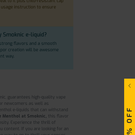
al to it plus child-resistant cap
 usage instruction to ensure
 Smoknic e-liquid?
s strong flavors and a smooth
vapor creation will be awesome
ant way.
ic, guarantees high-quality vape
 for newcomers as well as
enthol e-liquids that can withstand
e Menthol at Smoknic,
this flavor
ity. Experience the thrill of
content. If you are looking for an