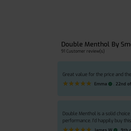
Double Menthol By Sm
91 Customer review(s)
Great value for the price and the
★★★★★
★★★★★
.
Emma
22nd of
Double Menthol is a solid choice
performance. I’d happily buy this
★★★★★
★★★★★
.
James W
9th 