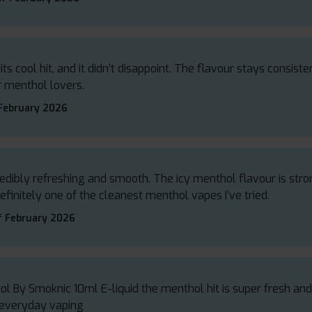
ts cool hit, and it didn’t disappoint. The flavour stays consiste
or menthol lovers.
 February 2026
edibly refreshing and smooth. The icy menthol flavour is str
efinitely one of the cleanest menthol vapes I’ve tried.
f February 2026
ol By Smoknic 10ml E-liquid the menthol hit is super fresh a
r everyday vaping