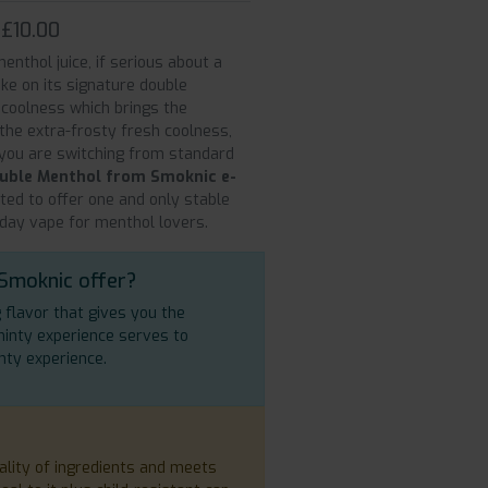
 £10.00
enthol juice, if serious about a
ake on its signature double
 coolness which brings the
 the extra-frosty fresh coolness,
 you are switching from standard
uble Menthol from Smoknic e-
ated to offer one and only stable
-day vape for menthol lovers.
 Smoknic offer?
g flavor that gives you the
minty experience serves to
nty experience.
ality of ingredients and meets