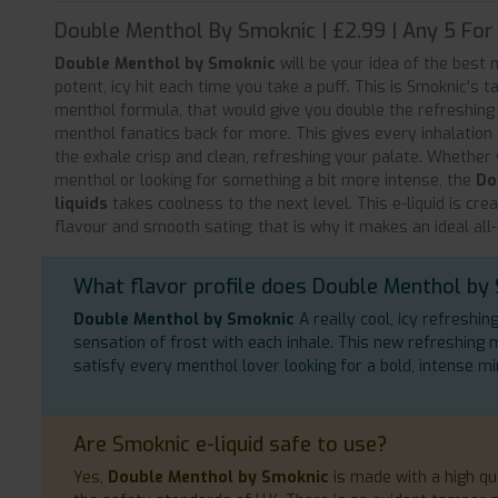
Double Menthol By Smoknic | £2.99 | Any 5 For
Double Menthol by Smoknic
will be your idea of the best m
potent, icy hit each time you take a puff. This is Smoknic's t
menthol formula, that would give you double the refreshing
menthol fanatics back for more. This gives every inhalation
the exhale crisp and clean, refreshing your palate. Whether
menthol or looking for something a bit more intense, the
Do
liquids
takes coolness to the next level. This e-liquid is cre
flavour and smooth sating; that is why it makes an ideal all
What flavor profile does Double Menthol by
Double Menthol by Smoknic
A really cool, icy refreshin
sensation of frost with each inhale. This new refreshing 
satisfy every menthol lover looking for a bold, intense mi
Are Smoknic e-liquid safe to use?
Yes,
Double Menthol by Smoknic
is made with a high qu