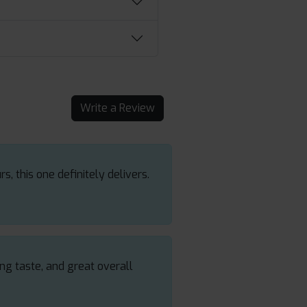
Write a Review
s, this one definitely delivers.
ing taste, and great overall