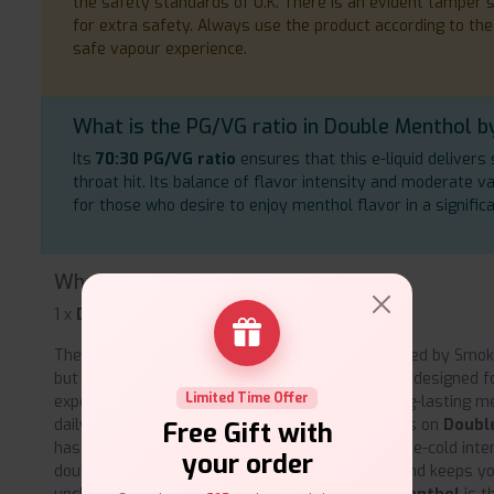
the safety standards of U.K. There is an evident tamper se
for extra safety. Always use the product according to the
safe vapour experience.
What is the PG/VG ratio in Double Menthol by
Its
70:30 PG/VG ratio
ensures that this e-liquid deliver
throat hit. Its balance of flavor intensity and moderate 
for those who desire to enjoy menthol flavor in a signific
What's inside the box?
1 x
Double Menthol by Smoknic.
The premium formula of
Double Menthol,
created by Smokn
but also good product on the throat and coil. It is designed
Limited Time Offer
experienced vapers who look for reliable and long-lasting m
daily usage. Thanks to countless positive reviews on
Doubl
Free Gift with
has become a favorite among fans for its bold, ice-cold intens
your order
double menthol that makes Smoknic stand out and keeps you 