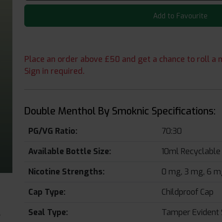
Add to Favourite
Place an order above £50 and get a chance to roll a m
Sign in required.
Double Menthol By Smoknic Specifications:
PG/VG Ratio:
70:30
Available Bottle Size:
10ml Recyclable 
Nicotine Strengths:
0 mg, 3 mg, 6 mg
Cap Type:
Childproof Cap
Seal Type:
Tamper Evident 