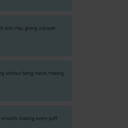
nt and crisp, giving a proper
ong without being harsh, making
nd smooth, making every puff