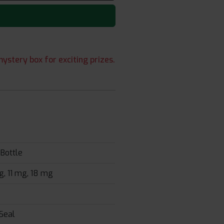
ystery box for exciting prizes.
Bottle
, 11 mg, 18 mg
Seal