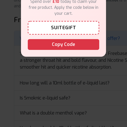
uncluttered frosty getaway,
Smoknic Double Menthol
is t
Spend over
£10
today to claim your
and renew your vape life.
free product. Apply the code below in
your cart.
Frequently Asked Questions
SUITEGIFT
What types of 10ml e-liquid does Smoknic offer?
Copy Code
Smoknic 10ml e-liquids come in two types: Freebas
a stronger throat hit and bold flavour, and Nicotine 
smoother hit and quicker nicotine absorption.
How long will a 10ml bottle of e-liquid last?
Is Smoknic e-liquid safe?
What is a double menthol vape?