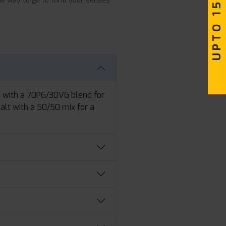
UPTO 15% OFF
he way to go to thrill your senses
e with a 70PG/30VG blend for
Salt with a 50/50 mix for a