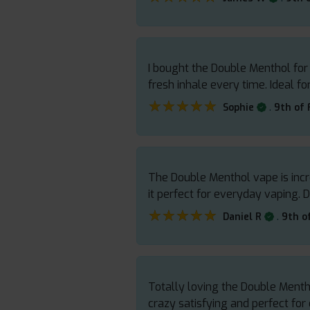
I bought the Double Menthol for i
fresh inhale every time. Ideal f
★★★★★
★★★★★
.
Sophie
9th of
The Double Menthol vape is incr
it perfect for everyday vaping. D
★★★★★
★★★★★
.
Daniel R
9th o
Totally loving the Double Menth
crazy satisfying and perfect fo