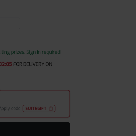
ing prizes. Sign in required!
02
:
04
FOR DELIVERY ON
Apply code:
SUITEGIFT