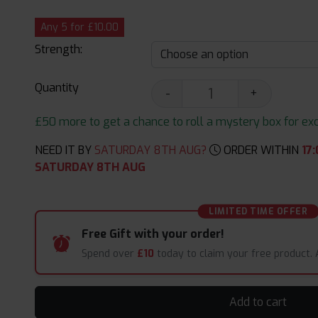
Any 5 for £10.00
Strength:
Quantity
-
+
£50 more to get a chance to roll a mystery box for excit
NEED IT BY
SATURDAY 8TH AUG?
ORDER WITHIN
17
:
SATURDAY 8TH AUG
LIMITED TIME OFFER
Free Gift with your order!
Spend over
£10
today to claim your free product.
Add to cart