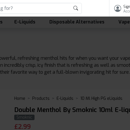
Sign
Acc
ls
E-Liquids
Disposable Alternatives
Vape
erful, refreshing menthol hits for when you want your vape co
n incredibly crisp, icy finish that is refreshing as well as smoo
their favorite way to get a full-blown invigorating hit for sure.
Home
Products
E-Liquids
10 Ml High PG eLiquids
Double Menthol By Smoknic 10ml E-liq
Smoknic
£
2.99