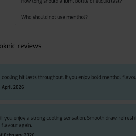
How long should a 10ml bottle of eliquid last?
Who should not use menthol?
oknic reviews
 cooling hit lasts throughout. If you enjoy bold menthol flavour
 April 2026
 if you enjoy a strong cooling sensation. Smooth draw, refresh
 flavour again.
of February 2026