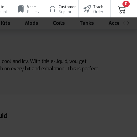
0
 in
Vape
Customer
Track
ount
Guides
Support
Orders
 Kits
Mods
Coils
Tanks
Accessorie
ol and icy. With this e-liquid, you get
th on every hit and exhalation. This is perfect
uid