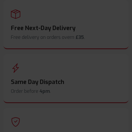
Free Next-Day Delivery
Free delivery on orders overn
£35
.
Same Day Dispatch
Order before
4pm
.