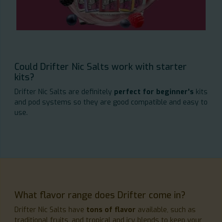
Could Drifter Nic Salts work with starter
kits?
Drifter Nic Salts are definitely
perfect for beginner's
kits
and pod systems so they are good compatible and easy to
use.
What flavor range does Drifter come in?
Drifter Nic Salts have
tons of flavor
available, such as
traditional fruits, and tropical and icy blends to keep your