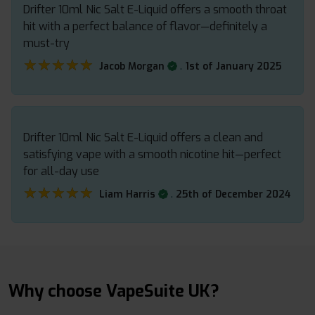
Drifter 10ml Nic Salt E-Liquid offers a smooth throat
hit with a perfect balance of flavor—definitely a
must-try
★★★★★
★★★★★
.
Jacob Morgan
1st of January 2025
Drifter 10ml Nic Salt E-Liquid offers a clean and
satisfying vape with a smooth nicotine hit—perfect
for all-day use
★★★★★
★★★★★
.
Liam Harris
25th of December 2024
Why choose VapeSuite UK?