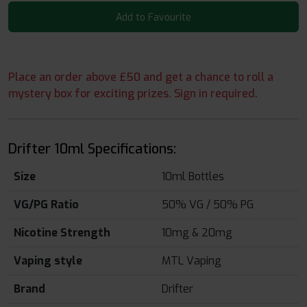
Add to Favourite
Place an order above £50 and get a chance to roll a
mystery box for exciting prizes. Sign in required.
Drifter 10ml Specifications:
Size
10ml Bottles
VG/PG Ratio
50% VG / 50% PG
Nicotine Strength
10mg & 20mg
Vaping style
MTL Vaping
Brand
Drifter