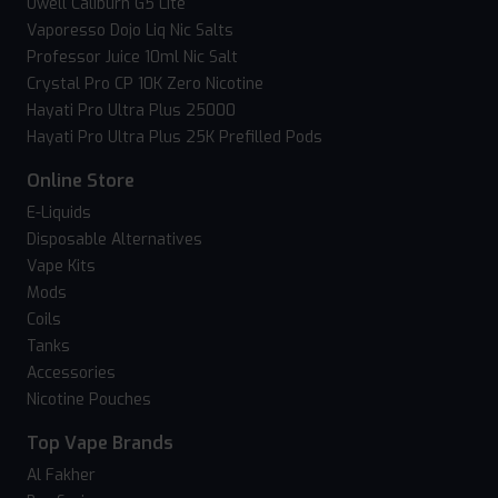
Uwell Caliburn G5 Lite
Vaporesso Dojo Liq Nic Salts
Professor Juice 10ml Nic Salt
Crystal Pro CP 10K Zero Nicotine
Hayati Pro Ultra Plus 25000
Hayati Pro Ultra Plus 25K Prefilled Pods
Online Store
E-Liquids
Disposable Alternatives
Vape Kits
Mods
Coils
Tanks
Accessories
Nicotine Pouches
Top Vape Brands
Al Fakher