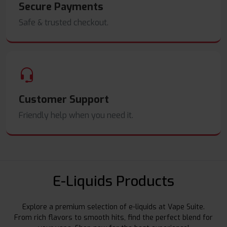
Secure Payments
Safe & trusted checkout.
Customer Support
Friendly help when you need it.
E-Liquids Products
Explore a premium selection of e-liquids at Vape Suite.
From rich flavors to smooth hits, find the perfect blend for