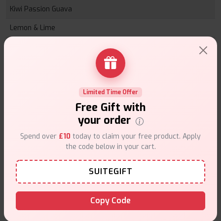
Kiwi Passion Guava
Lemon & Lime
Lychee
Mad Blue
Mango Ice
Limited Time Offer
Mojito Ice
Free Gift with
your order
Peach Ice
Spend over
£10
today to claim your free product. Apply
Pineapple Peach & Mango
the code below in your cart.
Pink Lemonade
SUITEGIFT
Sour Apple Ice
Sweet Blueberry Ice
Copy Code
Sweet Strawberry