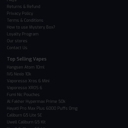
Returns & Refund
Privacy Policy
Terms & Conditions
How to use Mystery Box?
Loyalty Program
Our stores
Contact Us
Top Selling Vapes
Hangsen Atom 10ml
IVG Nexio 10k
Vaporesso Xros 6 Mini
Vaporesso XROS 6
Fumi Nic Pouches
Al Fakher Hypermax Prime 50k
Hayati Pro Max Plus 6000 Puffs 0mg
Caliburn G5 Lite SE
Uwell Caliburn G5 Kit