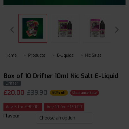
Home
Products
E-Liquids
Nic Salts
Box of 10 Drifter 10ml Nic Salt E-Liquid
Drifter
£
20.00
£39.90
50% off
Clearance Sale
Any 5 for £90.00
Any 10 for £170.00
Flavour: