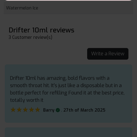
Watermelon Ice
Drifter 10ml reviews
3 Customer review(s)
Write a Review
Drifter 10ml has amazing, bold flavors with a
smooth throat hit. It’s just like a disposable but in a
bottle perfect for refilling Found it at the best price,
totally worth it
★★★★★
★★★★★
.
Barry
27th of March 2025