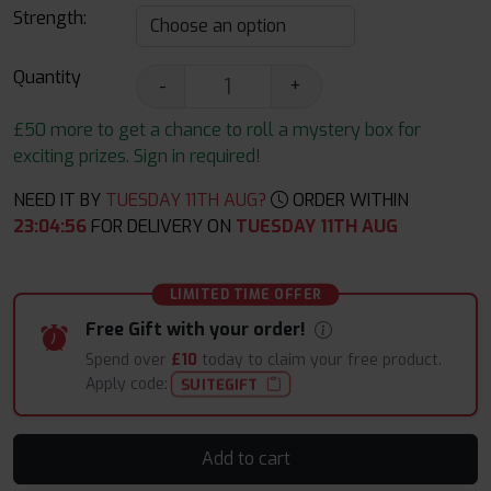
Strength:
Quantity
-
+
£50 more to get a chance to roll a mystery box for
exciting prizes. Sign in required!
NEED IT BY
TUESDAY 11TH AUG?
ORDER WITHIN
23
:
04
:
56
FOR DELIVERY ON
TUESDAY 11TH AUG
LIMITED TIME OFFER
Free Gift with your order!
Spend over
£10
today to claim your free product.
Apply code:
SUITEGIFT
Add to cart