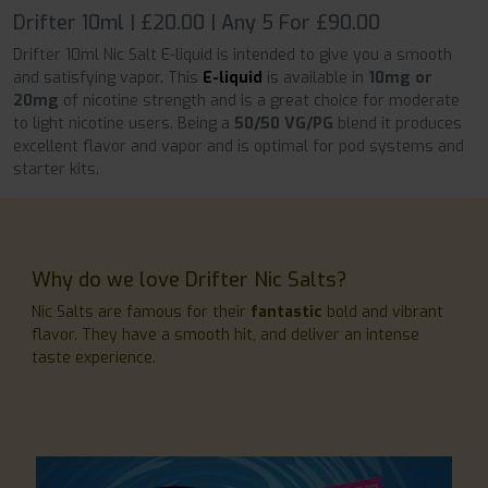
Drifter 10ml | £20.00 | Any 5 For £90.00
Drifter 10ml Nic Salt E-liquid is intended to give you a smooth
and satisfying vapor. This
E-liquid
is available in
10mg or
20mg
of nicotine strength and is a great choice for moderate
to light nicotine users. Being a
50/50 VG/PG
blend it produces
excellent flavor and vapor and is optimal for pod systems and
starter kits.
Why do we love Drifter Nic Salts?
Nic Salts are famous for their
fantastic
bold and vibrant
flavor. They have a smooth hit, and deliver an intense
taste experience.