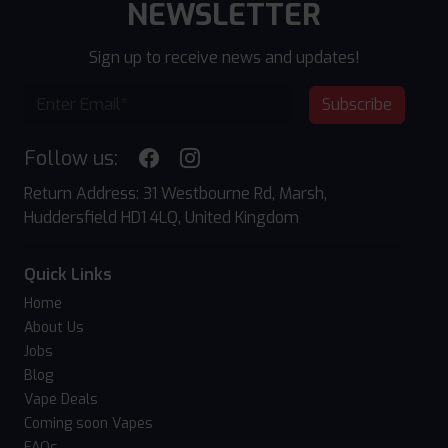
NEWSLETTER
Sign up to receive news and updates!
Subscribe
Follow us:
Return Address: 31 Westbourne Rd, Marsh,
Huddersfield HD1 4LQ, United Kingdom
Quick Links
Home
About Us
Jobs
Blog
Vape Deals
Coming soon Vapes
FAQs