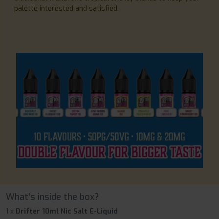
palette interested and satisfied.
What's inside the box?
1 x
Drifter 10ml Nic Salt E-Liquid