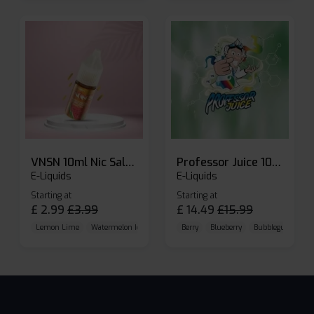
VNSN 10ml Nic Salt E-liquid
Professor Juice 10ml Nic Salt E-liquid (Box of 10)
E-Liquids
E-Liquids
Starting at
Starting at
£
2.99
£
3.99
£
14.49
£
15.99
Lemon Lime
Watermelon Ice
Blueberry Raspberry
Berry
Blueberry
Bubblegum Cherr