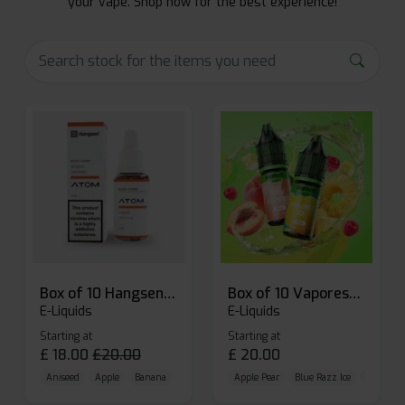
your vape. Shop now for the best experience!
Box of 10 Hangsen Atom 10ml E-liquid
Box of 10 Vaporesso Dojo Liq Nic Salts E-liquid
E-Liquids
E-Liquids
Starting at
Starting at
£
18.00
£
20.00
£
20.00
Aniseed
Apple
Banana
Apple Pear
Blue Razz Ice
Blueberr