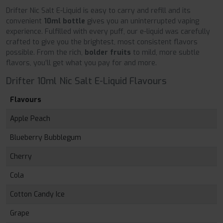
Drifter Nic Salt E-Liquid is easy to carry and refill and its
convenient
10ml bottle
gives you an uninterrupted vaping
experience. Fulfilled with every puff, our e-liquid was carefully
crafted to give you the brightest, most consistent flavors
possible. From the rich,
bolder fruits
to mild, more subtle
flavors, you’ll get what you pay for and more.
Drifter 10ml Nic Salt E-Liquid Flavours
Flavours
Apple Peach
Blueberry Bubblegum
Cherry
Cola
Cotton Candy Ice
Grape