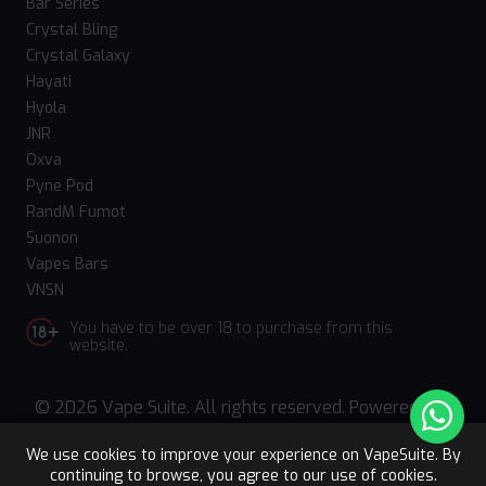
Bar Series
Crystal Bling
Crystal Galaxy
Hayati
Hyola
JNR
Oxva
Pyne Pod
RandM Fumot
Suonon
Vapes Bars
VNSN
You have to be over 18 to purchase from this
website.
© 2026 Vape Suite. All rights reserved. Powered
by
WebComforts
We use cookies to improve your experience on VapeSuite. By
continuing to browse, you agree to our use of cookies.
Upto 15% OFF
Register