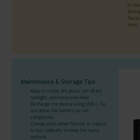
In cas
throug
flavo
ones.
Maintenance & Storage Tips
Keep in a cool, dry place, not direct
sunlight, and excessive heat.
Recharge the device using USB-C. Do
not allow the battery to run
completely.
Change pods when flavour or vapour
is lost radically to keep the taste
optimal.