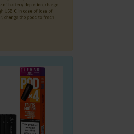
e of battery depletion, charge
h USB-C. In case of loss of
ur, change the pods to fresh