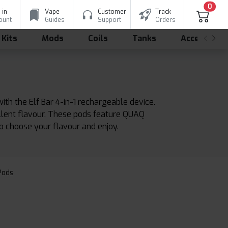
0
 in
Vape
Customer
Track
ount
Guides
Support
Orders
 Kits
Mods
Coils
Tanks
Accessorie
ith the Elf Bar 4-in-1 rechargeable device.
ellent flavour. These pods feature QUAQ
to choose your flavour and enjoy.
 Pods