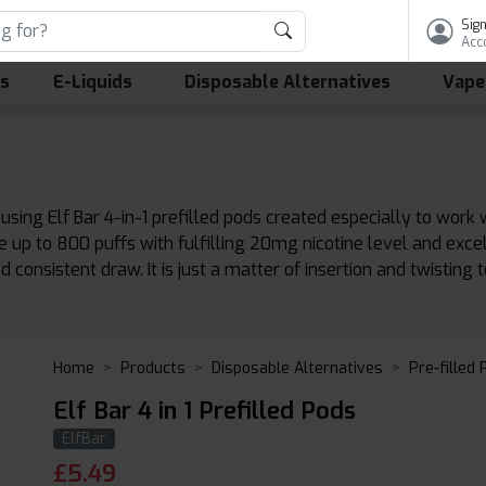
Sign
Acc
ls
E-Liquids
Disposable Alternatives
Vape
ing Elf Bar 4-in-1 prefilled pods created especially to work w
e up to 800 puffs with fulfilling 20mg nicotine level and exc
consistent draw. It is just a matter of insertion and twisting 
Home
Products
Disposable Alternatives
Pre-filled
Elf Bar 4 in 1 Prefilled Pods
ElfBar
£
5.49