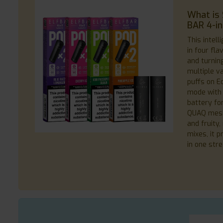
What is 
BAR 4-in-
This intell
in four fl
and turning
multiple va
puffs on E
mode with
battery fo
QUAQ mesh c
and fruity
mixes, it 
in one str