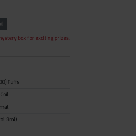
ail
ystery box for exciting prizes.
00) Puffs
Coil
rmal
tal 8ml)