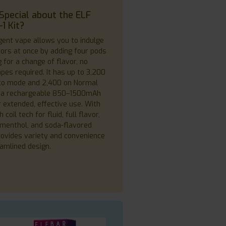
Special about the ELF
1 Kit?
igent vape allows you to indulge
avors at once by adding four pods
 for a change of flavor, no
pes required. It has up to 3,200
co mode and 2,400 on Normal
 a rechargeable 850–1500mAh
r extended, effective use. With
oil tech for fluid, full flavor,
, menthol, and soda-flavored
provides variety and convenience
eamlined design.