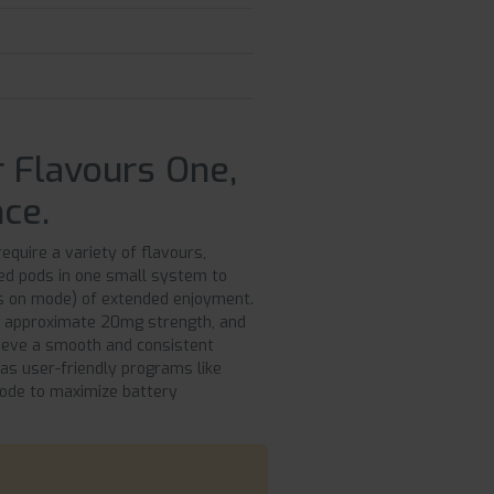
r Flavours One,
ce.
equire a variety of flavours,
lled pods in one small system to
ds on mode) of extended enjoyment.
 an approximate 20mg strength, and
ieve a smooth and consistent
as user-friendly programs like
mode to maximize battery