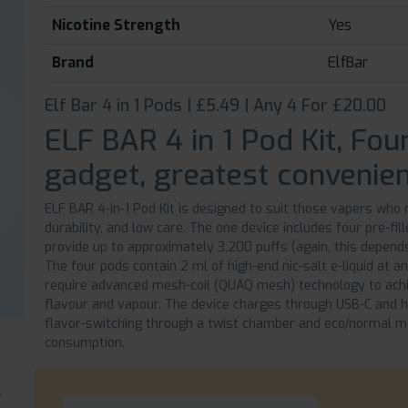
Nicotine Strength
Yes
Brand
ElfBar
Elf Bar 4 in 1 Pods | £5.49 | Any 4 For £20.00
ELF BAR 4 in 1 Pod Kit, Fou
gadget, greatest convenien
ELF BAR 4-in-1 Pod Kit is designed to suit those vapers who r
durability, and low care. The one device includes four pre-fi
provide up to approximately 3,200 puffs (again, this depen
The four pods contain 2 ml of high-end nic-salt e-liquid at
require advanced mesh-coil (QUAQ mesh) technology to ach
flavour and vapour. The device charges through USB-C and h
flavor-switching through a twist chamber and eco/normal 
consumption.