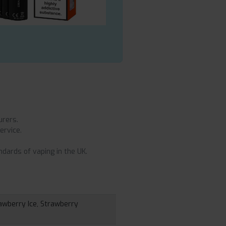
urers.
ervice.
dards of vaping in the UK.
awberry Ice, Strawberry