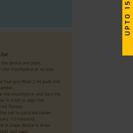
UPTO 15% OFF
Use
 the device and pods.
h the mouthpiece or access
e four pre-filled 2 ml pods into
hamber.
e the mouthpiece, and turn the
r in a bid to align the
red flavour.
the coil to saturate (when
ary, 1-2 minutes).
e in (vape device is draw-
ted), and vape.