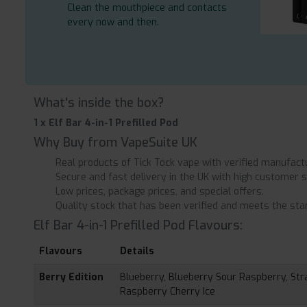
Clean the mouthpiece and contacts
every now and then.
What's inside the box?
1 x Elf Bar 4-in-1 Prefilled Pod
Why Buy from VapeSuite UK
Real products of Tick Tock vape with verified manufact
Secure and fast delivery in the UK with high customer s
Low prices, package prices, and special offers.
Quality stock that has been verified and meets the stan
Elf Bar 4-in-1 Prefilled Pod Flavours:
Flavours
Details
Berry Edition
Blueberry, Blueberry Sour Raspberry, Str
Raspberry Cherry Ice