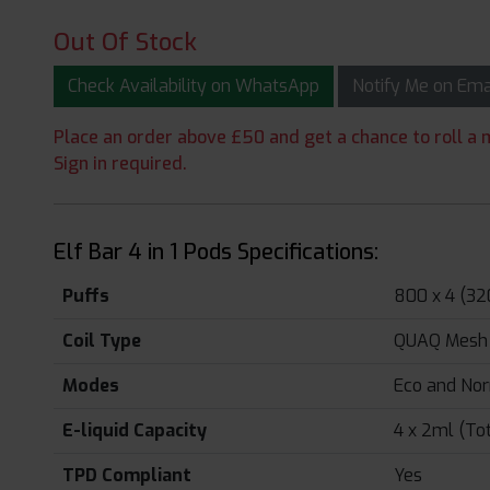
Out Of Stock
Check Availability on WhatsApp
Notify Me on Em
Place an order above £50 and get a chance to roll a m
Sign in required.
Elf Bar 4 in 1 Pods Specifications:
Puffs
800 x 4 (32
Coil Type
QUAQ Mesh 
Modes
Eco and No
E-liquid Capacity
4 x 2ml (To
TPD Compliant
Yes