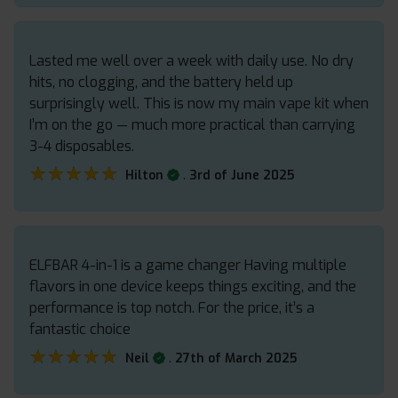
Lasted me well over a week with daily use. No dry
hits, no clogging, and the battery held up
surprisingly well. This is now my main vape kit when
I’m on the go — much more practical than carrying
3-4 disposables.
★★★★★
★★★★★
.
Hilton
3rd of June 2025
ELFBAR 4-in-1 is a game changer Having multiple
flavors in one device keeps things exciting, and the
performance is top notch. For the price, it’s a
fantastic choice
★★★★★
★★★★★
.
Neil
27th of March 2025