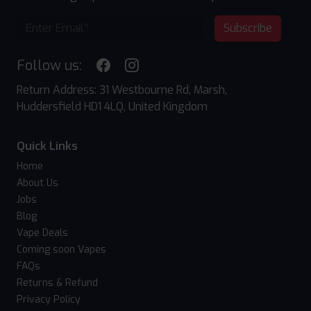
Subscribe
Follow us:
Return Address: 31 Westbourne Rd, Marsh,
Huddersfield HD1 4LQ, United Kingdom
Quick Links
Home
About Us
Jobs
Blog
Vape Deals
Coming soon Vapes
FAQs
Returns & Refund
Privacy Policy