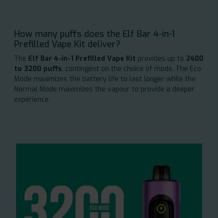
How many puffs does the Elf Bar 4-in-1
Prefilled Vape Kit deliver?
The
Elf Bar 4-in-1 Prefilled Vape Kit
provides up to
2400
to 3200 puffs
, contingent on the choice of mode. The Eco
Mode maximizes the battery life to last longer while the
Normal Mode maximizes the vapour to provide a deeper
experience.