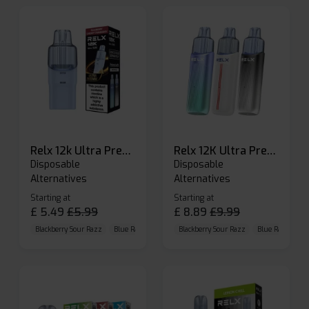
Relx 12k Ultra Prefilled Pods
Relx 12K Ultra Prefilled Pod Kit
Disposable
Disposable
Alternatives
Alternatives
Starting at
Starting at
£
5.49
£
5.99
£
8.89
£
9.99
Blackberry Sour Razz
Blue Raspberry GB
Blackberry Sour Razz
Blue Razz Lemon
Blue Raspberry 