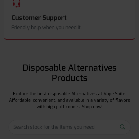
Customer Support
Friendly help when you need it.
Disposable Alternatives
Products
Explore the best disposable Alternatives at Vape Suite.
Affordable, convenient, and available in a variety of flavors
with high puff counts. Shop now!