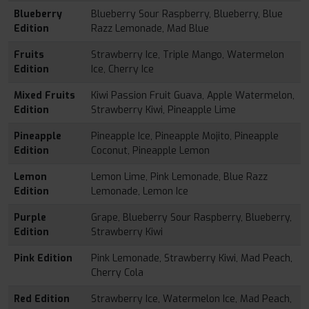
Blueberry
Blueberry Sour Raspberry, Blueberry, Blue
Edition
Razz Lemonade, Mad Blue
Fruits
Strawberry Ice, Triple Mango, Watermelon
Edition
Ice, Cherry Ice
Mixed Fruits
Kiwi Passion Fruit Guava, Apple Watermelon,
Edition
Strawberry Kiwi, Pineapple Lime
Pineapple
Pineapple Ice, Pineapple Mojito, Pineapple
Edition
Coconut, Pineapple Lemon
Lemon
Lemon Lime, Pink Lemonade, Blue Razz
Edition
Lemonade, Lemon Ice
Purple
Grape, Blueberry Sour Raspberry, Blueberry,
Edition
Strawberry Kiwi
Pink Edition
Pink Lemonade, Strawberry Kiwi, Mad Peach,
Cherry Cola
Red Edition
Strawberry Ice, Watermelon Ice, Mad Peach,