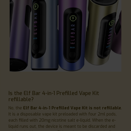
Is the Elf Bar 4-in-1 Prefilled Vape Kit
refillable?
No, the
Elf Bar 4-in-1 Prefilled Vape Kit is not refillable
.
It is a disposable vape kit preloaded with four 2ml pods,
each filled with 20mg nicotine salt e-liquid. When the e-
liquid runs out, the device is meant to be discarded and