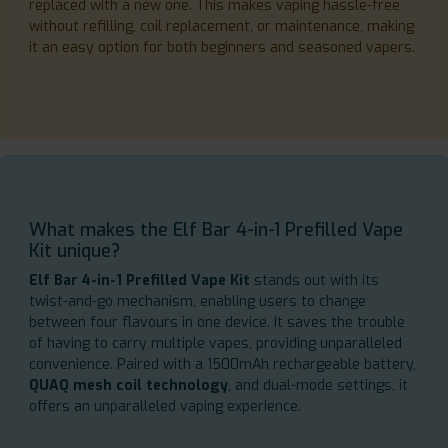
replaced with a new one. This makes vaping hassle-free
without refilling, coil replacement, or maintenance, making
it an easy option for both beginners and seasoned vapers.
What makes the Elf Bar 4-in-1 Prefilled Vape
Kit unique?
Elf Bar 4-in-1 Prefilled Vape Kit
stands out with its
twist-and-go mechanism, enabling users to change
between four flavours in one device. It saves the trouble
of having to carry multiple vapes, providing unparalleled
convenience. Paired with a 1500mAh rechargeable battery,
QUAQ mesh coil technology
, and dual-mode settings, it
offers an unparalleled vaping experience.