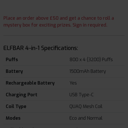
Place an order above £50 and get a chance to roll a
mystery box for exciting prizes. Sign in required.
ELFBAR 4-in-1 Specifications:
Puffs
800 x 4 (3200) Puffs
Battery
1500mAh Battery
Rechargeable Battery
Yes
Charging Port
USB Type-C
Coil Type
QUAQ Mesh Coil
Modes
Eco and Normal