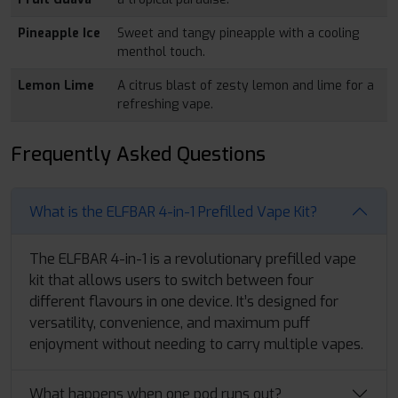
Pineapple Ice
Sweet and tangy pineapple with a cooling
menthol touch.
Lemon Lime
A citrus blast of zesty lemon and lime for a
refreshing vape.
Frequently Asked Questions
What is the ELFBAR 4-in-1 Prefilled Vape Kit?
The ELFBAR 4-in-1 is a revolutionary prefilled vape
kit that allows users to switch between four
different flavours in one device. It’s designed for
versatility, convenience, and maximum puff
enjoyment without needing to carry multiple vapes.
What happens when one pod runs out?