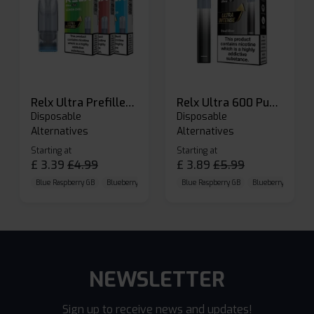
Relx Ultra Prefilled Pods
Relx Ultra 600 Puffs Prefilled Pod Kit
Disposable
Disposable
Alternatives
Alternatives
Starting at
Starting at
£
3.39
£
4.99
£
3.89
£
5.99
Blue Raspberry GB
Blueberry Sour Raspberry
Blue Raspberry GB
Cherry Cola
Blueberry Sour Ras
NEWSLETTER
Sign up to receive news and updates!