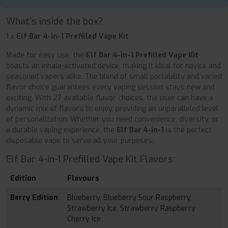
What's inside the box?
1 x
Elf Bar 4-in-1 Prefilled Vape Kit
Made for easy use, the
Elf Bar 4-in-1 Prefilled Vape Kit
boasts an inhale-activated device, making it ideal for novice and
seasoned vapers alike. The blend of small portability and varied
flavor choice guarantees every vaping session stays new and
exciting. With 27 available flavor choices, the user can have a
dynamic mix of flavors to enjoy, providing an unparalleled level
of personalization. Whether you need convenience, diversity, or
a durable vaping experience, the
Elf Bar 4-in-1
is the perfect
disposable vape to serve all your purposes.
Elf Bar 4-in-1 Prefilled Vape Kit Flavors:
Edition
Flavours
Berry Edition
Blueberry, Blueberry Sour Raspberry,
Strawberry Ice, Strawberry Raspberry
Cherry Ice