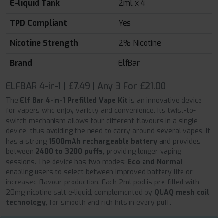
E-liquid Tank
2ml x 4
TPD Compliant
Yes
Nicotine Strength
2% Nicotine
Brand
ElfBar
ELFBAR 4-in-1 | £7.49 | Any 3 For £21.00
The
Elf Bar 4-in-1 Prefilled Vape Kit
is an innovative device
for vapers who enjoy variety and convenience. Its twist-to-
switch mechanism allows four different flavours in a single
device, thus avoiding the need to carry around several vapes. It
has a strong
1500mAh rechargeable battery
and provides
between
2400 to 3200 puffs,
providing longer vaping
sessions. The device has two modes:
Eco and Normal
,
enabling users to select between improved battery life or
increased flavour production. Each 2ml pod is pre-filled with
20mg nicotine salt e-liquid, complemented by
QUAQ mesh coil
technology,
for smooth and rich hits in every puff.