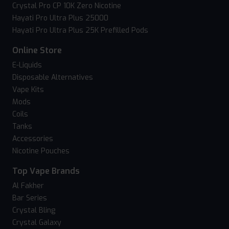
Crystal Pro CP 10K Zero Nicotine
Hayati Pro Ultra Plus 25000
Hayati Pro Ultra Plus 25K Prefilled Pods
Online Store
E-Liquids
Disposable Alternatives
Vape Kits
Mods
Coils
Tanks
Accessories
Nicotine Pouches
Top Vape Brands
Al Fakher
Bar Series
Crystal Bling
Crystal Galaxy