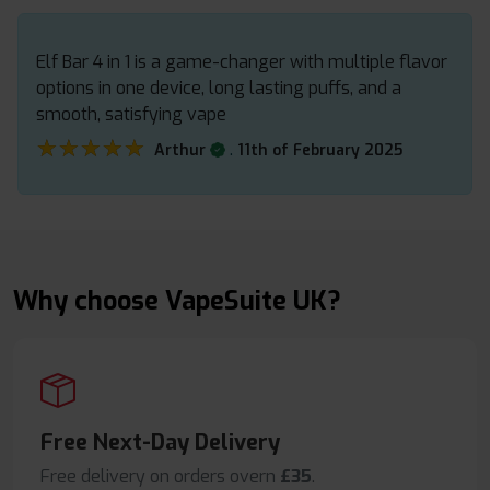
Elf Bar 4 in 1 is a game-changer with multiple flavor
options in one device, long lasting puffs, and a
smooth, satisfying vape
★★★★★
★★★★★
.
Arthur
11th of February 2025
Why choose VapeSuite UK?
Free Next-Day Delivery
Free delivery on orders overn
£35
.