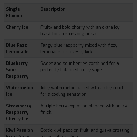
Single
Description
Flavour
Cherry Ice
Fruity and bold cherry with an extra icy
blast for a refreshing finish.
Blue Razz
Tangy blue raspberry mixed with fizzy
Lemonade
lemonade for a zesty kick.
Blueberry
Sweet and sour berries combined for a
Sour
perfectly balanced fruity vape.
Raspberry
Watermelon
Juicy watermelon paired with an icy touch
Ice
for a cooling sensation.
Strawberry
A triple berry explosion blended with an icy
Raspberry
finish.
Cherry Ice
Kiwi Passion
Exotic kiwi, passion fruit, and guava creating
Fruit Guava
a tropical paradise.