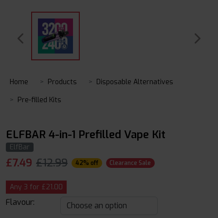
Home
Products
Disposable Alternatives
Pre-filled Kits
ELFBAR 4-in-1 Prefilled Vape Kit
ElfBar
£
7.49
£12.99
42% off
Clearance Sale
Any 3 for £21.00
Flavour: