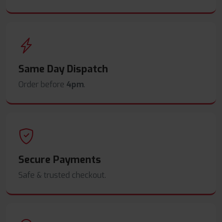
Same Day Dispatch
Order before
4pm
.
Secure Payments
Safe & trusted checkout.