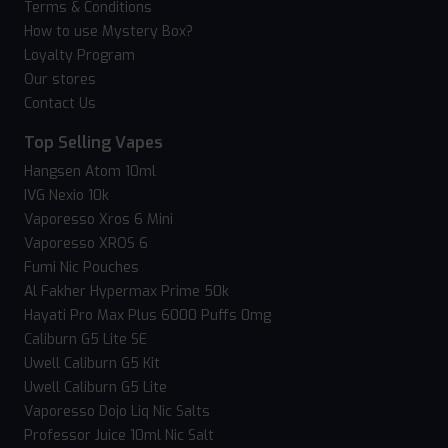
Terms & Conditions
How to use Mystery Box?
Loyalty Program
Our stores
Contact Us
Top Selling Vapes
Hangsen Atom 10ml
IVG Nexio 10k
Vaporesso Xros 6 Mini
Vaporesso XROS 6
Fumi Nic Pouches
Al Fakher Hypermax Prime 50k
Hayati Pro Max Plus 6000 Puffs 0mg
Caliburn G5 Lite SE
Uwell Caliburn G5 Kit
Uwell Caliburn G5 Lite
Vaporesso Dojo Liq Nic Salts
Professor Juice 10ml Nic Salt