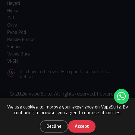
Hayati
Hyola
JNR
Oxva
Pyne Pod
RandM Fumot
Suonon
Vapes Bars
VNSN
You have to be over 18 to purchase from this
website.
© 2026 Vape Suite. All rights reserved. Powered
by
WebComforts
We use cookies to improve your experience on VapeSuite. By
continuing to browse, you agree to our use of cookies.
Upto 15% OFF
Register
0
Decline
Accept
Home
Categories
You
Cart