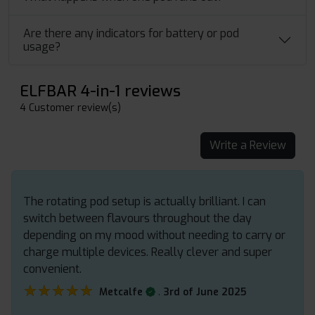
Are there any indicators for battery or pod
usage?
ELFBAR 4-in-1 reviews
4 Customer review(s)
Write a Review
The rotating pod setup is actually brilliant. I can
switch between flavours throughout the day
depending on my mood without needing to carry or
charge multiple devices. Really clever and super
convenient.
★★★★★
★★★★★
.
Metcalfe
3rd of June 2025