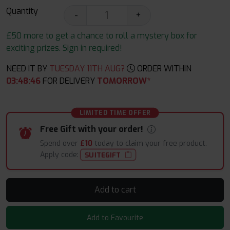
Quantity
-
+
£50 more to get a chance to roll a mystery box for
exciting prizes. Sign in required!
NEED IT BY
TUESDAY 11TH AUG?
ORDER WITHIN
03
:
48
:
45
FOR DELIVERY
TOMORROW*
LIMITED TIME OFFER
Free Gift with your order!
Spend over
£10
today to claim your free product.
Apply code:
SUITEGIFT
Add to cart
Add to Favourite