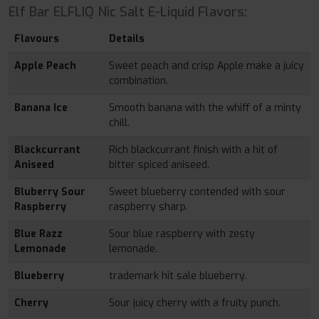
Elf Bar ELFLIQ Nic Salt E-Liquid Flavors:
Flavours
Details
Apple Peach
Sweet peach and crisp Apple make a juicy
combination.
Banana Ice
Smooth banana with the whiff of a minty
chill.
Blackcurrant
Rich blackcurrant finish with a hit of
Aniseed
bitter spiced aniseed.
Bluberry Sour
Sweet blueberry contended with sour
Raspberry
raspberry sharp.
Blue Razz
Sour blue raspberry with zesty
Lemonade
lemonade.
Blueberry
trademark hit sale blueberry.
Cherry
Sour juicy cherry with a fruity punch.