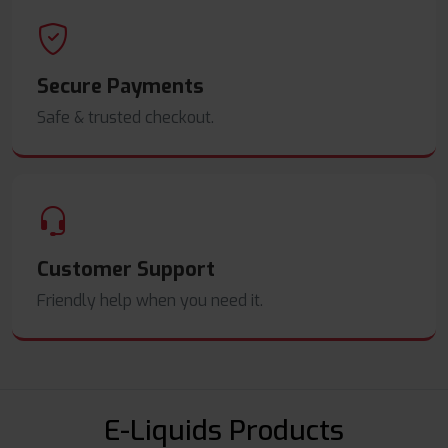
Secure Payments
Safe & trusted checkout.
Customer Support
Friendly help when you need it.
E-Liquids Products