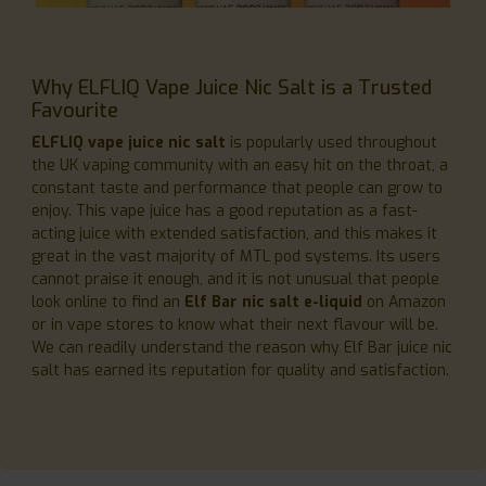
Why ELFLIQ Vape Juice Nic Salt is a Trusted
Favourite
ELFLIQ vape juice nic salt
is popularly used throughout
the UK vaping community with an easy hit on the throat, a
constant taste and performance that people can grow to
enjoy. This vape juice has a good reputation as a fast-
acting juice with extended satisfaction, and this makes it
great in the vast majority of MTL pod systems. Its users
cannot praise it enough, and it is not unusual that people
look online to find an
Elf Bar nic salt e-liquid
on Amazon
or in vape stores to know what their next flavour will be.
We can readily understand the reason why Elf Bar juice nic
salt has earned its reputation for quality and satisfaction.