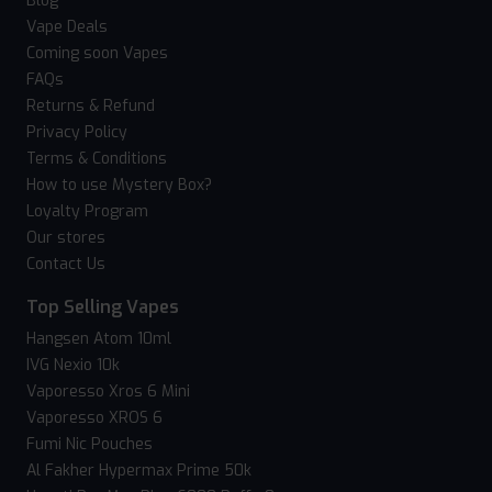
Blog
Vape Deals
Coming soon Vapes
FAQs
Returns & Refund
Privacy Policy
Terms & Conditions
How to use Mystery Box?
Loyalty Program
Our stores
Contact Us
Top Selling Vapes
Hangsen Atom 10ml
IVG Nexio 10k
Vaporesso Xros 6 Mini
Vaporesso XROS 6
Fumi Nic Pouches
Al Fakher Hypermax Prime 50k