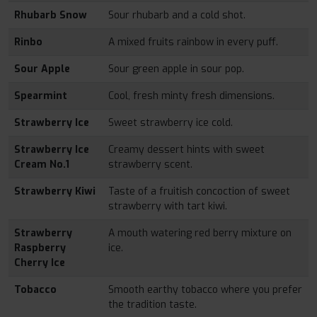
Rhubarb Snow
Sour rhubarb and a cold shot.
Rinbo
A mixed fruits rainbow in every puff.
Sour Apple
Sour green apple in sour pop.
Spearmint
Cool, fresh minty fresh dimensions.
Strawberry Ice
Sweet strawberry ice cold.
Strawberry Ice
Creamy dessert hints with sweet
Cream No.1
strawberry scent.
Strawberry Kiwi
Taste of a fruitish concoction of sweet
strawberry with tart kiwi.
Strawberry
A mouth watering red berry mixture on
Raspberry
ice.
Cherry Ice
Tobacco
Smooth earthy tobacco where you prefer
the tradition taste.