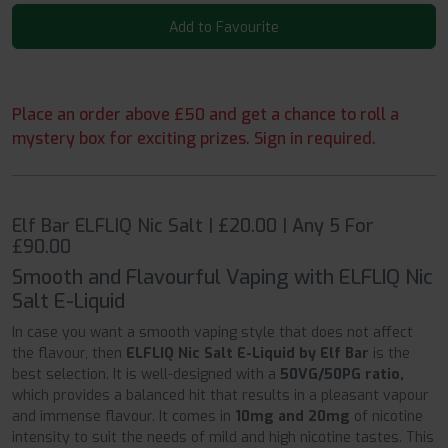
Add to Favourite
Place an order above £50 and get a chance to roll a
mystery box for exciting prizes. Sign in required.
Elf Bar ELFLIQ Nic Salt | £20.00 | Any 5 For
£90.00
Smooth and Flavourful Vaping with ELFLIQ Nic
Salt E-Liquid
In case you want a smooth vaping style that does not affect
the flavour, then
ELFLIQ Nic Salt E-Liquid by Elf Bar
is the
best selection. It is well-designed with a
50VG/50PG ratio,
which provides a balanced hit that results in a pleasant vapour
and immense flavour. It comes in
10mg and 20mg
of nicotine
intensity to suit the needs of mild and high nicotine tastes. This