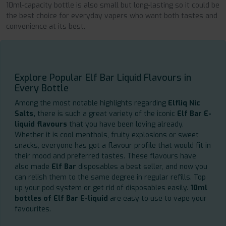
10ml-capacity bottle is also small but long-lasting so it could be
the best choice for everyday vapers who want both tastes and
convenience at its best.
Explore Popular Elf Bar Liquid Flavours in
Every Bottle
Among the most notable highlights regarding
Elfliq Nic
Salts,
there is such a great variety of the iconic
Elf Bar E-
liquid flavours
that you have been loving already.
Whether it is cool menthols, fruity explosions or sweet
snacks, everyone has got a flavour profile that would fit in
their mood and preferred tastes. These flavours have
also made
Elf Bar
disposables a best seller, and now you
can relish them to the same degree in regular refills. Top
up your pod system or get rid of disposables easily.
10ml
bottles of Elf Bar E-liquid
are easy to use to vape your
favourites.