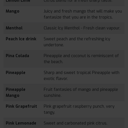
Lemon Lime
Citrus blend for a fresh sharp taste.
Mango
Juicy and fresh mango that will make you
fantasize that you are in the tropics.
Menthol
Classic Icy Menthol - Fresh clean vapour.
Peach Ice drink
Sweet peach and the refreshing icy
undertone.
Pina Colada
Pineapple and coconut is reminiscent of
the beach.
Pineapple
Sharp and sweet tropical Pineapple with
exotic flavor.
Pineapple
Fruit fantasies of mango and pineapple
Mango
sunshine.
Pink Grapefruit
Pink grapefruit raspberry punch, very
tangy.
Pink Lemonade
Sweet and carbonated pink citrus.