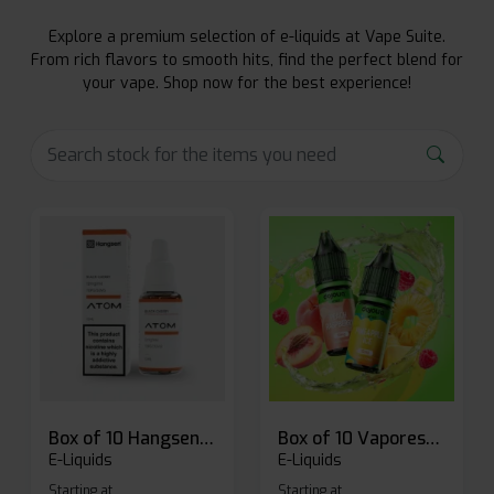
Explore a premium selection of e-liquids at Vape Suite.
From rich flavors to smooth hits, find the perfect blend for
your vape. Shop now for the best experience!
Box of 10 Hangsen Atom 10ml E-liquid
Box of 10 Vaporesso Dojo Liq Nic Salts E-liquid
E-Liquids
E-Liquids
Starting at
Starting at