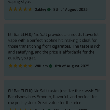
vaping style.
★★★★★
★★★★★
.
Oakley
8th of August 2025
Elf Bar ELFLIQ Nic Salt provides a smooth, flavorful
vape with a perfect nicotine hit, making it ideal for
those transitioning from cigarettes. The taste is rich
and satisfying, and the price is affordable for the
quality you get.
★★★★★
★★★★★
.
William
8th of August 2025
Elf Bar ELFLIQ Nic Salt tastes just like the classic Elf
Bar disposables Smooth, flavorful, and perfect for
my pod system. Great value for the price