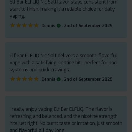
Elf Bar ELFLIQ Nic Saltflavor stays consistent from
start to finish, making it a reliable choice for daily
vaping.
★★★★★
★★★★★
.
Dennis
2nd of September 2025
Elf Bar ELFLIQ Nic Salt delivers a smooth, flavorful
vape with a satisfying nicotine hit—perfect for pod
systems and quick cravings.
★★★★★
★★★★★
.
Dennis
2nd of September 2025
I really enjoy vaping Elf Bar ELFLIQ. The flavor is
refreshing and balanced, and the nicotine strength
hits just right. No burnt taste or irritation, just smooth
and flavorful all day long.