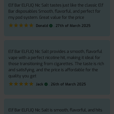
Elf Bar ELFLIQ Nic Salt tastes just like the classic Elf
Bar disposables Smooth, flavorful, and perfect for
my pod system. Great value for the price
★★★★★
★★★★★
.
Donald
27th of March 2025
Elf Bar ELFLIQ Nic Salt provides a smooth, flavorful
vape with a perfect nicotine hit, making it ideal for
those transitioning from cigarettes. The taste is rich
and satisfying, and the price is affordable for the
quality you get
★★★★★
★★★★★
.
Jack
26th of March 2025
Elf Bar ELFLIQ Nic Salt is smooth, flavorful, and hits