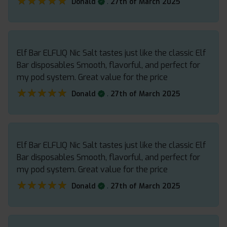
★★★★★
★★★★★
.
Donald
27th of March 2025
Elf Bar ELFLIQ Nic Salt tastes just like the classic Elf
Bar disposables Smooth, flavorful, and perfect for
my pod system. Great value for the price
★★★★★
★★★★★
.
Donald
27th of March 2025
Elf Bar ELFLIQ Nic Salt tastes just like the classic Elf
Bar disposables Smooth, flavorful, and perfect for
my pod system. Great value for the price
★★★★★
★★★★★
.
Donald
27th of March 2025