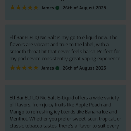
★★★★★
★★★★★
.
James
26th of August 2025
Elf Bar ELFLIQ Nic Salt is my go to e liquid now. The
flavors are vibrant and true to the label, with a
smooth throat hit that never feels harsh. Perfect for
my pod device consistently great vaping experience
★★★★★
★★★★★
.
James
26th of August 2025
Elf Bar ELFLIQ Nic Salt E-Liquid offers a wide variety
of flavors, from juicy fruits like Apple Peach and
Mango to refreshing icy blends like Banana Ice and
Menthol. Whether you prefer sweet, sour, tropical, or
classic tobacco tastes, there’s a flavor to suit every