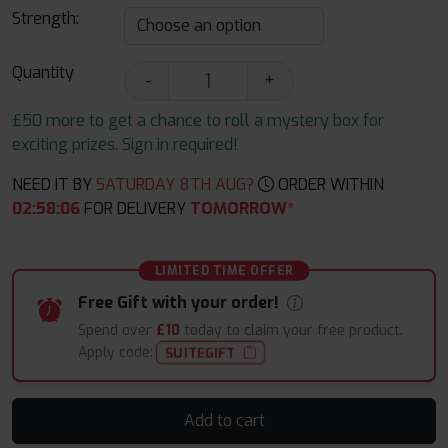
Strength:
Quantity
-
+
£50 more to get a chance to roll a mystery box for
exciting prizes. Sign in required!
NEED IT BY
SATURDAY 8TH AUG?
ORDER WITHIN
02
:
58
:
05
FOR DELIVERY
TOMORROW*
LIMITED TIME OFFER
Free Gift with your order!
Spend over
£10
today to claim your free product.
Apply code:
SUITEGIFT
Add to cart