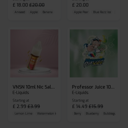
£
18.00
£
20.00
£
20.00
Aniseed
Apple
Banana
Apple Pear
Blue Razz Ice
Blueberr
VNSN 10ml Nic Salt E-liquid
Professor Juice 10ml Nic Salt E-liquid (Box of 10)
E-Liquids
E-Liquids
Starting at
Starting at
£
2.99
£
3.99
£
14.49
£
15.99
Lemon Lime
Watermelon Ice
Blueberry Raspberry
Berry
Blueberry
Bubblegum Cherr