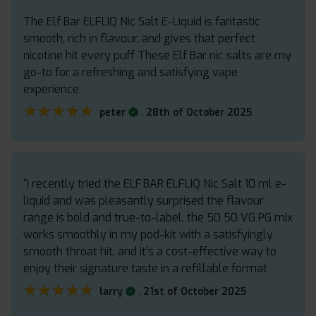
The Elf Bar ELFLIQ Nic Salt E-Liquid is fantastic
smooth, rich in flavour, and gives that perfect
nicotine hit every puff These Elf Bar nic salts are my
go-to for a refreshing and satisfying vape
experience.
★★★★★
★★★★★
.
peter
28th of October 2025
“I recently tried the ELF BAR ELFLIQ Nic Salt 10 ml e-
liquid and was pleasantly surprised the flavour
range is bold and true-to-label, the 50 50 VG PG mix
works smoothly in my pod-kit with a satisfyingly
smooth throat hit, and it’s a cost-effective way to
enjoy their signature taste in a refillable format
★★★★★
★★★★★
.
larry
21st of October 2025