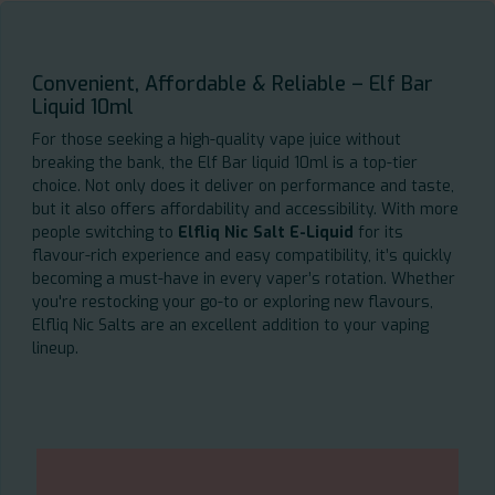
Convenient, Affordable & Reliable – Elf Bar
Liquid 10ml
For those seeking a high-quality vape juice without
breaking the bank, the Elf Bar liquid 10ml is a top-tier
choice. Not only does it deliver on performance and taste,
but it also offers affordability and accessibility. With more
people switching to
Elfliq Nic Salt E-Liquid
for its
flavour-rich experience and easy compatibility, it’s quickly
becoming a must-have in every vaper’s rotation. Whether
you're restocking your go-to or exploring new flavours,
Elfliq Nic Salts are an excellent addition to your vaping
lineup.