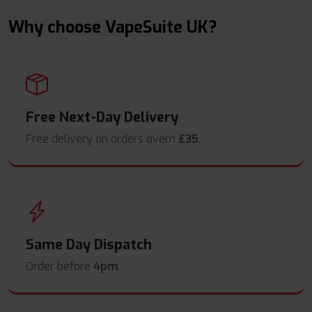
Why choose VapeSuite UK?
Free Next-Day Delivery
Free delivery on orders overn
£35
.
Same Day Dispatch
Order before
4pm
.