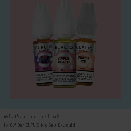
What's inside the box?
1 x Elf Bar ELFLIQ Nic Salt E-Liquid