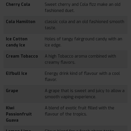
Cherry Cola
Sweet cherry and Cola fizz make an old
fashioned duet.
Cola Hamilton
classic cola and an old fashioned smooth
taste.
Ice Cotton
Holes of tangy fairground candy with an
candy Ice
ice edge.
Cream Tobacco
A high Tobacco aroma combined with
creamy flavors.
Elfbull Ice
Energy drink kind of flavour with a cool
flavor.
Grape
A grape that is sweet and juicy to allow a
smooth vaping experience.
Kiwi
A blend of exotic fruit filled with the
Passionfruit
flavour of the tropics.
Guava