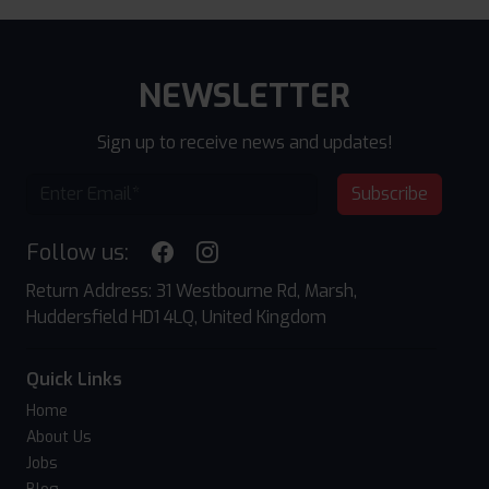
NEWSLETTER
Sign up to receive news and updates!
Subscribe
Follow us:
Return Address: 31 Westbourne Rd, Marsh,
Huddersfield HD1 4LQ, United Kingdom
Quick Links
Home
About Us
Jobs