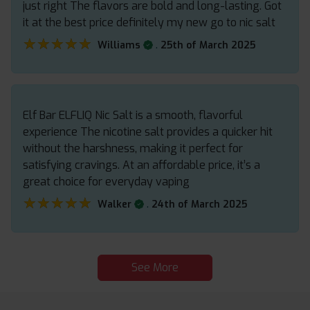
just right The flavors are bold and long-lasting. Got
it at the best price definitely my new go to nic salt
★★★★★
★★★★★
.
Williams
25th of March 2025
Elf Bar ELFLIQ Nic Salt is a smooth, flavorful
experience The nicotine salt provides a quicker hit
without the harshness, making it perfect for
satisfying cravings. At an affordable price, it’s a
great choice for everyday vaping
★★★★★
★★★★★
.
Walker
24th of March 2025
See More