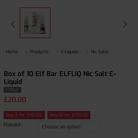
Home
Products
E-Liquids
Nic Salts
Box of 10 Elf Bar ELFLIQ Nic Salt E-
Liquid
ElfBar
£
20.00
Any 5 for £90.00
Any 10 for £170.00
Flavour: