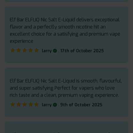
Elf Bar ELFLIQ Nic Salt E-Liquid delivers exceptional
flavor and a perfectly smooth nicotine hit an
excellent choice for a satisfying and premium vape
experience
★★★★★
★★★★★
.
larry
17th of October 2025
Elf Bar ELFLIQ Nic Salt E-Liquid is smooth, flavourful,
and super satisfying Perfect for vapers who love
rich taste and a clean, premium vaping experience.
★★★★★
★★★★★
.
larry
9th of October 2025