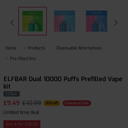
Home
Products
Disposable Alternatives
Pre-filled Kits
ELFBAR Dual 10000 Puffs Prefilled Vape
kit
ElfBar
£
9.49
£10.99
14% off
Clearance Sale
Limited time deal
Any 4 for £36.00