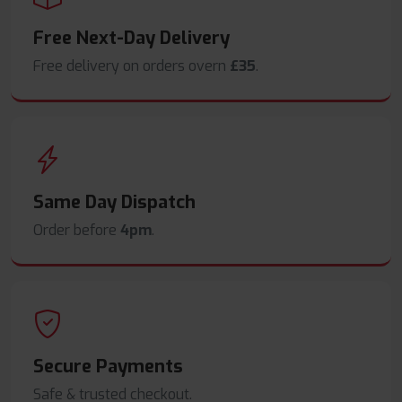
Free Next-Day Delivery
Free delivery on orders overn
£35
.
Same Day Dispatch
Order before
4pm
.
Secure Payments
Safe & trusted checkout.