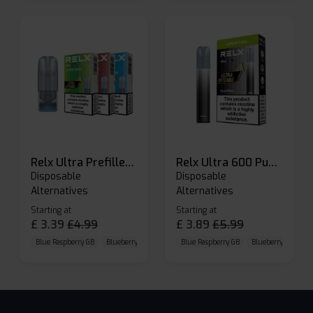
Relx Ultra Prefilled Pods
Relx Ultra 600 Puffs Prefilled Pod Kit
Disposable
Disposable
Alternatives
Alternatives
Starting at
Starting at
£
3.39
£
4.99
£
3.89
£
5.99
Blue Raspberry GB
Blueberry Sour Raspberry
Blue Raspberry GB
Cherry Cola
Blueberry Sour Ras