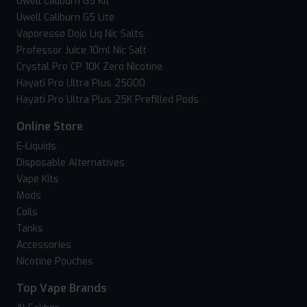
Uwell Caliburn G5 Kit
Uwell Caliburn G5 Lite
Vaporesso Dojo Liq Nic Salts
Professor Juice 10ml Nic Salt
Crystal Pro CP 10K Zero Nicotine
Hayati Pro Ultra Plus 25000
Hayati Pro Ultra Plus 25K Prefilled Pods
Online Store
E-Liquids
Disposable Alternatives
Vape Kits
Mods
Coils
Tanks
Accessories
Nicotine Pouches
Top Vape Brands