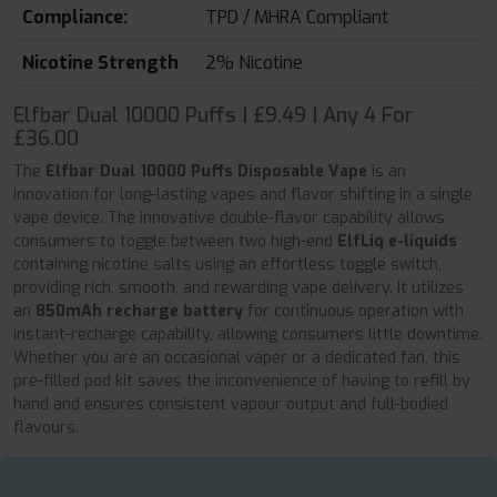
Compliance:
TPD / MHRA Compliant
Nicotine Strength
2% Nicotine
Elfbar Dual 10000 Puffs | £9.49 | Any 4 For
£36.00
The
Elfbar Dual 10000 Puffs Disposable Vape
is an
innovation for long-lasting vapes and flavor shifting in a single
vape device. The innovative double-flavor capability allows
consumers to toggle between two high-end
ElfLiq e-liquids
containing nicotine salts using an effortless toggle switch,
providing rich, smooth, and rewarding vape delivery. It utilizes
an
850mAh recharge battery
for continuous operation with
instant-recharge capability, allowing consumers little downtime.
Whether you are an occasional vaper or a dedicated fan, this
pre-filled pod kit saves the inconvenience of having to refill by
hand and ensures consistent vapour output and full-bodied
flavours.