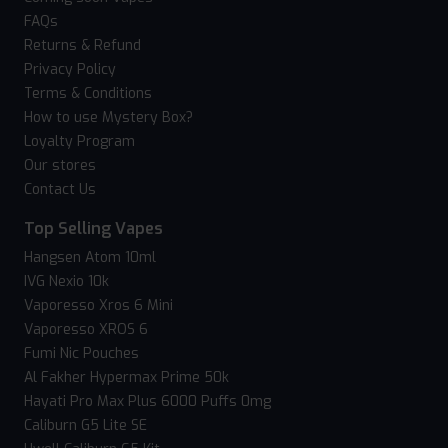
FAQs
Returns & Refund
Privacy Policy
Terms & Conditions
How to use Mystery Box?
Loyalty Program
Our stores
Contact Us
Top Selling Vapes
Hangsen Atom 10ml
IVG Nexio 10k
Vaporesso Xros 6 Mini
Vaporesso XROS 6
Fumi Nic Pouches
Al Fakher Hypermax Prime 50k
Hayati Pro Max Plus 6000 Puffs 0mg
Caliburn G5 Lite SE