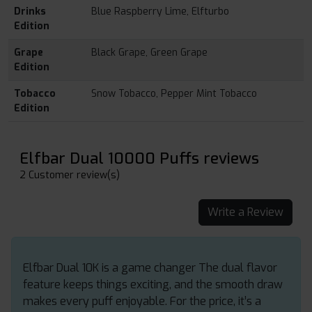
Drinks
Blue Raspberry Lime, Elfturbo
Edition
Grape
Black Grape, Green Grape
Edition
Tobacco
Snow Tobacco, Pepper Mint Tobacco
Edition
Elfbar Dual 10000 Puffs reviews
2 Customer review(s)
Write a Review
Elfbar Dual 10K is a game changer The dual flavor
feature keeps things exciting, and the smooth draw
makes every puff enjoyable. For the price, it’s a