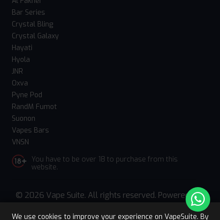
Al Fakher
Bar Series
Crystal Bling
Crystal Galaxy
Hayati
Hyola
JNR
Oxva
Pyne Pod
RandM Fumot
Suonon
Vapes Bars
VNSN
You have to be over 18 to purchase from this
website.
© 2026 Vape Suite. All rights reserved. Powered
by
WebComforts
We use cookies to improve your experience on VapeSuite. By