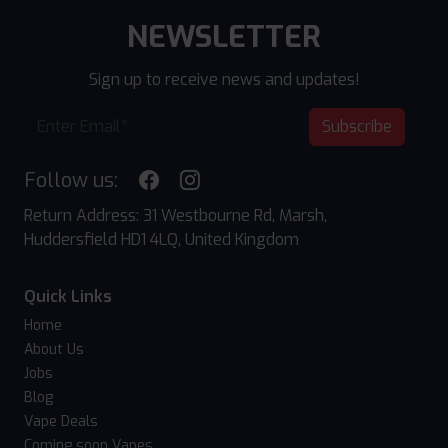
NEWSLETTER
Sign up to receive news and updates!
Subscribe
Follow us:
Return Address: 31 Westbourne Rd, Marsh,
Huddersfield HD1 4LQ, United Kingdom
Quick Links
Home
About Us
Jobs
Blog
Vape Deals
Coming soon Vapes