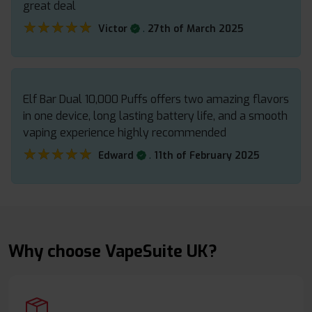
great deal
★★★★★
★★★★★
.
Victor
27th of March 2025
Elf Bar Dual 10,000 Puffs offers two amazing flavors
in one device, long lasting battery life, and a smooth
vaping experience highly recommended
★★★★★
★★★★★
.
Edward
11th of February 2025
Why choose VapeSuite UK?