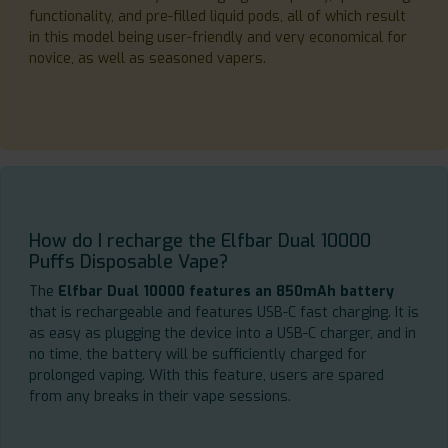
functionality, and pre-filled liquid pods, all of which result
in this model being user-friendly and very economical for
novice, as well as seasoned vapers.
How do I recharge the Elfbar Dual 10000
Puffs Disposable Vape?
The
Elfbar Dual 10000 features an 850mAh battery
that is rechargeable and features USB-C fast charging. It is
as easy as plugging the device into a USB-C charger, and in
no time, the battery will be sufficiently charged for
prolonged vaping. With this feature, users are spared
from any breaks in their vape sessions.