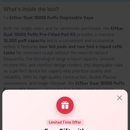
What's inside the box?
1 x
Elfbar Dual 10000 Puffs Disposable Vape
Both for single users and for wholesale purchases, the
Elfbar
Dual 10000 Puffs Pre-Filled Pod Kit
provides a massive
10,000 puff capacity
and is a convenient and economical
option. It features
two 1ml pods and two 5ml e-liquid refill
tanks
for extended usage without the need to replace
frequently. The blending of large e-liquid capacity, smooth
nicotine hits, and comfort design renders this disposable vape
as a perfect device for vapers who prioritize quality and
reliability. With its high-quality construction, double-flavour
convenience, and longer lifespan, the
Elfbar Dual 10000 Puffs
Disposable Vape
is raising the bar in the world of vaping.
Elfbar Dual 10000 Puffs Disposable Vape Flavors:
Edition
Flavours
Purple
Strawberry Raspberry Cherry Ice, Blueberry
Limited Time Offer
Edition
Raspberry Lemonade