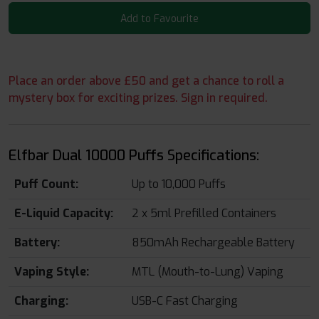
Add to Favourite
Place an order above £50 and get a chance to roll a
mystery box for exciting prizes. Sign in required.
Elfbar Dual 10000 Puffs Specifications:
Puff Count:
Up to 10,000 Puffs
E-Liquid Capacity:
2 x 5ml Prefilled Containers
Battery:
850mAh Rechargeable Battery
Vaping Style:
MTL (Mouth-to-Lung) Vaping
Charging:
USB-C Fast Charging