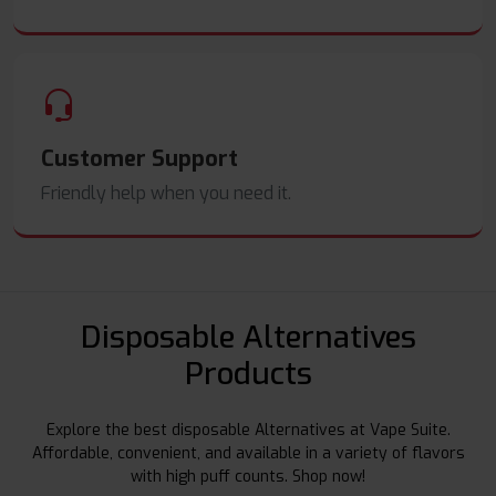
Customer Support
Friendly help when you need it.
Disposable Alternatives
Products
Explore the best disposable Alternatives at Vape Suite.
Affordable, convenient, and available in a variety of flavors
with high puff counts. Shop now!