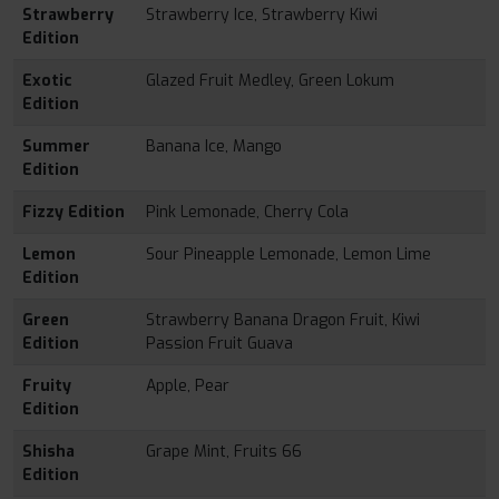
Strawberry
Strawberry Ice, Strawberry Kiwi
Edition
Exotic
Glazed Fruit Medley, Green Lokum
Edition
Summer
Banana Ice, Mango
Edition
Fizzy Edition
Pink Lemonade, Cherry Cola
Lemon
Sour Pineapple Lemonade, Lemon Lime
Edition
Green
Strawberry Banana Dragon Fruit, Kiwi
Edition
Passion Fruit Guava
Fruity
Apple, Pear
Edition
Shisha
Grape Mint, Fruits 66
Edition