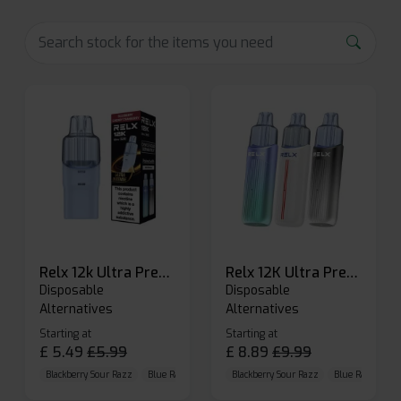
Relx 12k Ultra Prefilled Pods
Relx 12K Ultra Prefilled Pod Kit
Disposable
Disposable
Alternatives
Alternatives
Starting at
Starting at
£
5.49
£
5.99
£
8.89
£
9.99
Blackberry Sour Razz
Blue Raspberry GB
Blackberry Sour Razz
Blue Razz Lemon
Blue Raspberry 