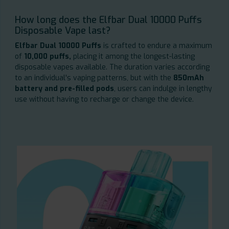
How long does the Elfbar Dual 10000 Puffs
Disposable Vape last?
Elfbar Dual 10000 Puffs
is crafted to endure a maximum
of
10,000 puffs,
placing it among the longest-lasting
disposable vapes available. The duration varies according
to an individual's vaping patterns, but with the
850mAh
battery and pre-filled pods
, users can indulge in lengthy
use without having to recharge or change the device.