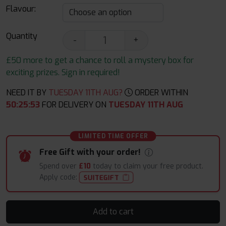
Flavour:
Quantity
-
+
£50 more to get a chance to roll a mystery box for
exciting prizes. Sign in required!
NEED IT BY
TUESDAY 11TH AUG?
ORDER WITHIN
50
:
25
:
52
FOR DELIVERY ON
TUESDAY 11TH AUG
LIMITED TIME OFFER
Free Gift with your order!
Spend over
£10
today to claim your free product.
Apply code:
SUITEGIFT
Add to cart