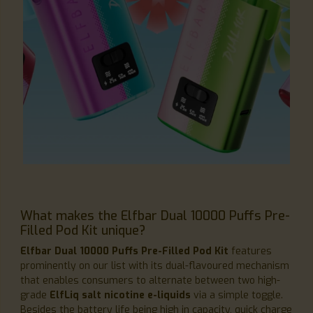
What makes the Elfbar Dual 10000 Puffs Pre-
Filled Pod Kit unique?
Elfbar Dual 10000 Puffs Pre-Filled Pod Kit
features
prominently on our list with its dual-flavoured mechanism
that enables consumers to alternate between two high-
grade
ElfLiq salt nicotine e-liquids
via a simple toggle.
Besides the battery life being high in capacity, quick charge