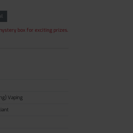
ail
ystery box for exciting prizes.
ng) Vaping
iant