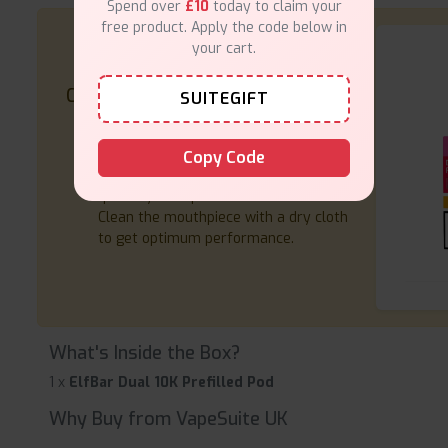
Spend over
£10
today to claim your
free product. Apply the code below in
your cart.
Care Tips
SUITEGIFT
Store your pods in a cool, dry place.
Use a USB-C cable for charging.
Copy Code
Replace the pod when the flavour or
quantity of vapour decreases.
Clean the mouthpiece with a dry cloth
to get optimum performance.
What's Inside the Box?
1 x
ElfBar Dual 10K Prefilled Pod
Why Buy from VapeSuite UK