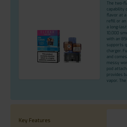
The two-fl
capability 
flavor at 
refill or a
a long-last
10,000 smo
with an 85
supports q
charger. F
and comes 
messy work
pod attac
provides b
vapor. The
Key Features