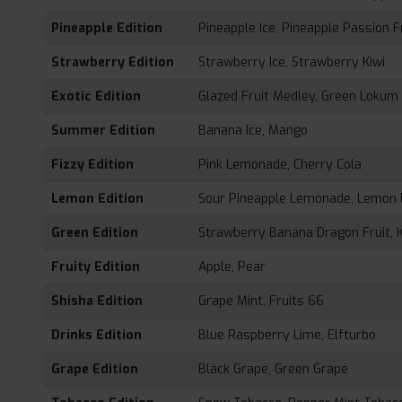
Pineapple Edition
Pineapple Ice, Pineapple Passion F
Strawberry Edition
Strawberry Ice, Strawberry Kiwi
Exotic Edition
Glazed Fruit Medley, Green Lokum
Summer Edition
Banana Ice, Mango
Fizzy Edition
Pink Lemonade, Cherry Cola
Lemon Edition
Sour Pineapple Lemonade, Lemon
Green Edition
Strawberry Banana Dragon Fruit, K
Fruity Edition
Apple, Pear
Shisha Edition
Grape Mint, Fruits 66
Drinks Edition
Blue Raspberry Lime, Elfturbo
Grape Edition
Black Grape, Green Grape