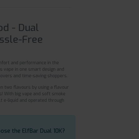
od - Dual
assle-Free
omfort and performance in the
ous vape in one smart design and
 lovers and time-saving shoppers.
en two flavours by using a flavour
pes! With big vape and soft smoke
lt e-liquid and operated through
ose the ElfBar Dual 10K?