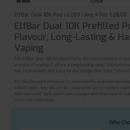
Brand
ElfBar
ElfBar Dual 10K Pod | £7.80 | Any 4 For £28.00
ElfBar Dual 10K Prefilled P
Flavour, Long-Lasting & H
Vaping
The ElfBar Dual 10K Prefilled Pod is the new standard of c
process of vaping. It offers a long-lasting, deep, and luxuri
has a convenient and easy-to-use design that suits flavour
It's two flavours allow you to conveniently alternate betwe
switch slide - you will not be required to carry multiple va
with each puff, each pod is pre-charged with premium nic-sa
mesh-coil technology.
Why Cho