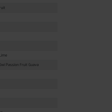
ruit
 Lime
iwi Passion Fruit Guava