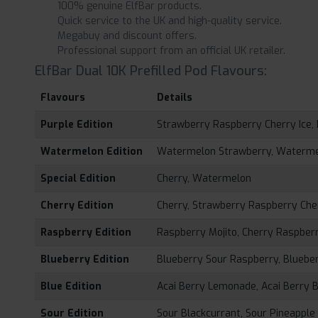
100% genuine ElfBar products.
Quick service to the UK and high-quality service.
Megabuy and discount offers.
Professional support from an official UK retailer.
ElfBar Dual 10K Prefilled Pod Flavours:
Flavours
Details
Purple Edition
Strawberry Raspberry Cherry Ice
Watermelon Edition
Watermelon Strawberry, Waterm
Special Edition
Cherry, Watermelon
Cherry Edition
Cherry, Strawberry Raspberry Che
Raspberry Edition
Raspberry Mojito, Cherry Raspber
Blueberry Edition
Blueberry Sour Raspberry, Bluebe
Blue Edition
Acai Berry Lemonade, Acai Berry 
Sour Edition
Sour Blackcurrant, Sour Pineappl