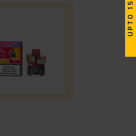
UPTO 15% OFF