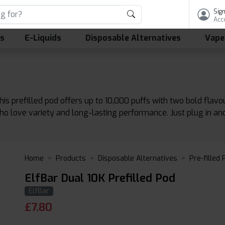
Sign
Acc
ls
E-Liquids
Disposable Alternatives
Vape
his prefilled pod offers up to 10,000 puffs with two bold flavo
who love variety and long-lasting performance. Just plug in an
Home
Products
Disposable Alternatives
Pre-filled
ElfBar Dual 10K Prefilled Pod
ElfBar
£
7.80