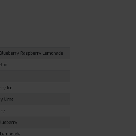
, Blueberry Raspberry Lemonade
elon
rry Ice
ry Lime
rry
Blueberry
e Lemonade