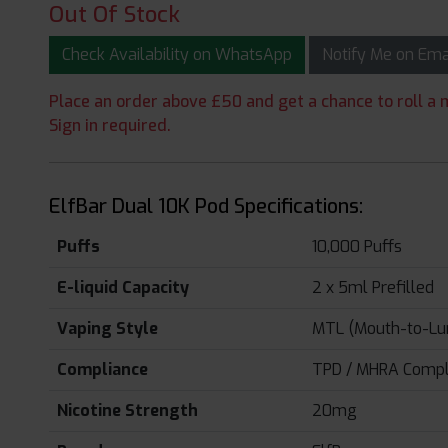
Out Of Stock
Check Availability on WhatsApp
Notify Me on Em
Place an order above £50 and get a chance to roll a m
Sign in required.
ElfBar Dual 10K Pod Specifications:
Puffs
10,000 Puffs
E-liquid Capacity
2 x 5ml Prefilled
Vaping Style
MTL (Mouth-to-Lu
Compliance
TPD / MHRA Compl
Nicotine Strength
20mg