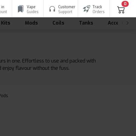
0
 in
Vape
Customer
Track
ount
Guides
Support
Orders
 Kits
Mods
Coils
Tanks
Accessorie
urs in one. Effortless to use and packed with
d enjoy flavour without the fuss.
 Pods