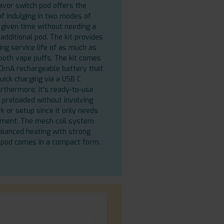
avor switch pod offers the
of indulging in two modes of
a given time without needing a
n additional pod. The kit provides
ing service life of as much as
oth vape puffs. The kit comes
0mA rechargeable battery that
uick charging via a USB C
urthermore, it's ready-to-use
preloaded without involving
 or setup since it only needs
hment. The mesh coil system
alanced heating with strong
 pod comes in a compact form.