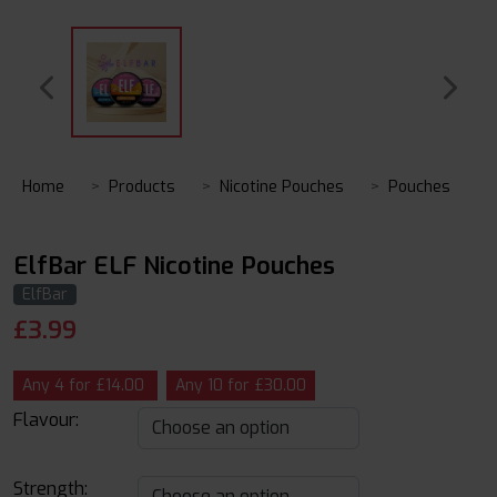
Home
Products
Nicotine Pouches
Pouches
ElfBar ELF Nicotine Pouches
ElfBar
£
3.99
Any 4 for £14.00
Any 10 for £30.00
Flavour:
Strength: