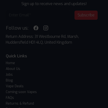
Sign up to receive news and updates!
Subscribe
Follow us:
Return Address: 31 Westbourne Rd, Marsh,
Huddersfield HD1 4LQ, United Kingdom
Quick Links
Home
About Us
Jobs
Blog
Vape Deals
Coming soon Vapes
FAQs
Returns & Refund