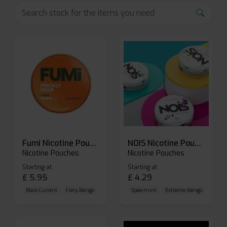
Fumi Nicotine Pouches
NOIS Nicotine Pouches
Nicotine Pouches
Nicotine Pouches
Starting at
Starting at
£
5.95
£
4.29
Black Currant
Fiery Mango
Freezy Mint
Spearmint
Extreme Mango
Extrem