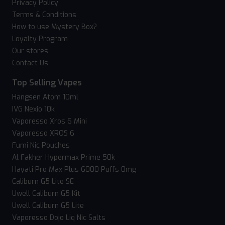
Privacy Policy
Terms & Conditions
How to use Mystery Box?
Loyalty Program
Our stores
Contact Us
Top Selling Vapes
Hangsen Atom 10ml
IVG Nexio 10k
Vaporesso Xros 6 Mini
Vaporesso XROS 6
Fumi Nic Pouches
Al Fakher Hypermax Prime 50k
Hayati Pro Max Plus 6000 Puffs 0mg
Caliburn G5 Lite SE
Uwell Caliburn G5 Kit
Uwell Caliburn G5 Lite
Vaporesso Dojo Liq Nic Salts