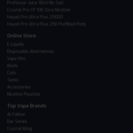
Professor Juice 10ml Nic Salt
Crystal Pro CP 10K Zero Nicotine
Hayati Pro Ultra Plus 25000
Hayati Pro Ultra Plus 25K Prefilled Pods
Online Store
E-Liquids
Disposable Alternatives
Vape Kits
Mods
Coils
Tanks
Accessories
Nicotine Pouches
Top Vape Brands
Al Fakher
Bar Series
Crystal Bling