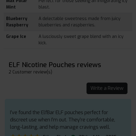
Max Polar
Perfect for those seeking an invigorating icy
Mint
blast.
Blueberry
A delectable sweetness made from juicy
Raspberry
blueberries and raspberries.
Grape Ice
A lusciously sweet grape blend with an icy
kick.
ELF Nicotine Pouches reviews
2 Customer review(s)
Write a Review
I’ve found the ElfBar ELF pouches perfect for
discreet use when I’m out. They’re comfortable,
long-lasting, and help manage cravings well.