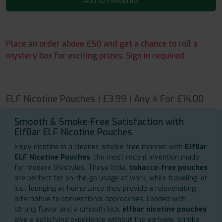
Add to Favourite
Place an order above £50 and get a chance to roll a
mystery box for exciting prizes. Sign in required.
ELF Nicotine Pouches | £3.99 | Any 4 For £14.00
Smooth & Smoke-Free Satisfaction with
ElfBar ELF Nicotine Pouches
Enjoy nicotine in a cleaner, smoke-free manner with
ElfBar
ELF Nicotine Pouches
, the most recent invention made
for modern lifestyles. These little,
tobacco-free pouches
are perfect for on-the-go usage at work, while traveling, or
just lounging at home since they provide a rejuvenating
alternative to conventional approaches. Loaded with
strong flavor and a smooth kick,
elfbar nicotine pouches
give a satisfying experience without the garbage, smoke,