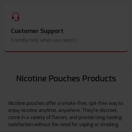
Customer Support
Friendly help when you need it.
Nicotine Pouches Products
Nicotine pouches offer a smoke-free, spit-free way to
enjoy nicotine anytime, anywhere. They're discreet,
come in a variety of flavors, and provide long-lasting
satisfaction without the need for vaping or smoking.