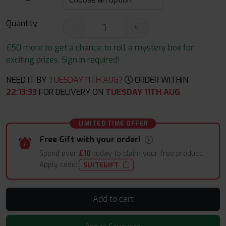
Quantity
-
+
£50 more to get a chance to roll a mystery box for
exciting prizes. Sign in required!
NEED IT BY
TUESDAY 11TH AUG?
ORDER WITHIN
22
:
13
:
32
FOR DELIVERY ON
TUESDAY 11TH AUG
LIMITED TIME OFFER
Free Gift with your order!
Spend over
£10
today to claim your free product.
Apply code:
SUITEGIFT
Add to cart