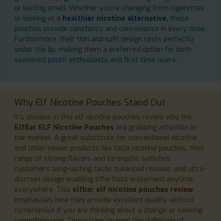
or lasting smell. Whether you're changing from cigarettes
or looking at a
healthier nicotine alternative,
these
pouches provide constancy and convenience in every dose.
Furthermore, their thin and soft design rests perfectly
under the lip, making them a preferred option for both
seasoned pouch enthusiasts and first-time users.
Why Elf Nicotine Pouches Stand Out
It's obvious in this elf nicotine pouches review why the
ElfBar ELF Nicotine Pouches
are grabbing attention in
the market. A great substitute for conventional nicotine
and other newer products like tacja nicotine pouches, their
range of strong flavors and strengths satisfies
customers' long-lasting taste, balanced release, and ultra-
discreet design enabling effortless enjoyment anytime,
everywhere. This
elfbar elf nicotine pouches review
emphasizes how they provide excellent quality without
compromise if you are thinking about a change or seeking
something new. These bags change the definition of