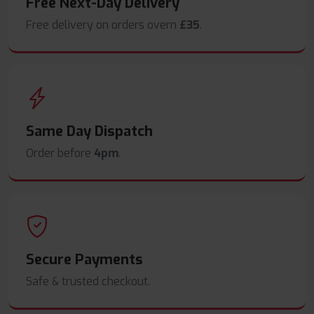
Free Next-Day Delivery
Free delivery on orders overn
£35
.
Same Day Dispatch
Order before
4pm
.
Secure Payments
Safe & trusted checkout.