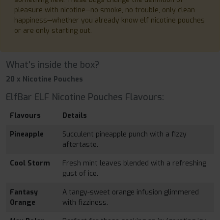
pleasure with nicotine—no smoke, no trouble, only clean
happiness—whether you already know elf nicotine pouches
or are only starting out.
What's inside the box?
20 x Nicotine Pouches
ElfBar ELF Nicotine Pouches Flavours:
Flavours
Details
Pineapple
Succulent pineapple punch with a fizzy
aftertaste.
Cool Storm
Fresh mint leaves blended with a refreshing
gust of ice.
Fantasy
A tangy-sweet orange infusion glimmered
Orange
with fizziness.