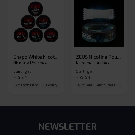
Chapo White Nicotine Pouches
ZEUS Nicotine Pouches
Nicotine Pouches
Nicotine Pouches
Starting at
Starting at
£
4.49
£
4.49
American Blend
Blueberry Ice
Brutal Cold
Mint Rage
Arctic Freeze
Frozen Cit
NEWSLETTER