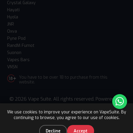
Crystal Galaxy
Hayati
Hyola
JNR
Oxva
Pyne Pod
RandM Fumot
Suonon
Vapes Bars
VNSN
You have to be over 18 to purchase from this
website.
© 2026 Vape Suite. All rights reserved. Powered
by
WebComforts
We use cookies to improve your experience on VapeSuite. By
continuing to browse, you agree to our use of cookies.
Upto 15% OFF
Register
0
Decline
Accept