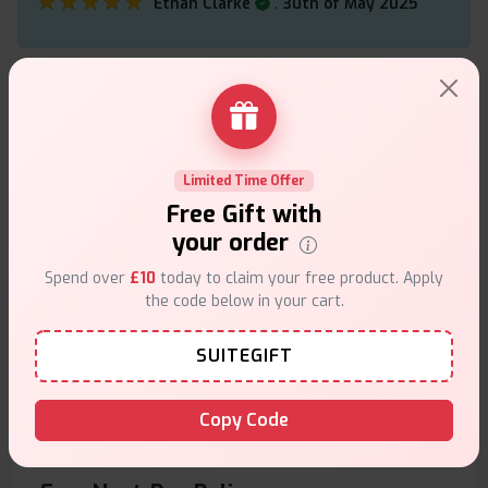
★★★★★
★★★★★
.
Ethan Clarke
30th of May 2025
The ElfBar ELF nicotine pouches are really
convenient and give a quick, clean hit without any
smoke or smell. Great for cutting down on vaping.
Limited Time Offer
★★★★★
★★★★★
.
Grace Holden
30th of May 2025
Free Gift with
your order
Spend over
£10
today to claim your free product. Apply
the code below in your cart.
Why choose VapeSuite UK?
SUITEGIFT
Copy Code