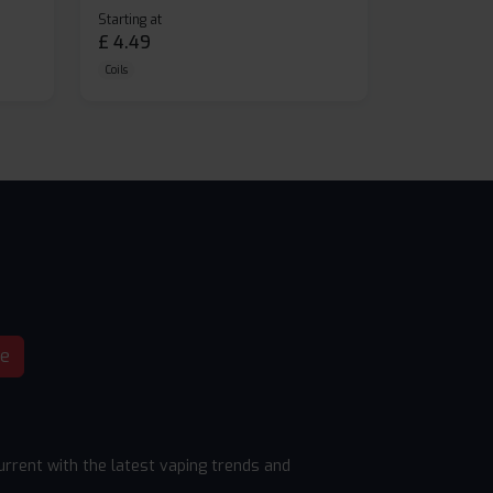
Starting at
£
4.49
Coils
be
rrent with the latest vaping trends and