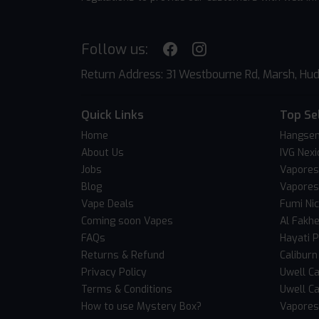
Follow us:
Return Address: 31 Westbourne Rd, Marsh, Hud
Quick Links
Top Se
Home
Hangsen
About Us
IVG Nexi
Jobs
Vapores
Blog
Vapores
Vape Deals
Fumi Ni
Coming soon Vapes
Al Fakh
FAQs
Hayati 
Returns & Refund
Caliburn
Privacy Policy
Uwell Ca
Terms & Conditions
Uwell Ca
How to use Mystery Box?
Vaporess