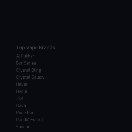
Top Vape Brands
Al Fakher
Bar Series
Crystal Bling
Crystal Galaxy
Hayati
Hyola
JNR
Oxva
Pyne Pod
RandM Fumot
Suonon