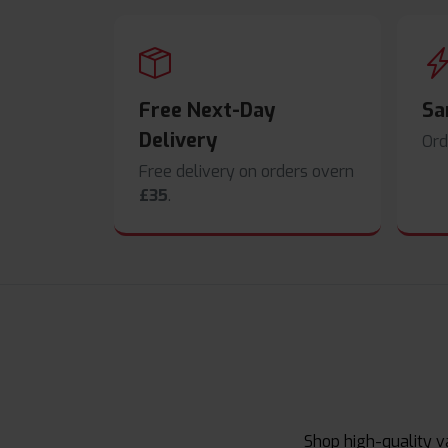
Free Next-Day
Sa
Delivery
Ord
Free delivery on orders overn
£35
.
Shop high-quality v