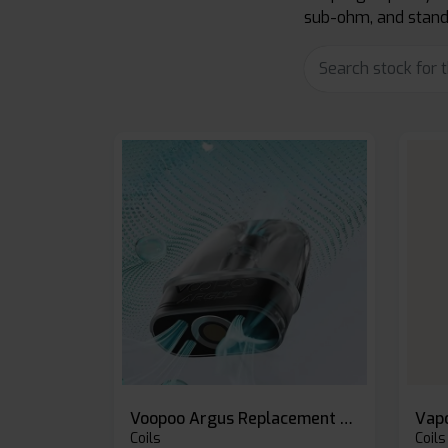
sub-ohm, and standa
Voopoo Argus Replacement Pods
Coils
Coils