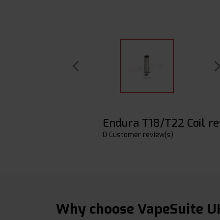
Endura T18/T22 Coil r
0 Customer review(s)
Why choose VapeSuite U