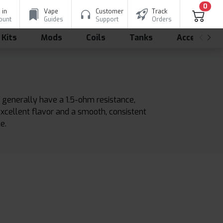
0
 in
Vape
Customer
Track
ount
Guides
Support
Orders
 Kits
Mods
Coils
Tanks
Accessorie
 generally have a 1.5-ohm resistance,
excellent flavor and a smooth, consistent
e.