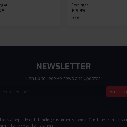
ng at
Starting at
49
£
6.99
Coils
NEWSLETTER
Sign up to receive news and updates!
Subscri
ducts alongside outstanding customer support. Our team remains cu
formed advice and assistance.