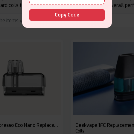
rd coils to enhance flavor, vapor production, and overall pe
Copy Code
Vaporesso Eco Nano Replacement Pods
Coils