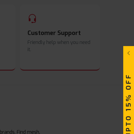
Customer Support
Friendly help when you need
it.
UPTO 15% OFF
 brands. Find mesh,