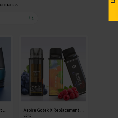
rformance.
Geekvape 1FC Replacement Pods
Aspire Gotek X Replacement Pod
Coils