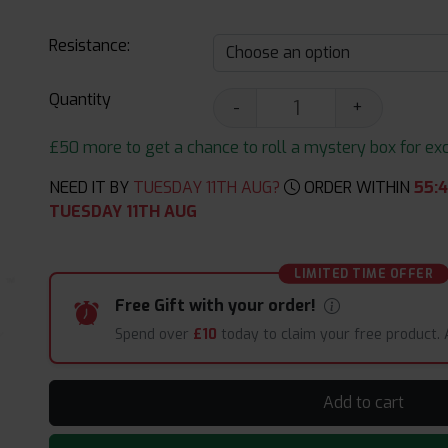
Resistance:
Quantity
-
+
£50 more to get a chance to roll a mystery box for excit
NEED IT BY
TUESDAY 11TH AUG?
ORDER WITHIN
55
:
TUESDAY 11TH AUG
LIMITED TIME OFFER
Free Gift with your order!
Spend over
£10
today to claim your free product.
Add to cart