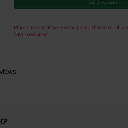
Add to Favourite
Place an order above £50 and get a chance to roll a m
Sign in required.
eviews
K?