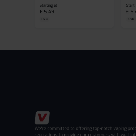
Starting at
Starti
£
5.49
£
5.
Coils
Coils
We're committed to offering top-notch vaping pro
regulations to provide our customers with well-in