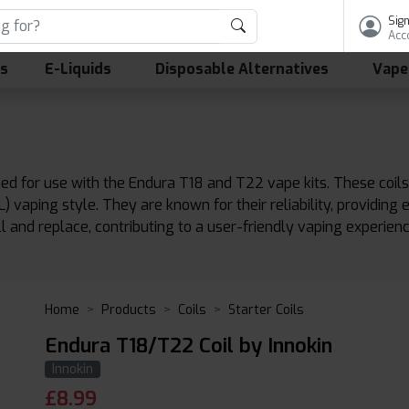
Sign
Acc
ls
E-Liquids
Disposable Alternatives
Vape
ed for use with the Endura T18 and T22 vape kits. These coils
vaping style. They are known for their reliability, providing 
ll and replace, contributing to a user-friendly vaping experienc
Home
Products
Coils
Starter Coils
Endura T18/T22 Coil by Innokin
Innokin
£
8.99