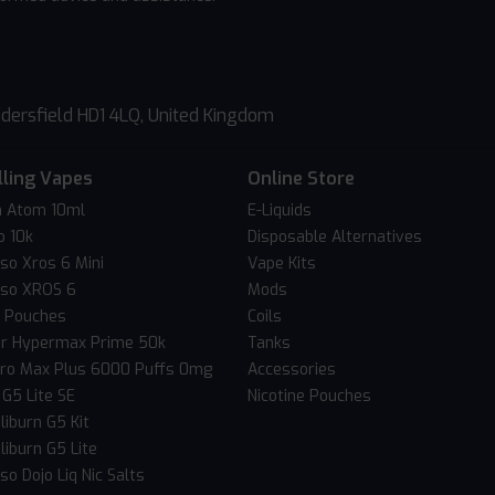
dersfield HD1 4LQ, United Kingdom
lling Vapes
Online Store
 Atom 10ml
E-Liquids
o 10k
Disposable Alternatives
so Xros 6 Mini
Vape Kits
so XROS 6
Mods
c Pouches
Coils
er Hypermax Prime 50k
Tanks
Pro Max Plus 6000 Puffs 0mg
Accessories
 G5 Lite SE
Nicotine Pouches
liburn G5 Kit
liburn G5 Lite
o Dojo Liq Nic Salts