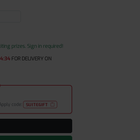
ing prizes. Sign in required!
44
:
34
FOR DELIVERY ON
Apply code:
SUITEGIFT