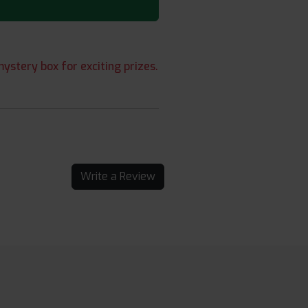
ystery box for exciting prizes.
Write a Review