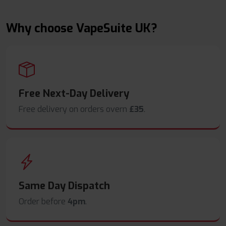
Why choose VapeSuite UK?
Free Next-Day Delivery
Free delivery on orders overn
£35
.
Same Day Dispatch
Order before
4pm
.