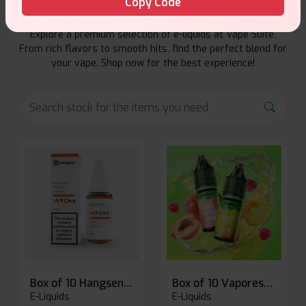
Copy Code
Explore a premium selection of e-liquids at Vape Suite.
From rich flavors to smooth hits, find the perfect blend for
your vape. Shop now for the best experience!
Box of 10 Hangsen Atom 10ml E-liquid
Box of 10 Vaporesso Dojo Liq Nic Salts E-liquid
E-Liquids
E-Liquids