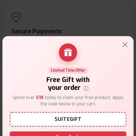
Secure Payments
Safe & trusted checkout.
Limited Time Offer
Free Gift with
Customer Support
your order
Friendly help when you need it.
Spend over
£10
today to claim your free product. Apply
the code below in your cart.
SUITEGIFT
E-Liquids Products