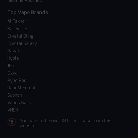
Nicotine Pouches
Top Vape Brands
Al Fakher
Bar Series
Crystal Bling
Crystal Galaxy
Hayati
Hyola
JNR
Oxva
Pyne Pod
RandM Fumot
Suonon
Vapes Bars
VNSN
You have to be over 18 to purchase from this
website.