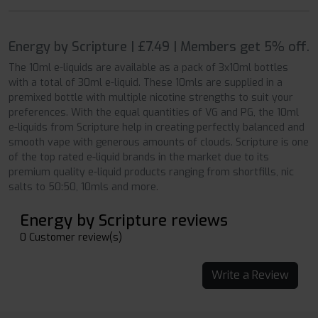
Energy by Scripture | £7.49 | Members get 5% off.
The 10ml e-liquids are available as a pack of 3x10ml bottles
with a total of 30ml e-liquid. These 10mls are supplied in a
premixed bottle with multiple nicotine strengths to suit your
preferences. With the equal quantities of VG and PG, the 10ml
e-liquids from Scripture help in creating perfectly balanced and
smooth vape with generous amounts of clouds. Scripture is one
of the top rated e-liquid brands in the market due to its
premium quality e-liquid products ranging from shortfills, nic
salts to 50:50, 10mls and more.
Energy by Scripture reviews
0 Customer review(s)
Write a Review