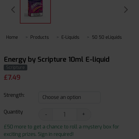
Home
Products
E-Liquids
50 50 eLiquids
Energy by Scripture 10ml E-liquid
Scripture
£
7.49
Strength:
Quantity
-
+
£50 more to get a chance to roll a mystery box for
exciting prizes. Sign in required!