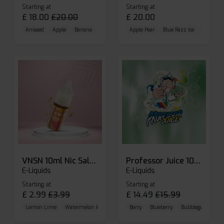
Starting at
Starting at
£
18.00
£
20.00
£
20.00
Aniseed
Apple
Banana
Apple Pear
Blue Razz Ice
Blueberr
VNSN 10ml Nic Salt E-liquid
Professor Juice 10ml Nic Salt E-liquid (Box of 10)
E-Liquids
E-Liquids
Starting at
Starting at
£
2.99
£
3.99
£
14.49
£
15.99
Lemon Lime
Watermelon Ice
Blueberry Raspberry
Berry
Blueberry
Bubblegum Cherr