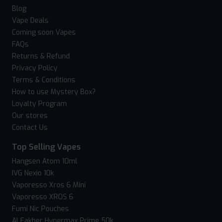
Blog
Vape Deals
Coming soon Vapes
FAQs
Returns & Refund
Privacy Policy
Terms & Conditions
How to use Mystery Box?
Loyalty Program
Our stores
Contact Us
Top Selling Vapes
Hangsen Atom 10ml
IVG Nexio 10k
Vaporesso Xros 6 Mini
Vaporesso XROS 6
Fumi Nic Pouches
Al Fakher Hypermax Prime 50k