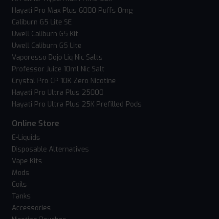
Hayati Pro Max Plus 6000 Puffs 0mg
Caliburn G5 Lite SE
Uwell Caliburn G5 Kit
Uwell Caliburn G5 Lite
Vaporesso Dojo Liq Nic Salts
Professor Juice 10ml Nic Salt
Crystal Pro CP 10K Zero Nicotine
Hayati Pro Ultra Plus 25000
Hayati Pro Ultra Plus 25K Prefilled Pods
Online Store
E-Liquids
Disposable Alternatives
Vape Kits
Mods
Coils
Tanks
Accessories