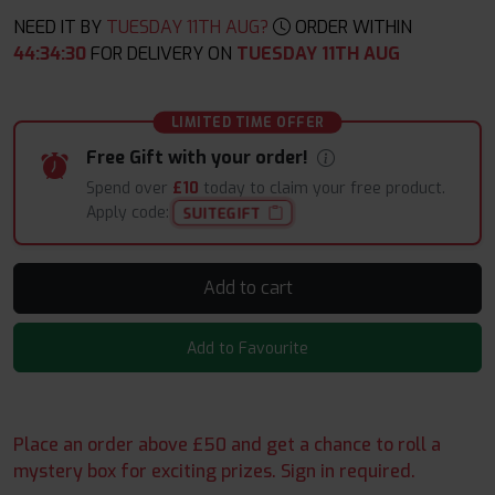
NEED IT BY
TUESDAY 11TH AUG?
ORDER WITHIN
44
:
34
:
29
FOR DELIVERY ON
TUESDAY 11TH AUG
LIMITED TIME OFFER
Free Gift with your order!
Spend over
£10
today to claim your free product.
Apply code:
SUITEGIFT
Add to cart
Add to Favourite
Place an order above £50 and get a chance to roll a
mystery box for exciting prizes. Sign in required.