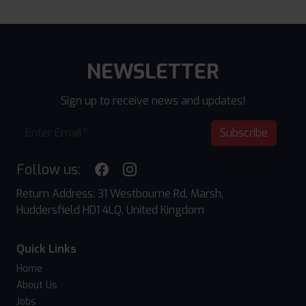
NEWSLETTER
Sign up to receive news and updates!
Subscribe
Follow us:
Return Address: 31 Westbourne Rd, Marsh,
Huddersfield HD1 4LQ, United Kingdom
Quick Links
Home
About Us
Jobs