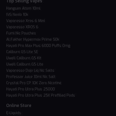
Top Selling Vapes
Hangsen Atom 10ml
IVG Nexio 10k
Vaporesso Xros 6 Mini
Vaporesso XROS 6
Fumi Nic Pouches
Al Fakher Hypermax Prime 50k
Hayati Pro Max Plus 6000 Puffs 0mg
Caliburn G5 Lite SE
Uwell Caliburn G5 Kit
Uwell Caliburn G5 Lite
Vaporesso Dojo Liq Nic Salts
Professor Juice 10ml Nic Salt
Crystal Pro CP 10K Zero Nicotine
Hayati Pro Ultra Plus 25000
Hayati Pro Ultra Plus 25K Prefilled Pods
Online Store
E-Liquids