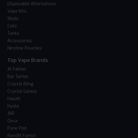
Disposable Alternatives
Vape Kits
Mods
Coils
Tanks
Accessories
Nicotine Pouches
Top Vape Brands
Al Fakher
Bar Series
Crystal Bling
Crystal Galaxy
Hayati
Hyola
JNR
Oxva
Pyne Pod
RandM Fumot