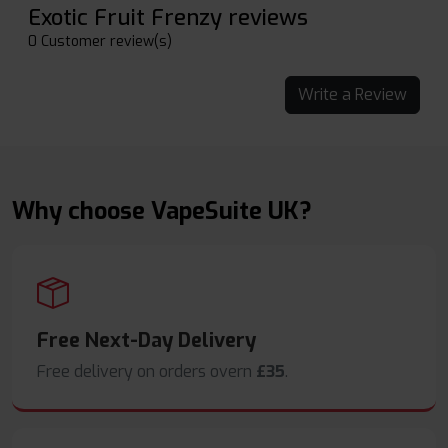
Exotic Fruit Frenzy reviews
0 Customer review(s)
Write a Review
Why choose VapeSuite UK?
Free Next-Day Delivery
Free delivery on orders overn
£35
.