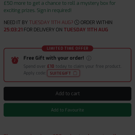
£50 more to get a chance to roll a mystery box for
exciting prizes. Sign in required!
NEED IT BY
TUESDAY 11TH AUG?
ORDER WITHIN
25
:
03
:
21
FOR DELIVERY ON
TUESDAY 11TH AUG
LIMITED TIME OFFER
Free Gift with your order!
Spend over
£10
today to claim your free product.
Apply code:
SUITEGIFT
Add to cart
Add to Favourite