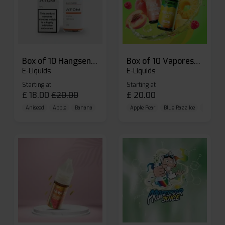
Box of 10 Hangsen Atom 10ml E-liquid
Box of 10 Vaporesso Dojo Liq Nic Salts E-liquid
E-Liquids
E-Liquids
Starting at
Starting at
£
18.00
£
20.00
£
20.00
Aniseed
Apple
Banana
Apple Pear
Blue Razz Ice
Blueberr