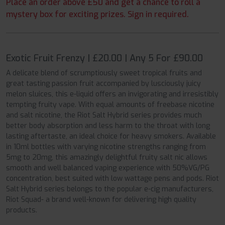
Place an order above £50 and get a chance to roll a
mystery box for exciting prizes. Sign in required.
Exotic Fruit Frenzy | £20.00 | Any 5 For £90.00
A delicate blend of scrumptiously sweet tropical fruits and
great tasting passion fruit accompanied by lusciously juicy
melon sluices, this e-liquid offers an invigorating and irresistibly
tempting fruity vape. With equal amounts of freebase nicotine
and salt nicotine, the Riot Salt Hybrid series provides much
better body absorption and less harm to the throat with long
lasting aftertaste, an ideal choice for heavy smokers. Available
in 10ml bottles with varying nicotine strengths ranging from
5mg to 20mg, this amazingly delightful fruity salt nic allows
smooth and well balanced vaping experience with 50%VG/PG
concentration, best suited with low wattage pens and pods. Riot
Salt Hybrid series belongs to the popular e-cig manufacturers,
Riot Squad- a brand well-known for delivering high quality
products.