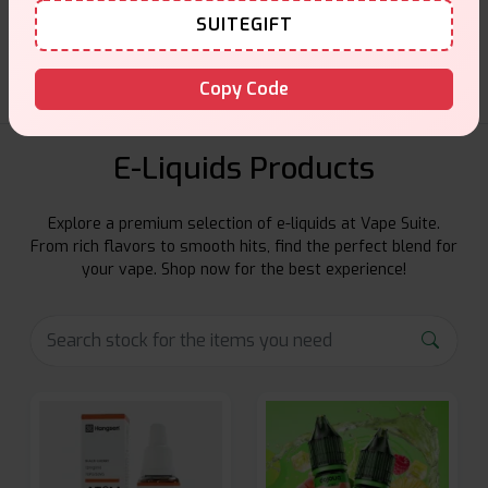
SUITEGIFT
Friendly help when you need it.
Copy Code
E-Liquids Products
Explore a premium selection of e-liquids at Vape Suite.
From rich flavors to smooth hits, find the perfect blend for
your vape. Shop now for the best experience!