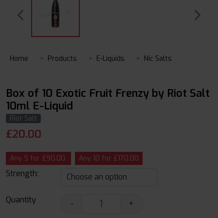
Home
Products
E-Liquids
Nic Salts
Box of 10 Exotic Fruit Frenzy by Riot Salt
10ml E-Liquid
Riot Salt
£
20.00
Any 5 for £90.00
Any 10 for £170.00
Strength:
Quantity
-
+