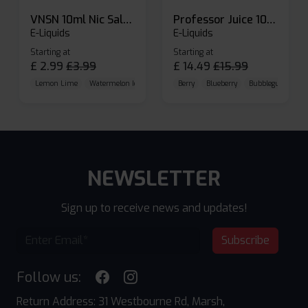
VNSN 10ml Nic Salt E-liquid
Professor Juice 10ml Nic Salt E-liquid (Box of 10)
E-Liquids
E-Liquids
Starting at
Starting at
£
2.99
£
3.99
£
14.49
£
15.99
Lemon Lime
Watermelon Ice
Blueberry Raspberry
Berry
Blueberry
Bubblegum Cherr
NEWSLETTER
Sign up to receive news and updates!
Subscribe
Follow us:
Return Address: 31 Westbourne Rd, Marsh,