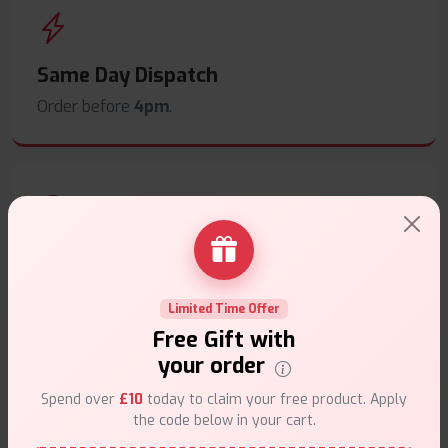
Same Day Dispatch
Order before
4pm
.
Secure Payments
Safe & trusted checkout.
Limited Time Offer
Free Gift with
your order
Spend over
£10
today to claim your free product. Apply
the code below in your cart.
Customer Support