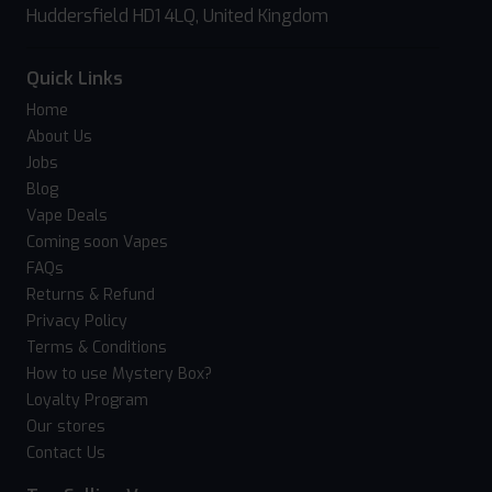
Huddersfield HD1 4LQ, United Kingdom
Quick Links
Home
About Us
Jobs
Blog
Vape Deals
Coming soon Vapes
FAQs
Returns & Refund
Privacy Policy
Terms & Conditions
How to use Mystery Box?
Loyalty Program
Our stores
Contact Us