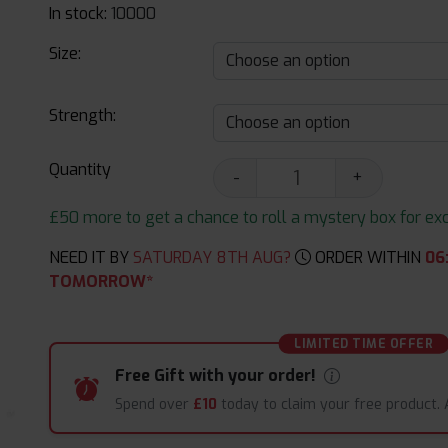
In stock:
10000
Size:
Strength:
Quantity
-
+
£50 more to get a chance to roll a mystery box for excit
NEED IT BY
SATURDAY 8TH AUG?
ORDER WITHIN
06
TOMORROW*
LIMITED TIME OFFER
Free Gift with your order!
Spend over
£10
today to claim your free product.