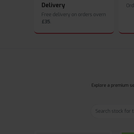
Delivery
Ord
Free delivery on orders overn
£35
.
Explore a premium sel