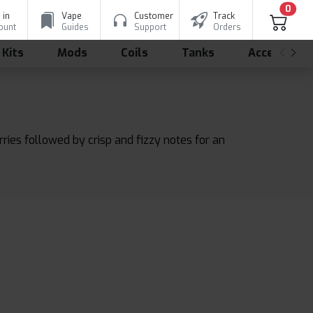
0
 in
Vape
Customer
Track
ount
Guides
Support
Orders
 Kits
Mods
Coils
Tanks
Accessorie
ries followed by crisp and fizzy notes for an