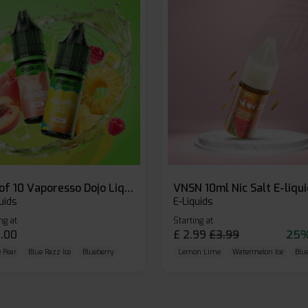
Box of 10 Vaporesso Dojo Liq Nic Salts E-liquid
VNSN 10ml Nic Salt E-liqu
uids
E-Liquids
ng at
Starting at
.00
£
2.99
£
3.99
25%
 Pear
Blue Razz Ice
Blueberry
Lemon Lime
Watermelon Ice
Blu