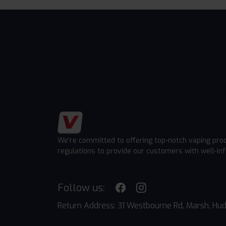
We're committed to offering top-notch vaping pro
regulations to provide our customers with well-in
Follow us:
Return Address: 31 Westbourne Rd, Marsh, Hud