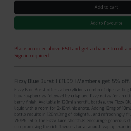
Add to cart
Add to Favourite
Place an order above £50 and get a chance to roll a m
Sign in required.
Fizzy Blue Burst | £11.99 | Members get 5% off.
Fizzy Blue Burst offers a berrylicious combo of ripe-tastin
blue raspberries followed by crisp and fizzy notes for an u
berry finish. Available in 120ml shortfill bottles, the Fizzy B
liquid with a room for 2x10ml nic shots. Adding 18mg of 10ml
bottle results in 120ml3mg of delightful and refreshingly fru
VG/PG ratio, the Fizzy Juice shortfills encourage generous cl
compromising the rich flavours for a smooth vaping exper