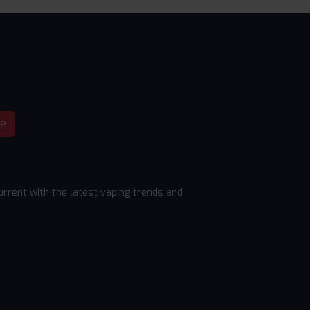
be
rrent with the latest vaping trends and