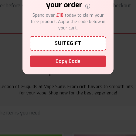
your order
er before
4pm
.
Safe & trusted checkout.
Spend over
£10
today to claim your
free product. Apply the code below in
your cart.
SUITEGIFT
Copy Code
E-Liquids Products
ection of e-liquids at Vape Suite. From rich flavors to smooth hits, 
for your vape. Shop now for the best experience!