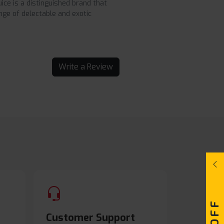
ice is a distinguished brand that
nge of delectable and exotic
Write a Review
Customer Support