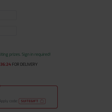
ing prizes. Sign in required!
:
36
:
24
FOR DELIVERY
Apply code:
SUITEGIFT