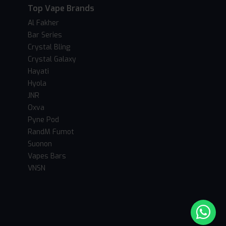
Top Vape Brands
Al Fakher
Bar Series
Crystal Bling
Crystal Galaxy
Hayati
Hyola
JNR
Oxva
Pyne Pod
RandM Fumot
Suonon
Vapes Bars
VNSN