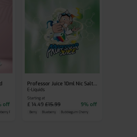
id
Professor Juice 10ml Nic Salt E-liquid (Box of 10)
E-Liquids
Starting at
 off
£
14.49
£
15.99
9% off
eberry Raspberry
Berry
Blueberry
Bubblegum Cherry