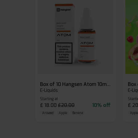
Box of 10 Hangsen Atom 10ml E-liquid
E-Liquids
E-Liq
Starting at
Starti
£
18.00
£
20.00
10% off
£
20
Aniseed
Apple
Banana
Apple