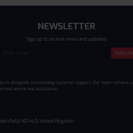
NEWSLETTER
Sign up to receive news and updates!
Subscri
ducts alongside outstanding customer support. Our team remains cu
formed advice and assistance.
dersfield HD1 4LQ, United Kingdom