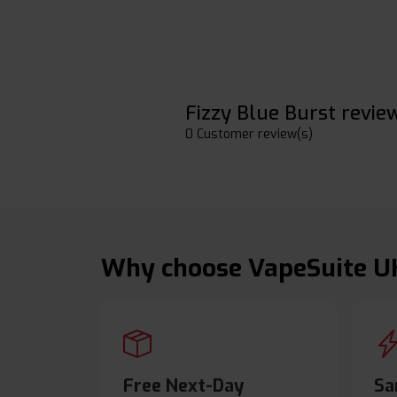
Fizzy Blue Burst revie
0 Customer review(s)
Why choose VapeSuite U
Free Next-Day
Sa