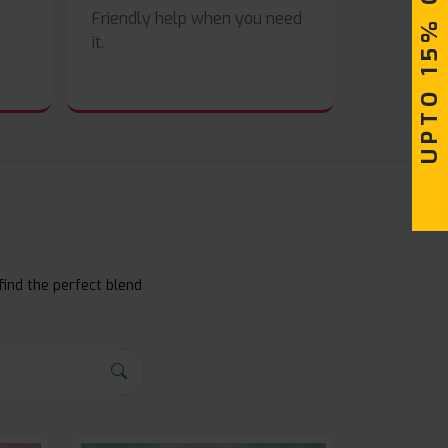
UPTO 15% OFF
Friendly help when you need
it.
find the perfect blend