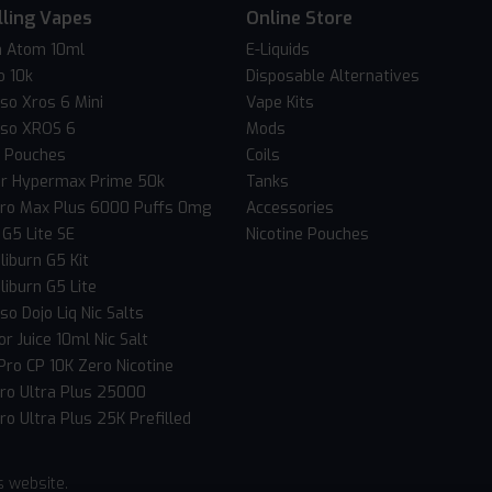
lling Vapes
Online Store
 Atom 10ml
E-Liquids
o 10k
Disposable Alternatives
so Xros 6 Mini
Vape Kits
so XROS 6
Mods
c Pouches
Coils
er Hypermax Prime 50k
Tanks
Pro Max Plus 6000 Puffs 0mg
Accessories
 G5 Lite SE
Nicotine Pouches
liburn G5 Kit
liburn G5 Lite
o Dojo Liq Nic Salts
r Juice 10ml Nic Salt
Pro CP 10K Zero Nicotine
Pro Ultra Plus 25000
ro Ultra Plus 25K Prefilled
s website.