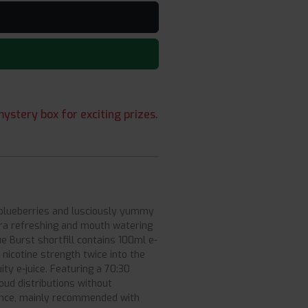
ystery box for exciting prizes.
g blueberries and lusciously yummy
ltra refreshing and mouth watering
lue Burst shortfill contains 100ml e-
 nicotine strength twice into the
ity e-juice. Featuring a 70:30
oud distributions without
ience, mainly recommended with