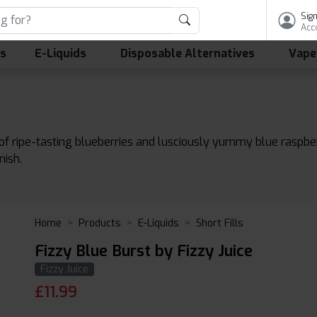
Sign
Acc
ls
E-Liquids
Disposable Alternatives
Vape
 of ripe-tasting blueberries and lusciously yummy blue raspber
nish.
Home
Products
E-Liquids
Short Fills
Fizzy Blue Burst by Fizzy Juice
Fizzy Juice
£
11.99