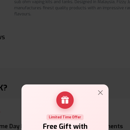
sub ohm vaping kits and tanks. Designed in Malaysia, Fizzy Ju
manufactures finest quality products with an impressive ra
flavours.
ws
K?
Limited Time Offer
Free Gift with
me Day Dispatch
Secure Payments