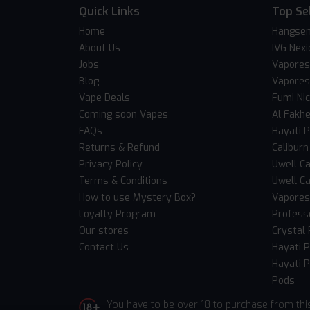
Quick Links
Top Se
Home
Hangsen
About Us
IVG Nexi
Jobs
Vapores
Blog
Vapores
Vape Deals
Fumi Ni
Coming soon Vapes
Al Fakh
FAQs
Hayati 
Returns & Refund
Caliburn
Privacy Policy
Uwell Ca
Terms & Conditions
Uwell Ca
How to use Mystery Box?
Vaporess
Loyalty Program
Professo
Our stores
Crystal 
Contact Us
Hayati 
Hayati P
Pods
You have to be over 18 to purchase from thi