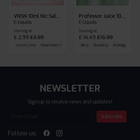
VNSN 10ml Nic Salt E-liquid
Professor Juice 10ml Nic Salt E-liquid (Box of 10)
E-Liquids
E-Liquids
Starting at
Starting at
£
2.99
£
3.99
£
14.49
£
15.99
Lemon Lime
Watermelon Ice
Blueberry Raspberry
Berry
Blueberry
Bubblegum Cherr
NEWSLETTER
Sign up to receive news and updates!
Subscribe
Follow us: