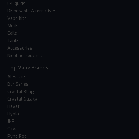
E-Liquids
Disposable Alternatives
Vape Kits
Mods
Coils
Tanks
Accessories
Nicotine Pouches
Top Vape Brands
Al Fakher
Bar Series
Crystal Bling
Crystal Galaxy
Hayati
Hyola
JNR
Oxva
Pyne Pod