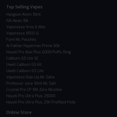
Top Selling Vapes
Hangsen Atom 10ml
IVG Nexio 10k
Vaporesso Xros 6 Mini
Vaporesso XROS 6
Fumi Nic Pouches
Al Fakher Hypermax Prime 50k
Hayati Pro Max Plus 6000 Puffs 0mg
Caliburn G5 Lite SE
Uwell Caliburn G5 Kit
Uwell Caliburn G5 Lite
Vaporesso Dojo Liq Nic Salts
Professor Juice 10ml Nic Salt
Crystal Pro CP 10K Zero Nicotine
Hayati Pro Ultra Plus 25000
Hayati Pro Ultra Plus 25K Prefilled Pods
Online Store