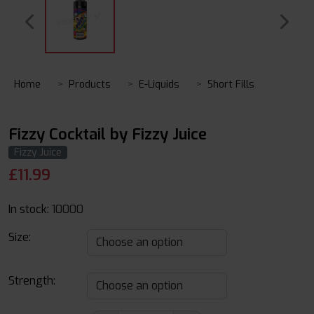
Home
Products
E-Liquids
Short Fills
Fizzy Cocktail by Fizzy Juice
Fizzy Juice
£
11.99
In stock:
10000
Size:
Strength: