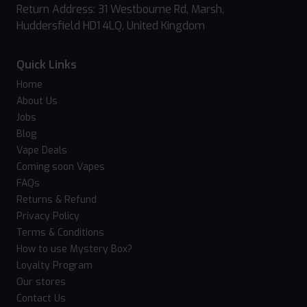
Return Address: 31 Westbourne Rd, Marsh,
Huddersfield HD1 4LQ, United Kingdom
Quick Links
Home
About Us
Jobs
Blog
Vape Deals
Coming soon Vapes
FAQs
Returns & Refund
Privacy Policy
Terms & Conditions
How to use Mystery Box?
Loyalty Program
Our stores
Contact Us