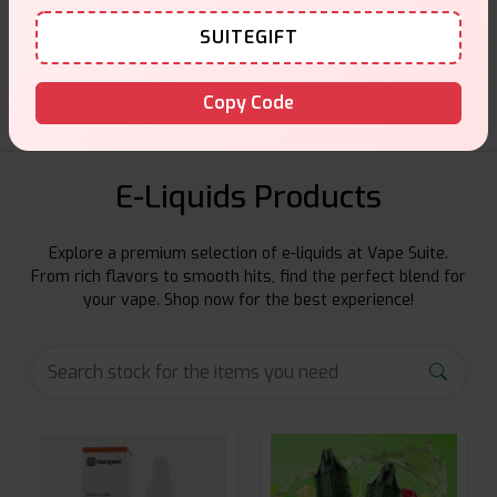
Customer Support
SUITEGIFT
Friendly help when you need it.
Copy Code
E-Liquids Products
Explore a premium selection of e-liquids at Vape Suite.
From rich flavors to smooth hits, find the perfect blend for
your vape. Shop now for the best experience!