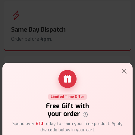
Same Day Dispatch
Order before
4pm
.
Secure Payments
Safe & trusted checkout.
Limited Time Offer
Free Gift with
your order
Spend over
£10
today to claim your free product. Apply
the code below in your cart.