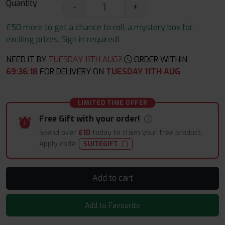
Quantity
-
+
£50 more to get a chance to roll a mystery box for
exciting prizes. Sign in required!
NEED IT BY
TUESDAY 11TH AUG?
ORDER WITHIN
69
:
36
:
16
FOR DELIVERY ON
TUESDAY 11TH AUG
LIMITED TIME OFFER
Free Gift with your order!
Spend over
£10
today to claim your free product.
Apply code:
SUITEGIFT
Add to cart
Add to Favourite