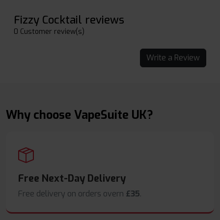
Fizzy Cocktail reviews
0 Customer review(s)
Write a Review
Why choose VapeSuite UK?
Free Next-Day Delivery
Free delivery on orders overn
£35
.