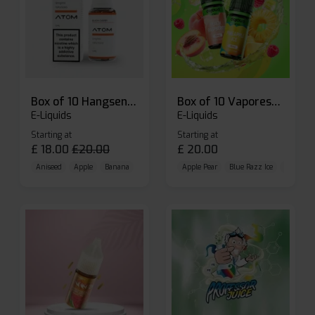
Box of 10 Hangsen Atom 10ml E-liquid
Box of 10 Vaporesso Dojo Liq Nic Salts E-liquid
E-Liquids
E-Liquids
Starting at
Starting at
£
18.00
£
20.00
£
20.00
Aniseed
Apple
Banana
Apple Pear
Blue Razz Ice
Blueberr