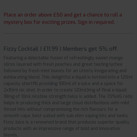
Place an order above £50 and get a chance to roll a
mystery box for exciting prizes. Sign in required.
Fizzy Cocktail | £11.99 | Members get 5% off.
Featuring a delectable fusion of refreshingly sweet mango
slices layered with fresh peaches and great tasting lychee
followed by fresh mint leaves for an utterly invigorating and
exhilarating blend. This delightful e-liquid is bottled into a 120ml
capacity shortfill providing 100ml of e-juice and a space for
2x10ml nic shot. In order to create 120ml3mg of final e-liquid,
18mg of 10ml nicotine strength,twice is added. The 70%VG ratio
helps in producing thick and large cloud distributions with mild
throat hits without compromising the rich flavours for a
smooth vape, best suited with sub ohm vaping kits and tanks.
Fizzy Juice is a renowned brand that produces superior quality
products with an impressive range of bold and innovative
blends.