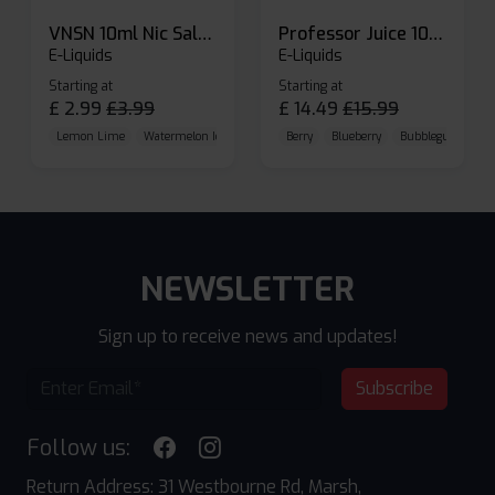
VNSN 10ml Nic Salt E-liquid
Professor Juice 10ml Nic Salt E-liquid (Box of 10)
E-Liquids
E-Liquids
Starting at
Starting at
£
2.99
£
3.99
£
14.49
£
15.99
Lemon Lime
Watermelon Ice
Blueberry Raspberry
Berry
Blueberry
Bubblegum Cherr
NEWSLETTER
Sign up to receive news and updates!
Subscribe
Follow us:
Return Address: 31 Westbourne Rd, Marsh,