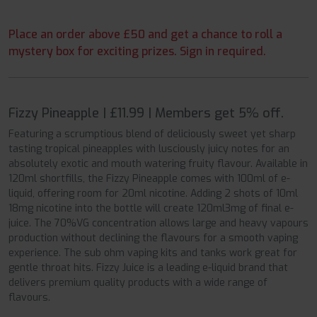
Place an order above £50 and get a chance to roll a
mystery box for exciting prizes. Sign in required.
Fizzy Pineapple | £11.99 | Members get 5% off.
Featuring a scrumptious blend of deliciously sweet yet sharp
tasting tropical pineapples with lusciously juicy notes for an
absolutely exotic and mouth watering fruity flavour. Available in
120ml shortfills, the Fizzy Pineapple comes with 100ml of e-
liquid, offering room for 20ml nicotine. Adding 2 shots of 10ml
18mg nicotine into the bottle will create 120ml3mg of final e-
juice. The 70%VG concentration allows large and heavy vapours
production without declining the flavours for a smooth vaping
experience. The sub ohm vaping kits and tanks work great for
gentle throat hits. Fizzy Juice is a leading e-liquid brand that
delivers premium quality products with a wide range of
flavours.