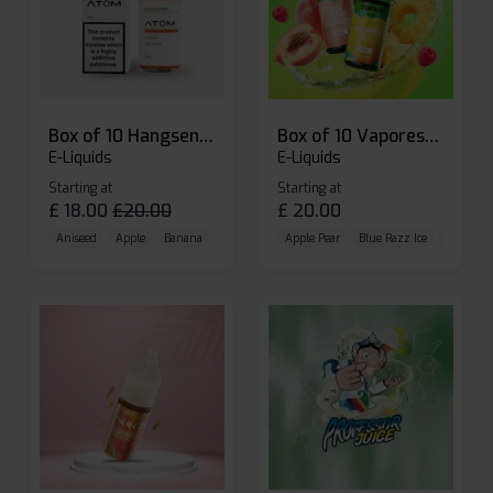
Box of 10 Hangsen Atom 10ml E-liquid
Box of 10 Vaporesso Dojo Liq Nic Salts E-liquid
E-Liquids
E-Liquids
Starting at
Starting at
£
18.00
£
20.00
£
20.00
Aniseed
Apple
Banana
Apple Pear
Blue Razz Ice
Blueberr