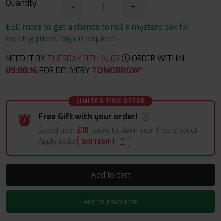
Quantity
-
+
£50 more to get a chance to roll a mystery box for
exciting prizes. Sign in required!
NEED IT BY
TUESDAY 11TH AUG?
ORDER WITHIN
09
:
00
:
14
FOR DELIVERY
TOMORROW*
LIMITED TIME OFFER
Free Gift with your order!
Spend over
£10
today to claim your free product.
Apply code:
SUITEGIFT
Add to cart
Add to Favourite