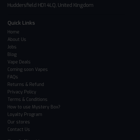
Huddersfield HD1 4LQ, United Kingdom
Quick Links
Home
About Us
Jobs
Blog
Vape Deals
Coming soon Vapes
FAQs
Returns & Refund
Privacy Policy
Terms & Conditions
How to use Mystery Box?
Loyalty Program
Our stores
Contact Us