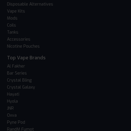
Disposable Alternatives
Vape Kits
Mods
Coils
Tanks
Accessories
Nicotine Pouches
Top Vape Brands
Al Fakher
Bar Series
Crystal Bling
Crystal Galaxy
Hayati
Hyola
JNR
Oxva
Pyne Pod
RandM Fumot