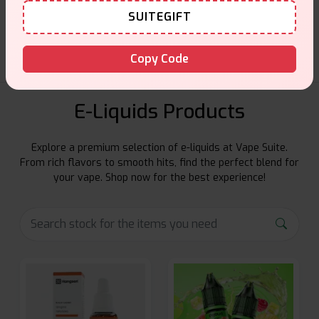
SUITEGIFT
Friendly help when you need it.
Copy Code
E-Liquids Products
Explore a premium selection of e-liquids at Vape Suite.
From rich flavors to smooth hits, find the perfect blend for
your vape. Shop now for the best experience!