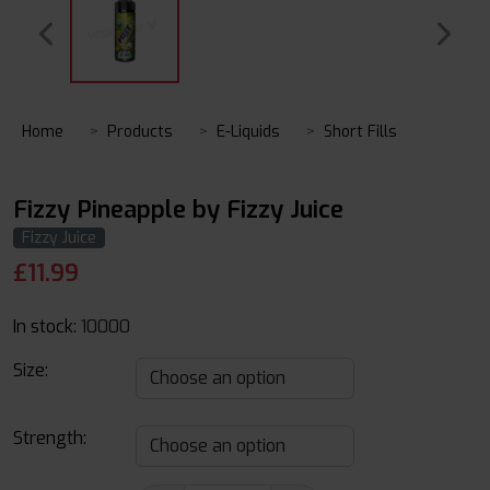
Home
Products
E-Liquids
Short Fills
Fizzy Pineapple by Fizzy Juice
Fizzy Juice
£
11.99
In stock:
10000
Size:
Strength: