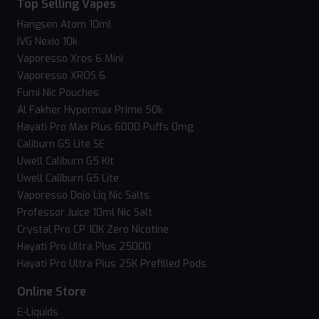
Top Selling Vapes
Hangsen Atom 10ml
IVG Nexio 10k
Vaporesso Xros 6 Mini
Vaporesso XROS 6
Fumi Nic Pouches
Al Fakher Hypermax Prime 50k
Hayati Pro Max Plus 6000 Puffs 0mg
Caliburn G5 Lite SE
Uwell Caliburn G5 Kit
Uwell Caliburn G5 Lite
Vaporesso Dojo Liq Nic Salts
Professor Juice 10ml Nic Salt
Crystal Pro CP 10K Zero Nicotine
Hayati Pro Ultra Plus 25000
Hayati Pro Ultra Plus 25K Prefilled Pods
Online Store
E-Liquids