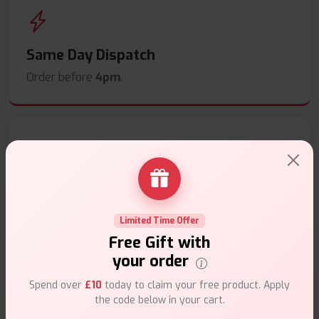
Same Day Dispatch
Order before
4pm
.
Secure Payments
Safe & trusted checkout.
Limited Time Offer
Free Gift with
your order
Spend over
£10
today to claim your free product. Apply
the code below in your cart.
Customer Support