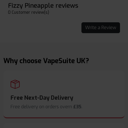
Fizzy Pineapple reviews
0 Customer review(s)
Write a Review
Why choose VapeSuite UK?
Free Next-Day Delivery
Free delivery on orders overn
£35
.