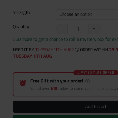
Strength:
Quantity
-
+
£50 more to get a chance to roll a mystery box for excit
NEED IT BY
TUESDAY 11TH AUG?
ORDER WITHIN
25
:
0
TUESDAY 11TH AUG
LIMITED TIME OFFER
Free Gift with your order!
Spend over
£10
today to claim your free product.
Add to cart