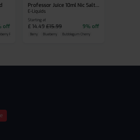
id
Professor Juice 10ml Nic Salt E-liquid (Box of 10)
E-Liquids
Starting at
 off
£
14.49
£
15.99
9% off
eberry Raspberry
Berry
Blueberry
Bubblegum Cherry
be