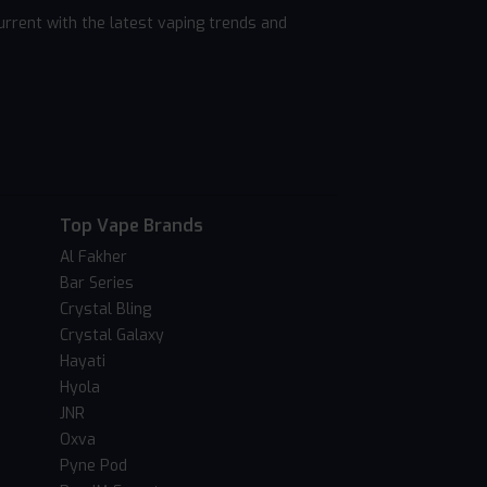
rrent with the latest vaping trends and
Top Vape Brands
Al Fakher
Bar Series
Crystal Bling
Crystal Galaxy
Hayati
Hyola
JNR
Oxva
Pyne Pod