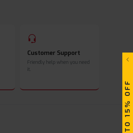
Customer Support
Friendly help when you need
it.
UPTO 15% OFF