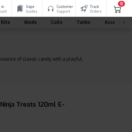
0
 in
Vape
Customer
Track
ount
Guides
Support
Orders
 Kits
Mods
Coils
Tanks
Accessorie
essence of classic candy with a playful,
 Ninja Treats 120ml E-