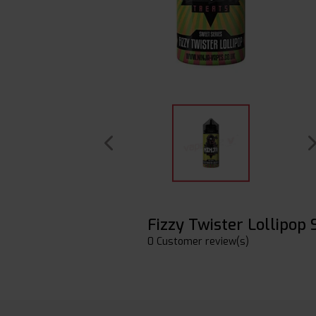
Fizzy Twister Lollipop
0 Customer review(s)