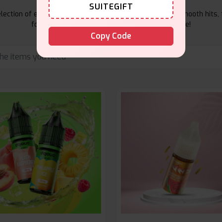
SUITEGIFT
ection of e-liquids at Vape Suite. From rich flavors to smooth hits, 
for your vape. Shop now for the best experience!
Copy Code