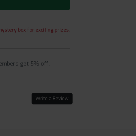
ystery box for exciting prizes.
Members get 5% off.
Write a Review