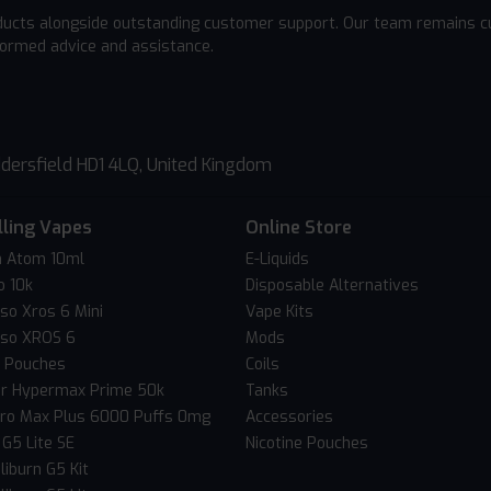
ducts alongside outstanding customer support. Our team remains cu
formed advice and assistance.
dersfield HD1 4LQ, United Kingdom
lling Vapes
Online Store
 Atom 10ml
E-Liquids
o 10k
Disposable Alternatives
so Xros 6 Mini
Vape Kits
so XROS 6
Mods
c Pouches
Coils
er Hypermax Prime 50k
Tanks
Pro Max Plus 6000 Puffs 0mg
Accessories
 G5 Lite SE
Nicotine Pouches
liburn G5 Kit