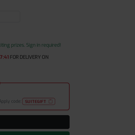
ing prizes. Sign in required!
7
:
41
FOR DELIVERY ON
Apply code:
SUITEGIFT