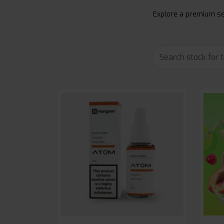
Explore a premium sel