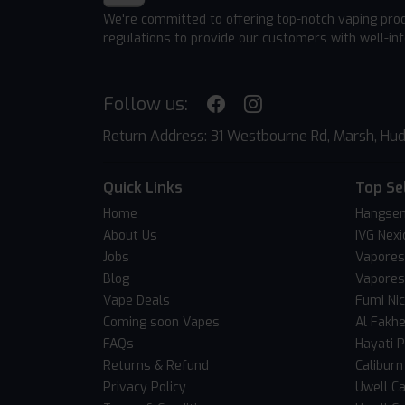
We're committed to offering top-notch vaping pro
regulations to provide our customers with well-in
Follow us:
Return Address: 31 Westbourne Rd, Marsh, Hud
Quick Links
Top Se
Home
Hangsen
About Us
IVG Nexi
Jobs
Vapores
Blog
Vapores
Vape Deals
Fumi Ni
Coming soon Vapes
Al Fakh
FAQs
Hayati 
Returns & Refund
Caliburn
Privacy Policy
Uwell Ca