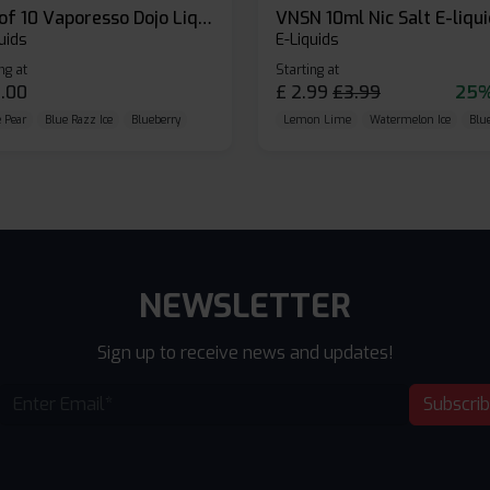
Box of 10 Vaporesso Dojo Liq Nic Salts E-liquid
VNSN 10ml Nic Salt E-liqu
uids
E-Liquids
ng at
Starting at
.00
£
2.99
£
3.99
25%
 Pear
Blue Razz Ice
Blueberry
Lemon Lime
Watermelon Ice
Blu
NEWSLETTER
Sign up to receive news and updates!
Subscri