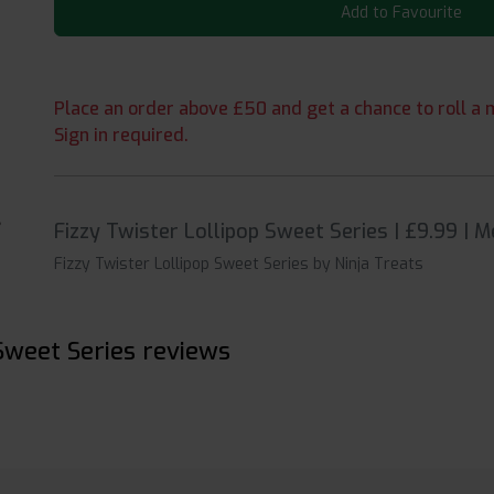
Add to Favourite
Place an order above £50 and get a chance to roll a m
Sign in required.
Fizzy Twister Lollipop Sweet Series | £9.99 | 
Fizzy Twister Lollipop Sweet Series by Ninja Treats
 Sweet Series reviews