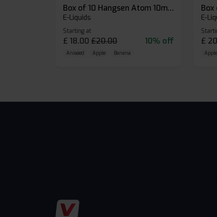
Box of 10 Hangsen Atom 10ml E-liquid
E-Liquids
E-Liq
Starting at
Starti
£
18.00
£
20.00
10% off
£
20
Aniseed
Apple
Banana
Apple