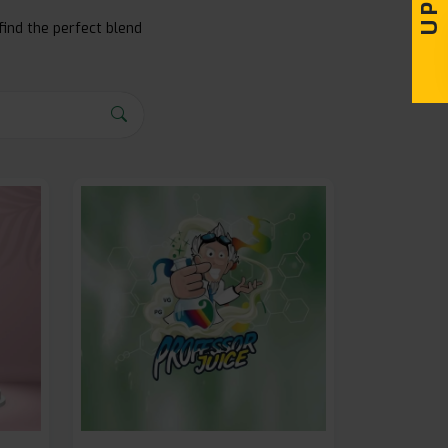
find the perfect blend