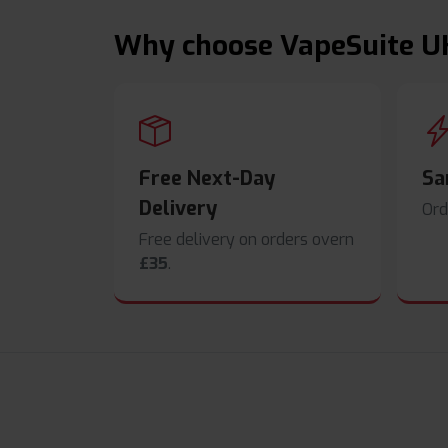
Why choose VapeSuite U
Free Next-Day
Sa
Delivery
Ord
Free delivery on orders overn
£35
.