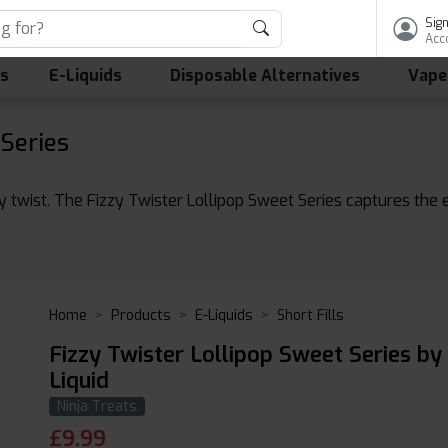
Sign
Acc
ls
E-Liquids
Disposable Alternatives
Vape
 Series
y twist. The Fizzy Twister Lollipop Sweet Series captures the 
Home
Products
E-Liquids
Short Fills
Fizzy Twister Lollipop Sweet Series by
Liquid
Ninja Treats
£
9.99