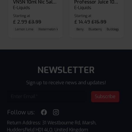
VNSN 10ml Nic Salt E-liquid
Professor Juice 10ml Nic Salt E-liquid (Box of 10)
E-Liquids
E-Liquids
Starting at
Starting at
£
2.99
£
3.99
£
14.49
£
15.99
Lemon Lime
Watermelon Ice
Blueberry Raspberry
Berry
Blueberry
Bubblegum Cherr
NEWSLETTER
Sign up to receive news and updates!
Subscribe
Follow us:
Return Address: 31 Westbourne Rd, Marsh,
Huddersfield HD1 4LQ, United Kingdom