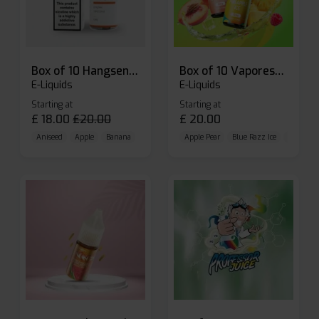
Box of 10 Hangsen Atom 10ml E-liquid
Box of 10 Vaporesso Dojo Liq Nic Salts E-liquid
E-Liquids
E-Liquids
Starting at
Starting at
£
18.00
£
20.00
£
20.00
Aniseed
Apple
Banana
Apple Pear
Blue Razz Ice
Blueberr