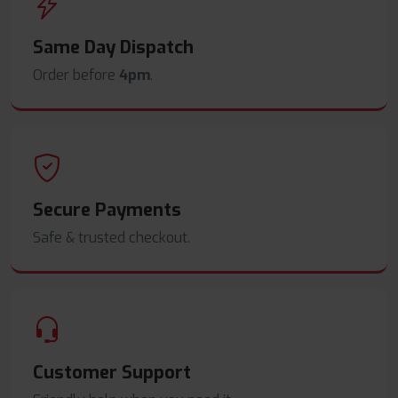
Same Day Dispatch
Order before
4pm
.
Secure Payments
Safe & trusted checkout.
Customer Support