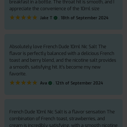
breakfast in a bottle. The throat hit is smooth, and I
appreciate the convenience of the 10ml size
★★★★★
★★★★★
.
Jake T
18th of September 2024
Absolutely love French Dude 10ml Nic Salt The
flavor is perfectly balanced with a delicious French
toast and berry blend, and the nicotine salt provides
a smooth, satisfying hit. It’s become my new
favorite.
★★★★★
★★★★★
.
Ava
12th of September 2024
French Dude 10ml Nic Salt is a flavor sensation The
combination of French toast, strawberries, and
cream is incredibly satisfying, with a smooth nicotine