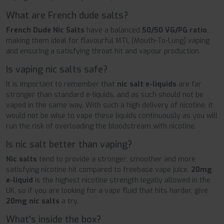
What are French dude salts?
French Dude Nic Salts
have a balanced
50/50 VG/PG ratio
,
making them ideal for flavourful MTL (Mouth-To-Lung) vaping
and ensuring a satisfying throat hit and vapour production.
Is vaping nic salts safe?
It is important to remember that
nic salt e-liquids
are far
stronger than standard e-liquids, and as such should not be
vaped in the same way. With such a high delivery of nicotine, it
would not be wise to vape these liquids continuously as you will
run the risk of overloading the bloodstream with nicotine.
Is nic salt better than vaping?
Nic salts
tend to provide a stronger, smoother and more
satisfying nicotine hit compared to freebase vape juice.
20mg
e-liquid
is the highest nicotine strength legally allowed in the
UK, so if you are looking for a vape fluid that hits harder, give
20mg nic salts
a try.
What's inside the box?