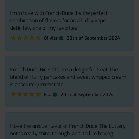
I m in love with French Dude It s the perfect
combination of flavors for an all-day vape—
definitely one of my favorites
★★★★★
★★★★★
.
Olivier
20th of September 2024
French Dude Nic Salts are a delightful treat The
blend of fluffy pancakes and sweet whipped cream
is absolutely irresistible.
★★★★★
★★★★★
.
Isla
20th of September 2024
I love the unique flavor of French Dude The buttery
notes really shine through, and it’s like having