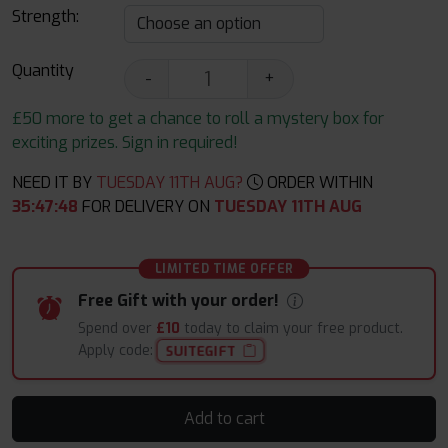
Strength:
Quantity
-
+
£50 more to get a chance to roll a mystery box for
exciting prizes. Sign in required!
NEED IT BY
TUESDAY 11TH AUG?
ORDER WITHIN
35
:
47
:
47
FOR DELIVERY ON
TUESDAY 11TH AUG
LIMITED TIME OFFER
Free Gift with your order!
Spend over
£10
today to claim your free product.
Apply code:
SUITEGIFT
Add to cart