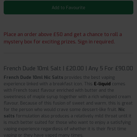
Add to Favourite
Place an order above £50 and get a chance to roll a
mystery box for exciting prizes. Sign in required.
French Dude 10ml Salt | £20.00 | Any 5 For £90.00
French Dude 10ml Nic Salts
provides the best vaping
experience linked with a breakfast icon. This
E-liquid
comes
with French toast flavour enriched with butter and the
sweetness of maple syrup together with a rich whipped cream
flavour. Because of this fusion of sweet and warm, this is great
for the person who would crave some dessert-like fruit.
Nic
salts
formulation also produces a relatively mild throat until it
is much better suited for those who want to enjoy a satisfying
vaping experience regardless of whether it is their first time
vaping or they have vaped many times.