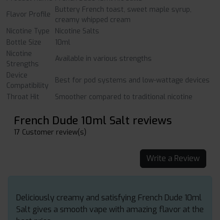
Buttery French toast, sweet maple syrup,
Flavor Profile
creamy whipped cream
Nicotine Type
Nicotine Salts
Bottle Size
10ml
Nicotine
Available in various strengths
Strengths
Device
Best for pod systems and low-wattage devices
Compatibility
Throat Hit
Smoother compared to traditional nicotine
French Dude 10ml Salt reviews
17 Customer review(s)
Write a Review
Deliciously creamy and satisfying French Dude 10ml
Salt gives a smooth vape with amazing flavor at the