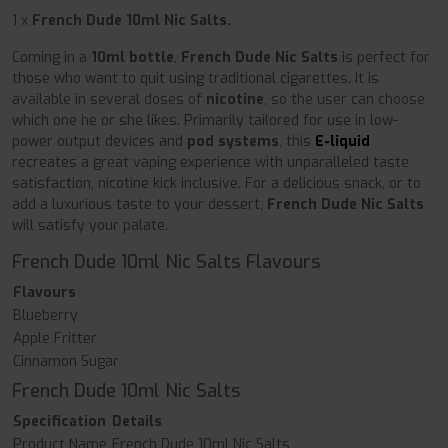
1 x
French Dude 10ml Nic Salts.
Coming in a
10ml bottle
,
French Dude Nic Salts
is perfect for
those who want to quit using traditional cigarettes. It is
available in several doses of
nicotine
, so the user can choose
which one he or she likes. Primarily tailored for use in low-
power output devices and
pod systems
, this
E-liquid
recreates a great vaping experience with unparalleled taste
satisfaction, nicotine kick inclusive. For a delicious snack, or to
add a luxurious taste to your dessert,
French Dude Nic Salts
will satisfy your palate.
French Dude 10ml Nic Salts Flavours
Flavours
Blueberry
Apple Fritter
Cinnamon Sugar
French Dude 10ml Nic Salts
Specification
Details
Product Name
French Dude 10ml Nic Salts