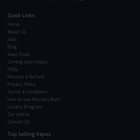
Quick Links
Home
About Us
Jobs
Blog
Vape Deals
Coming soon Vapes
FAQs
Returns & Refund
Privacy Policy
Terms & Conditions
How to use Mystery Box?
Loyalty Program
Our stores
Contact Us
Top Selling Vapes