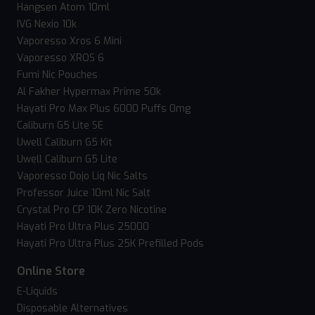
Hangsen Atom 10ml
IVG Nexio 10k
Vaporesso Xros 6 Mini
Vaporesso XROS 6
Fumi Nic Pouches
Al Fakher Hypermax Prime 50k
Hayati Pro Max Plus 6000 Puffs 0mg
Caliburn G5 Lite SE
Uwell Caliburn G5 Kit
Uwell Caliburn G5 Lite
Vaporesso Dojo Liq Nic Salts
Professor Juice 10ml Nic Salt
Crystal Pro CP 10K Zero Nicotine
Hayati Pro Ultra Plus 25000
Hayati Pro Ultra Plus 25K Prefilled Pods
Online Store
E-Liquids
Disposable Alternatives