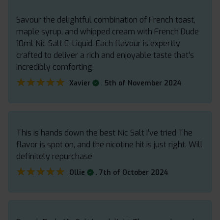
Savour the delightful combination of French toast,
maple syrup, and whipped cream with French Dude
10ml Nic Salt E-Liquid. Each flavour is expertly
crafted to deliver a rich and enjoyable taste that’s
incredibly comforting.
★★★★★
★★★★★
.
Xavier
5th of November 2024
This is hands down the best Nic Salt I’ve tried The
flavor is spot on, and the nicotine hit is just right. Will
definitely repurchase
★★★★★
★★★★★
.
Ollie
7th of October 2024