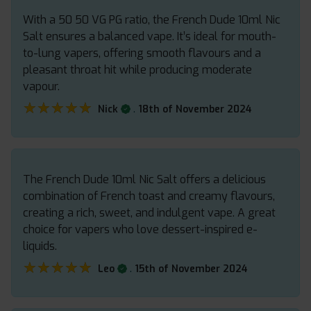
With a 50 50 VG PG ratio, the French Dude 10ml Nic
Salt ensures a balanced vape. It’s ideal for mouth-
to-lung vapers, offering smooth flavours and a
pleasant throat hit while producing moderate
vapour.
★★★★★
★★★★★
.
Nick
18th of November 2024
The French Dude 10ml Nic Salt offers a delicious
combination of French toast and creamy flavours,
creating a rich, sweet, and indulgent vape. A great
choice for vapers who love dessert-inspired e-
liquids.
★★★★★
★★★★★
.
Leo
15th of November 2024