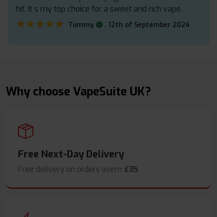
hit. It s my top choice for a sweet and rich vape.
★★★★★
★★★★★
.
Tommy
12th of September 2024
Why choose VapeSuite UK?
Free Next-Day Delivery
Free delivery on orders overn
£35
.