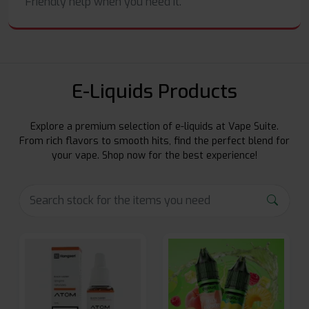
Friendly help when you need it.
E-Liquids Products
Explore a premium selection of e-liquids at Vape Suite.
From rich flavors to smooth hits, find the perfect blend for
your vape. Shop now for the best experience!