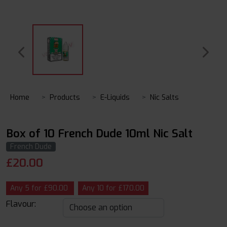
Home
Products
E-Liquids
Nic Salts
Box of 10 French Dude 10ml Nic Salt
French Dude
£
20.00
Any 5 for £90.00
Any 10 for £170.00
Flavour: