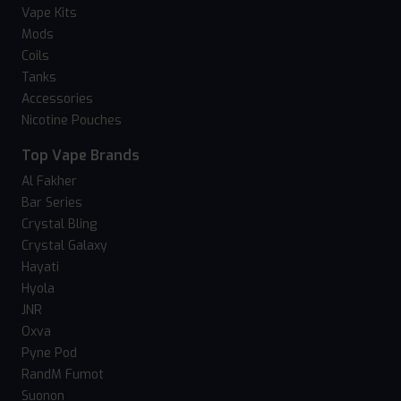
Vape Kits
Mods
Coils
Tanks
Accessories
Nicotine Pouches
Top Vape Brands
Al Fakher
Bar Series
Crystal Bling
Crystal Galaxy
Hayati
Hyola
JNR
Oxva
Pyne Pod
RandM Fumot
Suonon