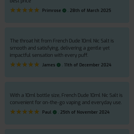
best price
★★★★★
★★★★★
.
Primrose
28th of March 2025
The throat hit from French Dude 10ml Nic Salt is
smooth and satisfying, delivering a gentle yet
impactful sensation with every puff.
★★★★★
★★★★★
.
James
11th of December 2024
With a 10ml bottle size, French Dude 10ml Nic Salt is
convenient for on-the-go vaping and everyday use.
★★★★★
★★★★★
.
Paul
25th of November 2024