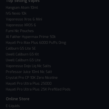
Top Selling Vapes
Hangsen Atom 10ml
IVG Nexio 10k
Vaporesso Xros 6 Mini
Vaporesso XROS 6
Fumi Nic Pouches
Al Fakher Hypermax Prime 50k
Hayati Pro Max Plus 6000 Puffs 0mg
Caliburn G5 Lite SE
Uwell Caliburn G5 Kit
Uwell Caliburn G5 Lite
Vaporesso Dojo Liq Nic Salts
Professor Juice 10ml Nic Salt
Crystal Pro CP 10K Zero Nicotine
Hayati Pro Ultra Plus 25000
Hayati Pro Ultra Plus 25K Prefilled Pods
Online Store
E-Liquids