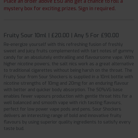
Place an order above £50 and get a chance to roll a
mystery box for exciting prizes. Sign in required.
Fruity Sour 10ml | £20.00 | Any 5 For £90.00
Re-energize yourself with this refreshing fusion of freshly
sweet and juicy fruits complemented with tart notes of gummy
candy for an absolutely enthralling and flavoursome vape. With
higher nicotine powers, the salt nics work as a great alternative
to traditional cigarettes without being harsh on the throat. The
Fruity Sour from Sour Shockers is supplied in a 10ml bottle with
nicotine strengths of 10mg and 20mg for an enduring flavour
with better and quicker body absorption. The 50%VG base
enables fewer vapours production with gentle throat hits for a
well balanced and smooth vape with rich tasting flavours,
perfect for low power vape pods and pens. Sour Shockers
delivers an interesting range of bold and innovative fruity
flavours by using superior quality ingredients to satisfy every
taste bud.