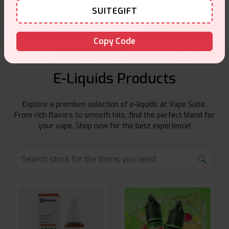
SUITEGIFT
Friendly help when you need it.
Copy Code
E-Liquids Products
Explore a premium selection of e-liquids at Vape Suite.
From rich flavors to smooth hits, find the perfect blend for
your vape. Shop now for the best experience!