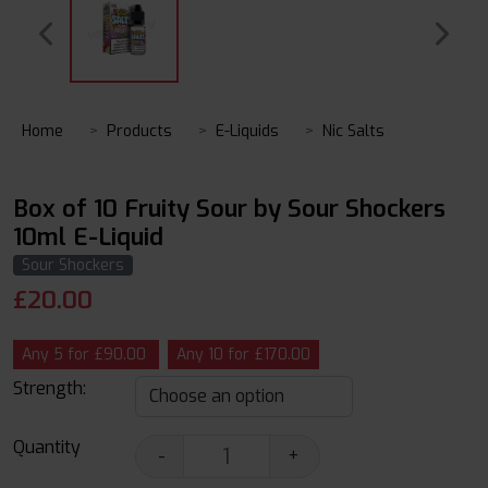
Home
Products
E-Liquids
Nic Salts
Box of 10 Fruity Sour by Sour Shockers
10ml E-Liquid
Sour Shockers
£
20.00
Any 5 for £90.00
Any 10 for £170.00
Strength:
Quantity
-
+