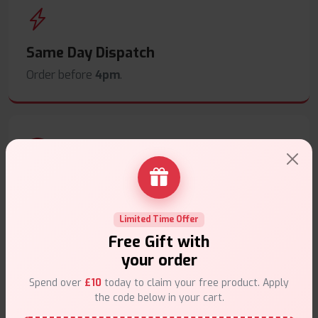
Same Day Dispatch
Order before
4pm
.
Secure Payments
Safe & trusted checkout.
Limited Time Offer
Free Gift with
your order
Spend over
£10
today to claim your free product. Apply
the code below in your cart.
Customer Support