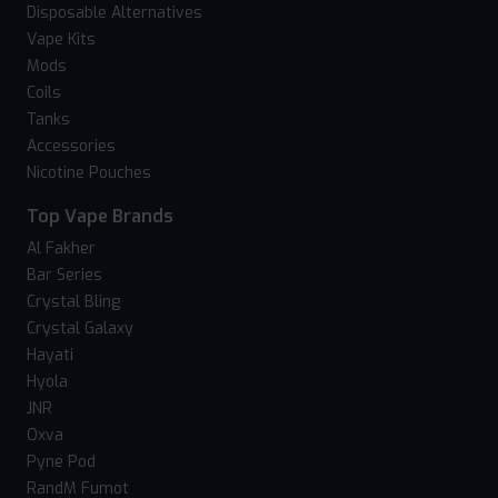
Disposable Alternatives
Vape Kits
Mods
Coils
Tanks
Accessories
Nicotine Pouches
Top Vape Brands
Al Fakher
Bar Series
Crystal Bling
Crystal Galaxy
Hayati
Hyola
JNR
Oxva
Pyne Pod
RandM Fumot