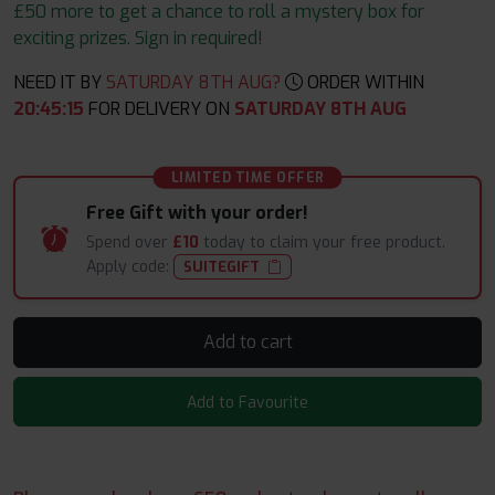
£50 more to get a chance to roll a mystery box for
exciting prizes. Sign in required!
NEED IT BY
SATURDAY 8TH AUG?
ORDER WITHIN
20
:
45
:
14
FOR DELIVERY ON
SATURDAY 8TH AUG
LIMITED TIME OFFER
Free Gift with your order!
Spend over
£10
today to claim your free product.
Apply code:
SUITEGIFT
Add to cart
Add to Favourite