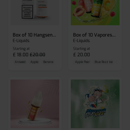
Box of 10 Hangsen Atom 10ml E-liquid
Box of 10 Vaporesso Dojo Liq Nic Salts E-liquid
E-Liquids
E-Liquids
Starting at
Starting at
£
18.00
£
20.00
£
20.00
Aniseed
Apple
Banana
Apple Pear
Blue Razz Ice
Blueberr