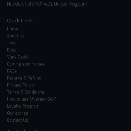
Huddersfield HD1 4LQ, United Kingdom
Quick Links
Home
About Us
Jobs
Blog
Vape Deals
Coming soon Vapes
FAQs
Returns & Refund
Privacy Policy
Terms & Conditions
How to use Mystery Box?
Loyalty Program
Our stores
Contact Us