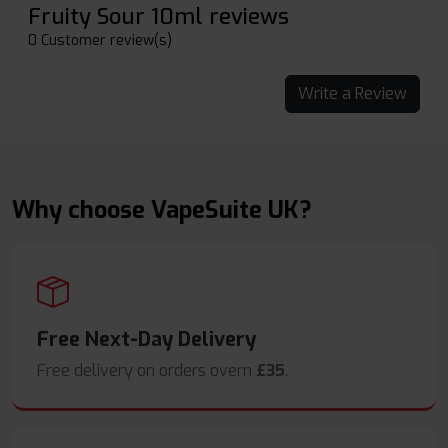
Fruity Sour 10ml reviews
0 Customer review(s)
Write a Review
Why choose VapeSuite UK?
Free Next-Day Delivery
Free delivery on orders overn
£35
.