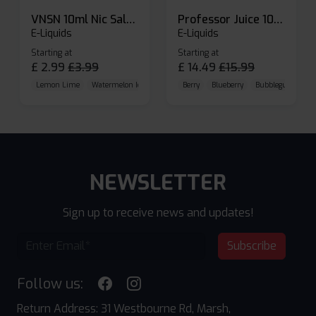
VNSN 10ml Nic Salt E-liquid
Professor Juice 10ml Nic Salt E-liquid (Box of 10)
E-Liquids
E-Liquids
Starting at
Starting at
£
2.99
£
3.99
£
14.49
£
15.99
Lemon Lime
Watermelon Ice
Blueberry Raspberry
Berry
Blueberry
Bubblegum Cherr
NEWSLETTER
Sign up to receive news and updates!
Subscribe
Follow us:
Return Address: 31 Westbourne Rd, Marsh,