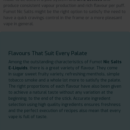
produce consistent vapour production and rich flavour per puff.
Fumot Nic Salts might be the right option to satisfy the need to
have a quick cravings control in the frame or a more pleasant
vape in general.
Flavours That Suit Every Palate
Among the outstanding characteristics of Fumot
Nic Salts
E-Liquids
, there is a great variety of flavour. They come
in sugar sweet fruity variety, refreshing menthols, simple
tobacco smoke and a whole lot more to satisfy the palate.
The right proportions of each flavour have also been given
to achieve a natural taste without any variation at the
beginning, to the end of the stick. Accurate ingredient
selection using high quality ingredients ensures freshness
and the perfect execution of recipes also mean that every
vape is full of taste.