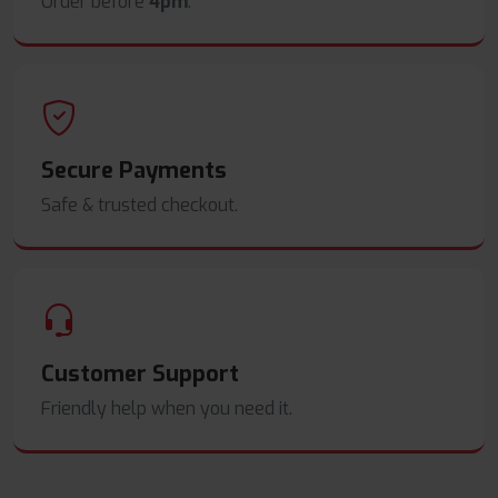
Order before
4pm
.
Secure Payments
Safe & trusted checkout.
Customer Support
Friendly help when you need it.