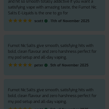
and hit so smooth totally addictive If you want a
satisfying vape with amazing taste, the Fumot Nic
Salts E-Liquids is the one to go for
★★★★★
★★★★★
.
scott
11th of November 2025
Fumot Nic Salts give smooth, satisfying hits with
bold, clean flavour and zero harshness perfect for
my pod setup and all‑day vaping.
★★★★★
★★★★★
.
peter
5th of November 2025
Fumot Nic Salts give smooth, satisfying hits with
bold, clean flavour and zero harshness perfect for
my pod setup and all‑day vaping.