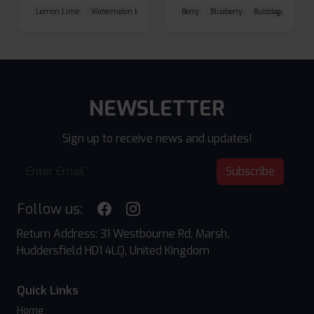
Lemon Lime
Watermelon Ice
Blueberry Raspberry
Berry
Blueberry
Bubblegum Cherr
NEWSLETTER
Sign up to receive news and updates!
Subscribe
Follow us:
Return Address: 31 Westbourne Rd, Marsh,
Huddersfield HD1 4LQ, United Kingdom
Quick Links
Home