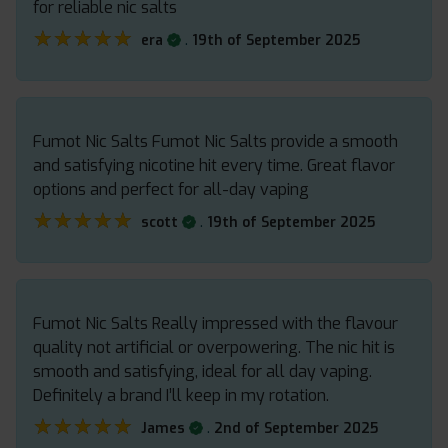
for reliable nic salts
★★★★★
★★★★★
.
era
19th of September 2025
Fumot Nic Salts Fumot Nic Salts provide a smooth
and satisfying nicotine hit every time. Great flavor
options and perfect for all-day vaping
★★★★★
★★★★★
.
scott
19th of September 2025
Fumot Nic Salts Really impressed with the flavour
quality not artificial or overpowering. The nic hit is
smooth and satisfying, ideal for all day vaping.
Definitely a brand I’ll keep in my rotation.
★★★★★
★★★★★
.
James
2nd of September 2025