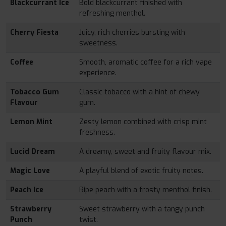
Blackcurrant Ice
Bold blackcurrant finished with
refreshing menthol.
Cherry Fiesta
Juicy, rich cherries bursting with
sweetness.
Coffee
Smooth, aromatic coffee for a rich vape
experience.
Tobacco Gum
Classic tobacco with a hint of chewy
Flavour
gum.
Lemon Mint
Zesty lemon combined with crisp mint
freshness.
Lucid Dream
A dreamy, sweet and fruity flavour mix.
Magic Love
A playful blend of exotic fruity notes.
Peach Ice
Ripe peach with a frosty menthol finish.
Strawberry
Sweet strawberry with a tangy punch
Punch
twist.