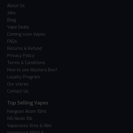
About Us
Jobs
Blog
Vape Deals
Coming soon Vapes
FAQs
Returns & Refund
Privacy Policy
Terms & Conditions
How to use Mystery Box?
Loyalty Program
Our stores
Contact Us
Top Selling Vapes
Hangsen Atom 10ml
IVG Nexio 10k
Vaporesso Xros 6 Mini
Vaporesso XROS 6