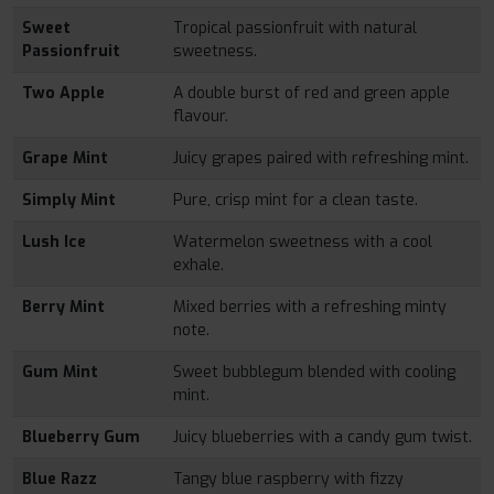
Sweet
Tropical passionfruit with natural
Passionfruit
sweetness.
Two Apple
A double burst of red and green apple
flavour.
Grape Mint
Juicy grapes paired with refreshing mint.
Simply Mint
Pure, crisp mint for a clean taste.
Lush Ice
Watermelon sweetness with a cool
exhale.
Berry Mint
Mixed berries with a refreshing minty
note.
Gum Mint
Sweet bubblegum blended with cooling
mint.
Blueberry Gum
Juicy blueberries with a candy gum twist.
Blue Razz
Tangy blue raspberry with fizzy