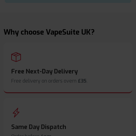
Why choose VapeSuite UK?
Free Next-Day Delivery
Free delivery on orders overn
£35
.
Same Day Dispatch