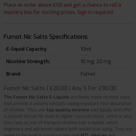
Place an order above £50 and get a chance to roll a
mystery box for exciting prizes. Sign in required.
Fumot Nic Salts Specifications:
E-liquid Capacity:
10ml
Nicotine Strength:
10 mg, 20 mg
Brand:
Fumot
Fumot Nic Salts | £20.00 | Any 5 For £90.00
The Fumot Nic Salts E-Liquids
are finely made nicotine salts
that provide a velvety smooth vaping exposure fast absorption
of nicotine. They use
top quality nicotine
salt liquids and offer
a smooth throat hit, even in higher concentrations, which is why
they rate as one of the best nicotine salt e-liquids, which
beginners and advanced vapers both would love using. They are
made to be used in a pod system and
MTL devices
and