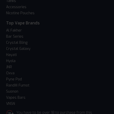
Tanks
Accessories
Nicotine Pouches
Top Vape Brands
Al Fakher
Bar Series
Crystal Bling
Crystal Galaxy
Hayati
Hyola
JNR
Oxva
Pyne Pod
RandM Fumot
Suonon
Vapes Bars
VNSN
You have to be over 18 to purchase from this