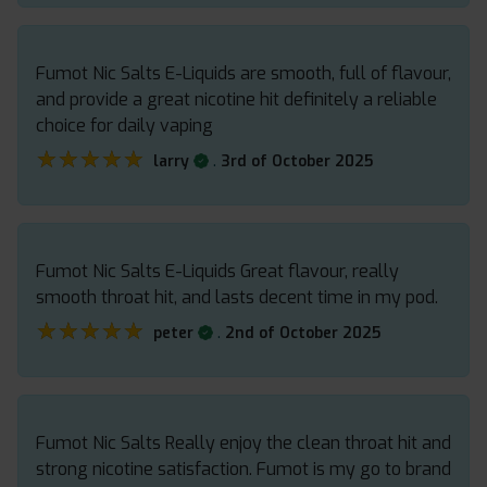
Fumot Nic Salts E-Liquids are smooth, full of flavour,
and provide a great nicotine hit definitely a reliable
choice for daily vaping
★★★★★
★★★★★
.
larry
3rd of October 2025
Fumot Nic Salts E-Liquids Great flavour, really
smooth throat hit, and lasts decent time in my pod.
★★★★★
★★★★★
.
peter
2nd of October 2025
Fumot Nic Salts Really enjoy the clean throat hit and
strong nicotine satisfaction. Fumot is my go to brand