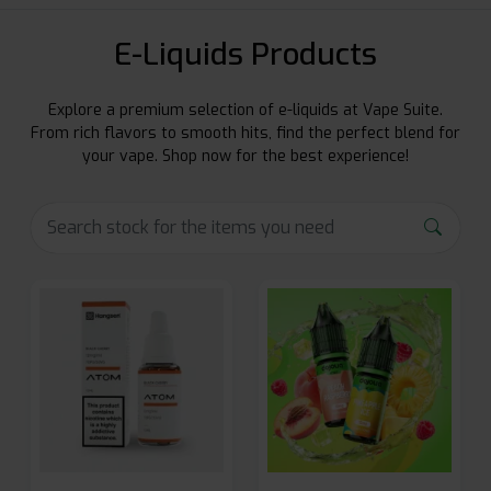
E-Liquids Products
Explore a premium selection of e-liquids at Vape Suite.
From rich flavors to smooth hits, find the perfect blend for
your vape. Shop now for the best experience!