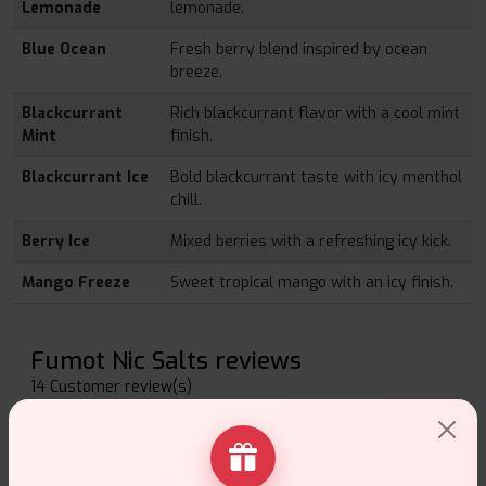
Lemonade
lemonade.
Blue Ocean
Fresh berry blend inspired by ocean
breeze.
Blackcurrant
Rich blackcurrant flavor with a cool mint
Mint
finish.
Blackcurrant Ice
Bold blackcurrant taste with icy menthol
chill.
Berry Ice
Mixed berries with a refreshing icy kick.
Mango Freeze
Sweet tropical mango with an icy finish.
Fumot Nic Salts reviews
14 Customer review(s)
Write a Review