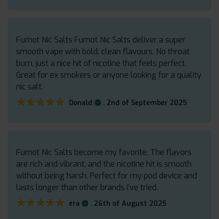
Fumot Nic Salts Fumot Nic Salts deliver a super
smooth vape with bold, clean flavours. No throat
burn, just a nice hit of nicotine that feels perfect.
Great for ex smokers or anyone looking for a quality
nic salt.
★★★★★
★★★★★
.
Donald
2nd of September 2025
Fumot Nic Salts become my favorite. The flavors
are rich and vibrant, and the nicotine hit is smooth
without being harsh. Perfect for my pod device and
lasts longer than other brands I’ve tried.
★★★★★
★★★★★
.
era
26th of August 2025