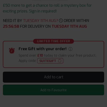
£50 more to get a chance to roll a mystery box for
exciting prizes. Sign in required!
NEED IT BY
TUESDAY 11TH AUG?
ORDER WITHIN
25
:
56
:
57
FOR DELIVERY ON
TUESDAY 11TH AUG
LIMITED TIME OFFER
Free Gift with your order!
Spend over
£10
today to claim your free product.
Apply code:
SUITEGIFT
Add to cart
Add to Favourite