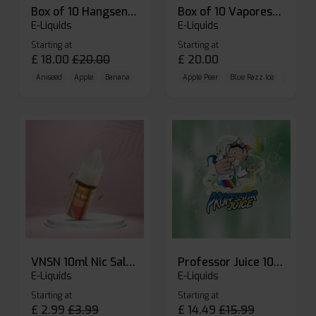
Box of 10 Hangsen Atom 10ml E-liquid
Box of 10 Vaporesso Dojo Liq Nic Salts E-liquid
E-Liquids
E-Liquids
Starting at
Starting at
£
18.00
£
20.00
£
20.00
Aniseed
Apple
Banana
Apple Pear
Blue Razz Ice
Blueberr
VNSN 10ml Nic Salt E-liquid
Professor Juice 10ml Nic Salt E-liquid (Box of 10)
E-Liquids
E-Liquids
Starting at
Starting at
£
2.99
£
3.99
£
14.49
£
15.99