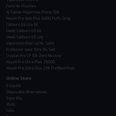
Fumi Nic Pouches
Al Fakher Hypermax Prime 50k
Hayati Pro Max Plus 6000 Puffs 0mg
Caliburn G5 Lite SE
Uwell Caliburn G5 Kit
Uwell Caliburn G5 Lite
Vaporesso Dojo Liq Nic Salts
Professor Juice 10ml Nic Salt
Crystal Pro CP 10K Zero Nicotine
Hayati Pro Ultra Plus 25000
Hayati Pro Ultra Plus 25K Prefilled Pods
Online Store
E-Liquids
Disposable Alternatives
Vape Kits
Mods
Coils