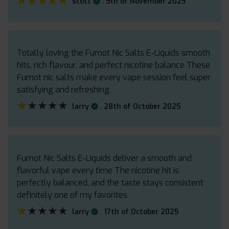
★★★★★
★★★★★
.
scott
5th of November 2025
Totally loving the Fumot Nic Salts E-Liquids smooth
hits, rich flavour, and perfect nicotine balance These
Fumot nic salts make every vape session feel super
satisfying and refreshing.
★★★★★
★★★★★
.
larry
28th of October 2025
Fumot Nic Salts E-Liquids deliver a smooth and
flavorful vape every time The nicotine hit is
perfectly balanced, and the taste stays consistent
definitely one of my favorites
★★★★★
★★★★★
.
larry
17th of October 2025