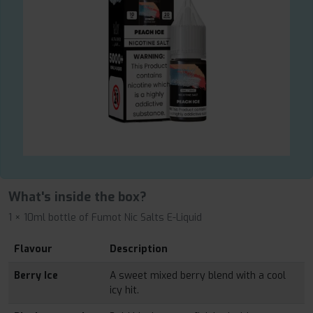
What's inside the box?
1 × 10ml bottle of Fumot Nic Salts E-Liquid
Flavour
Description
Berry Ice
A sweet mixed berry blend with a cool
icy hit.