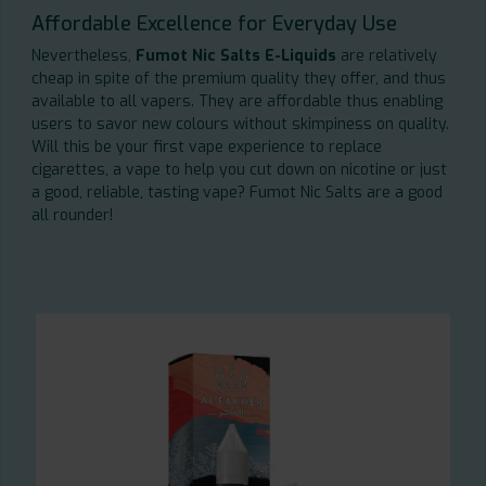
Affordable Excellence for Everyday Use
Nevertheless,
Fumot Nic Salts E-Liquids
are relatively
cheap in spite of the premium quality they offer, and thus
available to all vapers. They are affordable thus enabling
users to savor new colours without skimpiness on quality.
Will this be your first vape experience to replace
cigarettes, a vape to help you cut down on nicotine or just
a good, reliable, tasting vape? Fumot Nic Salts are a good
all rounder!