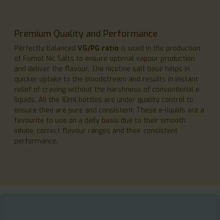
Premium Quality and Performance
Perfectly balanced
VG/PG ratio
is used in the production
of Fumot Nic Salts to ensure optimal vapour production
and deliver the flavour. The nicotine salt base helps in
quicker uptake to the bloodstream and results in instant
relief of craving without the harshness of conventional e-
liquids. All the 10ml bottles are under quality control to
ensure they are pure and consistent. These e-liquids are a
favourite to use on a daily basis due to their smooth
inhale, correct flavour ranges and their consistent
performance.