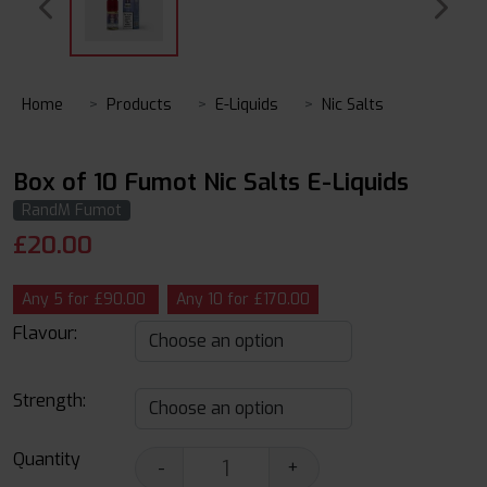
Home
Products
E-Liquids
Nic Salts
Box of 10 Fumot Nic Salts E-Liquids
RandM Fumot
£
20.00
Any 5 for £90.00
Any 10 for £170.00
Flavour:
Strength:
Quantity
-
+