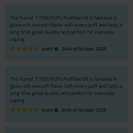
The Fumot T7000 Puffs Prefilled Kit is fantastic It
gives rich, smooth flavor with every puff and lasts a
long time great quality and perfect for everyday
vaping
★★★★★
★★★★★
.
scott
24th of October 2025
The Fumot T7000 Puffs Prefilled Kit is fantastic It
gives rich, smooth flavor with every puff and lasts a
long time great quality and perfect for everyday
vaping
★★★★★
★★★★★
.
scott
24th of October 2025