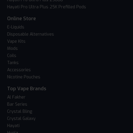
Hayati Pro Ultra Plus 25K Prefilled Pods
Online Store
E-Liquids
Disposable Alternatives
Vape Kits
Mods
Coils
Tanks
Accessories
Nicotine Pouches
Top Vape Brands
Al Fakher
Bar Series
Crystal Bling
Crystal Galaxy
Hayati
Hyola