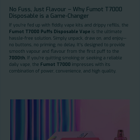
No Fuss, Just Flavour – Why Fumot T7000
Disposable is a Game-Changer
If you're fed up with fiddly vape kits and drippy refills, the
Fumot T7000 Puffs Disposable Vape
is the ultimate
hassle-free solution. Simply unpack, draw on, and enjoy—
no buttons, no priming, no delay. It's designed to provide
smooth vapour and flavour from the first puff to the
7000th
. If you're quitting smoking or seeking a reliable
daily vape, the
Fumot T7000
impresses with its
combination of power, convenience, and high quality.