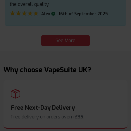
the overall quality.
★★★★★
★★★★★
.
Alex
16th of September 2025
See More
Why choose VapeSuite UK?
Free Next-Day Delivery
Free delivery on orders overn
£35
.