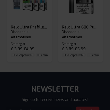
Relx Ultra Prefilled Pods
Relx Ultra 600 Puffs Prefilled Pod Kit
Disposable
Disposable
Alternatives
Alternatives
Starting at
Starting at
£
3.39
£
4.99
£
3.89
£
5.99
Blue Raspberry GB
Blueberry Sour Raspberry
Blue Raspberry GB
Cherry Cola
Blueberry Sour Ras
NEWSLETTER
Sign up to receive news and updates!