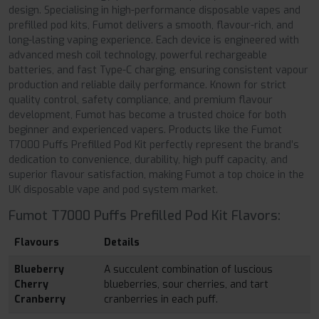
design. Specialising in high-performance disposable vapes and
prefilled pod kits, Fumot delivers a smooth, flavour-rich, and
long-lasting vaping experience. Each device is engineered with
advanced mesh coil technology, powerful rechargeable
batteries, and fast Type-C charging, ensuring consistent vapour
production and reliable daily performance. Known for strict
quality control, safety compliance, and premium flavour
development, Fumot has become a trusted choice for both
beginner and experienced vapers. Products like the Fumot
T7000 Puffs Prefilled Pod Kit perfectly represent the brand’s
dedication to convenience, durability, high puff capacity, and
superior flavour satisfaction, making Fumot a top choice in the
UK disposable vape and pod system market.
Fumot T7000 Puffs Prefilled Pod Kit Flavors:
Flavours
Details
Blueberry
A succulent combination of luscious
Cherry
blueberries, sour cherries, and tart
Cranberry
cranberries in each puff.