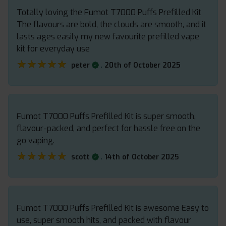
Totally loving the Fumot T7000 Puffs Prefilled Kit
The flavours are bold, the clouds are smooth, and it
lasts ages easily my new favourite prefilled vape
kit for everyday use
★★★★★
★★★★★
.
peter
20th of October 2025
Fumot T7000 Puffs Prefilled Kit is super smooth,
flavour-packed, and perfect for hassle free on the
go vaping.
★★★★★
★★★★★
.
scott
14th of October 2025
Fumot T7000 Puffs Prefilled Kit is awesome Easy to
use, super smooth hits, and packed with flavour