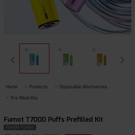
Home
Products
Disposable Alternatives
Pre-filled Kits
Fumot T7000 Puffs Prefilled Kit
RandM Fumot