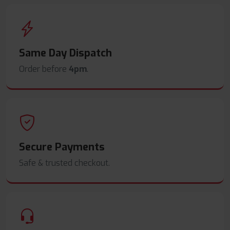
Same Day Dispatch
Order before
4pm
.
Secure Payments
Safe & trusted checkout.