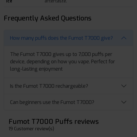
Ice
aftertaste.
Frequently Asked Questions
How many puffs does the Fumot T7000 give?
The Fumot T7000 gives up to 7,000 puffs per
device, depending on how you vape. Perfect for
long-lasting enjoyment
Is the Fumot T7000 rechargeable?
Can beginners use the Fumot T7000?
Fumot T7000 Puffs reviews
19 Customer review(s)