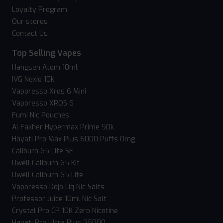
Loyalty Program
Our stores
Contact Us
Top Selling Vapes
Hangsen Atom 10ml
IVG Nexio 10k
Vaporesso Xros 6 Mini
Vaporesso XROS 6
Fumi Nic Pouches
Al Fakher Hypermax Prime 50k
Hayati Pro Max Plus 6000 Puffs 0mg
Caliburn G5 Lite SE
Uwell Caliburn G5 Kit
Uwell Caliburn G5 Lite
Vaporesso Dojo Liq Nic Salts
Professor Juice 10ml Nic Salt
Crystal Pro CP 10K Zero Nicotine
Hayati Pro Ultra Plus 25000