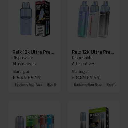
Relx 12k Ultra Prefilled Pods
Relx 12K Ultra Prefilled Pod Kit
Disposable
Disposable
Alternatives
Alternatives
Starting at
Starting at
£
5.49
£
5.99
£
8.89
£
9.99
Blackberry Sour Razz
Blue Raspberry GB
Blackberry Sour Razz
Blue Razz Lemon
Blue Raspberry 