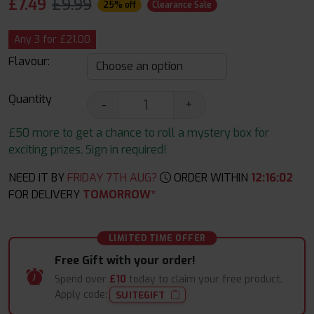
£
7.49
£9.99
25% off
Clearance Sale
Any 3 for £21.00
Flavour:
Quantity
-
+
£50 more to get a chance to roll a mystery box for
exciting prizes. Sign in required!
NEED IT BY
FRIDAY 7TH AUG?
ORDER WITHIN
12
:
16
:
01
FOR DELIVERY
TOMORROW*
LIMITED TIME OFFER
Free Gift with your order!
Spend over
£10
today to claim your free product.
Apply code:
SUITEGIFT