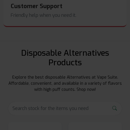
Customer Support
Friendly help when you need it.
Disposable Alternatives
Products
Explore the best disposable Alternatives at Vape Suite.
Affordable, convenient, and available in a variety of flavors
with high puff counts. Shop now!