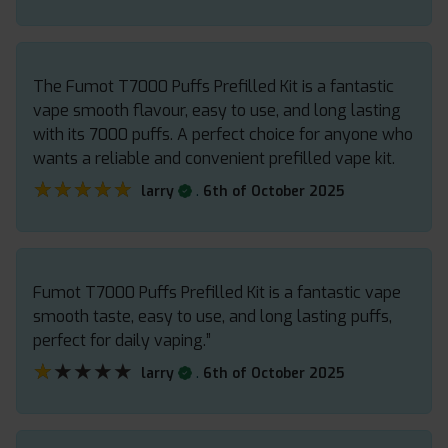
The Fumot T7000 Puffs Prefilled Kit is a fantastic
vape smooth flavour, easy to use, and long lasting
with its 7000 puffs. A perfect choice for anyone who
wants a reliable and convenient prefilled vape kit.
★★★★★
★★★★★
.
larry
6th of October 2025
Fumot T7000 Puffs Prefilled Kit is a fantastic vape
smooth taste, easy to use, and long lasting puffs,
perfect for daily vaping.”
★★★★★
★★★★★
.
larry
6th of October 2025