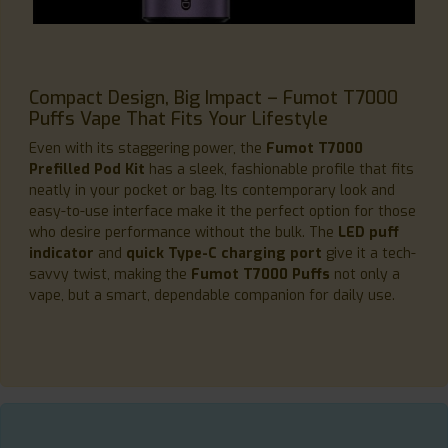
Compact Design, Big Impact – Fumot T7000
Puffs Vape That Fits Your Lifestyle
Even with its staggering power, the
Fumot T7000
Prefilled Pod Kit
has a sleek, fashionable profile that fits
neatly in your pocket or bag. Its contemporary look and
easy-to-use interface make it the perfect option for those
who desire performance without the bulk. The
LED puff
indicator
and
quick Type-C charging port
give it a tech-
savvy twist, making the
Fumot T7000 Puffs
not only a
vape, but a smart, dependable companion for daily use.