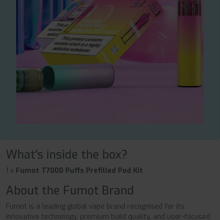
What's inside the box?
1 x
Fumot T7000 Puffs Prefilled Pod Kit
About the Fumot Brand
Fumot is a leading global vape brand recognised for its
innovative technology, premium build quality, and user-focused