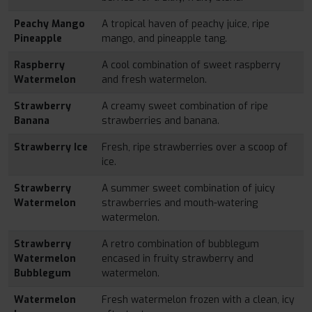
Peachy Mango
A tropical haven of peachy juice, ripe
Pineapple
mango, and pineapple tang.
Raspberry
A cool combination of sweet raspberry
Watermelon
and fresh watermelon.
Strawberry
A creamy sweet combination of ripe
Banana
strawberries and banana.
Strawberry Ice
Fresh, ripe strawberries over a scoop of
ice.
Strawberry
A summer sweet combination of juicy
Watermelon
strawberries and mouth-watering
watermelon.
Strawberry
A retro combination of bubblegum
Watermelon
encased in fruity strawberry and
Bubblegum
watermelon.
Watermelon
Fresh watermelon frozen with a clean, icy