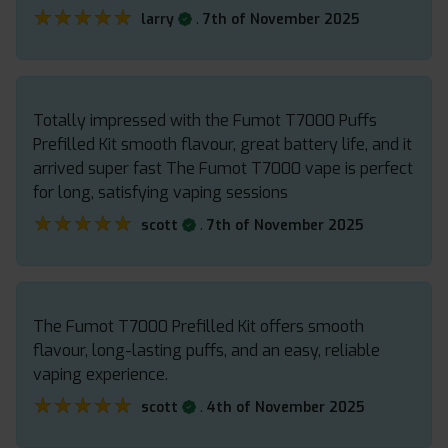
★★★★★
★★★★★
.
larry
7th of November 2025
Totally impressed with the Fumot T7000 Puffs
Prefilled Kit smooth flavour, great battery life, and it
arrived super fast The Fumot T7000 vape is perfect
for long, satisfying vaping sessions
★★★★★
★★★★★
.
scott
7th of November 2025
The Fumot T7000 Prefilled Kit offers smooth
flavour, long-lasting puffs, and an easy, reliable
vaping experience.
★★★★★
★★★★★
.
scott
4th of November 2025