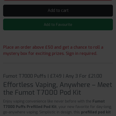
Add to cart
Add to Favourite
Place an order above £50 and get a chance to roll a
mystery box for exciting prizes. Sign in required.
Fumot T7000 Puffs | £7.49 | Any 3 For £21.00
Effortless Vaping, Anywhere – Meet
the Fumot T7000 Pod Kit
Enjoy vaping convenience like never before with the
Fumot
T7000 Puffs Prefilled Pod Kit
, your new favorite for day-long,
go-anywhere vaping. Simplistic in design, this
prefilled pod kit