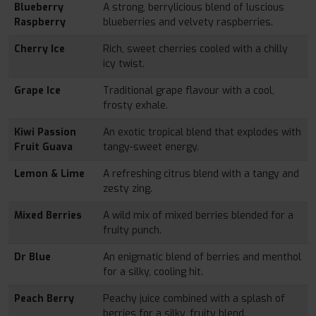
Blueberry
A strong, berrylicious blend of luscious
Raspberry
blueberries and velvety raspberries.
Cherry Ice
Rich, sweet cherries cooled with a chilly
icy twist.
Grape Ice
Traditional grape flavour with a cool,
frosty exhale.
Kiwi Passion
An exotic tropical blend that explodes with
Fruit Guava
tangy-sweet energy.
Lemon & Lime
A refreshing citrus blend with a tangy and
zesty zing.
Mixed Berries
A wild mix of mixed berries blended for a
fruity punch.
Dr Blue
An enigmatic blend of berries and menthol
for a silky, cooling hit.
Peach Berry
Peachy juice combined with a splash of
berries for a silky, fruity blend.