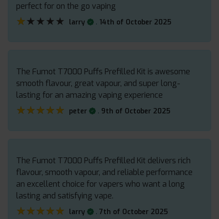
perfect for on the go vaping
★★★★★
★★★★★
.
larry
14th of October 2025
The Fumot T7000 Puffs Prefilled Kit is awesome
smooth flavour, great vapour, and super long-
lasting for an amazing vaping experience
★★★★★
★★★★★
.
peter
9th of October 2025
The Fumot T7000 Puffs Prefilled Kit delivers rich
flavour, smooth vapour, and reliable performance
an excellent choice for vapers who want a long
lasting and satisfying vape.
★★★★★
★★★★★
.
larry
7th of October 2025