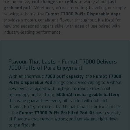
has no messy
coil changes or refills
to worry about
just
grab and puf
f. Whether you're commuting, traveling, or simply
relaxing at home, the
Fumot T7000 Puffs Disposable Vape
provides smooth, consistent flavour throughout. It's ideal for
new and seasoned vapers alike, with ease of use paired with
industry-leading performance.
Flavour That Lasts – Fumot T7000 Delivers
7000 Puffs of Pure Enjoyment
With an enormous
7000 puff capacity
, the
Fumot T7000
Puffs Disposable Pod
brings endurance vaping to a whole
new level. Designed with high-performance mesh coil
technology and a strong
500mAh rechargeable battery
,
this vape guarantees every hit is filled with full, rich
flavour. Fruity mixtures, traditional tobacco, or icy cold hits
– the
Fumot T7000 Puffs Prefilled Pod Kit
has a variety
of flavours that remain strong and consistent right down
to the final hit.