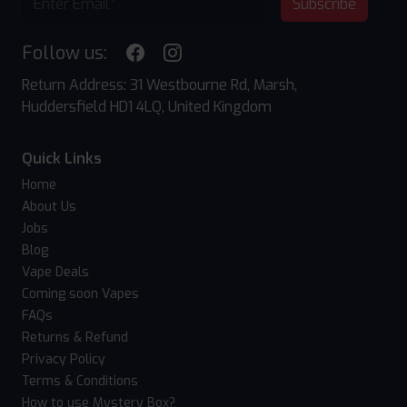
Subscribe
Follow us:
Return Address: 31 Westbourne Rd, Marsh,
Huddersfield HD1 4LQ, United Kingdom
Quick Links
Home
About Us
Jobs
Blog
Vape Deals
Coming soon Vapes
FAQs
Returns & Refund
Privacy Policy
Terms & Conditions
How to use Mystery Box?