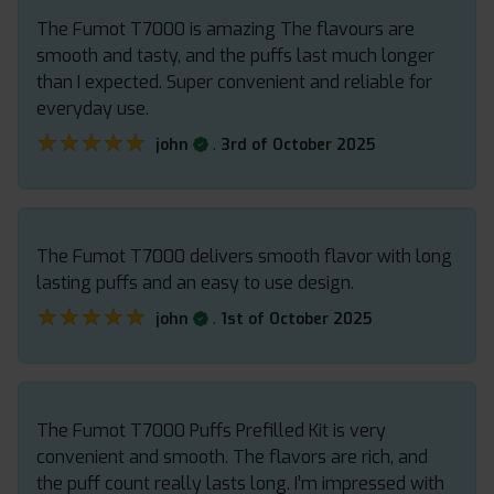
The Fumot T7000 is amazing The flavours are
smooth and tasty, and the puffs last much longer
than I expected. Super convenient and reliable for
everyday use.
★★★★★
★★★★★
.
john
3rd of October 2025
The Fumot T7000 delivers smooth flavor with long
lasting puffs and an easy to use design.
★★★★★
★★★★★
.
john
1st of October 2025
The Fumot T7000 Puffs Prefilled Kit is very
convenient and smooth. The flavors are rich, and
the puff count really lasts long. I’m impressed with