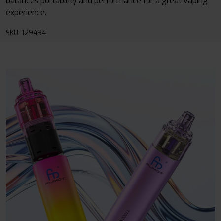
balances portability and performance for a great vaping
experience.
SKU: 129494