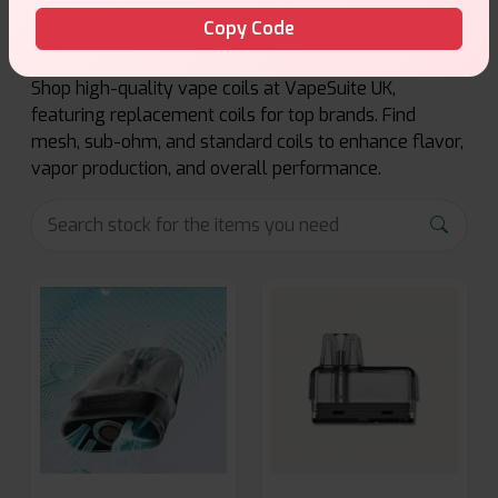
Copy Code
Shop high-quality vape coils at VapeSuite UK,
featuring replacement coils for top brands. Find
mesh, sub-ohm, and standard coils to enhance flavor,
vapor production, and overall performance.