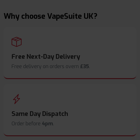
Why choose VapeSuite UK?
Free Next-Day Delivery
Free delivery on orders overn
£35
.
Same Day Dispatch
Order before
4pm
.