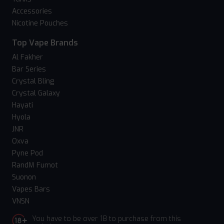
Accessories
Nicotine Pouches
Top Vape Brands
Al Fakher
Bar Series
Crystal Bling
Crystal Galaxy
Hayati
Hyola
JNR
Oxva
Pyne Pod
RandM Fumot
Suonon
Vapes Bars
VNSN
You have to be over 18 to purchase from this