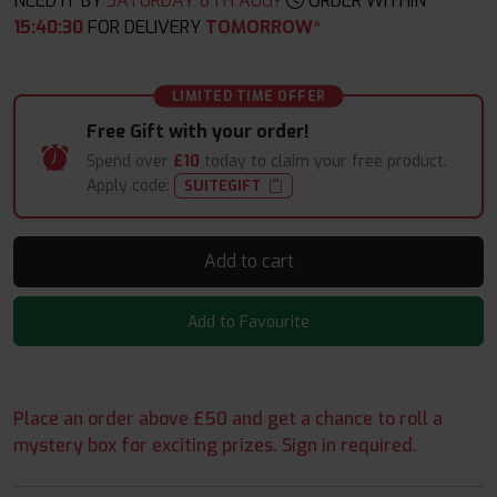
NEED IT BY
SATURDAY 8TH AUG?
ORDER WITHIN
15
:
40
:
29
FOR DELIVERY
TOMORROW*
LIMITED TIME OFFER
Free Gift with your order!
Spend over
£10
today to claim your free product.
Apply code:
SUITEGIFT
Add to cart
Add to Favourite
Place an order above £50 and get a chance to roll a
mystery box for exciting prizes. Sign in required.