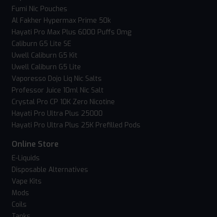
Fumi Nic Pouches
Al Fakher Hypermax Prime 50k
Hayati Pro Max Plus 6000 Puffs 0mg
Caliburn G5 Lite SE
Uwell Caliburn G5 Kit
Uwell Caliburn G5 Lite
Vaporesso Dojo Liq Nic Salts
Professor Juice 10ml Nic Salt
Crystal Pro CP 10K Zero Nicotine
Hayati Pro Ultra Plus 25000
Hayati Pro Ultra Plus 25K Prefilled Pods
Online Store
E-Liquids
Disposable Alternatives
Vape Kits
Mods
Coils
Tanks