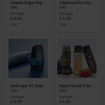
Voopoo Argus Replacement Pods
Vaporesso Eco Nano Replacement Pods
Coils
Coils
Starting at
Starting at
£
5.49
£
5.49
Coils
Coils
Geekvape 1FC Replacement Pods
Aspire Gotek X Replacement Pod
Coils
Coils
Starting at
Starting at
£
6.99
£
4.49