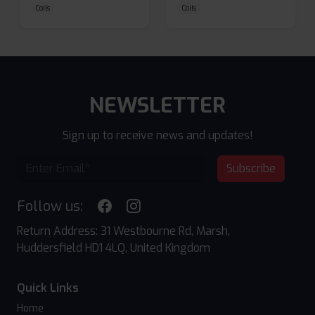
Coils
Coils
NEWSLETTER
Sign up to receive news and updates!
Subscribe
Follow us:
Return Address: 31 Westbourne Rd, Marsh,
Huddersfield HD1 4LQ, United Kingdom
Quick Links
Home