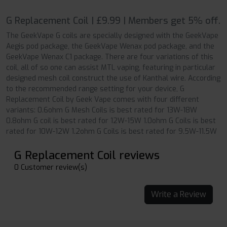
G Replacement Coil | £9.99 | Members get 5% off.
The GeekVape G coils are specially designed with the GeekVape
Aegis pod package, the GeekVape Wenax pod package, and the
GeekVape Wenax C1 package. There are four variations of this
coil, all of so one can assist MTL vaping, featuring in particular
designed mesh coil construct the use of Kanthal wire. According
to the recommended range setting for your device, G
Replacement Coil by Geek Vape comes with four different
variants: 0.6ohm G Mesh Coils is best rated for 13W-18W
0.8ohm G coil is best rated for 12W-15W 1.0ohm G Coils is best
rated for 10W-12W 1.2ohm G Coils is best rated for 9.5W-11.5W
G Replacement Coil reviews
0 Customer review(s)
Write a Review