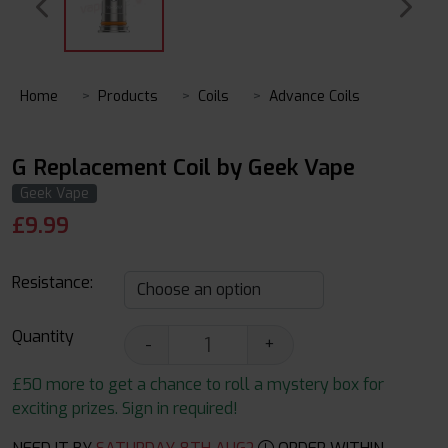
Home
Products
Coils
Advance Coils
G Replacement Coil by Geek Vape
Geek Vape
£
9.99
Resistance:
Quantity
-
+
£50 more to get a chance to roll a mystery box for
exciting prizes. Sign in required!