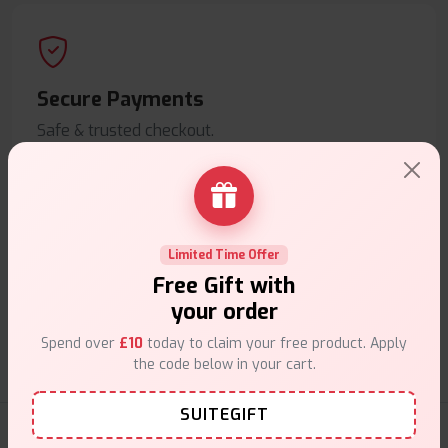
Secure Payments
Safe & trusted checkout.
Limited Time Offer
Customer Support
Free Gift with
your order
Friendly help when you need it.
Spend over
£10
today to claim your free product. Apply
the code below in your cart.
SUITEGIFT
Coils Products