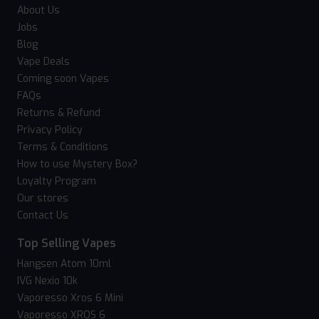
About Us
Jobs
Blog
Vape Deals
Coming soon Vapes
FAQs
Returns & Refund
Privacy Policy
Terms & Conditions
How to use Mystery Box?
Loyalty Program
Our stores
Contact Us
Top Selling Vapes
Hangsen Atom 10ml
IVG Nexio 10k
Vaporesso Xros 6 Mini
Vaporesso XROS 6