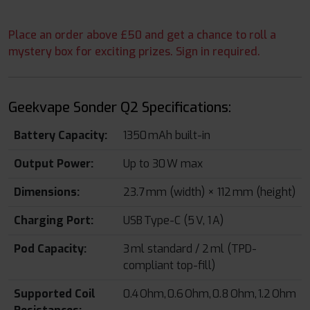
Place an order above £50 and get a chance to roll a
mystery box for exciting prizes. Sign in required.
Geekvape Sonder Q2 Specifications:
Battery Capacity:
1350 mAh built-in
Output Power:
Up to 30 W max
Dimensions:
23.7 mm (width) × 112 mm (height)
Charging Port:
USB Type-C (5 V, 1 A)
Pod Capacity:
3 ml standard / 2 ml (TPD-
compliant top-fill)
Supported Coil
0.4 Ohm, 0.6 Ohm, 0.8 Ohm, 1.2 Ohm