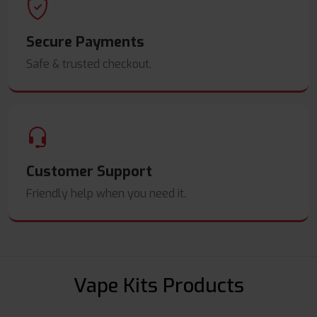
Secure Payments
Safe & trusted checkout.
Customer Support
Friendly help when you need it.
Vape Kits Products