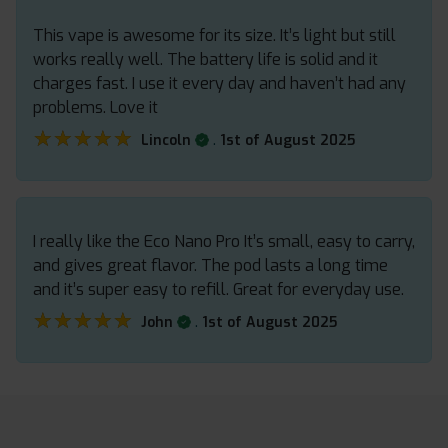
This vape is awesome for its size. It’s light but still
works really well. The battery life is solid and it
charges fast. I use it every day and haven’t had any
problems. Love it
★★★★★
★★★★★
.
Lincoln
1st of August 2025
I really like the Eco Nano Pro It’s small, easy to carry,
and gives great flavor. The pod lasts a long time
and it’s super easy to refill. Great for everyday use.
★★★★★
★★★★★
.
John
1st of August 2025