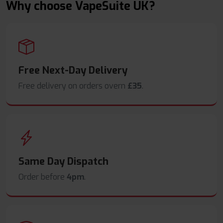
Why choose VapeSuite UK?
Free Next-Day Delivery
Free delivery on orders overn
£35
.
Same Day Dispatch
Order before
4pm
.