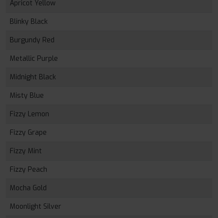
Apricot Yellow
Blinky Black
Burgundy Red
Metallic Purple
Midnight Black
Misty Blue
Fizzy Lemon
Fizzy Grape
Fizzy Mint
Fizzy Peach
Mocha Gold
Moonlight Silver