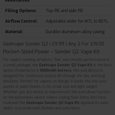
Resistances:
Filling Options:
Top-fill and side-fill
Airflow Control:
Adjustable slider for MTL to RDTL
Material:
Durable aluminum-alloy casing
Geekvape Sonder Q2 | £9.99 | Any 2 For £19.00
Pocket-Sized Power – Sonder Q2 Vape Kit
For vapers seeking simplicity, flair, and reliable performance in
a small package, the
Geekvape Sonder Q2 Vape Kit
is the best
option. Powered by a
1000mAh battery
, this pod device is
designed for continuous output all through the day and long
sessions. Perfect for vapers on the go, it easily fits into your
pocket or palm thanks to its small size and light weight.
Whether you are novice or experienced, the auto-draw function
on the buttonless device makes vaping fluid. Many who have
reviewed the
Geekvape Sonder Q2 Vape Kit
applaud its easy
ability to provide both fashion and substance.