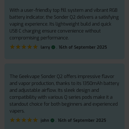
With a user-friendly top fill system and vibrant RGB
battery indicator, the Sonder Q2 delivers a satisfying
vaping experience. Its lightweight build and quick
USB C charging ensure convenience without
compromising performance.
★★★★★
★★★★★
.
larry
16th of September 2025
The Geekvape Sonder Q2 offers impressive flavor
and vapor production, thanks to its 1350mAh battery
and adjustable airflow. Its sleek design and
compatibility with various Q series pods make it a
standout choice for both beginners and experienced
vapers.
★★★★★
★★★★★
.
john
16th of September 2025