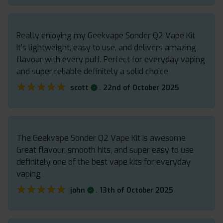
Really enjoying my Geekvape Sonder Q2 Vape Kit
It’s lightweight, easy to use, and delivers amazing
flavour with every puff. Perfect for everyday vaping
and super reliable definitely a solid choice
★★★★★
★★★★★
.
scott
22nd of October 2025
The Geekvape Sonder Q2 Vape Kit is awesome
Great flavour, smooth hits, and super easy to use
definitely one of the best vape kits for everyday
vaping
★★★★★
★★★★★
.
john
13th of October 2025