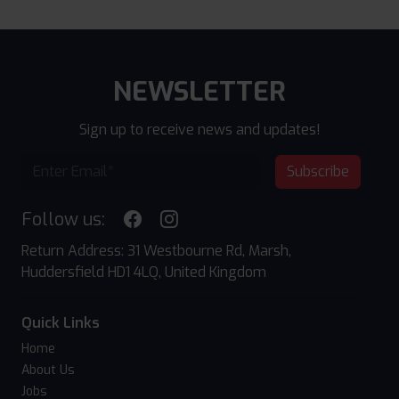
NEWSLETTER
Sign up to receive news and updates!
Subscribe
Follow us:
Return Address: 31 Westbourne Rd, Marsh,
Huddersfield HD1 4LQ, United Kingdom
Quick Links
Home
About Us
Jobs