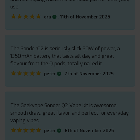
use.
★★★★★
★★★★★
.
era
11th of November 2025
The Sonder Q2 is seriously slick 30W of power, a
1350 mAh battery that lasts all day and great
flavour from the Q‑pods, totally nailed it
★★★★★
★★★★★
.
peter
7th of November 2025
The Geekvape Sonder Q2 Vape Kit is awesome
smooth draw, great flavor, and perfect for everyday
vaping vibes
★★★★★
★★★★★
.
peter
6th of November 2025