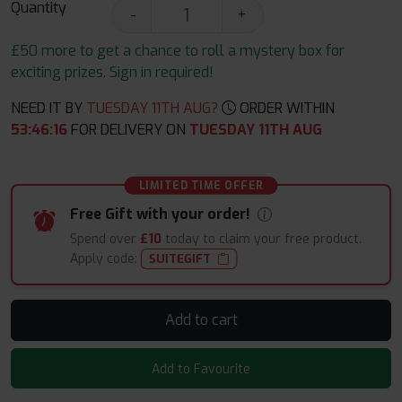
Quantity
-
+
£50 more to get a chance to roll a mystery box for
exciting prizes. Sign in required!
NEED IT BY
TUESDAY 11TH AUG?
ORDER WITHIN
53
:
46
:
15
FOR DELIVERY ON
TUESDAY 11TH AUG
LIMITED TIME OFFER
Free Gift with your order!
Spend over
£10
today to claim your free product.
Apply code:
SUITEGIFT
Add to cart
Add to Favourite