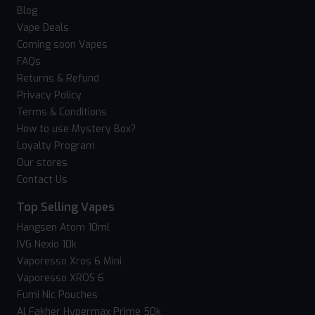
Blog
Vape Deals
Coming soon Vapes
FAQs
Returns & Refund
Privacy Policy
Terms & Conditions
How to use Mystery Box?
Loyalty Program
Our stores
Contact Us
Top Selling Vapes
Hangsen Atom 10ml
IVG Nexio 10k
Vaporesso Xros 6 Mini
Vaporesso XROS 6
Fumi Nic Pouches
Al Fakher Hypermax Prime 50k