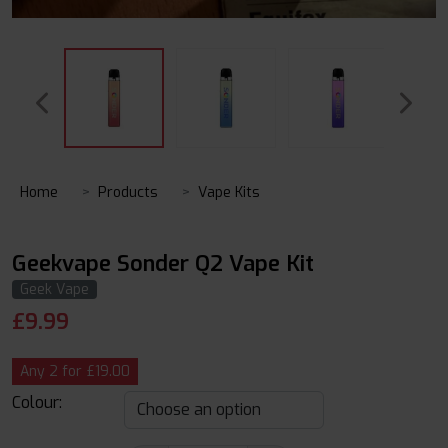
Home
Products
Vape Kits
Geekvape Sonder Q2 Vape Kit
Geek Vape
£
9.99
Any 2 for £19.00
Colour: