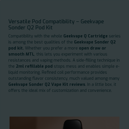
Versatile Pod Compatibility – Geekvape
Sonder Q2 Pod Kit
Compatibility with the whole
Geekvape Q Cartridge
series
is among the best qualities of the
Geekvape Sonder Q2
pod kit.
Whether you prefer a more
open draw or
smooth MTL
, this lets you experiment with various
resistances and vaping methods. A side-filling technique in
the
2ml refillable pod
stops mess and enables simple e-
liquid monitoring. Refined coil performance provides
outstanding flavor consistency, much valued among many
Geekvape Sonder Q2 Vape Kit reviews
. In a little box, it
offers the ideal mix of customization and convenience.