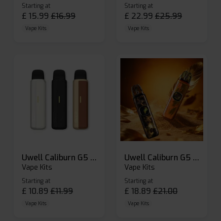
Starting at
Starting at
£
15.99
£
16.99
£
22.99
£
25.99
Vape Kits
Vape Kits
Uwell Caliburn G5 Lite SE Pod Kit
Uwell Caliburn G5 Pod Vape Kit
Vape Kits
Vape Kits
Starting at
Starting at
£
10.89
£
11.99
£
18.89
£
21.00
Vape Kits
Vape Kits