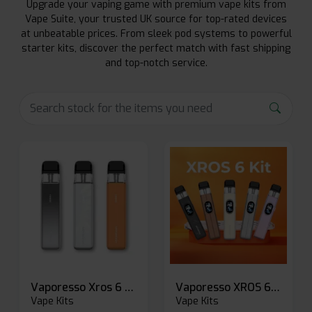
Upgrade your vaping game with premium vape kits from
Vape Suite, your trusted UK source for top-rated devices
at unbeatable prices. From sleek pod systems to powerful
starter kits, discover the perfect match with fast shipping
and top-notch service.
Vaporesso Xros 6 Mini Pod Kit
Vaporesso XROS 6 Pod Vape Kit
Vape Kits
Vape Kits