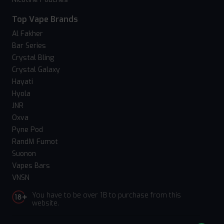
Top Vape Brands
Al Fakher
Bar Series
Crystal Bling
Crystal Galaxy
Hayati
Hyola
JNR
Oxva
Pyne Pod
RandM Fumot
Suonon
Vapes Bars
VNSN
You have to be over 18 to purchase from this
website.