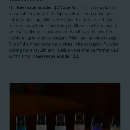
The
Geekvape Sonder Q2 Vape Kit
price is remarkably
reasonable even with its high-quality construction and
cutting-edge capabilities. Designed for daily use, it gives
great value without sacrificing quality or performance. A
set that looks more expensive than it is combines the
visible e-liquid window, elegant finish, and subdued design.
One of the most sensible choices in its category if you're
looking for a stylish and reliable vape that performs well
all the time is
Geekvape Sonder Q2.