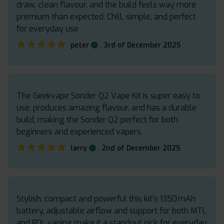
draw, clean flavour, and the build feels way more
premium than expected. Chill, simple, and perfect
for everyday use
★★★★★
★★★★★
.
peter
3rd of December 2025
The Geekvape Sonder Q2 Vape Kit is super easy to
use, produces amazing flavour, and has a durable
build, making the Sonder Q2 perfect for both
beginners and experienced vapers.
★★★★★
★★★★★
.
larry
2nd of December 2025
Stylish, compact and powerful this kit’s 1350 mAh
battery, adjustable airflow and support for both MTL
and RDL vaping make it a standout pick for everyday