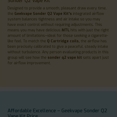
Sonder Q2 Vape Kit
Designed to provide a smooth, pleasant draw every time,
the
Geekvape Sonder Q2 Vape Kit's
integrated airflow
system balances tightness and air intake so you may
have exact control without requiring adjustments. This
means you may have delicious
MTL
hits with just the right
amount of limitations—ideal for those seeking a cigarette-
like feel. To match the
Q Cartridge coils,
the airflow has
been precisely calibrated to give a peaceful, steady intake
without turbulence. Any person evaluating products in this
group will see how the
sonder q2 vape kit
sets apart just
for airflow improvement.
Affordable Excellence – Geekvape Sonder Q2
Vape Kit Price