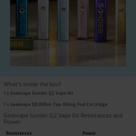
What's inside the box?
1 x Geekvape Sonder Q2 Vape Kit
1 x Geekvape Q0.8Ohm Top-filling Pod Cartridge
Geekvape Sonder Q2 Vape Kit Resistances and
Power:
Resistances
Power