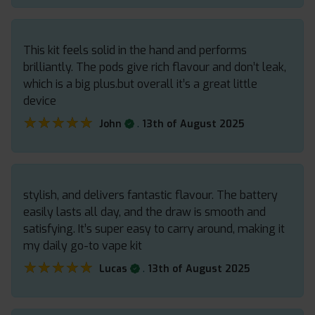
This kit feels solid in the hand and performs
brilliantly. The pods give rich flavour and don’t leak,
which is a big plus.but overall it’s a great little
device
★★★★★
★★★★★
.
John
13th of August 2025
stylish, and delivers fantastic flavour. The battery
easily lasts all day, and the draw is smooth and
satisfying. It’s super easy to carry around, making it
my daily go-to vape kit
★★★★★
★★★★★
.
Lucas
13th of August 2025