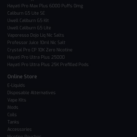
Hayati Pro Max Plus 6000 Puffs 0mg
Caliburn G5 Lite SE
Uwell Caliburn G5 Kit
Uwell Caliburn G5 Lite
Vaporesso Dojo Liq Nic Salts
Professor Juice 10ml Nic Salt
Crystal Pro CP 10K Zero Nicotine
Hayati Pro Ultra Plus 25000
Hayati Pro Ultra Plus 25K Prefilled Pods
Online Store
E-Liquids
Disposable Alternatives
Vape Kits
Mods
Coils
Tanks
Accessories
Nicotine Pouches