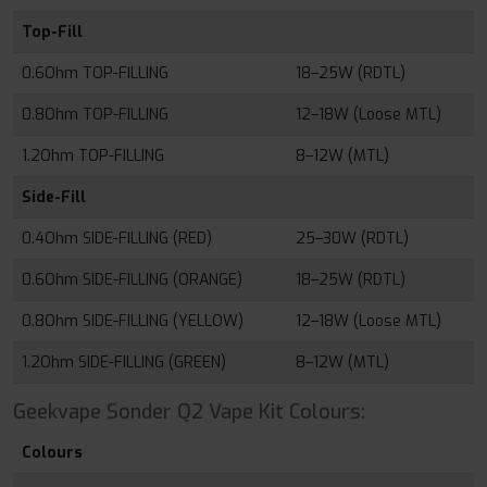
Top-Fill
0.6Ohm TOP-FILLING
18–25W (RDTL)
0.8Ohm TOP-FILLING
12–18W (Loose MTL)
1.2Ohm TOP-FILLING
8–12W (MTL)
Side-Fill
0.4Ohm SIDE-FILLING (RED)
25–30W (RDTL)
0.6Ohm SIDE-FILLING (ORANGE)
18–25W (RDTL)
0.8Ohm SIDE-FILLING (YELLOW)
12–18W (Loose MTL)
1.2Ohm SIDE-FILLING (GREEN)
8–12W (MTL)
Geekvape Sonder Q2 Vape Kit Colours:
Colours