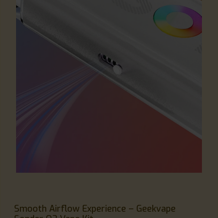
Smooth Airflow Experience – Geekvape