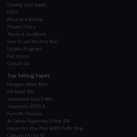
Coming soon Vapes
FAQs
Returns & Refund
Privacy Policy
Terms & Conditions
How to use Mystery Box?
Loyalty Program
Our stores
Contact Us
Top Selling Vapes
Hangsen Atom 10ml
IVG Nexio 10k
Vaporesso Xros 6 Mini
Vaporesso XROS 6
Fumi Nic Pouches
Al Fakher Hypermax Prime 50k
Hayati Pro Max Plus 6000 Puffs 0mg
Caliburn G5 Lite SE