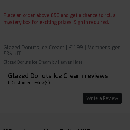
Place an order above £50 and get a chance to roll a
mystery box for exciting prizes. Sign in required.
Glazed Donuts Ice Cream | £11.99 | Members get
5% off.
Glazed Donuts Ice Cream by Heaven Haze
Glazed Donuts Ice Cream reviews
0 Customer review(s)
Write a Review