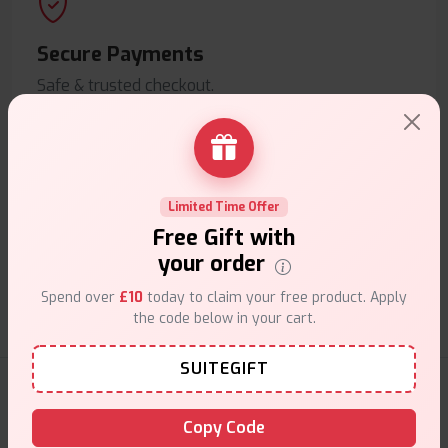
Secure Payments
Safe & trusted checkout.
Limited Time Offer
Free Gift with
Customer Support
your order
Friendly help when you need it.
Spend over
£10
today to claim your free product. Apply
the code below in your cart.
SUITEGIFT
E-Liquids Products
Copy Code