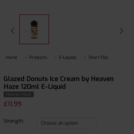
Home
Products
E-Liquids
Short Fills
Glazed Donuts Ice Cream by Heaven
Haze 120ml E-Liquid
Heaven Haze
£
11.99
Strength: