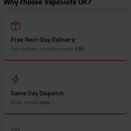
Why choose VapeSuite UK?
Free Next-Day Delivery
Free delivery on orders overn
£35
.
Same Day Dispatch
Order before
4pm
.