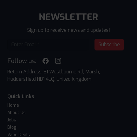
NEWSLETTER
Sign up to receive news and updates!
Subscribe
Follow us:
Return Address: 31 Westbourne Rd, Marsh,
Huddersfield HD1 4LQ, United Kingdom
Quick Links
Home
About Us
Jobs
Blog
Vape Deals