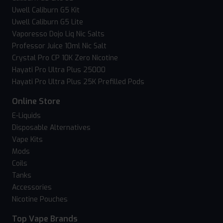
Uwell Caliburn G5 Kit
Uwell Caliburn G5 Lite
Vaporesso Dojo Liq Nic Salts
Professor Juice 10ml Nic Salt
Crystal Pro CP 10K Zero Nicotine
Hayati Pro Ultra Plus 25000
Hayati Pro Ultra Plus 25K Prefilled Pods
Online Store
E-Liquids
Disposable Alternatives
Vape Kits
Mods
Coils
Tanks
Accessories
Nicotine Pouches
Top Vape Brands