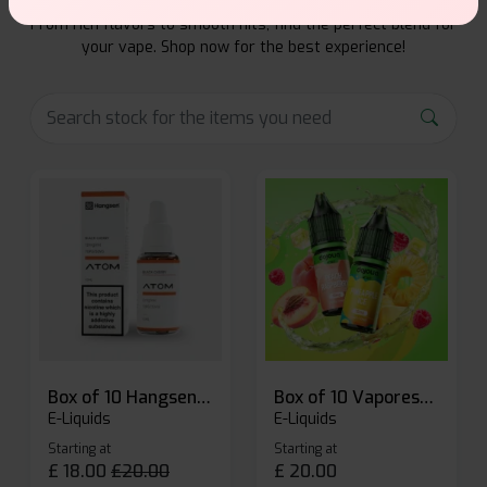
Explore a premium selection of e-liquids at Vape Suite.
From rich flavors to smooth hits, find the perfect blend for
your vape. Shop now for the best experience!
Box of 10 Hangsen Atom 10ml E-liquid
Box of 10 Vaporesso Dojo Liq Nic Salts E-liquid
E-Liquids
E-Liquids
Starting at
Starting at
£
18.00
£
20.00
£
20.00