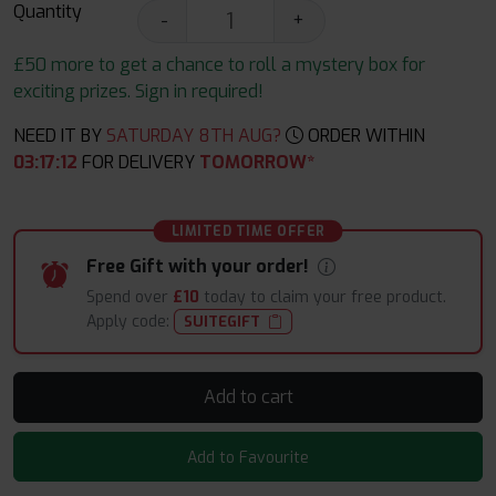
Quantity
-
+
£50 more to get a chance to roll a mystery box for
exciting prizes. Sign in required!
NEED IT BY
SATURDAY 8TH AUG?
ORDER WITHIN
03
:
17
:
11
FOR DELIVERY
TOMORROW*
LIMITED TIME OFFER
Free Gift with your order!
Spend over
£10
today to claim your free product.
Apply code:
SUITEGIFT
Add to cart
Add to Favourite