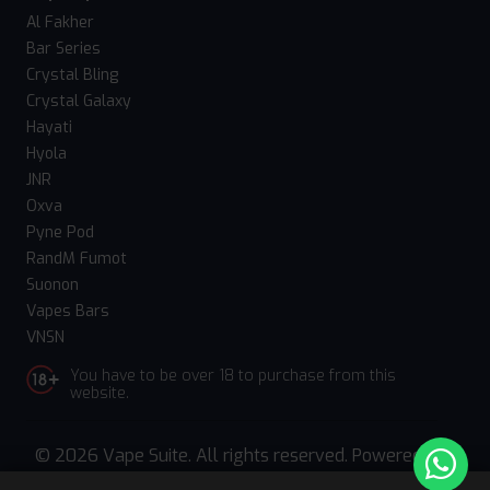
Al Fakher
Bar Series
Crystal Bling
Crystal Galaxy
Hayati
Hyola
JNR
Oxva
Pyne Pod
RandM Fumot
Suonon
Vapes Bars
VNSN
You have to be over 18 to purchase from this
website.
© 2026 Vape Suite. All rights reserved. Powered
by
WebComforts