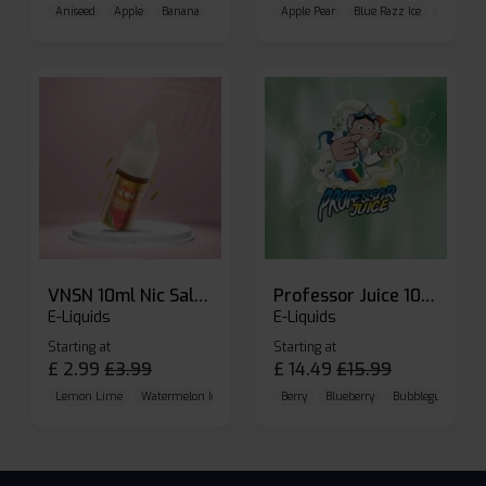
Aniseed
Apple
Banana
Apple Pear
Blue Razz Ice
Blueberr
VNSN 10ml Nic Salt E-liquid
Professor Juice 10ml Nic Salt E-liquid (Box of 10)
E-Liquids
E-Liquids
Starting at
Starting at
£
2.99
£
3.99
£
14.49
£
15.99
Lemon Lime
Watermelon Ice
Blueberry Raspberry
Berry
Blueberry
Bubblegum Cherr