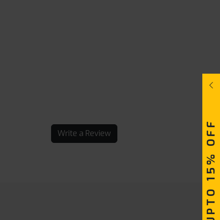
UPTO 15% OFF
Write a Review