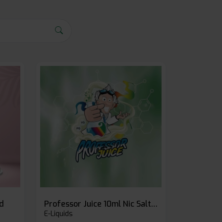
id
Professor Juice 10ml Nic Salt E-liquid (Box of 10)
E-Liquids