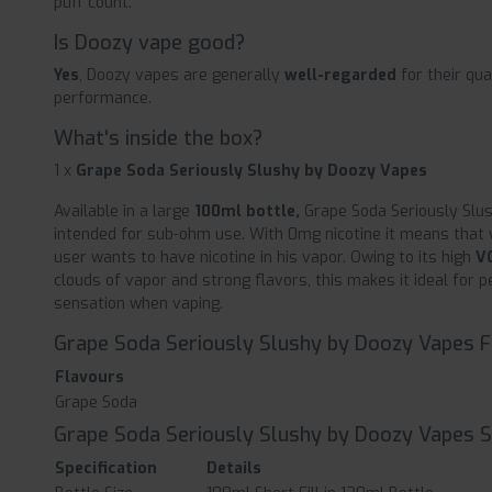
puff count.
Is Doozy vape good?
Yes
, Doozy vapes are generally
well-regarded
for their qua
performance.
What's inside the box?
1 x
Grape Soda Seriously Slushy by Doozy Vapes
Available in a large
100ml bottle,
Grape Soda Seriously Slu
intended for sub-ohm use. With 0mg nicotine it means that y
user wants to have nicotine in his vapor. Owing to its high
V
clouds of vapor and strong flavors, this makes it ideal for 
sensation when vaping.
Grape Soda Seriously Slushy by Doozy Vapes 
Flavours
Grape Soda
Grape Soda Seriously Slushy by Doozy Vapes S
Specification
Details