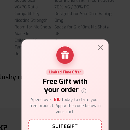
Bottle Size
100ml Short Fill in 120ml Bottle
VG/PG Ratio
70% VG / 30% PG
Compatibility
Designed for Sub-Ohm Vaping
Nicotine Strength
0mg
Room for Nic Shots
Space for 2 x 10ml Nic Shots
Made In
UK
Childproof Cap
Yes
Tamper Evident Seal
Yes
Recyclable Bottle
Yes
Limited Time Offer
lushy reviews
Free Gift with
your order
Spend over
£10
today to claim your
free product. Apply the code below in
your cart.
K?
SUITEGIFT