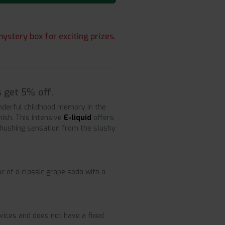
ystery box for exciting prizes.
s get 5% off.
nderful childhood memory in the
nish. This intensive
E-liquid
offers
 shushing sensation from the slushy
r of a classic grape soda with a
devices and does not have a fixed