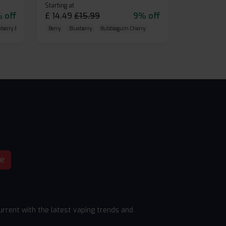
Starting at
 off
£
14.49
£
15.99
9% off
eberry Raspberry
Berry
Blueberry
Bubblegum Cherry
be
rrent with the latest vaping trends and