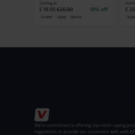
Starting at
Starti
£
18.00
£
20.00
10% off
£
20
Aniseed
Apple
Banana
Apple
We're committed to offering top-notch vaping pro
regulations to provide our customers with well-in