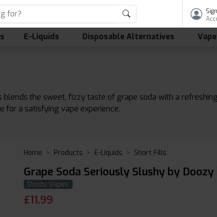
Sign
Acc
ls
E-Liquids
Disposable Alternatives
Vape
ends the sweet, fizzy taste of grape soda with a refreshing, icy
le for a satisfying vape experience.
Home
Products
E-Liquids
Short Fills
Grape Soda Seriously Slushy by Doozy
Doozy Vapes
£
11.99