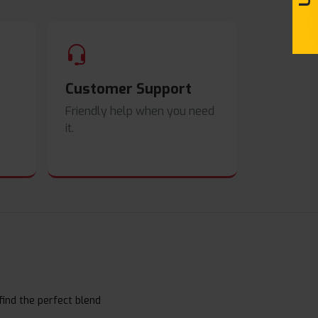
Customer Support
Friendly help when you need
it.
find the perfect blend