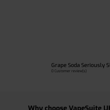
Grape Soda Seriously S
0 Customer review(s)
Why choose VapeSuite U