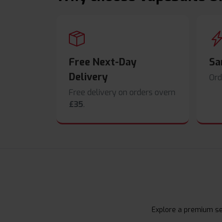
Free Next-Day
Sa
Delivery
Ord
Free delivery on orders overn
£35
.
Explore a premium sel