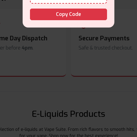
Copy Code
me Day Dispatch
Secure Payments
er before
4pm
.
Safe & trusted checkout.
E-Liquids Products
ection of e-liquids at Vape Suite. From rich flavors to smooth hits, 
for your vape. Shop now for the best experience!