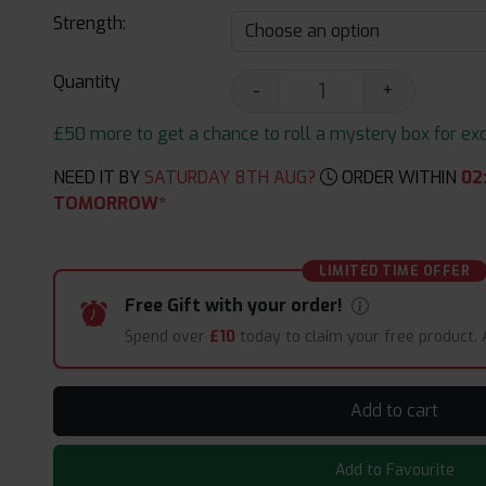
Strength:
Quantity
-
+
£50 more to get a chance to roll a mystery box for excit
NEED IT BY
SATURDAY 8TH AUG?
ORDER WITHIN
02
TOMORROW*
LIMITED TIME OFFER
Free Gift with your order!
Spend over
£10
today to claim your free product.
Add to cart
Add to Favourite