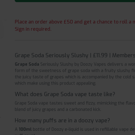
Place an order above £50 and get a chance to roll a m
Sign in required.
Grape Soda Seriously Slushy | £11.99 | Member
Grape Soda
Seriously Slushy by Doozy Vapes delivers a wo
form of the sweetness of grape soda with a fruity slushy fi
the juicy taste of grapes which is accompanied by the cold
which make using this product appealing.
What does Grape Soda vape taste like?
Grape Soda vape tastes sweet and fizzy, mimicking the flavo
blend of juicy grapes and a carbonated kick.
How many puffs are in a doozy vape?
A
100ml
bottle of Doozy e-liquid is used in refillable vape 