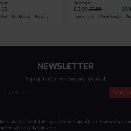
ng at
Starting at
.00
£
2.99
£
3.99
25%
 Pear
Blue Razz Ice
Blueberry
Lemon Lime
Watermelon Ice
Blu
NEWSLETTER
Sign up to receive news and updates!
Subscri
ducts alongside outstanding customer support. Our team remains cu
formed advice and assistance.