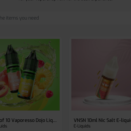
Box of 10 Vaporesso Dojo Liq Nic Salts E-liquid
VNSN 10ml Nic Salt E-liqu
uids
E-Liquids