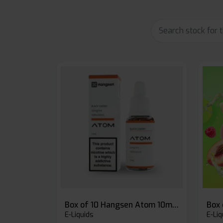
Box of 10 Hangsen Atom 10ml E-liquid
E-Liquids
E-Liq