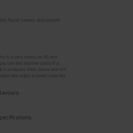
lity, flavor variety, and smooth
shy is a very heavy on VG and
ou can add nicotine shots if a
G
, it produces thick, dense and rich
people who enjoy a sweet soda like
Flavours
pecifications