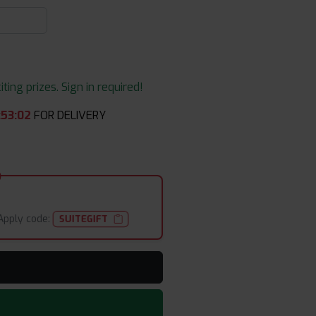
ing prizes. Sign in required!
:
53
:
02
FOR DELIVERY
Apply code:
SUITEGIFT