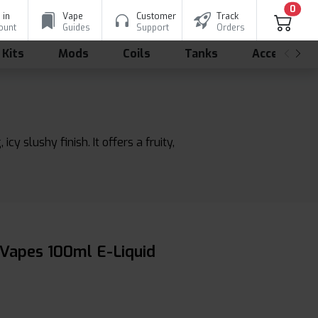
0
 in
Vape
Customer
Track
ount
Guides
Support
Orders
 Kits
Mods
Coils
Tanks
Accessorie
 slushy finish. It offers a fruity,
 Vapes 100ml E-Liquid