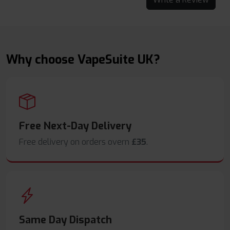
Why choose VapeSuite UK?
Free Next-Day Delivery
Free delivery on orders overn
£35
.
Same Day Dispatch