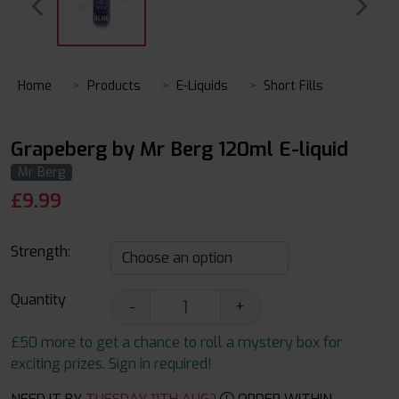
Home
Products
E-Liquids
Short Fills
Grapeberg by Mr Berg 120ml E-liquid
Mr Berg
£
9.99
Strength:
Quantity
-
+
£50 more to get a chance to roll a mystery box for
exciting prizes. Sign in required!