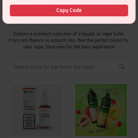
Copy Code
E-Liquids Products
Explore a premium selection of e-liquids at Vape Suite.
From rich flavors to smooth hits, find the perfect blend for
your vape. Shop now for the best experience!