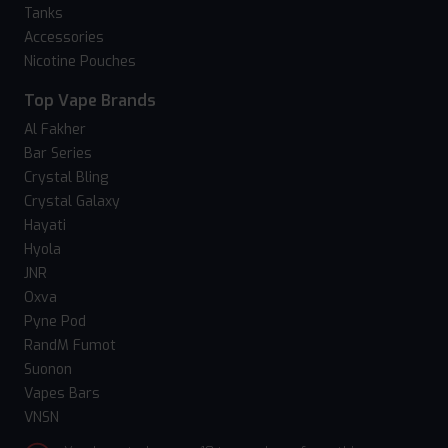
Tanks
Accessories
Nicotine Pouches
Top Vape Brands
Al Fakher
Bar Series
Crystal Bling
Crystal Galaxy
Hayati
Hyola
JNR
Oxva
Pyne Pod
RandM Fumot
Suonon
Vapes Bars
VNSN