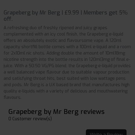
Grapeberg by Mr Berg | £9.99 | Members get 5%
off.
A refreshing duo of freshly ripened and juicy grapes
complemented with an icy cool finish, the Grapeberg e-liquid
offers an absolutely exotic and flavoursome vape. A 120ml
capacity shortfill bottle comes with a 100ml e-liquid and a room
for 2x10ml nic shots. Adding double the amount of 10ml18mg
nicotine strength into the bottle results in 120ml3mg of final e-
juice. With a 50:50 VG/PG blend, the Grapeberg e-liquid provides
a well balanced vape flavour due to suitable vapour production
and satisfying throat hits, best suited with low wattage pens
and pods. Mr Berg is a U.K based brand that manufactures high
quality e-liquids with a variety of delicious and mouthwatering
flavours.
Grapeberg by Mr Berg reviews
0 Customer review(s)
Write a Review