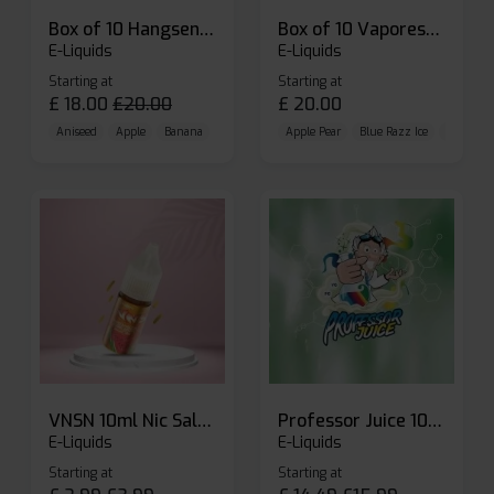
Box of 10 Hangsen Atom 10ml E-liquid
Box of 10 Vaporesso Dojo Liq Nic Salts E-liquid
E-Liquids
E-Liquids
Starting at
Starting at
£
18.00
£
20.00
£
20.00
Aniseed
Apple
Banana
Apple Pear
Blue Razz Ice
Blueberr
VNSN 10ml Nic Salt E-liquid
Professor Juice 10ml Nic Salt E-liquid (Box of 10)
E-Liquids
E-Liquids
Starting at
Starting at