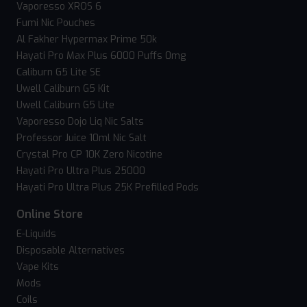
Vaporesso XROS 6
Fumi Nic Pouches
Al Fakher Hypermax Prime 50k
Hayati Pro Max Plus 6000 Puffs 0mg
Caliburn G5 Lite SE
Uwell Caliburn G5 Kit
Uwell Caliburn G5 Lite
Vaporesso Dojo Liq Nic Salts
Professor Juice 10ml Nic Salt
Crystal Pro CP 10K Zero Nicotine
Hayati Pro Ultra Plus 25000
Hayati Pro Ultra Plus 25K Prefilled Pods
Online Store
E-Liquids
Disposable Alternatives
Vape Kits
Mods
Coils