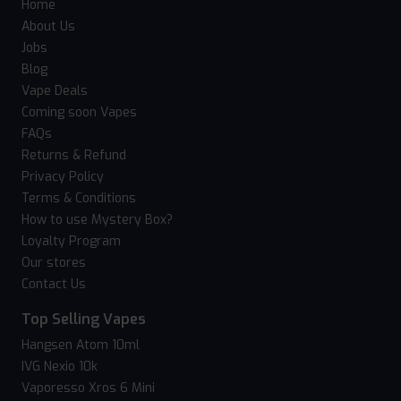
Home
About Us
Jobs
Blog
Vape Deals
Coming soon Vapes
FAQs
Returns & Refund
Privacy Policy
Terms & Conditions
How to use Mystery Box?
Loyalty Program
Our stores
Contact Us
Top Selling Vapes
Hangsen Atom 10ml
IVG Nexio 10k
Vaporesso Xros 6 Mini