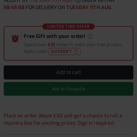
NEED IT BY
TUESDAY 11TH AUG?
ORDER WITHIN
58
:
45
:
57
FOR DELIVERY ON
TUESDAY 11TH AUG
LIMITED TIME OFFER
Free Gift with your order!
Spend over
£10
today to claim your free product.
Apply code:
SUITEGIFT
Add to cart
Add to Favourite
Place an order above £50 and get a chance to roll a
mystery box for exciting prizes. Sign in required.