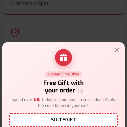
Order before
4pm
.
Secure Payments
Safe & trusted checkout.
Limited Time Offer
Free Gift with
your order
Customer Support
Spend over
£10
today to claim your free product. Apply
the code below in your cart.
Friendly help when you need it.
SUITEGIFT