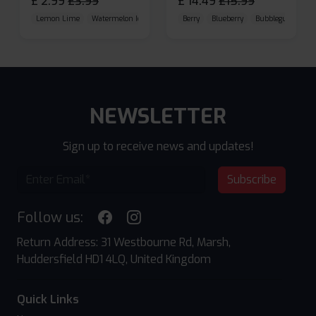
£
2.99
£
3.99
£
14.49
£
15.99
Lemon Lime
Watermelon Ice
Blueberry Raspberry
Berry
Blueberry
Bubblegum Cherr
NEWSLETTER
Sign up to receive news and updates!
Subscribe
Follow us:
Return Address: 31 Westbourne Rd, Marsh,
Huddersfield HD1 4LQ, United Kingdom
Quick Links