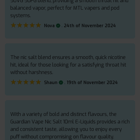
50VG 50PG blend, providing a smooth throat hit and
balanced vapor, perfect for MTL vapers and pod
systems.
★★★★★
★★★★★
.
Nova
24th of November 2024
The nic salt blend ensures a smooth, quick nicotine
hit, ideal for those looking for a satisfying throat hit
without harshness.
★★★★★
★★★★★
.
Shaun
19th of November 2024
With a variety of bold and distinct flavours, the
Guardian Vape Nic Salt 10ml E-Liquids provides a rich
and consistent taste, allowing you to enjoy every
puff without compromising on flavour quality.