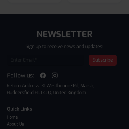
NEWSLETTER
Sign up to receive news and updates!
Subscribe
Follow us:
Return Address: 31 Westbourne Rd, Marsh,
Huddersfield HD1 4LQ, United Kingdom
Quick Links
Home
About Us