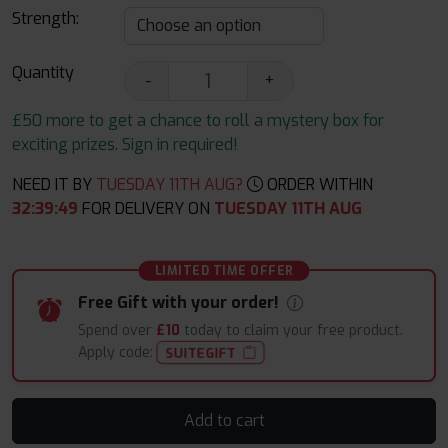
Strength:
Quantity
-
+
£50 more to get a chance to roll a mystery box for
exciting prizes. Sign in required!
NEED IT BY
TUESDAY 11TH AUG?
ORDER WITHIN
32
:
39
:
48
FOR DELIVERY ON
TUESDAY 11TH AUG
LIMITED TIME OFFER
Free Gift with your order!
Spend over
£10
today to claim your free product.
Apply code:
SUITEGIFT
Add to cart