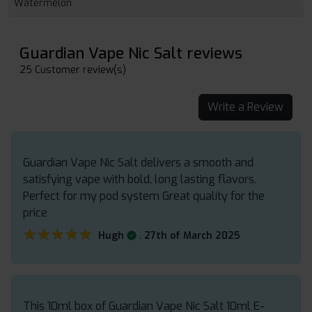
Watermelon
Guardian Vape Nic Salt reviews
25 Customer review(s)
Write a Review
Guardian Vape Nic Salt delivers a smooth and
satisfying vape with bold, long lasting flavors.
Perfect for my pod system Great quality for the
price
★★★★★
★★★★★
.
Hugh
27th of March 2025
This 10ml box of Guardian Vape Nic Salt 10ml E-