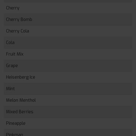
Cherry
Cherry Bomb
Cherry Cola
Cola
Fruit Mix
Grape
Heisenberg Ice
Mint
Melon Menthol
Mixed Berries
Pineapple
Pinkman