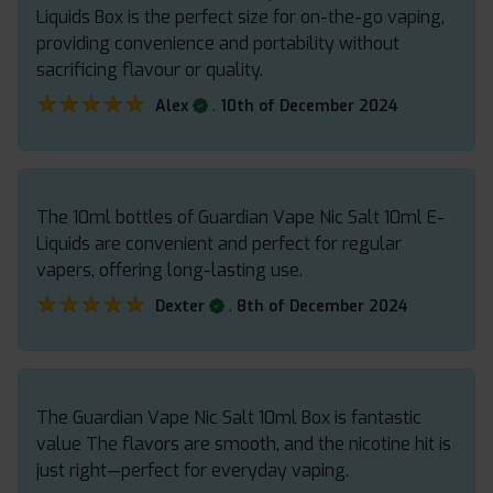
Liquids Box is the perfect size for on-the-go vaping,
providing convenience and portability without
sacrificing flavour or quality.
★★★★★
★★★★★
.
Alex
10th of December 2024
The 10ml bottles of Guardian Vape Nic Salt 10ml E-
Liquids are convenient and perfect for regular
vapers, offering long-lasting use.
★★★★★
★★★★★
.
Dexter
8th of December 2024
The Guardian Vape Nic Salt 10ml Box is fantastic
value The flavors are smooth, and the nicotine hit is
just right—perfect for everyday vaping.