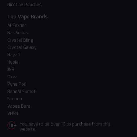
Nicotine Pouches
Top Vape Brands
Al Fakher
Bar Series
Crystal Bling
Crystal Galaxy
Hayati
Hyola
JNR
Oxva
Pyne Pod
RandM Fumot
Suonon
Vapes Bars
VNSN
You have to be over 18 to purchase from this
website.