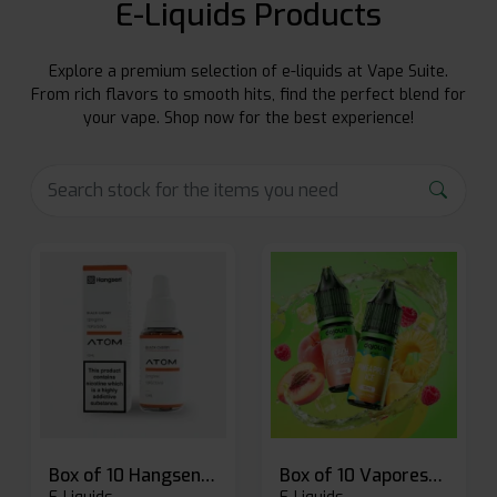
E-Liquids Products
Explore a premium selection of e-liquids at Vape Suite.
From rich flavors to smooth hits, find the perfect blend for
your vape. Shop now for the best experience!
Box of 10 Hangsen Atom 10ml E-liquid
Box of 10 Vaporesso Dojo Liq Nic Salts E-liquid