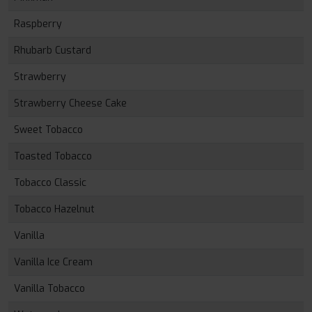
Raspberry
Rhubarb Custard
Strawberry
Strawberry Cheese Cake
Sweet Tobacco
Toasted Tobacco
Tobacco Classic
Tobacco Hazelnut
Vanilla
Vanilla Ice Cream
Vanilla Tobacco