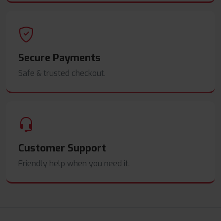
Secure Payments
Safe & trusted checkout.
Customer Support
Friendly help when you need it.