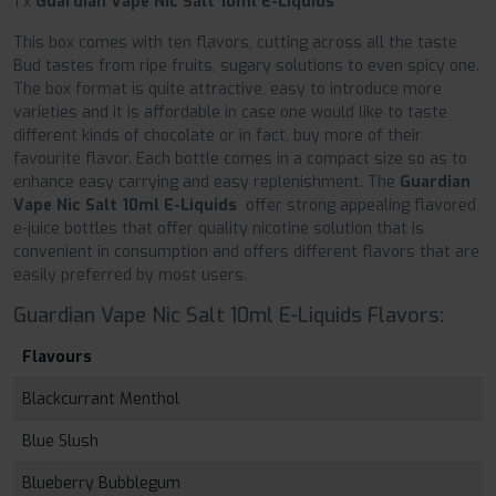
1 x
Guardian Vape Nic Salt 10ml E-Liquids
This box comes with ten flavors, cutting across all the taste
Bud tastes from ripe fruits, sugary solutions to even spicy one.
The box format is quite attractive, easy to introduce more
varieties and it is affordable in case one would like to taste
different kinds of chocolate or in fact, buy more of their
favourite flavor. Each bottle comes in a compact size so as to
enhance easy carrying and easy replenishment. The
Guardian
Vape Nic Salt 10ml E-Liquids
offer strong appealing flavored
e-juice bottles that offer quality nicotine solution that is
convenient in consumption and offers different flavors that are
easily preferred by most users.
Guardian Vape Nic Salt 10ml E-Liquids Flavors:
Flavours
Blackcurrant Menthol
Blue Slush
Blueberry Bubblegum