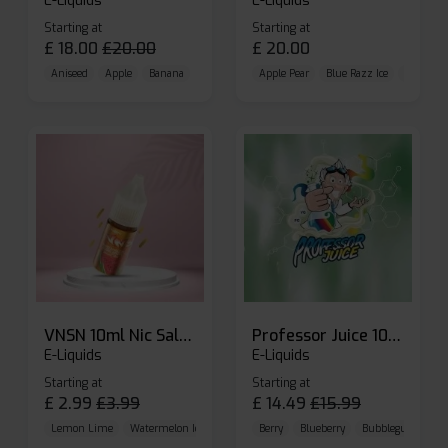
E-Liquids
E-Liquids
Starting at
Starting at
£
18.00
£
20.00
£
20.00
Aniseed
Apple
Banana
Apple Pear
Blue Razz Ice
Blueberr
VNSN 10ml Nic Salt E-liquid
Professor Juice 10ml Nic Salt E-liquid (Box of 10)
E-Liquids
E-Liquids
Starting at
Starting at
£
2.99
£
3.99
£
14.49
£
15.99
Lemon Lime
Watermelon Ice
Blueberry Raspberry
Berry
Blueberry
Bubblegum Cherr