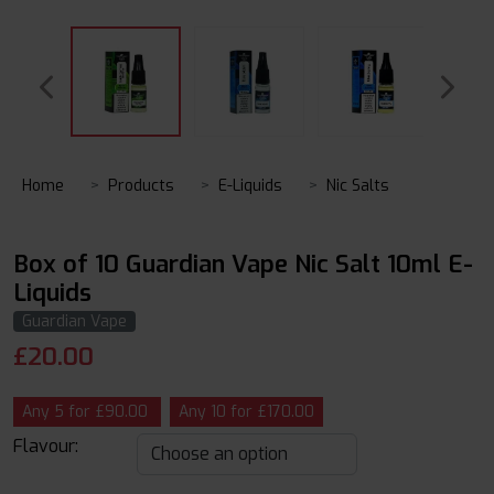
Home
Products
E-Liquids
Nic Salts
Box of 10 Guardian Vape Nic Salt 10ml E-
Liquids
Guardian Vape
£
20.00
Any 5 for £90.00
Any 10 for £170.00
Flavour: