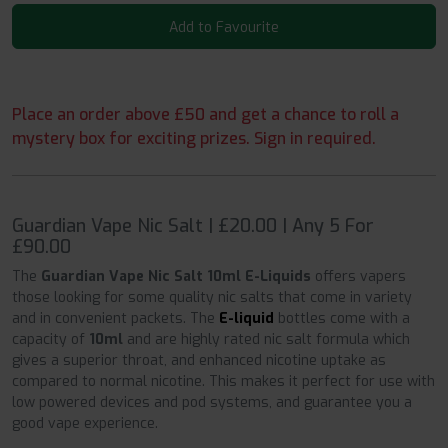
Add to Favourite
Place an order above £50 and get a chance to roll a
mystery box for exciting prizes. Sign in required.
Guardian Vape Nic Salt | £20.00 | Any 5 For
£90.00
The
Guardian Vape Nic Salt 10ml E-Liquids
offers vapers
those looking for some quality nic salts that come in variety
and in convenient packets. The
E-liquid
bottles come with a
capacity of
10ml
and are highly rated nic salt formula which
gives a superior throat, and enhanced nicotine uptake as
compared to normal nicotine. This makes it perfect for use with
low powered devices and pod systems, and guarantee you a
good vape experience.