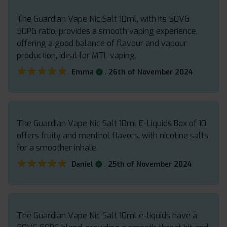
The Guardian Vape Nic Salt 10ml, with its 50VG
50PG ratio, provides a smooth vaping experience,
offering a good balance of flavour and vapour
production, ideal for MTL vaping.
★★★★★
★★★★★
.
Emma
26th of November 2024
The Guardian Vape Nic Salt 10ml E-Liquids Box of 10
offers fruity and menthol flavors, with nicotine salts
for a smoother inhale.
★★★★★
★★★★★
.
Daniel
25th of November 2024
The Guardian Vape Nic Salt 10ml e-liquids have a