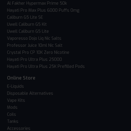
Al Fakher Hypermax Prime 50k
Hayati Pro Max Plus 6000 Puffs 0mg
Caliburn G5 Lite SE
Uwell Caliburn G5 Kit
Uwell Caliburn G5 Lite
Vaporesso Dojo Liq Nic Salts
Professor Juice 10ml Nic Salt
Crystal Pro CP 10K Zero Nicotine
Hayati Pro Ultra Plus 25000
Hayati Pro Ultra Plus 25K Prefilled Pods
Online Store
E-Liquids
Disposable Alternatives
Vape Kits
Mods
Coils
Tanks
Accessories