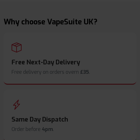
Why choose VapeSuite UK?
Free Next-Day Delivery
Free delivery on orders overn
£35
.
Same Day Dispatch
Order before
4pm
.