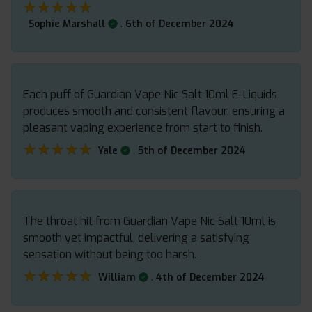
★★★★★
★★★★★
.
Sophie Marshall
6th of December 2024
Each puff of Guardian Vape Nic Salt 10ml E-Liquids
produces smooth and consistent flavour, ensuring a
pleasant vaping experience from start to finish.
★★★★★
★★★★★
.
Yale
5th of December 2024
The throat hit from Guardian Vape Nic Salt 10ml is
smooth yet impactful, delivering a satisfying
sensation without being too harsh.
★★★★★
★★★★★
.
William
4th of December 2024