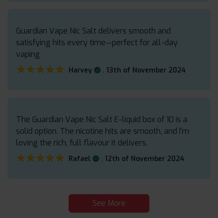
Guardian Vape Nic Salt delivers smooth and
satisfying hits every time—perfect for all-day
vaping
★★★★★
★★★★★
.
Harvey
13th of November 2024
The Guardian Vape Nic Salt E-liquid box of 10 is a
solid option. The nicotine hits are smooth, and I’m
loving the rich, full flavour it delivers.
★★★★★
★★★★★
.
Rafael
12th of November 2024
See More