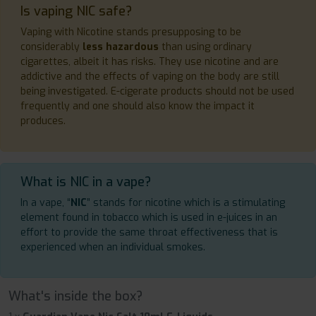
Is vaping NIC safe?
Vaping with Nicotine stands presupposing to be
considerably
less hazardous
than using ordinary
cigarettes, albeit it has risks. They use nicotine and are
addictive and the effects of vaping on the body are still
being investigated. E-cigerate products should not be used
frequently and one should also know the impact it
produces.
What is NIC in a vape?
In a vape, “
NIC
” stands for nicotine which is a stimulating
element found in tobacco which is used in e-juices in an
effort to provide the same throat effectiveness that is
experienced when an individual smokes.
What's inside the box?