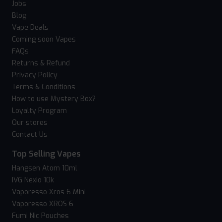
Jobs
Blog
Vape Deals
Coming soon Vapes
FAQs
Returns & Refund
Privacy Policy
Terms & Conditions
How to use Mystery Box?
Loyalty Program
Our stores
Contact Us
Top Selling Vapes
Hangsen Atom 10ml
IVG Nexio 10k
Vaporesso Xros 6 Mini
Vaporesso XROS 6
Fumi Nic Pouches