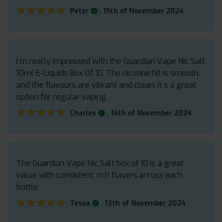
★★★★★
★★★★★
.
Peter
15th of November 2024
I m really impressed with the Guardian Vape Nic Salt
10ml E-Liquids Box Of 10. The nicotine hit is smooth,
and the flavours are vibrant and clean. It s a great
option for regular vaping.
★★★★★
★★★★★
.
Charles
14th of November 2024
The Guardian Vape Nic Salt box of 10 is a great
value with consistent, rich flavors across each
bottle
★★★★★
★★★★★
.
Tessa
13th of November 2024