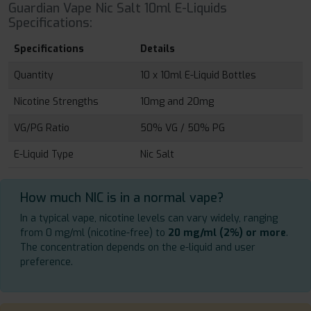
Guardian Vape Nic Salt 10ml E-Liquids
Specifications:
Specifications
Details
Quantity
10 x 10ml E-Liquid Bottles
Nicotine Strengths
10mg and 20mg
VG/PG Ratio
50% VG / 50% PG
E-Liquid Type
Nic Salt
How much NIC is in a normal vape?
In a typical vape, nicotine levels can vary widely, ranging
from 0 mg/ml (nicotine-free) to
20 mg/ml (2%) or more
.
The concentration depends on the e-liquid and user
preference.