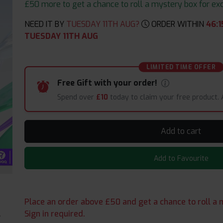
£50 more to get a chance to roll a mystery box for excit
NEED IT BY
TUESDAY 11TH AUG?
ORDER WITHIN
46
:
1
TUESDAY 11TH AUG
LIMITED TIME OFFER
Free Gift with your order!
Spend over
£10
today to claim your free product.
Add to cart
Add to Favourite
Place an order above £50 and get a chance to roll a m
Sign in required.