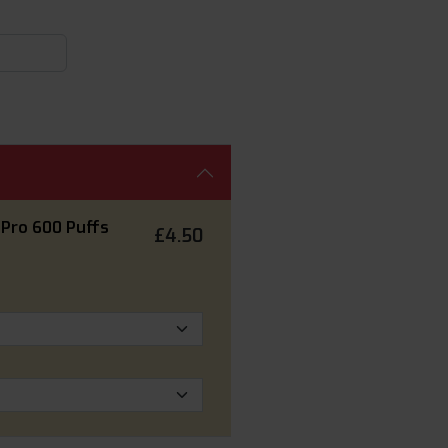
 Pro 600 Puffs
£4.50