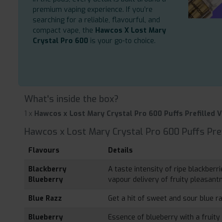
premium vaping experience. If you’re
searching for a reliable, flavourful, and
compact vape, the
Hawcos X Lost Mary
Crystal Pro 600
is your go-to choice.
What's inside the box?
1 x
Hawcos x Lost Mary Crystal Pro 600 Puffs Prefilled V
Hawcos x Lost Mary Crystal Pro 600 Puffs Pref
Flavours
Details
Blackberry
A taste intensity of ripe blackber
Blueberry
vapour delivery of fruity pleasant
Blue Razz
Get a hit of sweet and sour blue r
Blueberry
Essence of blueberry with a fruity