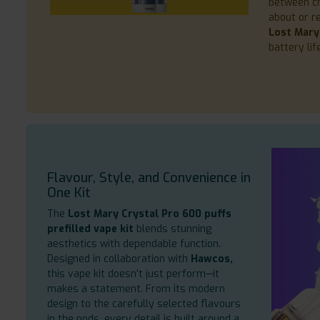
between ch
about or r
Lost Mary
battery li
Flavour, Style, and Convenience in
One Kit
The
Lost Mary Crystal Pro 600 puffs
prefilled vape kit
blends stunning
aesthetics with dependable function.
Designed in collaboration with
Hawcos,
this vape kit doesn’t just perform—it
makes a statement. From its modern
design to the carefully selected flavours
in the pods, every detail is built around a