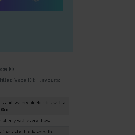
ape Kit
illed Vape Kit Flavours:
ries and sweety blueberries with a
ness.
aspberry with every draw.
 aftertaste that is smooth.