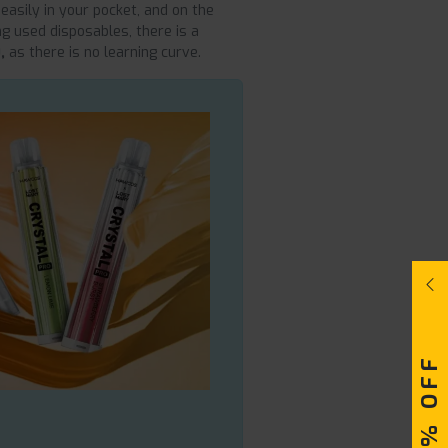
 easily in your pocket, and on the
ng used disposables, there is a
,
as there is no learning curve.