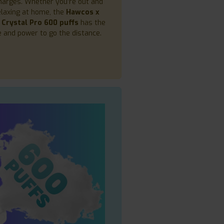
arges. Whether you’re out and
elaxing at home, the
Hawcos x
 Crystal Pro 600 puffs
has the
fe and power to go the distance.