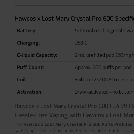
Hawcos x Lost Mary Crystal Pro 600 Specifi
Battery:
500 mAh rechargeable via
Charging:
USB‑C
E‑liquid Capacity:
2 mL prefilled pod (20 mg/m
Puff Count:
Approx. 600 puffs per pod
Coil:
Built-in 1.2 Ω QUAQ mesh co
Activation:
Draw-activated—no button
Hawcos x Lost Mary Crystal Pro 600 | £4.99 |
Hassle-Free Vaping with Hawcos x Lost Mar
The
Hawcos x Lost Mary Crystal Pro 600 Puffs Prefilled
satisfying. It has a draw-activated mechanism that lacks an