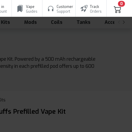
0
 in
Vape
Customer
Track
ount
Guides
Support
Orders
 Kits
Mods
Coils
Tanks
Accessorie
Vape Kit. Powered by a 500 mAh rechargeable
ensity in each prefilled pod offers up to 600
Kits
ffs Prefilled Vape Kit