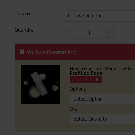
Flavour:
Quantity
-
+
We Also Recommend
Hawcos x Lost Mary Crystal
Prefilled Pods
Any 4 for £12.00
Options
Qty