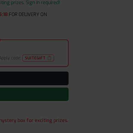
ing prizes. Sign in required!
5
:
17
FOR DELIVERY ON
Apply code:
SUITEGIFT
ystery box for exciting prizes.