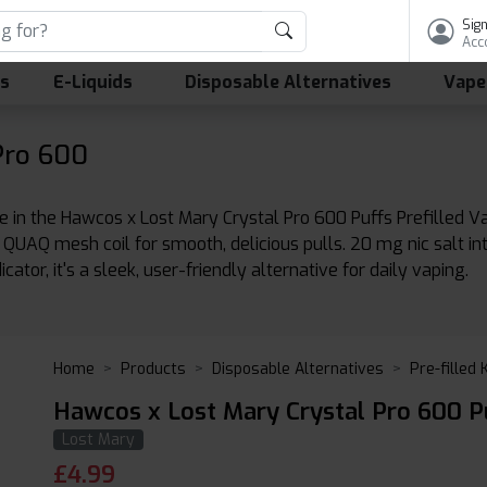
Sign
Acc
ls
E-Liquids
Disposable Alternatives
Vape
Pro 600
in the Hawcos x Lost Mary Crystal Pro 600 Puffs Prefilled 
 QUAQ mesh coil for smooth, delicious pulls. 20 mg nic salt int
ator, it's a sleek, user-friendly alternative for daily vaping.
Home
Products
Disposable Alternatives
Pre-filled 
Hawcos x Lost Mary Crystal Pro 600 Pu
Lost Mary
£
4.99