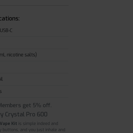
cations:
 USB‑C
L nicotine salts)
il
s
 Members get 5% off.
y Crystal Pro 600
 Vape Kit
is simple indeed and
y buttons, and you just inhale and