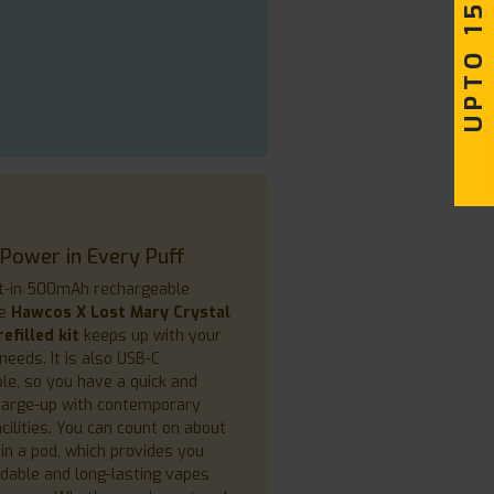
UPTO 15% OFF
 Power in Every Puff
lt-in 500mAh rechargeable
he
Hawcos X Lost Mary Crystal
efilled kit
keeps up with your
needs. It is also USB-C
le, so you have a quick and
charge-up with contemporary
cilities. You can count on about
in a pod, which provides you
dable and long-lasting vapes