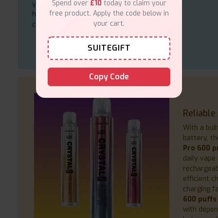
Spend over
£10
today to claim your
you should consider when you want to
free product. Apply the code below in
have a high-quality vape pen at your
your cart.
command.
SUITEGIFT
Copy Code
Reliable
With a bui
battery, t
Pro 600 pr
daily vape 
rechargeab
efficient 
charging fa
600 puffs
with depen