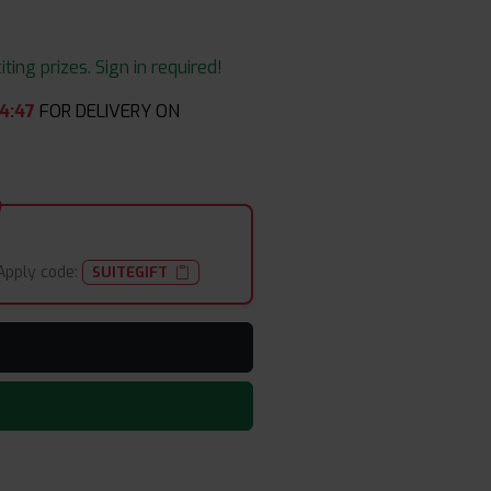
ing prizes. Sign in required!
4
:
45
FOR DELIVERY ON
Apply code:
SUITEGIFT