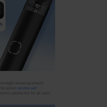
 strength delivering smooth
This potent
nicotine salt
istent satisfaction for all users