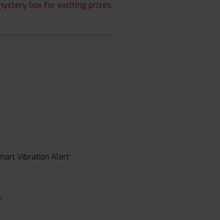
ystery box for exciting prizes.
mart Vibration Alert
.