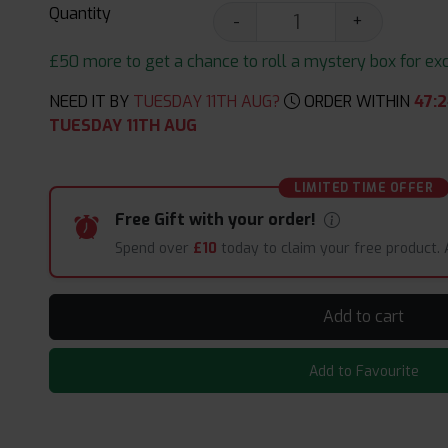
Quantity
-
+
£50 more to get a chance to roll a mystery box for excit
NEED IT BY
TUESDAY 11TH AUG?
ORDER WITHIN
47
:
2
TUESDAY 11TH AUG
LIMITED TIME OFFER
Free Gift with your order!
Spend over
£10
today to claim your free product.
Add to cart
Add to Favourite