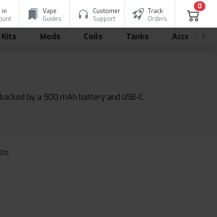
0
 in
Vape
Customer
Track
ount
Guides
Support
Orders
 Kits
Mods
Coils
Tanks
Accessorie
ds, backed by a 500 mAh battery and USB-C
Kits