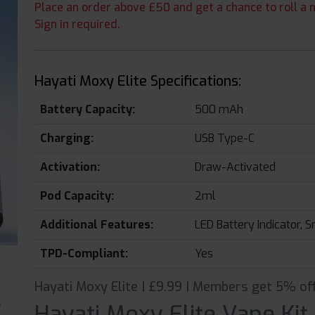
Place an order above £50 and get a chance to roll a m
Sign in required.
Hayati Moxy Elite Specifications:
Battery Capacity:
500 mAh
Charging:
USB Type-C
Activation:
Draw-Activated
Pod Capacity:
2ml
Additional Features:
LED Battery Indicator, S
TPD-Compliant:
Yes
Hayati Moxy Elite | £9.99 | Members get 5% off
Hayati Moxy Elite Vape Kit