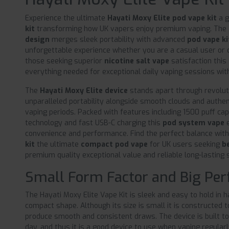
Experience the ultimate
Hayati Moxy Elite pod vape kit
a 
kit
transforming how UK vapers enjoy premium vaping. The
design
merges sleek portability with advanced
pod vape k
unforgettable experience whether you are a casual user or 
those seeking superior
nicotine salt vape
satisfaction this
everything needed for exceptional daily vaping sessions wi
The
Hayati Moxy Elite device
stands apart through revoluti
unparalleled portability alongside smooth clouds and authe
vaping periods. Packed with features including 1500 puff ca
technology and fast USB-C charging this
pod system vape
e
convenience and performance. Find the perfect balance wit
kit
the ultimate
compact pod vape
for UK users seeking
b
premium quality exceptional value and reliable long-lasting s
Small Form Factor and Big Pe
The Hayati Moxy Elite Vape Kit is sleek and easy to hold in h
compact shape. Although its size is small it is constructed 
produce smooth and consistent draws. The device is built to
day, and thus it is a good device to use when vaping regular