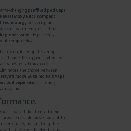
game-changing
prefilled pod vape
Hayati Moxy Elite compact
it technology
delivering an
devoted vaper. Engineered for
beginner vape kit
provides
thout compromise.
onary engineering delivering
ntic flavour throughout extended
pacity advanced mesh coil
liminates the choice between
h
Hayati Moxy Elite nic salt vape
est pod vape kits
combining
atisfaction.
rformance.
and or pocket due to its thin and
to provide reliable power output to
 offer steady usage during the
ly without always having to stop