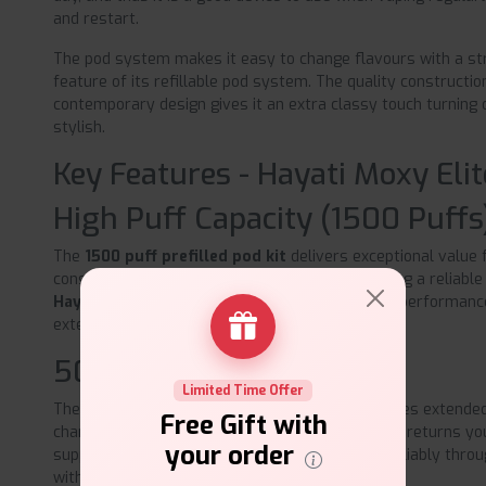
and restart.
The pod system makes it easy to change flavours with a stro
feature of its refillable pod system. The quality constructi
contemporary design gives it an extra classy touch turning o
stylish.
Key Features - Hayati Moxy Elit
High Puff Capacity (1500 Puffs
The
1500 puff prefilled pod kit
delivers exceptional value 
consistent daily vaping. Perfect for those wanting a reliable 
Hayati Moxy Elite pod system
offers superior performanc
extended usage periods.
500mAh Battery
Limited Time Offer
The robust 500mAh rechargeable battery ensures extended
Free Gift with
charging interruptions. Fast USB Type-C charging returns you
your order
supporting your complete daily vaping routine reliably thr
without delays.