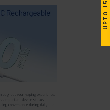
UPTO 15% OFF
hroughout your vaping experience.
iss important device status
ding convenience during daily use