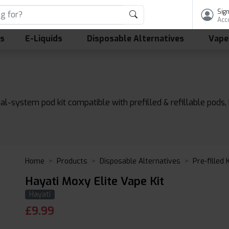
Sign
Acc
ls
E-Liquids
Disposable Alternatives
Vape
dual-system pod kit compatible with prefilled & refillable po
Home
Products
Disposable Alternatives
Pre-filled 
Hayati Moxy Elite Vape Kit
Hayati
£
9.99