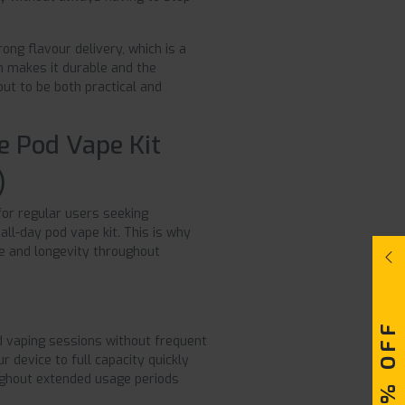
ng flavour delivery, which is a
on makes it durable and the
ut to be both practical and
e Pod Vape Kit
)
for regular users seeking
all-day pod vape kit. This is why
e and longevity throughout
 vaping sessions without frequent
r device to full capacity quickly
oughout extended usage periods