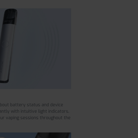
about battery status and device
ly with intuitive light indicators.
our vaping sessions throughout the