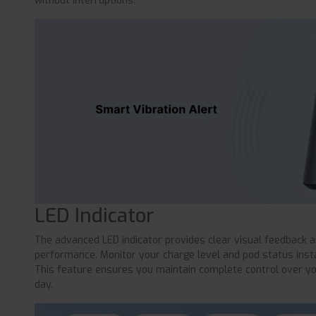
without interruptions.
LED Indicator
The advanced LED indicator provides clear visual feedback 
performance. Monitor your charge level and pod status instant
This feature ensures you maintain complete control over y
day.