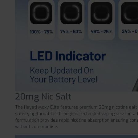
20mg Nic Salt
The Hayati Moxy Elite features premium 20mg nicotine salt
satisfying throat hit throughout extended vaping sessions. 
formulation provides rapid nicotine absorption ensuring cons
without compromise.