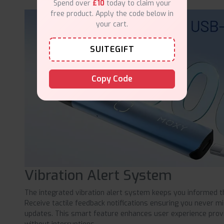
Spend over
£10
today to claim your
free product. Apply the code below in
your cart.
SUITEGIFT
Copy Code
Vibration Alert System
The integrated vibration alert system keeps you informed t
Receive tactile feedback notifications ensuring you never m
updates. This smart feature enhances user experience provi