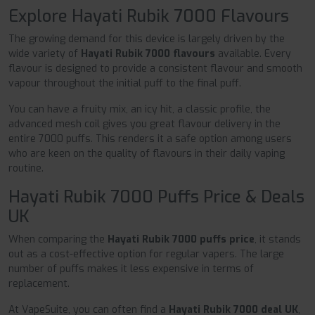
Explore Hayati Rubik 7000 Flavours
The growing demand for this device is largely driven by the
wide variety of
Hayati Rubik 7000 flavours
available. Every
flavour is designed to provide a consistent flavour and smooth
vapour throughout the initial puff to the final puff.
You can have a fruity mix, an icy hit, a classic profile, the
advanced mesh coil gives you great flavour delivery in the
entire 7000 puffs. This renders it a safe option among users
who are keen on the quality of flavours in their daily vaping
routine.
Hayati Rubik 7000 Puffs Price & Deals
UK
When comparing the
Hayati Rubik 7000 puffs price
, it stands
out as a cost-effective option for regular vapers. The large
number of puffs makes it less expensive in terms of
replacement.
At VapeSuite, you can often find a
Hayati Rubik 7000 deal UK
,