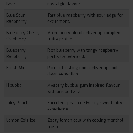
Bear
nostalgic flavour.
Blue Sour
Tart blue raspberry with sour edge for
Raspberry
excitement.
Blueberry Cherry
Mixed berry blend delivering complex
Cranberry
fruity profile.
Blueberry
Rich blueberry with tangy raspberry
Raspberry
perfectly balanced.
Fresh Mint
Pure refreshing mint delivering cool
clean sensation.
H'bubba
Mystery bubble gum inspired flavour
with unique twist.
Juicy Peach
Succulent peach delivering sweet juicy
experience.
Lemon Cola Ice
Zesty lemon cola with cooling menthol
finish.