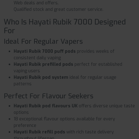
Web deals and offers.
Qualified stock and great customer service.
Who Is Hayati Rubik 7000 Designed
For
Ideal For Regular Vapers
Hayati Rubik 7000 puff pods
provides weeks of
consistent daily vaping
Hayati Rubik prefilled pods
perfect for established
vaping users
Hayati Rubik pod system
ideal for regular usage
patterns
Perfect For Flavour Seekers
Hayati Rubik pod flavours UK
offers diverse unique taste
options
18 exceptional flavour options available for every
preference
Hayati Rubik refill pods
with rich taste delivery
throughout lifespan