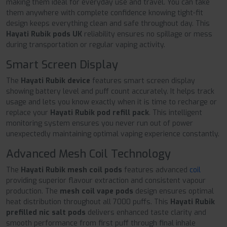
making them ideal for everyday use and travel. You can take
them anywhere with complete confidence knowing tight-fit
design keeps everything clean and safe throughout day. This
Hayati Rubik pods UK
reliability ensures no spillage or mess
during transportation or regular vaping activity.
Smart Screen Display
The
Hayati Rubik device
features smart screen display
showing battery level and puff count accurately. It helps track
usage and lets you know exactly when it is time to recharge or
replace your
Hayati Rubik pod refill pack
. This intelligent
monitoring system ensures you never run out of power
unexpectedly maintaining optimal vaping experience constantly.
Advanced Mesh Coil Technology
The
Hayati Rubik mesh coil pods
features advanced
coil
providing superior flavour extraction and consistent vapour
production. The
mesh coil vape pods
design ensures optimal
heat distribution throughout all 7000 puffs. This
Hayati Rubik
prefilled nic salt pods
delivers enhanced taste clarity and
smooth performance from first puff through final inhale