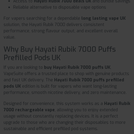
Access to
Hayati Rubik 7000 deals UK
and bundle savings
Reliable alternative to disposable vape options
For vapers searching for a dependable
long lasting vape UK
solution, the Hayati Rubik 7000 delivers consistent
performance, strong flavour output, and excellent overall
value.
Why Buy Hayati Rubik 7000 Puffs
Prefilled Pods UK
If you are looking to
buy Hayati Rubik 7000 puffs UK
,
VapeSuite offers a trusted place to shop with genuine products
and fast UK delivery. The
Hayati Rubik 7000 puffs prefilled
pods UK
edition is built for vapers who want long-lasting
performance, smooth nicotine delivery, and zero maintenance.
Designed for convenience, this system works as a
Hayati Rubik
7000 rechargeable vape
, allowing you to enjoy extended
usage without constantly replacing devices. It is a perfect
upgrade to those who are changing their disposables to more
sustainable and efficient prefilled pod systems.