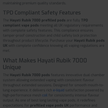
maintaining premium quality standards.
TPD Compliant Safety Features
The
Hayati Rubik 7000 prefilled pods
are fully
TPD
compliant vape pods
meeting all UK regulatory requirements
with complete safety features. This compliance ensures
tamper-proof construction and child safety lock protection
throughout product lifecycle. Purchase your
Hayati Rubik pods
UK
with complete confidence knowing all vaping regulations are
met.
What Makes Hayati Rubik 7000
Unique
The
Hayati Rubik 7000 pods
features innovative dual chamber
system allowing extended vaping with consistent flavour
throughout extended sessions. Designed for smooth mouth-to-
lung experience, it delivers rich
e-liquid
satisfaction powered by
high-performance mesh
coil
for consistently intense flavour
output. As one of best long lasting vape pods, it redefines
expectations for
prefilled vape pods UK
performance and