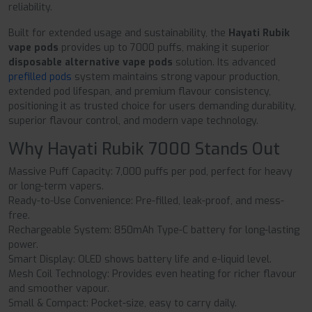
reliability.
Built for extended usage and sustainability, the
Hayati Rubik
vape pods
provides up to 7000 puffs, making it superior
disposable alternative vape pods
solution. Its advanced
prefilled pods
system maintains strong vapour production,
extended pod lifespan, and premium flavour consistency,
positioning it as trusted choice for users demanding durability,
superior flavour control, and modern vape technology.
Why Hayati Rubik 7000 Stands Out
Massive Puff Capacity: 7,000 puffs per pod, perfect for heavy
or long-term vapers.
Ready-to-Use Convenience: Pre-filled, leak-proof, and mess-
free.
Rechargeable System: 850mAh Type-C battery for long-lasting
power.
Smart Display: OLED shows battery life and e-liquid level.
Mesh Coil Technology: Provides even heating for richer flavour
and smoother vapour.
Small & Compact: Pocket-size, easy to carry daily.