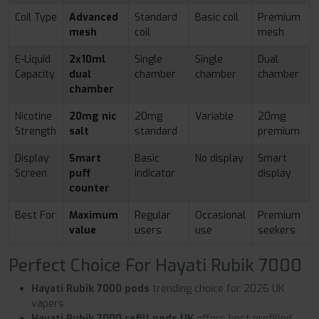
Coil Type
Advanced
Standard
Basic coil
Premium
mesh
coil
mesh
E-Liquid
2x10ml
Single
Single
Dual
Capacity
dual
chamber
chamber
chamber
chamber
Nicotine
20mg nic
20mg
Variable
20mg
Strength
salt
standard
premium
Display
Smart
Basic
No display
Smart
Screen
puff
indicator
display
counter
Best For
Maximum
Regular
Occasional
Premium
value
users
use
seekers
Perfect Choice For Hayati Rubik 7000
Hayati Rubik 7000 pods
trending choice for 2026 UK
vapers
Hayati Rubik 7000 refill pods UK
offers best prefilled