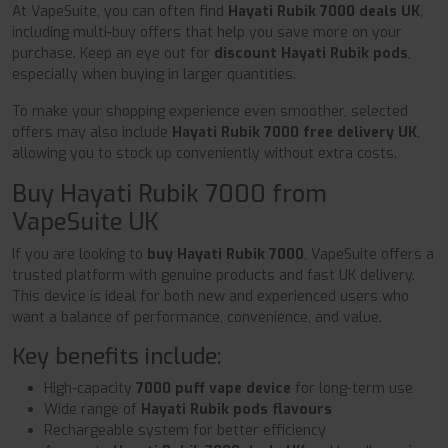
At VapeSuite, you can often find
Hayati Rubik 7000 deals UK
,
including multi-buy offers that help you save more on your
purchase. Keep an eye out for
discount Hayati Rubik pods
,
especially when buying in larger quantities.
To make your shopping experience even smoother, selected
offers may also include
Hayati Rubik 7000 free delivery UK
,
allowing you to stock up conveniently without extra costs.
Buy Hayati Rubik 7000 from
VapeSuite UK
If you are looking to
buy Hayati Rubik 7000
, VapeSuite offers a
trusted platform with genuine products and fast UK delivery.
This device is ideal for both new and experienced users who
want a balance of performance, convenience, and value.
Key benefits include:
High-capacity
7000 puff vape device
for long-term use
Wide range of
Hayati Rubik pods flavours
Rechargeable system for better efficiency