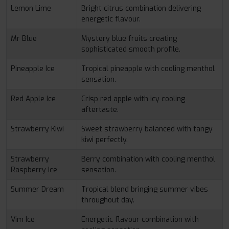
Lemon Lime
Bright citrus combination delivering
energetic flavour.
Mr Blue
Mystery blue fruits creating
sophisticated smooth profile.
Pineapple Ice
Tropical pineapple with cooling menthol
sensation.
Red Apple Ice
Crisp red apple with icy cooling
aftertaste.
Strawberry Kiwi
Sweet strawberry balanced with tangy
kiwi perfectly.
Strawberry
Berry combination with cooling menthol
Raspberry Ice
sensation.
Summer Dream
Tropical blend bringing summer vibes
throughout day.
Vim Ice
Energetic flavour combination with