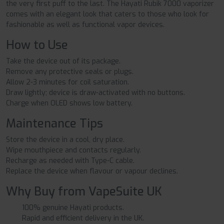
the very first puff to the last. The Hayati Rubik 7000 vaporizer
comes with an elegant look that caters to those who look for
fashionable as well as functional vapor devices.
How to Use
Take the device out of its package.
Remove any protective seals or plugs.
Allow 2-3 minutes for coil saturation.
Draw lightly; device is draw-activated with no buttons.
Charge when OLED shows low battery.
Maintenance Tips
Store the device in a cool, dry place.
Wipe mouthpiece and contacts regularly.
Recharge as needed with Type-C cable.
Replace the device when flavour or vapour declines.
Why Buy from VapeSuite UK
100% genuine Hayati products.
Rapid and efficient delivery in the UK.