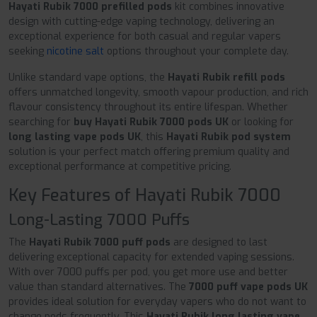
Hayati Rubik 7000 prefilled pods
kit combines innovative
design with cutting-edge vaping technology, delivering an
exceptional experience for both casual and regular vapers
seeking
nicotine salt
options throughout your complete day.
Unlike standard vape options, the
Hayati Rubik refill pods
offers unmatched longevity, smooth vapour production, and rich
flavour consistency throughout its entire lifespan. Whether
searching for
buy Hayati Rubik 7000 pods UK
or looking for
long lasting vape pods UK
, this
Hayati Rubik pod system
solution is your perfect match offering premium quality and
exceptional performance at competitive pricing.
Key Features of Hayati Rubik 7000
Long-Lasting 7000 Puffs
The
Hayati Rubik 7000 puff pods
are designed to last
delivering exceptional capacity for extended vaping sessions.
With over 7000 puffs per pod, you get more use and better
value than standard alternatives. The
7000 puff vape pods UK
provides ideal solution for everyday vapers who do not want to
change pods frequently. This
Hayati Rubik long lasting vape