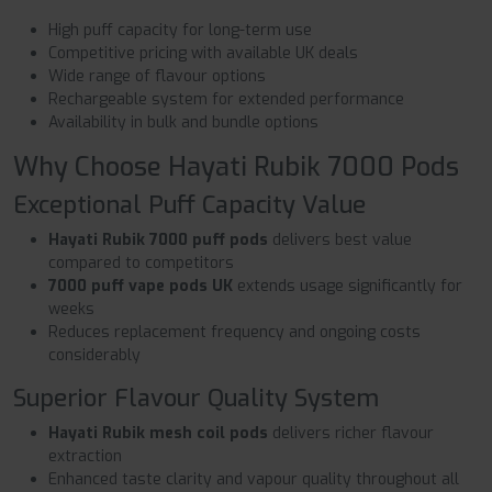
High puff capacity for long-term use
Competitive pricing with available UK deals
Wide range of flavour options
Rechargeable system for extended performance
Availability in bulk and bundle options
Why Choose Hayati Rubik 7000 Pods
Exceptional Puff Capacity Value
Hayati Rubik 7000 puff pods
delivers best value
compared to competitors
7000 puff vape pods UK
extends usage significantly for
weeks
Reduces replacement frequency and ongoing costs
considerably
Superior Flavour Quality System
Hayati Rubik mesh coil pods
delivers richer flavour
extraction
Enhanced taste clarity and vapour quality throughout all