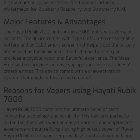
Big Flavour Choice: Select from 20+ flavours including
Watermelon Ice, Blueberry Raspberry, and Strawberry Kiwi.
Major Features & Advantages
The Hayati Rubik 7000 pod contains 7,000 puffs with 20mg of
nic salts. The device comes with Type C 850 mAh rechargeable
battery and an OLED smart screen that helps track the battery
life as well as the liquid level. The high-quality mesh pod
provides enjoyable vapor and flavorful experience. The Mess-
Free system provides an easy vaping experience as it doesn’t
create a mess. The device comes with a draw-activation
system that needs not be turned on or off.
Reasons for Vapers using Hayati Rubik
7000
Hayati Rubik 7000 combines the ultimate blend of taste,
innovative technology, and durability. This device is perfectly
suited for those who want an easy-to-access and long-lasting
experience without refilling. Having high output power of flavor,
Hayati Rubik 7000 vaporizer provides smooth inhalation from