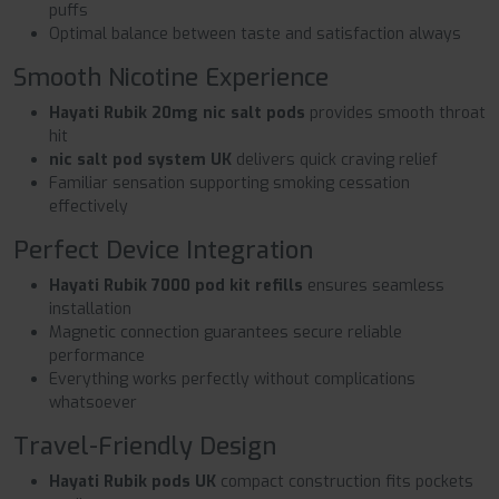
puffs
Optimal balance between taste and satisfaction always
Smooth Nicotine Experience
Hayati Rubik 20mg nic salt pods
provides smooth throat
hit
nic salt pod system UK
delivers quick craving relief
Familiar sensation supporting smoking cessation
effectively
Perfect Device Integration
Hayati Rubik 7000 pod kit refills
ensures seamless
installation
Magnetic connection guarantees secure reliable
performance
Everything works perfectly without complications
whatsoever
Travel-Friendly Design
Hayati Rubik pods UK
compact construction fits pockets