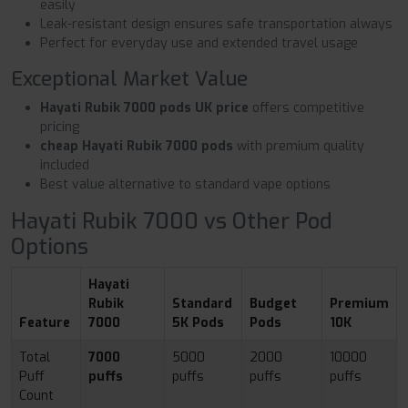
easily
Leak-resistant design ensures safe transportation always
Perfect for everyday use and extended travel usage
Exceptional Market Value
Hayati Rubik 7000 pods UK price
offers competitive
pricing
cheap Hayati Rubik 7000 pods
with premium quality
included
Best value alternative to standard vape options
Hayati Rubik 7000 vs Other Pod
Options
Hayati
Rubik
Standard
Budget
Premium
Feature
7000
5K Pods
Pods
10K
Total
7000
5000
2000
10000
Puff
puffs
puffs
puffs
puffs
Count