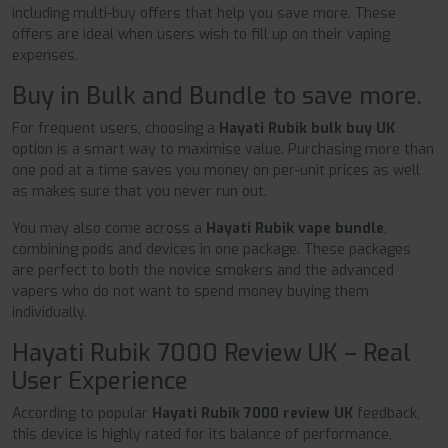
including multi-buy offers that help you save more. These
offers are ideal when users wish to fill up on their vaping
expenses.
Buy in Bulk and Bundle to save more.
For frequent users, choosing a
Hayati Rubik bulk buy UK
option is a smart way to maximise value. Purchasing more than
one pod at a time saves you money on per-unit prices as well
as makes sure that you never run out.
You may also come across a
Hayati Rubik vape bundle
,
combining pods and devices in one package. These packages
are perfect to both the novice smokers and the advanced
vapers who do not want to spend money buying them
individually.
Hayati Rubik 7000 Review UK – Real
User Experience
According to popular
Hayati Rubik 7000 review UK
feedback,
this device is highly rated for its balance of performance,