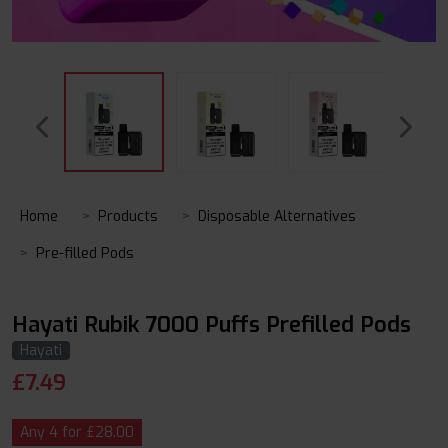
Home
Products
Disposable Alternatives
Pre-filled Pods
Hayati Rubik 7000 Puffs Prefilled Pods
Hayati
£
7.49
Any 4 for £28.00