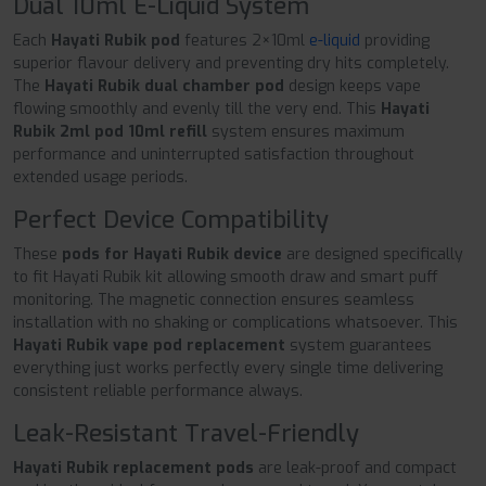
Dual 10ml E-Liquid System
Each
Hayati Rubik pod
features 2×10ml
e-liquid
providing
superior flavour delivery and preventing dry hits completely.
The
Hayati Rubik dual chamber pod
design keeps vape
flowing smoothly and evenly till the very end. This
Hayati
Rubik 2ml pod 10ml refill
system ensures maximum
performance and uninterrupted satisfaction throughout
extended usage periods.
Perfect Device Compatibility
These
pods for Hayati Rubik device
are designed specifically
to fit Hayati Rubik kit allowing smooth draw and smart puff
monitoring. The magnetic connection ensures seamless
installation with no shaking or complications whatsoever. This
Hayati Rubik vape pod replacement
system guarantees
everything just works perfectly every single time delivering
consistent reliable performance always.
Leak-Resistant Travel-Friendly
Hayati Rubik replacement pods
are leak-proof and compact