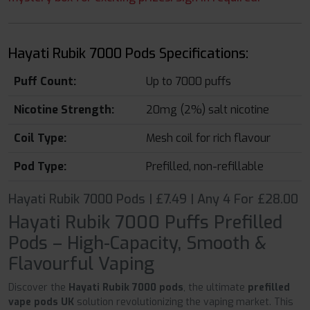
Hayati Rubik 7000 Pods Specifications:
Puff Count:
Up to 7000 puffs
Nicotine Strength:
20mg (2%) salt nicotine
Coil Type:
Mesh coil for rich flavour
Pod Type:
Prefilled, non-refillable
Hayati Rubik 7000 Pods | £7.49 | Any 4 For £28.00
Hayati Rubik 7000 Puffs Prefilled
Pods – High-Capacity, Smooth &
Flavourful Vaping
Discover the
Hayati Rubik 7000 pods
, the ultimate
prefilled
vape pods UK
solution revolutionizing the vaping market. This