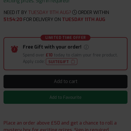
exciting prizes. Sign in required!
NEED IT BY
TUESDAY 11TH AUG?
ORDER WITHIN
51
:
54
:
19
FOR DELIVERY ON
TUESDAY 11TH AUG
LIMITED TIME OFFER
Free Gift with your order!
Spend over
£10
today to claim your free product.
Apply code:
SUITEGIFT
Add to cart
Add to Favourite
Place an order above £50 and get a chance to roll a
mystery box for exciting prizes. Sign in required.