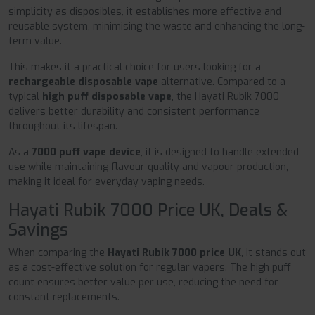
simplicity as disposibles, it establishes more effective and
reusable system, minimising the waste and enhancing the long-
term value.
This makes it a practical choice for users looking for a
rechargeable disposable vape
alternative. Compared to a
typical
high puff disposable vape
, the Hayati Rubik 7000
delivers better durability and consistent performance
throughout its lifespan.
As a
7000 puff vape device
, it is designed to handle extended
use while maintaining flavour quality and vapour production,
making it ideal for everyday vaping needs.
Hayati Rubik 7000 Price UK, Deals &
Savings
When comparing the
Hayati Rubik 7000 price UK
, it stands out
as a cost-effective solution for regular vapers. The high puff
count ensures better value per use, reducing the need for
constant replacements.