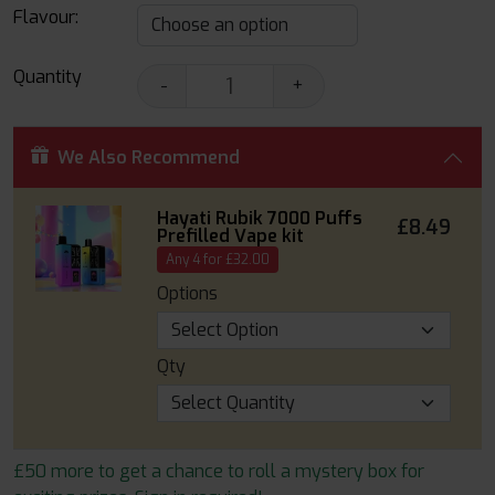
Flavour:
Quantity
-
+
We Also Recommend
Hayati Rubik 7000 Puffs
£8.49
Prefilled Vape kit
Any 4 for £32.00
Options
Qty
£50 more to get a chance to roll a mystery box for