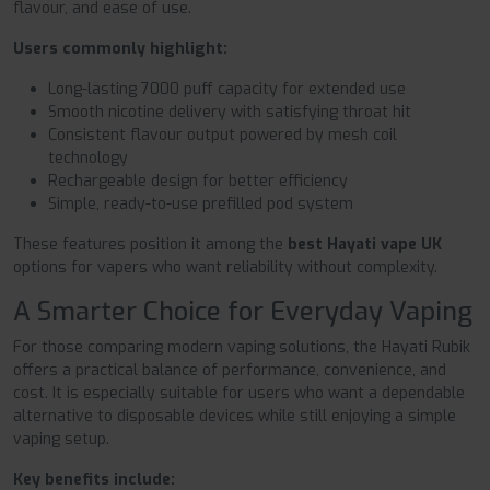
flavour, and ease of use.
Users commonly highlight:
Long-lasting 7000 puff capacity for extended use
Smooth nicotine delivery with satisfying throat hit
Consistent flavour output powered by mesh coil
technology
Rechargeable design for better efficiency
Simple, ready-to-use prefilled pod system
These features position it among the
best Hayati vape UK
options for vapers who want reliability without complexity.
A Smarter Choice for Everyday Vaping
For those comparing modern vaping solutions, the Hayati Rubik
offers a practical balance of performance, convenience, and
cost. It is especially suitable for users who want a dependable
alternative to disposable devices while still enjoying a simple
vaping setup.
Key benefits include: