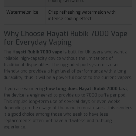
cooling sensation.
Watermelon Ice
Crisp refreshing watermelon with
intense cooling effect.
Why Choose Hayati Rubik 7000 Vape
for Everyday Vaping
The
Hayati Rubik 7000 vape
is built for UK users who want a
reliable, high-capacity device without the limitations of
traditional disposables. The upgraded pod system is user-
friendly and provides a high level of performance with a long
durability, thus it will be a powerful boost to the current vapers.
If you are wondering
how long does Hayati Rubik 7000 last
,
the device is engineered to provide up to 7000 puffs per pod.
This implies long-term use of several days or even weeks
depending on the usage of the vape in most users. This renders
it a good choice among those who seek to have less
replacements often, yet have a flawless and fulfilling
experience.