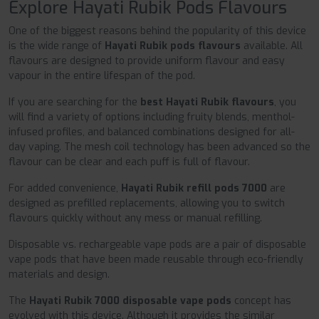
Explore Hayati Rubik Pods Flavours
One of the biggest reasons behind the popularity of this device
is the wide range of
Hayati Rubik pods flavours
available. All
flavours are designed to provide uniform flavour and easy
vapour in the entire lifespan of the pod.
If you are searching for the
best Hayati Rubik flavours
, you
will find a variety of options including fruity blends, menthol-
infused profiles, and balanced combinations designed for all-
day vaping. The mesh coil technology has been advanced so the
flavour can be clear and each puff is full of flavour.
For added convenience,
Hayati Rubik refill pods 7000
are
designed as prefilled replacements, allowing you to switch
flavours quickly without any mess or manual refilling.
Disposable vs. rechargeable vape pods are a pair of disposable
vape pods that have been made reusable through eco-friendly
materials and design.
The
Hayati Rubik 7000 disposable vape pods
concept has
evolved with this device. Although it provides the similar