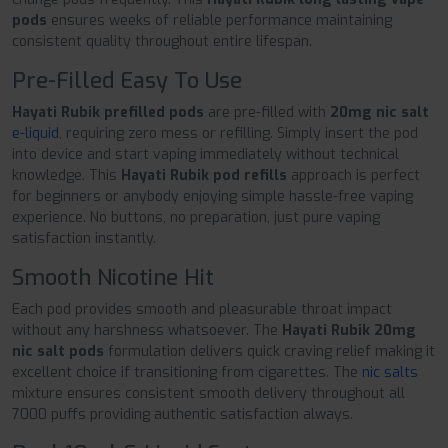
pods
ensures weeks of reliable performance maintaining
consistent quality throughout entire lifespan.
Pre-Filled Easy To Use
Hayati Rubik prefilled pods
are pre-filled with
20mg nic salt
e-liquid
, requiring zero mess or refilling. Simply insert the pod
into device and start vaping immediately without technical
knowledge. This
Hayati Rubik pod refills
approach is perfect
for beginners or anybody enjoying simple hassle-free vaping
experience. No buttons, no preparation, just pure vaping
satisfaction instantly.
Smooth Nicotine Hit
Each pod provides smooth and pleasurable throat impact
without any harshness whatsoever. The
Hayati Rubik 20mg
nic salt pods
formulation delivers quick craving relief making it
excellent choice if transitioning from cigarettes. The
nic salts
mixture ensures consistent smooth delivery throughout all
7000 puffs providing authentic satisfaction always.