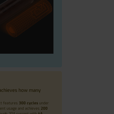
achieves how many
ct features
300 cycles
under
rent usage and achieves
200
ough 20A current with
4A