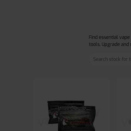
Find essential vape
tools. Upgrade and 