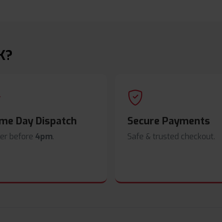
K?
me Day Dispatch
Secure Payments
er before
4pm
.
Safe & trusted checkout.