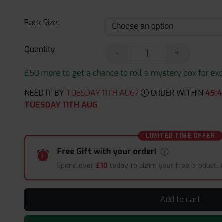
Pack Size:
Quantity
-
+
£50 more to get a chance to roll a mystery box for excit
NEED IT BY
TUESDAY 11TH AUG?
ORDER WITHIN
45
:
TUESDAY 11TH AUG
LIMITED TIME OFFER
Free Gift with your order!
Spend over
£10
today to claim your free product.
Add to cart