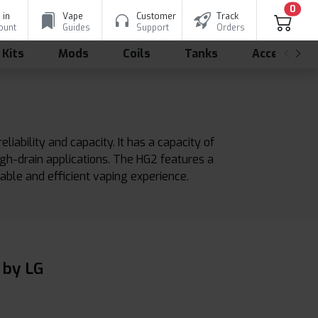
0
 in
Vape
Customer
Track
ount
Guides
Support
Orders
 Kits
Mods
Coils
Tanks
Accessorie
ability and capacity. It has a capacity of
gh-drain applications. The HG2 features a
able and efficient vaping experience.
 by LG