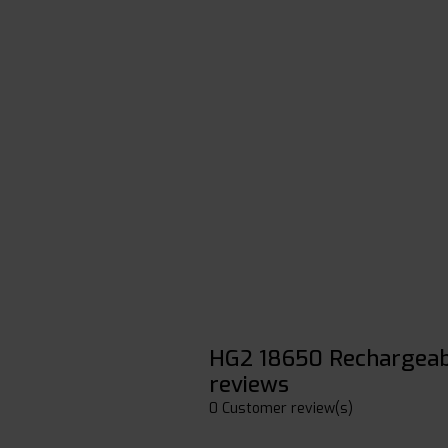
HG2 18650 Rechargeab
reviews
0 Customer review(s)