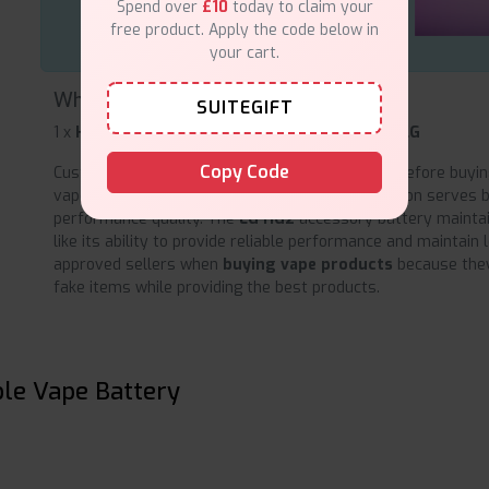
Spend over
£10
today to claim your
free product. Apply the code below in
your cart.
What's inside the box?
SUITEGIFT
1 x
HG2 18650 Rechargeable Vape Battery by LG
Copy Code
Customers should verify product
authenticity
before buyin
vape battery from Amazon because authentication serves 
performance quality. The
LG HG2
accessory battery maintai
like its ability to provide reliable performance and maintain 
approved sellers when
buying vape products
because they
fake items while providing the best products.
le Vape Battery