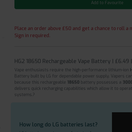
Add to Favourite
Place an order above £50 and get a chance to roll a m
Sign in required.
HG2 18650 Rechargeable Vape Battery | £6.49 
Vape enthusiasts require the high-performance lithium-ion
Battery built by LG for dependable power supply. Vapers ca
because this rechargeable
18650
battery possesses a
300
delivers quick recharging capabilities which allow it to oper
systems.?
How long do LG batteries last?