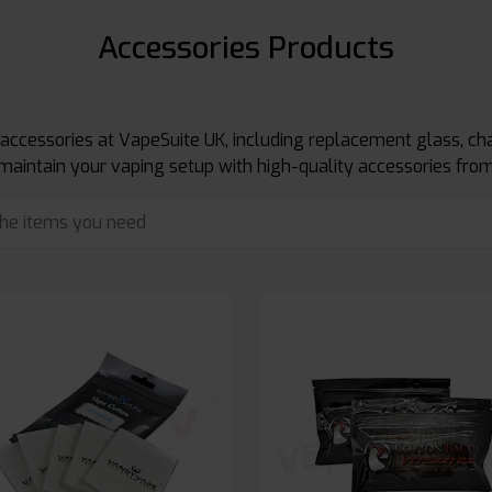
Accessories Products
 accessories at VapeSuite UK, including replacement glass, cha
maintain your vaping setup with high-quality accessories from