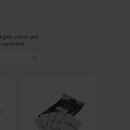
rgers, cotton, and
 top brands.