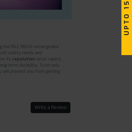
UPTO 15% OFF
g the HG2 18650 rechargeable
both safety needs and
ns its
reputation
since vapers
long-term durability. Trust only
 will prevent you from getting
Write a Review