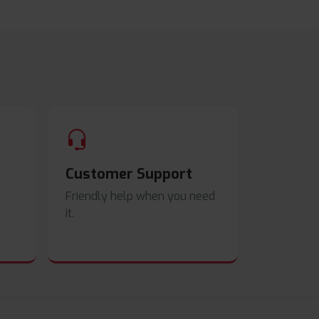
Customer Support
Friendly help when you need
it.