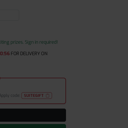
ing prizes. Sign in required!
40
:
54
FOR DELIVERY ON
Apply code:
SUITEGIFT