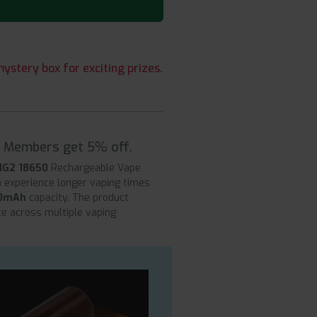
ystery box for exciting prizes.
| Members get 5% off.
HG2 18650
Rechargeable Vape
n experience longer vaping times
0mAh
capacity. The product
ate across multiple vaping