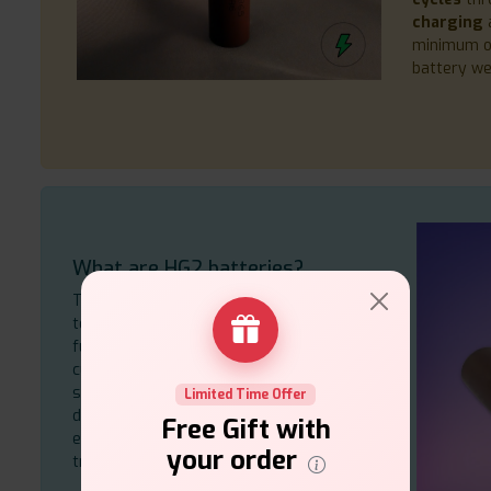
charging
a
minimum 
battery we
What are HG2 batteries?
The LG HG2 builds its reputation through
top-tier
specifications
because it
functions best in high-capacity and high-
current
18650
battery packs. The power
system enables the operation of various
Limited Time Offer
devices, including cordless phones and
Free Gift with
electric sprayers, because of its
your order
trustworthiness and efficiency.