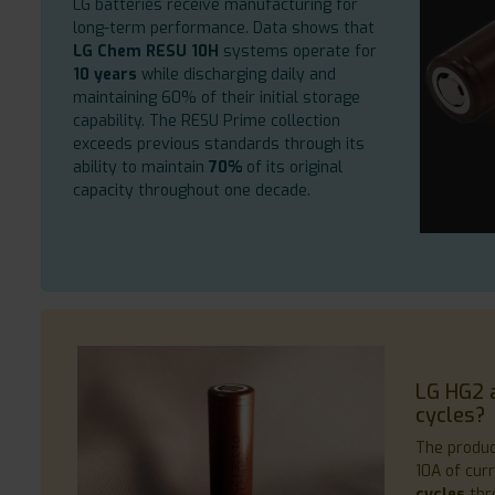
LG batteries receive manufacturing for
long-term performance. Data shows that
LG Chem RESU 10H
systems operate for
10 years
while discharging daily and
maintaining 60% of their initial storage
capability. The RESU Prime collection
exceeds previous standards through its
ability to maintain
70%
of its original
capacity throughout one decade.
LG HG2 
cycles?
The produ
10A of cur
cycles
thr