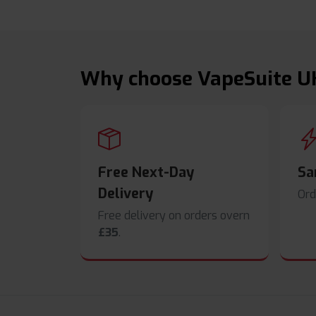
Why choose VapeSuite U
Free Next-Day
Sa
Delivery
Ord
Free delivery on orders overn
£35
.