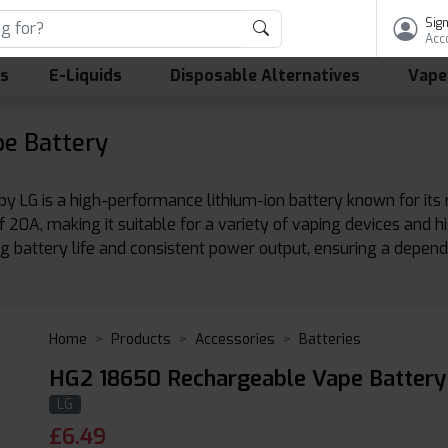
Sign
Acc
ls
E-Liquids
Disposable Alternatives
Vape
e Battery
G is a high-performance lithium-ion battery known for its reli
0A, making it suitable for a variety of vaping devices and hi
ng battery life and consistent power output, ensuring a depend
Home
Products
Accessories
Batteries
HG2 18650 Rechargeable Vape Battery
LG
£
6.49