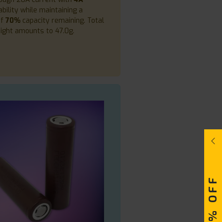
bility while maintaining a
of
70%
capacity remaining. Total
ight amounts to 47.0g.