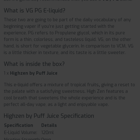
What is VG PG E-liquid?
These two are going to be part of the daily vocabulary of any
beginning vaper if you’re just getting started with the
experience. PG refers to Propylene glycol, which in its pure
form is a thin, colorless, and tasteless liquid. VG, on the other
hand, is short for vegetable glycerin. In comparison to VCM, VG
is a little thicker in texture, and its taste is a little sweeter.
What is inside the box?
1 x
Highzen by Puff Juice
This e-liquid offers a mixture of tropical fruits
,
giving a reset to
the palate with a satisfying sweetness. High Zen features a
cool breath that sweetens the whole experience and is the
perfect all-day vape, as a light and enjoyable vape.
Highzen by Puff Juice Specification
Specification
Details
E-Liquid Volume:
120ml
Nicotine Strength:
0mg