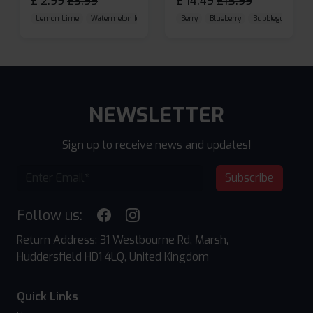
£
2.99
£
3.99
£
14.49
£
15.99
Lemon Lime
Watermelon Ice
Blueberry Raspberry
Berry
Blueberry
Bubblegum Cherr
NEWSLETTER
Sign up to receive news and updates!
Subscribe
Follow us:
Return Address: 31 Westbourne Rd, Marsh,
Huddersfield HD1 4LQ, United Kingdom
Quick Links