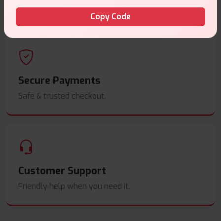
Order before
4pm
.
Copy Code
Secure Payments
Safe & trusted checkout.
Customer Support
Friendly help when you need it.