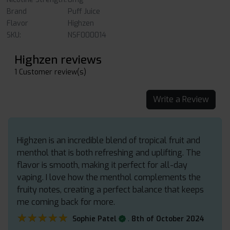
Brand
Puff Juice
Flavor
Highzen
SKU:
NSF000014
Highzen reviews
1 Customer review(s)
Write a Review
Highzen is an incredible blend of tropical fruit and
menthol that is both refreshing and uplifting. The
flavor is smooth, making it perfect for all-day
vaping. I love how the menthol complements the
fruity notes, creating a perfect balance that keeps
me coming back for more.
★★★★★
★★★★★
.
Sophie Patel
8th of October 2024