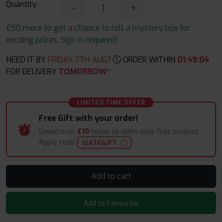
Quantity
-
+
£50 more to get a chance to roll a mystery box for
exciting prizes. Sign in required!
NEED IT BY
FRIDAY 7TH AUG?
ORDER WITHIN
01
:
49
:
04
FOR DELIVERY
TOMORROW*
LIMITED TIME OFFER
Free Gift with your order!
Spend over
£10
today to claim your free product.
Apply code:
SUITEGIFT
Add to cart
Add to Favourite