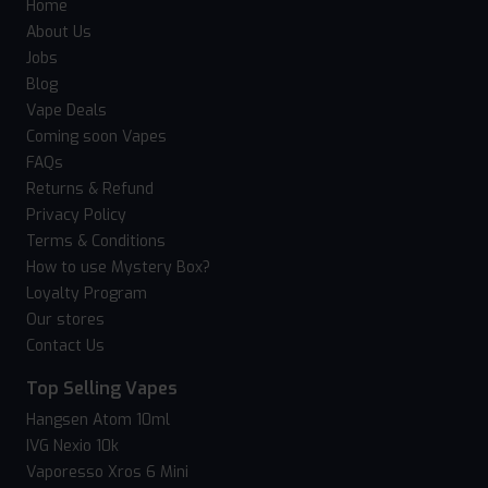
Home
About Us
Jobs
Blog
Vape Deals
Coming soon Vapes
FAQs
Returns & Refund
Privacy Policy
Terms & Conditions
How to use Mystery Box?
Loyalty Program
Our stores
Contact Us
Top Selling Vapes
Hangsen Atom 10ml
IVG Nexio 10k
Vaporesso Xros 6 Mini