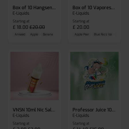
Box of 10 Hangsen Atom 10ml E-liquid
Box of 10 Vaporesso Dojo Liq Nic Salts E-liquid
E-Liquids
E-Liquids
Starting at
Starting at
£
18.00
£
20.00
£
20.00
Aniseed
Apple
Banana
Apple Pear
Blue Razz Ice
Blueberr
VNSN 10ml Nic Salt E-liquid
Professor Juice 10ml Nic Salt E-liquid (Box of 10)
E-Liquids
E-Liquids
Starting at
Starting at