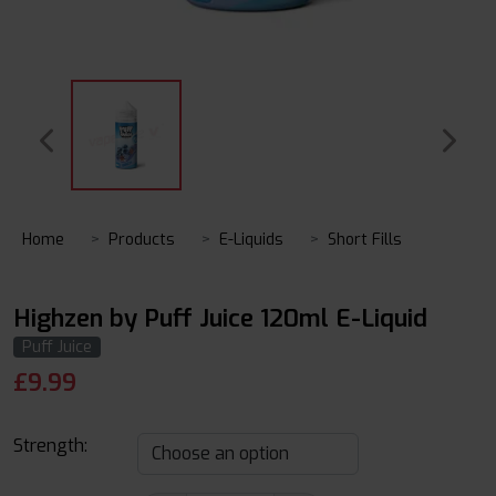
Home
Products
E-Liquids
Short Fills
Highzen by Puff Juice 120ml E-Liquid
Puff Juice
£
9.99
Strength: