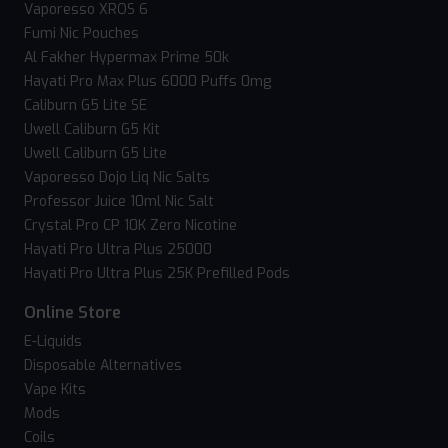
Vaporesso XROS 6
Fumi Nic Pouches
Al Fakher Hypermax Prime 50k
Hayati Pro Max Plus 6000 Puffs 0mg
Caliburn G5 Lite SE
Uwell Caliburn G5 Kit
Uwell Caliburn G5 Lite
Vaporesso Dojo Liq Nic Salts
Professor Juice 10ml Nic Salt
Crystal Pro CP 10K Zero Nicotine
Hayati Pro Ultra Plus 25000
Hayati Pro Ultra Plus 25K Prefilled Pods
Online Store
E-Liquids
Disposable Alternatives
Vape Kits
Mods
Coils