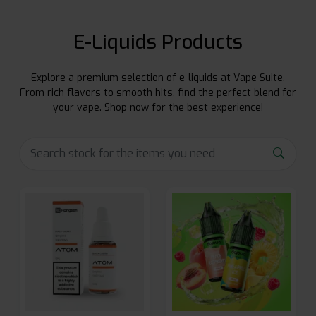
E-Liquids Products
Explore a premium selection of e-liquids at Vape Suite.
From rich flavors to smooth hits, find the perfect blend for
your vape. Shop now for the best experience!