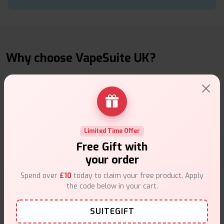
Why choose VapeSuite UK?
Free Next-Day Delivery
Limited Time Offer
Free delivery on orders overn
£35
.
Free Gift with
your order
Spend over
£10
today to claim your free product. Apply
the code below in your cart.
SUITEGIFT
Same Day Dispatch