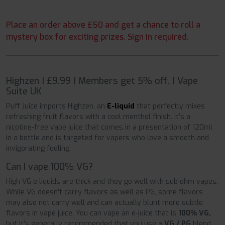
Place an order above £50 and get a chance to roll a
mystery box for exciting prizes. Sign in required.
Highzen | £9.99 | Members get 5% off. | Vape
Suite UK
Puff Juice imports Highzen, an
E-liquid
that perfectly mixes
refreshing fruit flavors with a cool menthol finish. It’s a
nicotine-free vape juice that comes in a presentation of 120ml
in a bottle and is targeted for vapers who love a smooth and
invigorating feeling.
Can I vape 100% VG?
High VG e liquids are thick and they go well with sub ohm vapes.
While VG doesn't carry flavors as well as PG, some flavors
may also not carry well and can actually blunt more subtle
flavors in vape juice. You can vape an e-juice that is
100% VG,
but it’s generally recommended that you use a
VG / PG
blend.