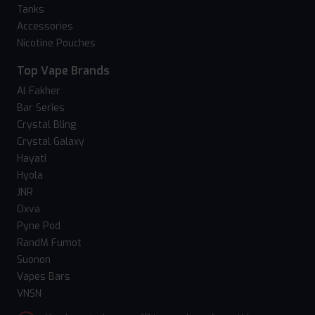
Tanks
Accessories
Nicotine Pouches
Top Vape Brands
Al Fakher
Bar Series
Crystal Bling
Crystal Galaxy
Hayati
Hyola
JNR
Oxva
Pyne Pod
RandM Fumot
Suonon
Vapes Bars
VNSN