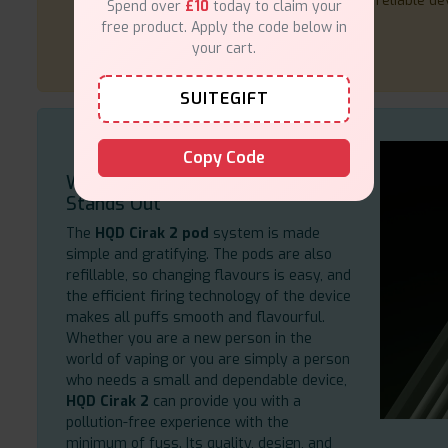
reliable de
Spend over
£10
today to claim your
free product. Apply the code below in
your cart.
SUITEGIFT
Copy Code
Why the HQD Cirak 2 Pod System
Stands Out
The
HQD Cirak 2 pod
system is made
simple and gratifying. The pods are also
refillable, so changing flavours is easy, and
the efficient firing technology of the device
makes all puffs smooth and flavourful.
Whether you are a new person in the
world of vaping or you are simply a person
who needs a small and dependable device,
HQD Cirak 2
can provide you with a
pollution-free experience with the
minimum of fuss. Its quality, design, and