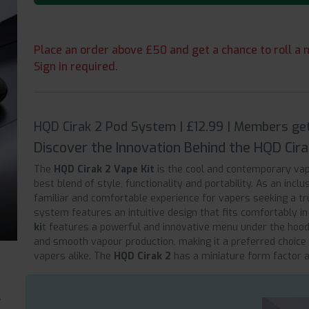
Place an order above £50 and get a chance to roll a m
Sign in required.
HQD Cirak 2 Pod System | £12.99 | Members ge
Discover the Innovation Behind the HQD Cira
The
HQD Cirak 2 Vape Kit
is the cool and contemporary vap
best blend of style, functionality and portability. As an inc
familiar and comfortable experience for vapers seeking a tru
system features an intuitive design that fits comfortably i
ki
t features a powerful and innovative menu under the hood,
and smooth vapour production, making it a preferred choice
vapers alike. The
HQD Cirak 2
has a miniature form factor an