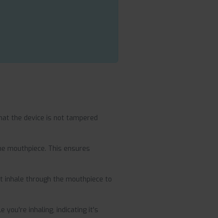
at the device is not tampered
the mouthpiece. This ensures
t inhale through the mouthpiece to
you're inhaling, indicating it's