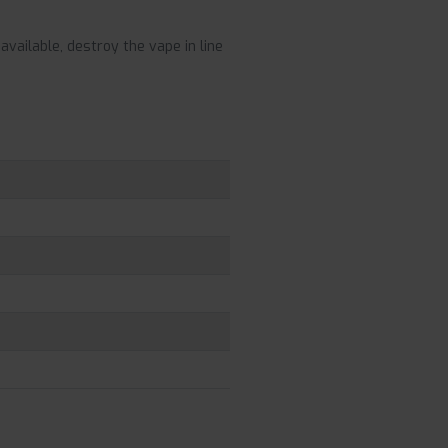
vailable, destroy the vape in line