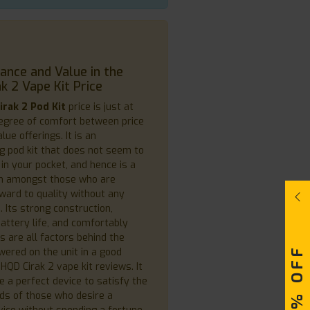
nce and Value in the
k 2 Vape Kit Price
irak 2 Pod Kit
price is just at
degree of comfort between price
lue offerings. It is an
g pod kit that does not seem to
in your pocket, and hence is a
on amongst those who are
rward to quality without any
 Its strong construction,
attery life, and comfortably
s are all factors behind the
wered on the unit in a good
HQD Cirak 2 vape kit reviews. It
 a perfect device to satisfy the
ds of those who desire a