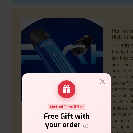
Performa
HQD Cira
The
HQD C
the right 
and high-va
outstandin
burn holes 
good opti
looking fo
concession.
extended b
usable pod
Limited Time Offer
praise sho
number of 
Free Gift with
can become
your order
vaping nee