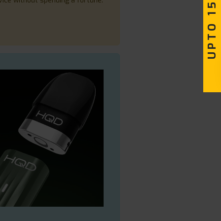
UPTO 15% OFF
vice without spending a fortune.