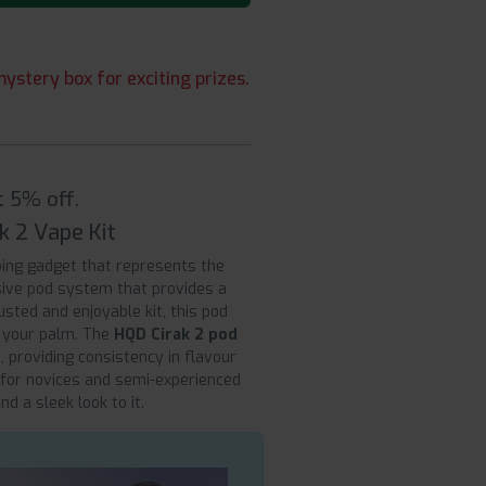
ystery box for exciting prizes.
t 5% off.
k 2 Vape Kit
ing gadget that represents the
lusive pod system that provides a
sted and enjoyable kit, this pod
n your palm. The
HQD Cirak 2 pod
 providing consistency in flavour
 for novices and semi-experienced
d a sleek look to it.