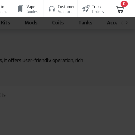
0
 in
Vape
Customer
Track
ount
Guides
Support
Orders
 Kits
Mods
Coils
Tanks
Accessorie
it offers user-friendly operation, rich
Kits