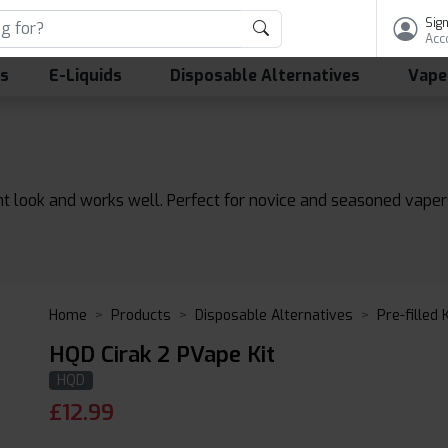
Sign
Acc
ls
E-Liquids
Disposable Alternatives
Vape
 look and works well. Perfect for novice and seasoned vapers, 
Home
Products
Disposable Alternatives
Pre-filled 
HQD Cirak 2 PVape Kit
HQD
£
12.99