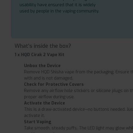
usability have ensured that it is widely
used by people in the vaping community.
What's inside the box?
1 x HQD Cirak 2 Vape Kit
Unbox the Device
Remove HQD Shisha vape from the packaging. Ensure th
with and is not damaged.
Check for Protective Covers
Remove any airflow hole stickers or silicone plugs on 
proper airflow during use.
Activate the Device
This is a draw-activated device—no buttons needed. Jus
activate it.
Start Vaping
Take smooth, steady puffs. The LED light may glow while 