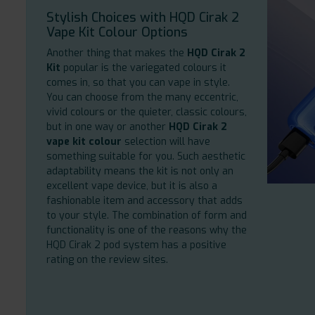
Stylish Choices with HQD Cirak 2
Vape Kit Colour Options
Another thing that makes the
HQD Cirak 2
Kit
popular is the variegated colours it
comes in, so that you can vape in style.
You can choose from the many eccentric,
vivid colours or the quieter, classic colours,
but in one way or another
HQD Cirak 2
vape kit colour
selection will have
something suitable for you. Such aesthetic
adaptability means the kit is not only an
excellent vape device, but it is also a
fashionable item and accessory that adds
to your style. The combination of form and
functionality is one of the reasons why the
HQD Cirak 2 pod system has a positive
rating on the review sites.