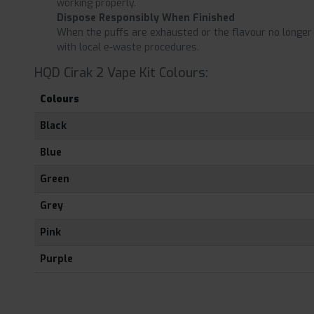
working properly.
Dispose Responsibly When Finished
When the puffs are exhausted or the flavour no longer a
with local e-waste procedures.
HQD Cirak 2 Vape Kit Colours:
Colours
Black
Blue
Green
Grey
Pink
Purple