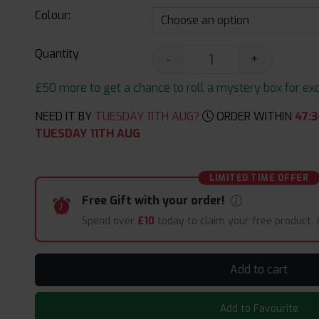
Colour:
Quantity
-
+
£50 more to get a chance to roll a mystery box for excit
NEED IT BY
TUESDAY 11TH AUG?
ORDER WITHIN
47
:
3
TUESDAY 11TH AUG
LIMITED TIME OFFER
Free Gift with your order!
Spend over
£10
today to claim your free product.
Add to cart
Add to Favourite