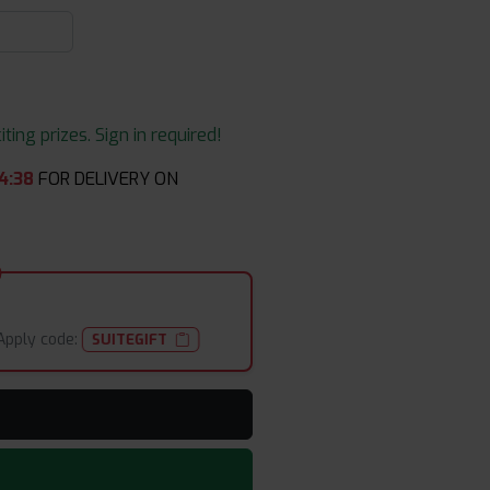
ing prizes. Sign in required!
4
:
36
FOR DELIVERY ON
Apply code:
SUITEGIFT