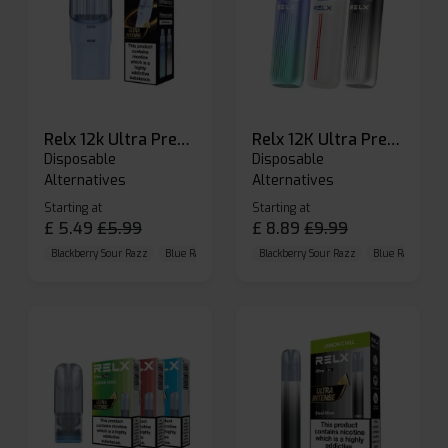
Relx 12k Ultra Prefilled Pods
Relx 12K Ultra Prefilled Pod Kit
Disposable
Disposable
Alternatives
Alternatives
Starting at
Starting at
£
5.49
£
5.99
£
8.89
£
9.99
Blackberry Sour Razz
Blue Raspberry GB
Blackberry Sour Razz
Blue Razz Lemon
Blue Raspberry 