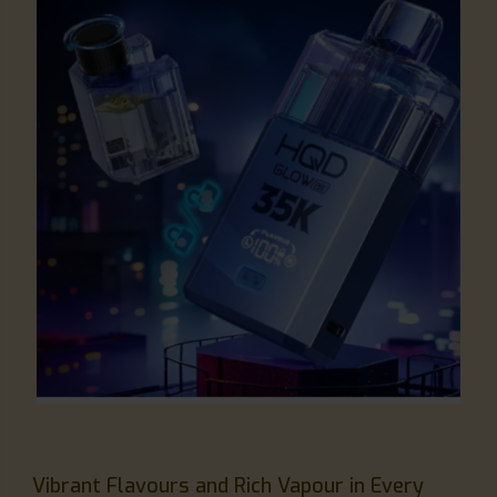
Vibrant Flavours and Rich Vapour in Every