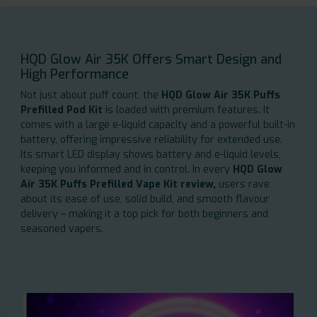
HQD Glow Air 35K Offers Smart Design and
High Performance
Not just about puff count, the
HQD Glow Air 35K Puffs
Prefilled Pod Kit
is loaded with premium features. It
comes with a large e-liquid capacity and a powerful built-in
battery, offering impressive reliability for extended use.
Its smart LED display shows battery and e-liquid levels,
keeping you informed and in control. In every
HQD Glow
Air 35K Puffs Prefilled Vape Kit review,
users rave
about its ease of use, solid build, and smooth flavour
delivery – making it a top pick for both beginners and
seasoned vapers.