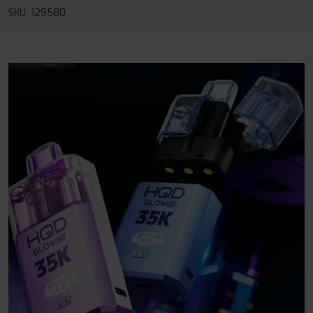
SKU: 129580