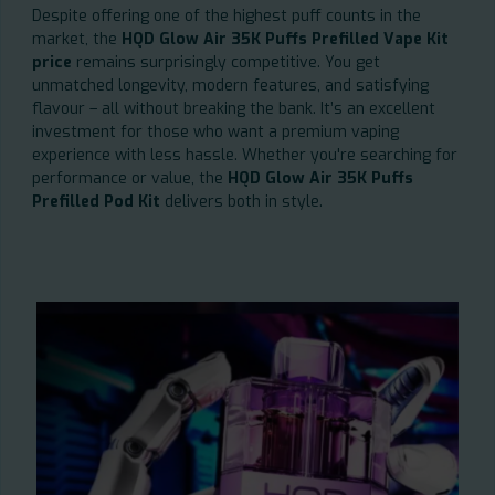
Despite offering one of the highest puff counts in the
market, the
HQD Glow Air 35K Puffs Prefilled Vape Kit
price
remains surprisingly competitive. You get
unmatched longevity, modern features, and satisfying
flavour – all without breaking the bank. It’s an excellent
investment for those who want a premium vaping
experience with less hassle. Whether you're searching for
performance or value, the
HQD Glow Air 35K Puffs
Prefilled Pod Kit
delivers both in style.