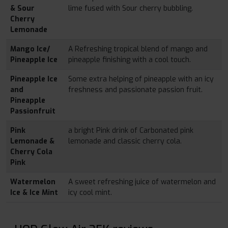
& Sour
lime fused with Sour cherry bubbling.
Cherry
Lemonade
Mango Ice/
A Refreshing tropical blend of mango and
Pineapple Ice
pineapple finishing with a cool touch.
Pineapple Ice
Some extra helping of pineapple with an icy
and
freshness and passionate passion fruit.
Pineapple
Passionfruit
Pink
a bright Pink drink of Carbonated pink
Lemonade &
lemonade and classic cherry cola.
Cherry Cola
Pink
Watermelon
A sweet refreshing juice of watermelon and
Ice & Ice Mint
icy cool mint.