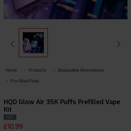
Home
Products
Disposable Alternatives
Pre-filled Pods
HQD Glow Air 35K Puffs Prefilled Vape
Kit
HQD
£
10.99