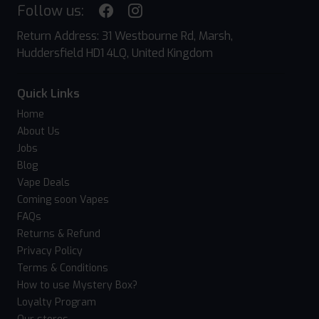
Follow us:
Return Address: 31 Westbourne Rd, Marsh,
Huddersfield HD1 4LQ, United Kingdom
Quick Links
Home
About Us
Jobs
Blog
Vape Deals
Coming soon Vapes
FAQs
Returns & Refund
Privacy Policy
Terms & Conditions
How to use Mystery Box?
Loyalty Program