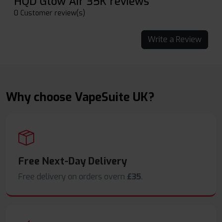
HQD Glow Air 35K reviews
0 Customer review(s)
Write a Review
Why choose VapeSuite UK?
Free Next-Day Delivery
Free delivery on orders overn
£35
.