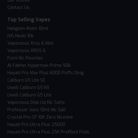
Our stores
Contact Us
Top Selling Vapes
Hangsen Atom 10ml
IVG Nexio 10k
Vaporesso Xros 6 Mini
Vaporesso XROS 6
Fumi Nic Pouches
Al Fakher Hypermax Prime 50k
Hayati Pro Max Plus 6000 Puffs 0mg
Caliburn G5 Lite SE
Uwell Caliburn G5 Kit
Uwell Caliburn G5 Lite
Vaporesso Dojo Liq Nic Salts
Professor Juice 10ml Nic Salt
Crystal Pro CP 10K Zero Nicotine
Hayati Pro Ultra Plus 25000
Hayati Pro Ultra Plus 25K Prefilled Pods