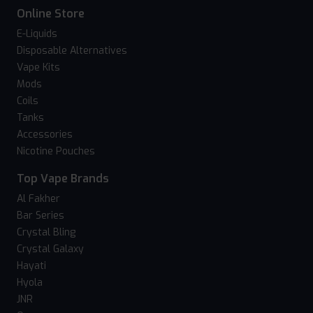
Online Store
E-Liquids
Disposable Alternatives
Vape Kits
Mods
Coils
Tanks
Accessories
Nicotine Pouches
Top Vape Brands
Al Fakher
Bar Series
Crystal Bling
Crystal Galaxy
Hayati
Hyola
JNR