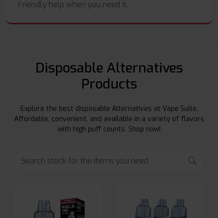
Friendly help when you need it.
Disposable Alternatives
Products
Explore the best disposable Alternatives at Vape Suite.
Affordable, convenient, and available in a variety of flavors
with high puff counts. Shop now!