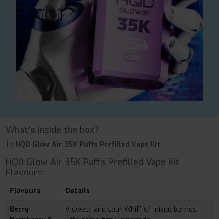
What's inside the box?
1 x
HQD Glow Air 35K Puffs Prefilled Vape Kit
HQD Glow Air 35K Puffs Prefilled Vape Kit
Flavours:
Flavours
Details
Berry
A sweet and sour Whiff of mixed berries