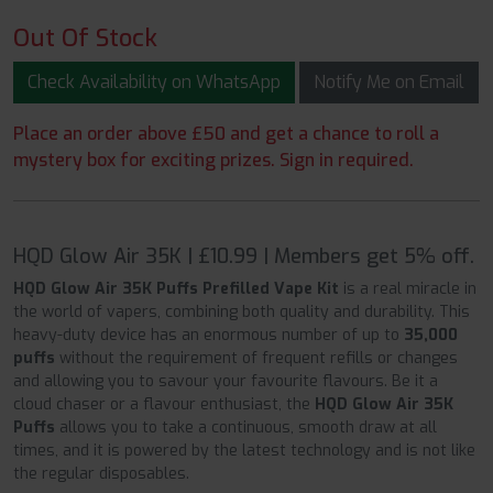
Out Of Stock
Check Availability on WhatsApp
Notify Me on Email
Place an order above £50 and get a chance to roll a
mystery box for exciting prizes. Sign in required.
HQD Glow Air 35K | £10.99 | Members get 5% off.
HQD Glow Air 35K Puffs Prefilled Vape Kit
is a real miracle in
the world of vapers, combining both quality and durability. This
heavy-duty device has an enormous number of up to
35,000
puffs
without the requirement of frequent refills or changes
and allowing you to savour your favourite flavours. Be it a
cloud chaser or a flavour enthusiast, the
HQD Glow Air 35K
Puffs
allows you to take a continuous, smooth draw at all
times, and it is powered by the latest technology and is not like
the regular disposables.