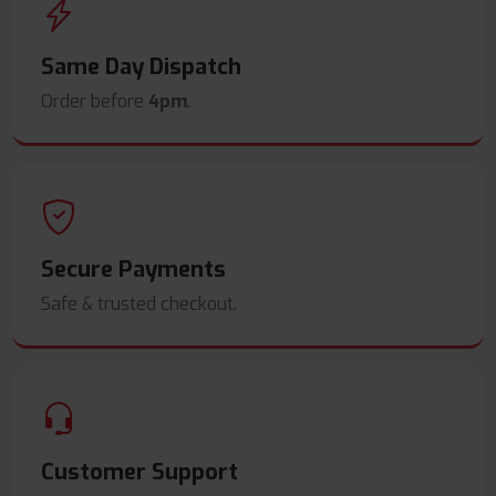
Same Day Dispatch
Order before
4pm
.
Secure Payments
Safe & trusted checkout.
Customer Support