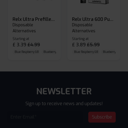
Relx Ultra Prefilled Pods
Relx Ultra 600 Puffs Prefilled Pod Kit
Disposable
Disposable
Alternatives
Alternatives
Starting at
Starting at
£
3.39
£
4.99
£
3.89
£
5.99
Blue Raspberry GB
Blueberry Sour Raspberry
Blue Raspberry GB
Cherry Cola
Blueberry Sour Ras
NEWSLETTER
Sign up to receive news and updates!
Subscribe