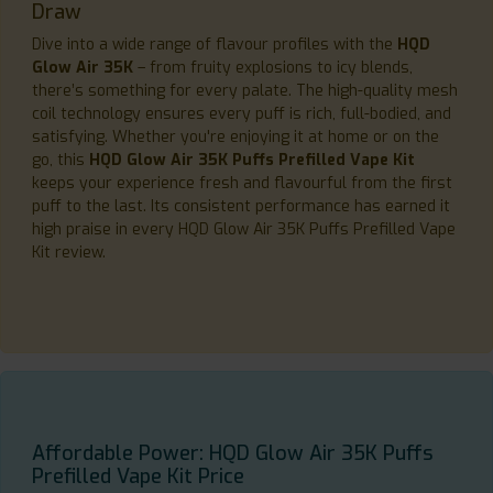
Draw
Dive into a wide range of flavour profiles with the
HQD
Glow Air 35K
– from fruity explosions to icy blends,
there’s something for every palate. The high-quality mesh
coil technology ensures every puff is rich, full-bodied, and
satisfying. Whether you're enjoying it at home or on the
go, this
HQD Glow Air 35K Puffs Prefilled Vape Kit
keeps your experience fresh and flavourful from the first
puff to the last. Its consistent performance has earned it
high praise in every HQD Glow Air 35K Puffs Prefilled Vape
Kit review.
Affordable Power: HQD Glow Air 35K Puffs
Prefilled Vape Kit Price