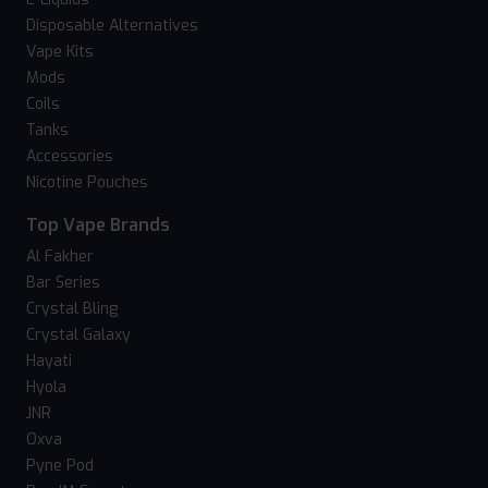
Disposable Alternatives
Vape Kits
Mods
Coils
Tanks
Accessories
Nicotine Pouches
Top Vape Brands
Al Fakher
Bar Series
Crystal Bling
Crystal Galaxy
Hayati
Hyola
JNR
Oxva
Pyne Pod