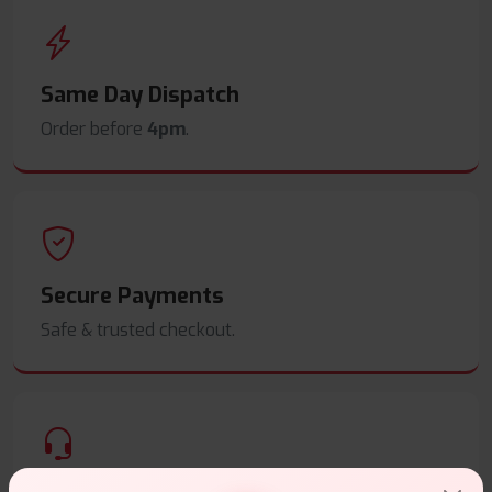
Same Day Dispatch
Order before
4pm
.
Secure Payments
Safe & trusted checkout.