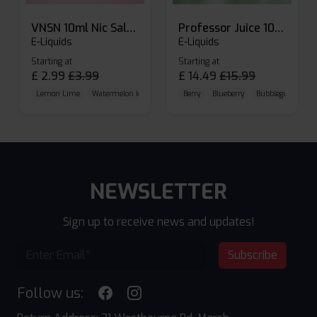
VNSN 10ml Nic Salt E-liquid
Professor Juice 10ml Nic Salt E-liquid (Box of 10)
E-Liquids
E-Liquids
Starting at
Starting at
£
2.99
£
3.99
£
14.49
£
15.99
Lemon Lime
Watermelon Ice
Blueberry Raspberry
Berry
Blueberry
Bubblegum Cherr
NEWSLETTER
Sign up to receive news and updates!
Subscribe
Follow us: