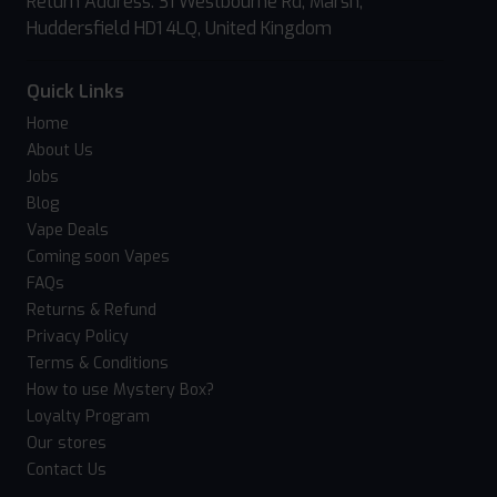
Return Address: 31 Westbourne Rd, Marsh,
Huddersfield HD1 4LQ, United Kingdom
Quick Links
Home
About Us
Jobs
Blog
Vape Deals
Coming soon Vapes
FAQs
Returns & Refund
Privacy Policy
Terms & Conditions
How to use Mystery Box?
Loyalty Program
Our stores
Contact Us