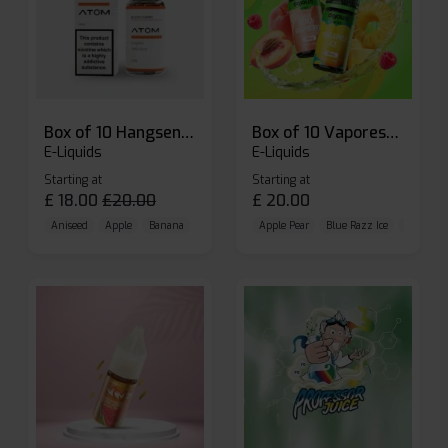
Box of 10 Hangsen Atom 10ml E-liquid
Box of 10 Vaporesso Dojo Liq Nic Salts E-liquid
E-Liquids
E-Liquids
Starting at
Starting at
£
18.00
£
20.00
£
20.00
Aniseed
Apple
Banana
Apple Pear
Blue Razz Ice
Blueberr