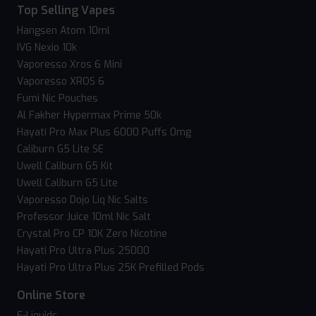
Top Selling Vapes
Hangsen Atom 10ml
IVG Nexio 10k
Vaporesso Xros 6 Mini
Vaporesso XROS 6
Fumi Nic Pouches
Al Fakher Hypermax Prime 50k
Hayati Pro Max Plus 6000 Puffs 0mg
Caliburn G5 Lite SE
Uwell Caliburn G5 Kit
Uwell Caliburn G5 Lite
Vaporesso Dojo Liq Nic Salts
Professor Juice 10ml Nic Salt
Crystal Pro CP 10K Zero Nicotine
Hayati Pro Ultra Plus 25000
Hayati Pro Ultra Plus 25K Prefilled Pods
Online Store
E-Liquids