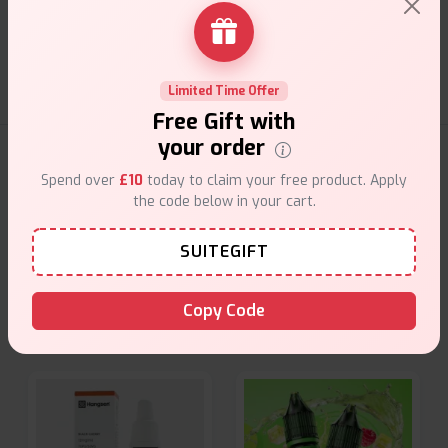
Customer Support
Friendly help when you need it.
Limited Time Offer
Free Gift with
your order
E-Liquids Products
Spend over
£10
today to claim your free product. Apply
the code below in your cart.
Explore a premium selection of e-liquids at Vape Suite.
From rich flavors to smooth hits, find the perfect blend for
SUITEGIFT
your vape. Shop now for the best experience!
Copy Code