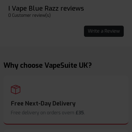
I Vape Blue Razz reviews
0 Customer review(s)
Write a Review
Why choose VapeSuite UK?
Free Next-Day Delivery
Free delivery on orders overn
£35
.