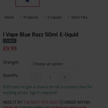
Home
Products
E-Liquids
Short Fills
I Vape Blue Razz 50ml E-liquid
I Vape
£
9.99
Strength:
Quantity
-
+
£50 more to get a chance to roll a mystery box for
exciting prizes. Sign in required!
NEED IT BY
TUESDAY 11TH AUG?
ORDER WITHIN