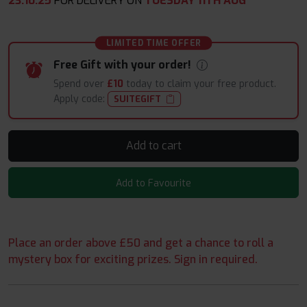
23
:
10
:
24
FOR DELIVERY ON
TUESDAY 11TH AUG
LIMITED TIME OFFER
Free Gift with your order!
Spend over
£10
today to claim your free product.
Apply code:
SUITEGIFT
Add to cart
Add to Favourite
Place an order above £50 and get a chance to roll a
mystery box for exciting prizes. Sign in required.