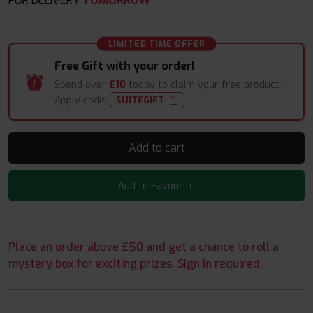
FOR DELIVERY
TOMORROW*
LIMITED TIME OFFER
Free Gift with your order!
Spend over
£10
today to claim your free product.
Apply code:
SUITEGIFT
Add to cart
Add to Favourite
Place an order above £50 and get a chance to roll a
mystery box for exciting prizes. Sign in required.