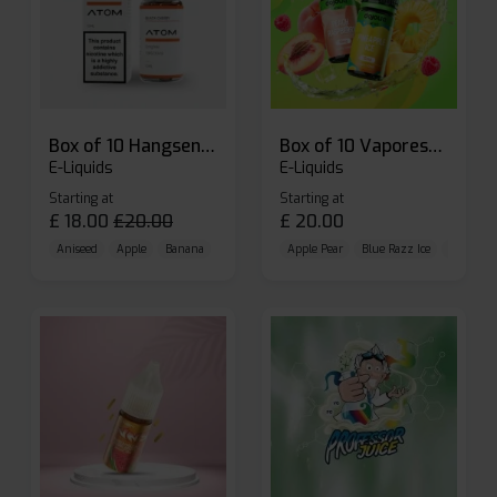
Box of 10 Hangsen Atom 10ml E-liquid
Box of 10 Vaporesso Dojo Liq Nic Salts E-liquid
E-Liquids
E-Liquids
Starting at
Starting at
£
18.00
£
20.00
£
20.00
Aniseed
Apple
Banana
Apple Pear
Blue Razz Ice
Blueberr