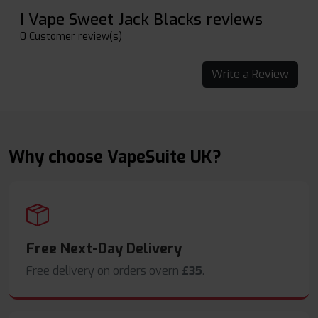
I Vape Sweet Jack Blacks reviews
0 Customer review(s)
Write a Review
Why choose VapeSuite UK?
Free Next-Day Delivery
Free delivery on orders overn
£35
.