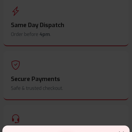
Same Day Dispatch
Order before
4pm
.
Secure Payments
Safe & trusted checkout.