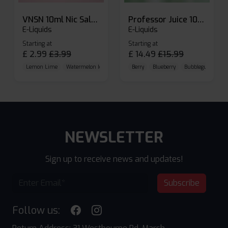
VNSN 10ml Nic Salt E-liquid
Professor Juice 10ml Nic Salt E-liquid (Box of 10)
E-Liquids
E-Liquids
Starting at
Starting at
£
2.99
£
3.99
£
14.49
£
15.99
Lemon Lime
Watermelon Ice
Blueberry Raspberry
Berry
Blueberry
Bubblegum Cherr
NEWSLETTER
Sign up to receive news and updates!
Subscribe
Follow us: