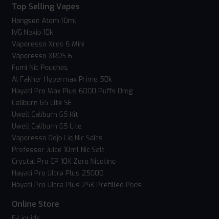
Top Selling Vapes
Hangsen Atom 10ml
IVG Nexio 10k
Vaporesso Xros 6 Mini
Vaporesso XROS 6
Fumi Nic Pouches
Al Fakher Hypermax Prime 50k
Hayati Pro Max Plus 6000 Puffs 0mg
Caliburn G5 Lite SE
Uwell Caliburn G5 Kit
Uwell Caliburn G5 Lite
Vaporesso Dojo Liq Nic Salts
Professor Juice 10ml Nic Salt
Crystal Pro CP 10K Zero Nicotine
Hayati Pro Ultra Plus 25000
Hayati Pro Ultra Plus 25K Prefilled Pods
Online Store
E-Liquids