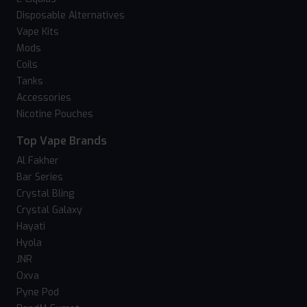
Disposable Alternatives
Vape Kits
Mods
Coils
Tanks
Accessories
Nicotine Pouches
Top Vape Brands
Al Fakher
Bar Series
Crystal Bling
Crystal Galaxy
Hayati
Hyola
JNR
Oxva
Pyne Pod