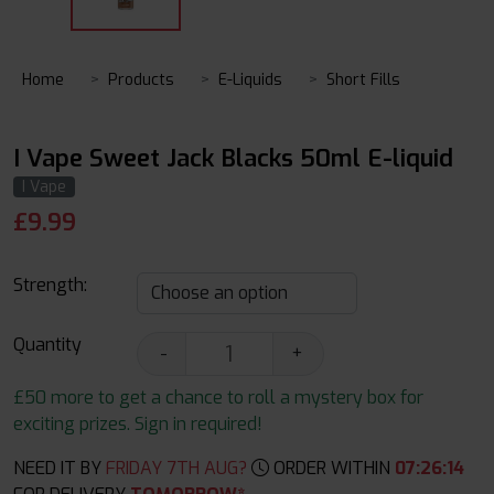
Home
Products
E-Liquids
Short Fills
I Vape Sweet Jack Blacks 50ml E-liquid
I Vape
£
9.99
Strength:
Quantity
-
+
£50 more to get a chance to roll a mystery box for
exciting prizes. Sign in required!
NEED IT BY
FRIDAY 7TH AUG?
ORDER WITHIN
07
:
26
:
13