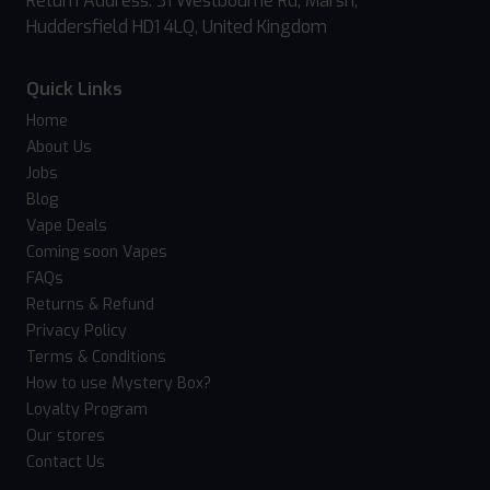
Return Address: 31 Westbourne Rd, Marsh,
Huddersfield HD1 4LQ, United Kingdom
Quick Links
Home
About Us
Jobs
Blog
Vape Deals
Coming soon Vapes
FAQs
Returns & Refund
Privacy Policy
Terms & Conditions
How to use Mystery Box?
Loyalty Program
Our stores
Contact Us