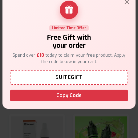
Customer Support
Friendly help when you need it.
Limited Time Offer
Free Gift with
your order
E-Liquids Products
Spend over
£10
today to claim your free product. Apply
the code below in your cart.
Explore a premium selection of e-liquids at Vape Suite.
From rich flavors to smooth hits, find the perfect blend for
SUITEGIFT
your vape. Shop now for the best experience!
Copy Code