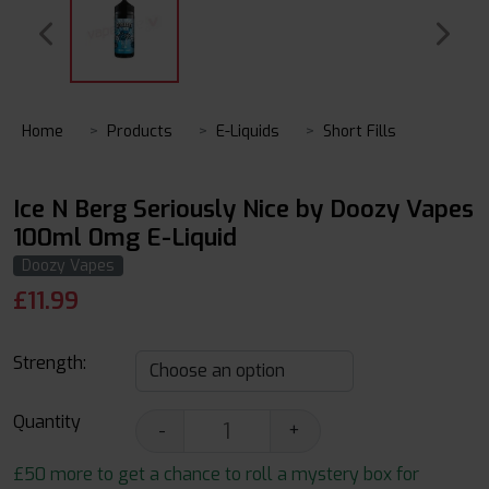
Home
Products
E-Liquids
Short Fills
Ice N Berg Seriously Nice by Doozy Vapes
100ml 0mg E-Liquid
Doozy Vapes
£
11.99
Strength:
Quantity
-
+
£50 more to get a chance to roll a mystery box for