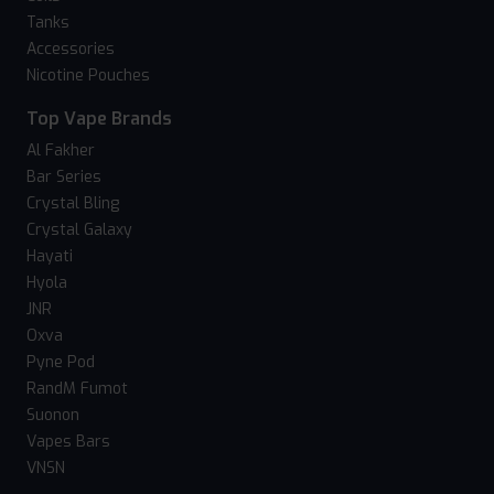
Tanks
Accessories
Nicotine Pouches
Top Vape Brands
Al Fakher
Bar Series
Crystal Bling
Crystal Galaxy
Hayati
Hyola
JNR
Oxva
Pyne Pod
RandM Fumot
Suonon
Vapes Bars
VNSN