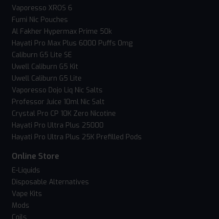
Vaporesso XROS 6
Fumi Nic Pouches
Al Fakher Hypermax Prime 50k
Hayati Pro Max Plus 6000 Puffs 0mg
Caliburn G5 Lite SE
Uwell Caliburn G5 Kit
Uwell Caliburn G5 Lite
Vaporesso Dojo Liq Nic Salts
Professor Juice 10ml Nic Salt
Crystal Pro CP 10K Zero Nicotine
Hayati Pro Ultra Plus 25000
Hayati Pro Ultra Plus 25K Prefilled Pods
Online Store
E-Liquids
Disposable Alternatives
Vape Kits
Mods
Coils