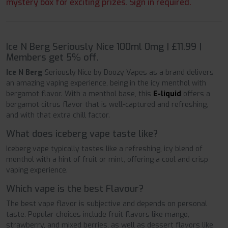
mystery box for exciting prizes. Sign in required.
Ice N Berg Seriously Nice 100ml 0mg | £11.99 |
Members get 5% off.
Ice N Berg
Seriously Nice by Doozy Vapes as a brand delivers
an amazing vaping experience, being in the icy menthol with
bergamot flavor. With a menthol base, this
E-liquid
offers a
bergamot citrus flavor that is well-captured and refreshing,
and with that extra chill factor.
What does iceberg vape taste like?
Iceberg vape typically tastes like a refreshing, icy blend of
menthol with a hint of fruit or mint, offering a cool and crisp
vaping experience.
Which vape is the best Flavour?
The best vape flavor is subjective and depends on personal
taste. Popular choices include fruit flavors like mango,
strawberry, and mixed berries, as well as dessert flavors like