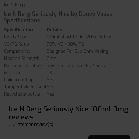
Ice N Berg
Ice N Berg Seriously Nice by Doozy Vapes
Specifications
Specification
Details
Bottle Size
100ml Short Fill in 120ml Bottle
VG/PG Ratio
70% VG / 30% PG
Compatibility
Designed For Sub Ohm Vaping
Nicotine Strength
0mg
Room for Nic Shots
Space for 2 x 10ml Nic Shots
Made In
UK
Childproof Cap
Yes
Tamper Evident Seal
Yes
Recyclable Bottle
Yes
Ice N Berg Seriously Nice 100ml 0mg
reviews
0 Customer review(s)