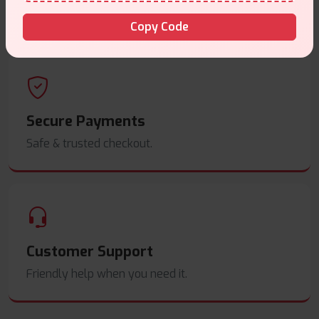
Order before
4pm
.
Copy Code
Secure Payments
Safe & trusted checkout.
Customer Support
Friendly help when you need it.