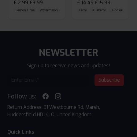
£
2.99
£
3.99
£
14.49
£
15.99
Lemon Lime
Watermelon Ice
Blueberry Raspberry
Berry
Blueberry
Bubblegum Cherr
NEWSLETTER
Sign up to receive news and updates!
Subscribe
Follow us:
Return Address: 31 Westbourne Rd, Marsh,
Huddersfield HD1 4LQ, United Kingdom
Quick Links