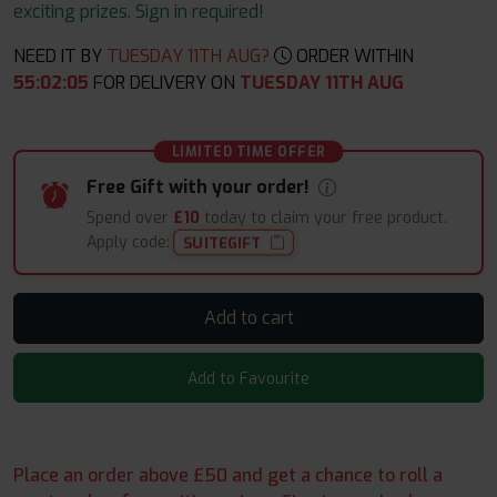
exciting prizes. Sign in required!
NEED IT BY
TUESDAY 11TH AUG?
ORDER WITHIN
55
:
02
:
04
FOR DELIVERY ON
TUESDAY 11TH AUG
LIMITED TIME OFFER
Free Gift with your order!
Spend over
£10
today to claim your free product.
Apply code:
SUITEGIFT
Add to cart
Add to Favourite
Place an order above £50 and get a chance to roll a