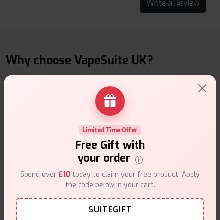
Write a Review
Why choose VapeSuite UK?
Free Next-Day Delivery
Limited Time Offer
Free delivery on orders overn
£35
.
Free Gift with
your order
Spend over
£10
today to claim your free product. Apply
the code below in your cart.
SUITEGIFT
Same Day Dispatch