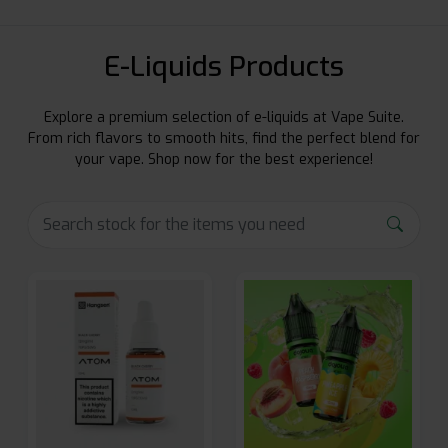
E-Liquids Products
Explore a premium selection of e-liquids at Vape Suite.
From rich flavors to smooth hits, find the perfect blend for
your vape. Shop now for the best experience!