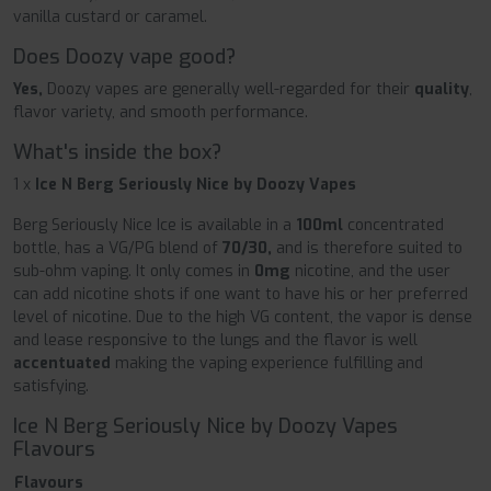
vanilla custard or caramel.
Does Doozy vape good?
Yes,
Doozy vapes are generally well-regarded for their
quality
,
flavor variety, and smooth performance.
What's inside the box?
1 x
Ice N Berg Seriously Nice by Doozy Vapes
Berg Seriously Nice Ice is available in a
100ml
concentrated
bottle, has a VG/PG blend of
70/30,
and is therefore suited to
sub-ohm vaping. It only comes in
0mg
nicotine, and the user
can add nicotine shots if one want to have his or her preferred
level of nicotine. Due to the high VG content, the vapor is dense
and lease responsive to the lungs and the flavor is well
accentuated
making the vaping experience fulfilling and
satisfying.
Ice N Berg Seriously Nice by Doozy Vapes
Flavours
Flavours