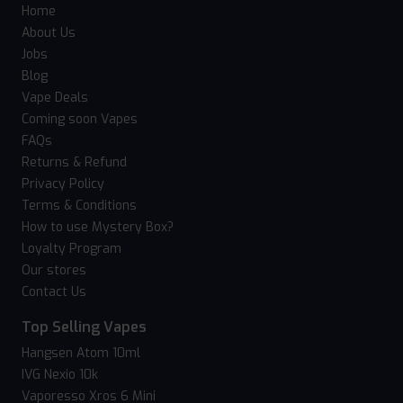
Home
About Us
Jobs
Blog
Vape Deals
Coming soon Vapes
FAQs
Returns & Refund
Privacy Policy
Terms & Conditions
How to use Mystery Box?
Loyalty Program
Our stores
Contact Us
Top Selling Vapes
Hangsen Atom 10ml
IVG Nexio 10k
Vaporesso Xros 6 Mini