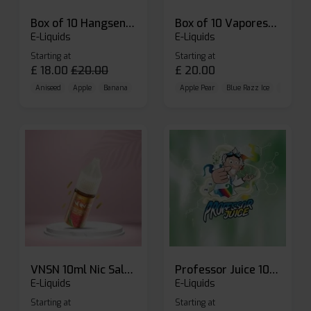
Box of 10 Hangsen Atom 10ml E-liquid
Box of 10 Vaporesso Dojo Liq Nic Salts E-liquid
E-Liquids
E-Liquids
Starting at
Starting at
£
18.00
£
20.00
£
20.00
Aniseed
Apple
Banana
Apple Pear
Blue Razz Ice
Blueberr
VNSN 10ml Nic Salt E-liquid
Professor Juice 10ml Nic Salt E-liquid (Box of 10)
E-Liquids
E-Liquids
Starting at
Starting at