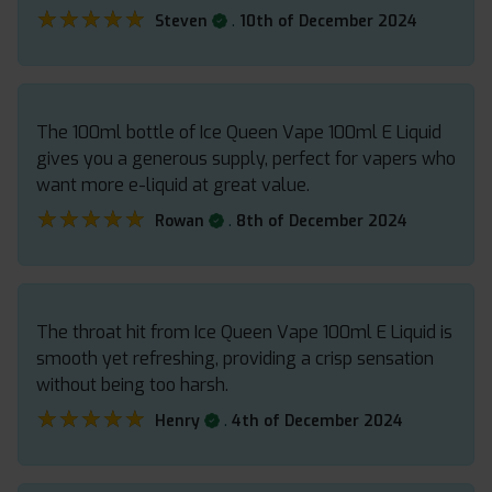
★★★★★
★★★★★
.
Steven
10th of December 2024
The 100ml bottle of Ice Queen Vape 100ml E Liquid
gives you a generous supply, perfect for vapers who
want more e-liquid at great value.
★★★★★
★★★★★
.
Rowan
8th of December 2024
The throat hit from Ice Queen Vape 100ml E Liquid is
smooth yet refreshing, providing a crisp sensation
without being too harsh.
★★★★★
★★★★★
.
Henry
4th of December 2024