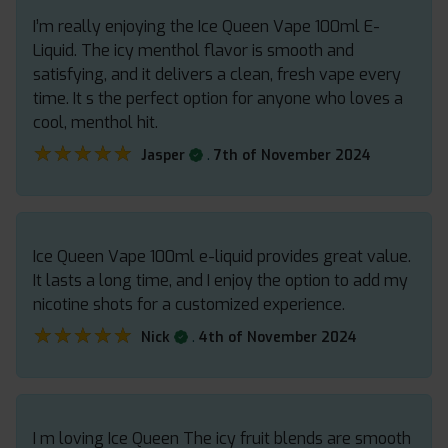
I’m really enjoying the Ice Queen Vape 100ml E-
Liquid. The icy menthol flavor is smooth and
satisfying, and it delivers a clean, fresh vape every
time. It s the perfect option for anyone who loves a
cool, menthol hit.
★★★★★
★★★★★
.
Jasper
7th of November 2024
Ice Queen Vape 100ml e-liquid provides great value.
It lasts a long time, and I enjoy the option to add my
nicotine shots for a customized experience.
★★★★★
★★★★★
.
Nick
4th of November 2024
I m loving Ice Queen The icy fruit blends are smooth