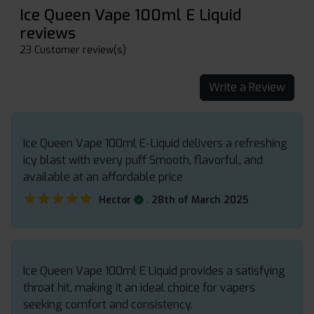
Ice Queen Vape 100ml E Liquid
reviews
23 Customer review(s)
Write a Review
Ice Queen Vape 100ml E-Liquid delivers a refreshing
icy blast with every puff Smooth, flavorful, and
available at an affordable price
★★★★★
★★★★★
.
Hector
28th of March 2025
Ice Queen Vape 100ml E Liquid provides a satisfying
throat hit, making it an ideal choice for vapers
seeking comfort and consistency.