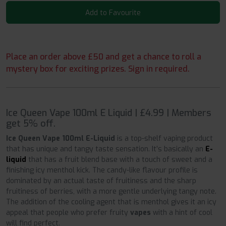
Add to Favourite
Place an order above £50 and get a chance to roll a
mystery box for exciting prizes. Sign in required.
Ice Queen Vape 100ml E Liquid | £4.99 | Members
get 5% off.
Ice Queen Vape 100ml E-Liquid
is a top-shelf vaping product
that has unique and tangy taste sensation. It’s basically an
E-
liquid
that has a fruit blend base with a touch of sweet and a
finishing icy menthol kick. The candy-like flavour profile is
dominated by an actual taste of fruitiness and the sharp
fruitiness of berries, with a more gentle underlying tangy note.
The addition of the cooling agent that is menthol gives it an icy
appeal that people who prefer fruity
vapes
with a hint of cool
will find perfect.