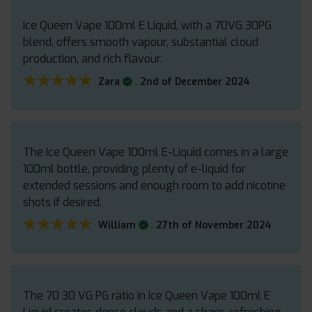
Ice Queen Vape 100ml E Liquid, with a 70VG 30PG
blend, offers smooth vapour, substantial cloud
production, and rich flavour.
★★★★★
★★★★★
.
Zara
2nd of December 2024
The Ice Queen Vape 100ml E-Liquid comes in a large
100ml bottle, providing plenty of e-liquid for
extended sessions and enough room to add nicotine
shots if desired.
★★★★★
★★★★★
.
William
27th of November 2024
The 70 30 VG PG ratio in Ice Queen Vape 100ml E