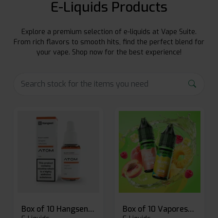
E-Liquids Products
Explore a premium selection of e-liquids at Vape Suite.
From rich flavors to smooth hits, find the perfect blend for
your vape. Shop now for the best experience!
Box of 10 Hangsen Atom 10ml E-liquid
Box of 10 Vaporesso Dojo Liq Nic Salts E-liquid