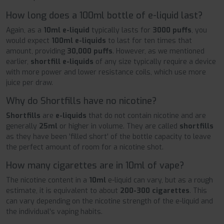
How long does a 100ml bottle of e-liquid last?
Again, as a
10ml
e-liquid
typically lasts for
3000 puffs
, you
would expect
100ml e-liquids
to last for ten times that
amount, providing
30,000 puffs
. However, as we mentioned
earlier,
shortfill
e-liquids
of any size typically require a device
with more power and lower resistance coils, which use more
juice per draw.
Why do Shortfills have no nicotine?
Shortfills
are
e-liquids
that do not contain nicotine and are
generally
25ml
or higher in volume. They are called
shortfills
as they have been 'filled short' of the bottle capacity to leave
the perfect amount of room for a nicotine shot.
How many cigarettes are in 10ml of vape?
The nicotine content in a
10ml
e-liquid can vary, but as a rough
estimate, it is equivalent to about
200-300 cigarettes
. This
can vary depending on the nicotine strength of the e-liquid and
the individual's vaping habits.