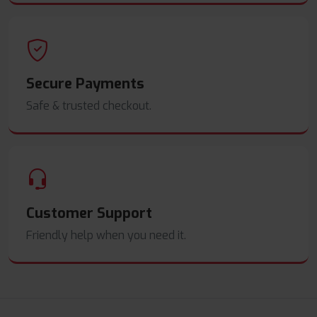
Secure Payments
Safe & trusted checkout.
Customer Support
Friendly help when you need it.