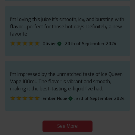
I’m loving this juice It’s smooth, icy, and bursting with
flavor—perfect for those hot days. Definitely a new
favorite
★★★★★
★★★★★
.
Olivier
20th of September 2024
I’m impressed by the unmatched taste of Ice Queen
Vape 100ml. The flavor is vibrant and smooth,
making it the best-tasting e-liquid I’ve had.
★★★★★
★★★★★
.
Ember Hope
3rd of September 2024
See More