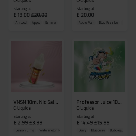
E-Liquids
E-Liquids
Starting at
Starting at
£
18.00
£
20.00
£
20.00
Aniseed
Apple
Banana
Apple Pear
Blue Razz Ice
Blueberr
VNSN 10ml Nic Salt E-liquid
Professor Juice 10ml Nic Salt E-liquid (Box of 10)
E-Liquids
E-Liquids
Starting at
Starting at
£
2.99
£
3.99
£
14.49
£
15.99
Lemon Lime
Watermelon Ice
Blueberry Raspberry
Berry
Blueberry
Bubblegum Cherr