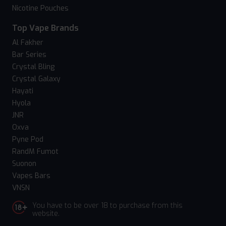
Nicotine Pouches
Top Vape Brands
Al Fakher
Bar Series
Crystal Bling
Crystal Galaxy
Hayati
Hyola
JNR
Oxva
Pyne Pod
RandM Fumot
Suonon
Vapes Bars
VNSN
You have to be over 18 to purchase from this
website.