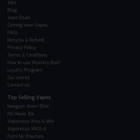
Jobs
Blog
Vape Deals
Coming soon Vapes
FAQs
Returns & Refund
Privacy Policy
Terms & Conditions
How to use Mystery Box?
Loyalty Program
Our stores
Contact Us
Top Selling Vapes
Hangsen Atom 10ml
IVG Nexio 10k
Vaporesso Xros 6 Mini
Vaporesso XROS 6
Fumi Nic Pouches