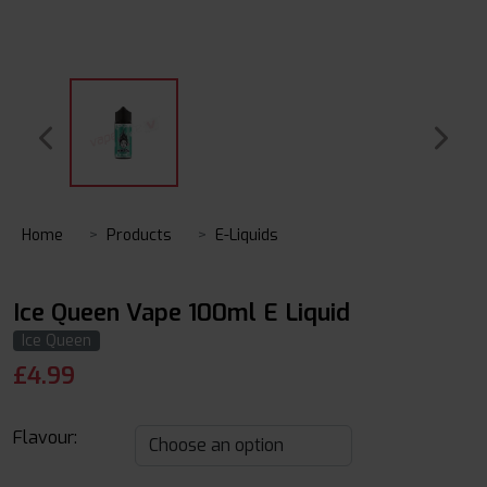
Home
Products
E-Liquids
Ice Queen Vape 100ml E Liquid
Ice Queen
£
4.99
Flavour: