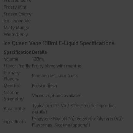
Frosted Berry
Frosty Mint
Frozen Cherry
Icy Lemonade
Minty Mango
Winterberry
Ice Queen Vape 100ml E-Liquid Specifications
Specification
Details
Volume
100ml
Flavor Profile
Fruity blend with menthol
Primary
Ripe berries, juicy fruits
Flavors
Menthol
Frosty finish
Nicotine
Various options available
Strengths
Typically 70% VG / 30% PG (check product
Base Ratio
details)
Propylene Glycol (PG), Vegetable Glycerin (VG),
Ingredients
Flavorings, Nicotine (optional)