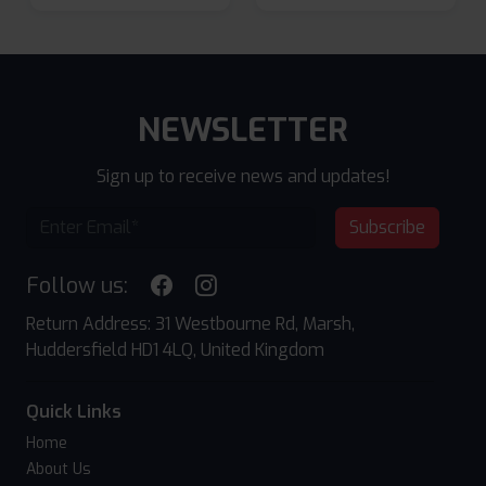
NEWSLETTER
Sign up to receive news and updates!
Subscribe
Follow us:
Return Address: 31 Westbourne Rd, Marsh,
Huddersfield HD1 4LQ, United Kingdom
Quick Links
Home
About Us