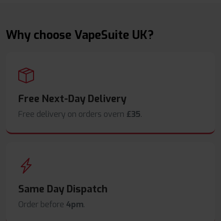
Why choose VapeSuite UK?
Free Next-Day Delivery
Free delivery on orders overn
£35
.
Same Day Dispatch
Order before
4pm
.