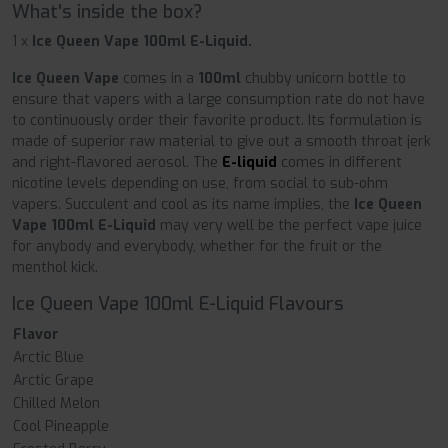
What's inside the box?
1 x
Ice Queen Vape 100ml E-Liquid.
Ice Queen Vape
comes in a
100ml
chubby unicorn bottle to
ensure that vapers with a large consumption rate do not have
to continuously order their favorite product. Its formulation is
made of superior raw material to give out a smooth throat jerk
and right-flavored aerosol. The
E-liquid
comes in different
nicotine levels depending on use, from social to sub-ohm
vapers. Succulent and cool as its name implies, the
Ice Queen
Vape 100ml E-Liquid
may very well be the perfect vape juice
for anybody and everybody, whether for the fruit or the
menthol kick.
Ice Queen Vape 100ml E-Liquid Flavours
Flavor
Arctic Blue
Arctic Grape
Chilled Melon
Cool Pineapple