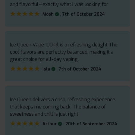
and flavorful—exactly what I was looking for
★★★★★
★★★★★
.
Mosh
7th of October 2024
Ice Queen Vape 100ml is a refreshing delight The
cool flavors are perfectly balanced, making it a
great choice for all-day vaping.
★★★★★
★★★★★
.
Isla
7th of October 2024
Ice Queen delivers a crisp, refreshing experience
that keeps me coming back. The balance of
sweetness and chill is just right
★★★★★
★★★★★
.
Arthur
20th of September 2024