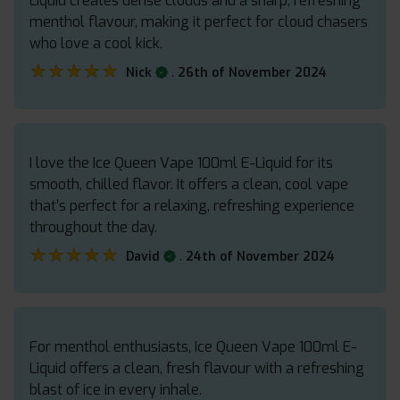
Liquid creates dense clouds and a sharp, refreshing
menthol flavour, making it perfect for cloud chasers
who love a cool kick.
★★★★★
★★★★★
.
Nick
26th of November 2024
I love the Ice Queen Vape 100ml E-Liquid for its
smooth, chilled flavor. It offers a clean, cool vape
that’s perfect for a relaxing, refreshing experience
throughout the day.
★★★★★
★★★★★
.
David
24th of November 2024
For menthol enthusiasts, Ice Queen Vape 100ml E-
Liquid offers a clean, fresh flavour with a refreshing
blast of ice in every inhale.