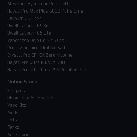
Al Fakher Hypermax Prime 50k
Hayati Pro Max Plus 6000 Puffs 0mg
Caliburn G5 Lite SE
Uwell Caliburn G5 Kit
Uwell Caliburn G5 Lite
Vaporesso Dojo Liq Nic Salts
Professor Juice 10ml Nic Salt
Crystal Pro CP 10K Zero Nicotine
Hayati Pro Ultra Plus 25000
Hayati Pro Ultra Plus 25K Prefilled Pods
Online Store
E-Liquids
Disposable Alternatives
Vape Kits
Mods
Coils
Tanks
Accessories