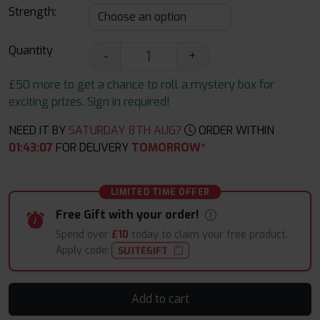
Strength:
Quantity
-
+
£50 more to get a chance to roll a mystery box for
exciting prizes. Sign in required!
NEED IT BY
SATURDAY 8TH AUG?
ORDER WITHIN
01
:
43
:
06
FOR DELIVERY
TOMORROW*
LIMITED TIME OFFER
Free Gift with your order!
Spend over
£10
today to claim your free product.
Apply code:
SUITEGIFT
Add to cart