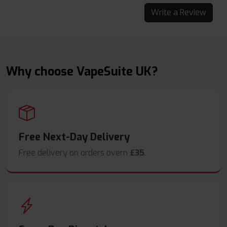
Write a Review
Why choose VapeSuite UK?
Free Next-Day Delivery
Free delivery on orders overn
£35
.