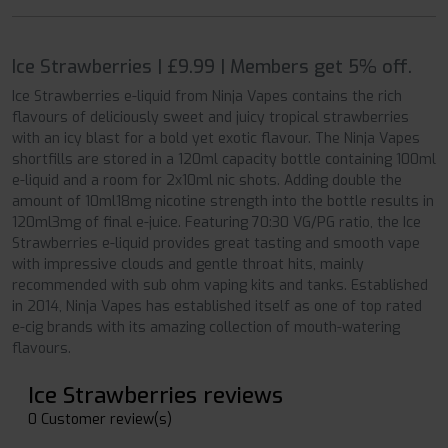
Ice Strawberries | £9.99 | Members get 5% off.
Ice Strawberries e-liquid from Ninja Vapes contains the rich
flavours of deliciously sweet and juicy tropical strawberries
with an icy blast for a bold yet exotic flavour. The Ninja Vapes
shortfills are stored in a 120ml capacity bottle containing 100ml
e-liquid and a room for 2x10ml nic shots. Adding double the
amount of 10ml18mg nicotine strength into the bottle results in
120ml3mg of final e-juice. Featuring 70:30 VG/PG ratio, the Ice
Strawberries e-liquid provides great tasting and smooth vape
with impressive clouds and gentle throat hits, mainly
recommended with sub ohm vaping kits and tanks. Established
in 2014, Ninja Vapes has established itself as one of top rated
e-cig brands with its amazing collection of mouth-watering
flavours.
Ice Strawberries reviews
0 Customer review(s)