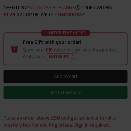
NEED IT BY
SATURDAY 8TH AUG?
ORDER WITHIN
10
:
29
:
02
FOR DELIVERY
TOMORROW*
LIMITED TIME OFFER
Free Gift with your order!
Spend over
£10
today to claim your free product.
Apply code:
SUITEGIFT
Add to cart
Add to Favourite
Place an order above £50 and get a chance to roll a
mystery box for exciting prizes. Sign in required.