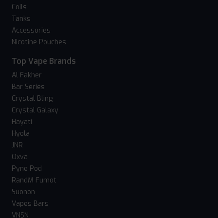
Coils
Tanks
Accessories
Nicotine Pouches
Top Vape Brands
Al Fakher
Bar Series
Crystal Bling
Crystal Galaxy
Hayati
Hyola
JNR
Oxva
Pyne Pod
RandM Fumot
Suonon
Vapes Bars
VNSN