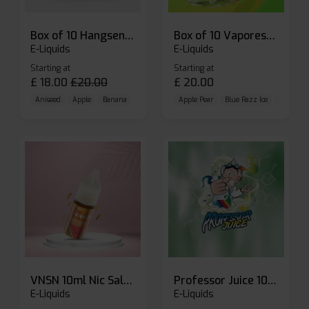
Box of 10 Hangsen Atom 10ml E-liquid
Box of 10 Vaporesso Dojo Liq Nic Salts E-liquid
E-Liquids
E-Liquids
Starting at
Starting at
£
18.00
£
20.00
£
20.00
Aniseed
Apple
Banana
Apple Pear
Blue Razz Ice
Blueberr
VNSN 10ml Nic Salt E-liquid
Professor Juice 10ml Nic Salt E-liquid (Box of 10)
E-Liquids
E-Liquids