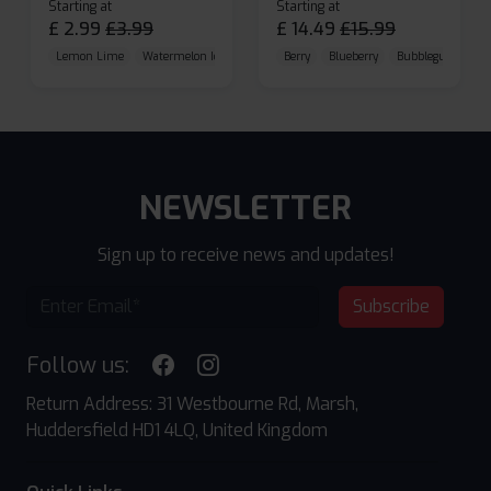
Starting at
Starting at
£
2.99
£
3.99
£
14.49
£
15.99
Lemon Lime
Watermelon Ice
Blueberry Raspberry
Berry
Blueberry
Bubblegum Cherr
NEWSLETTER
Sign up to receive news and updates!
Subscribe
Follow us:
Return Address: 31 Westbourne Rd, Marsh,
Huddersfield HD1 4LQ, United Kingdom