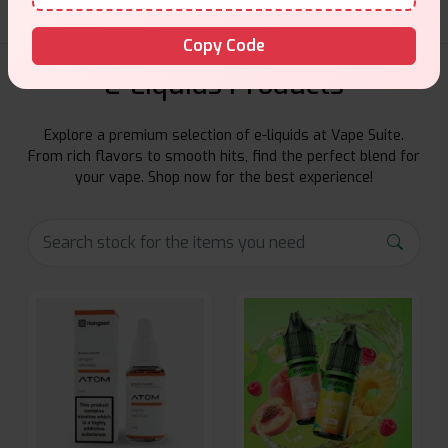
Copy Code
E-Liquids Products
Explore a premium selection of e-liquids at Vape Suite.
From rich flavors to smooth hits, find the perfect blend for
your vape. Shop now for the best experience!