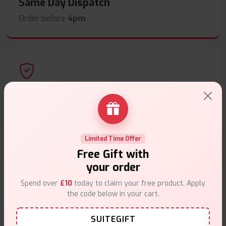
Same Day Dispatch
Order before
4pm
.
Secure Payments
Safe & trusted checkout.
Limited Time Offer
Free Gift with
your order
Spend over
£10
today to claim your free product. Apply
Customer Support
the code below in your cart.
Friendly help when you need it.
SUITEGIFT