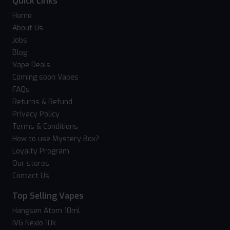
Quick Links
Home
About Us
Jobs
Blog
Vape Deals
Coming soon Vapes
FAQs
Returns & Refund
Privacy Policy
Terms & Conditions
How to use Mystery Box?
Loyalty Program
Our stores
Contact Us
Top Selling Vapes
Hangsen Atom 10ml
IVG Nexio 10k