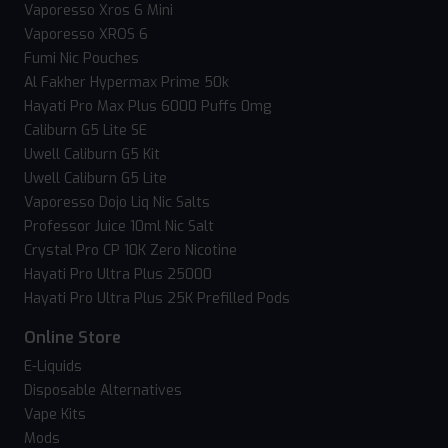
Vaporesso Xros 6 Mini
Vaporesso XROS 6
Fumi Nic Pouches
Al Fakher Hypermax Prime 50k
Hayati Pro Max Plus 6000 Puffs 0mg
Caliburn G5 Lite SE
Uwell Caliburn G5 Kit
Uwell Caliburn G5 Lite
Vaporesso Dojo Liq Nic Salts
Professor Juice 10ml Nic Salt
Crystal Pro CP 10K Zero Nicotine
Hayati Pro Ultra Plus 25000
Hayati Pro Ultra Plus 25K Prefilled Pods
Online Store
E-Liquids
Disposable Alternatives
Vape Kits
Mods