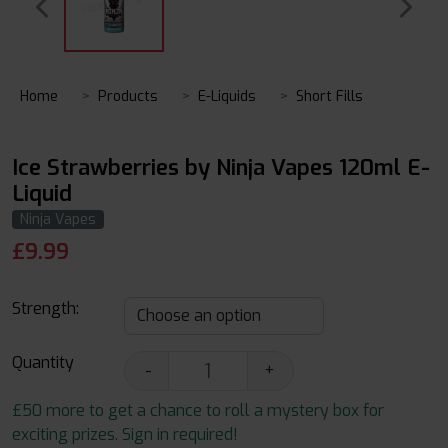
Home
Products
E-Liquids
Short Fills
Ice Strawberries by Ninja Vapes 120ml E-
Liquid
Ninja Vapes
£
9.99
Strength:
Quantity
-
+
£50 more to get a chance to roll a mystery box for
exciting prizes. Sign in required!