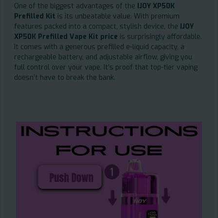
One of the biggest advantages of the
IJOY XP50K
Prefilled Kit
is its unbeatable value. With premium
features packed into a compact, stylish device, the
IJOY
XP50K Prefilled Vape Kit price
is surprisingly affordable.
It comes with a generous prefilled e-liquid capacity, a
rechargeable battery, and adjustable airflow, giving you
full control over your vape. It’s proof that top-tier vaping
doesn’t have to break the bank.