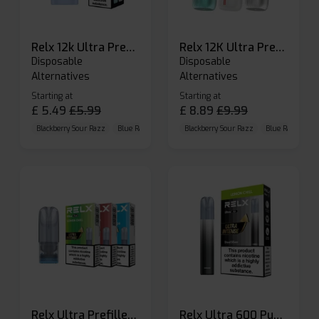
Relx 12k Ultra Prefilled Pods
Relx 12K Ultra Prefilled Pod Kit
Disposable
Disposable
Alternatives
Alternatives
Starting at
Starting at
£
5.49
£
5.99
£
8.89
£
9.99
Blackberry Sour Razz
Blue Raspberry GB
Blackberry Sour Razz
Blue Razz Lemon
Blue Raspberry 
Relx Ultra Prefilled Pods
Relx Ultra 600 Puffs Prefilled Pod Kit