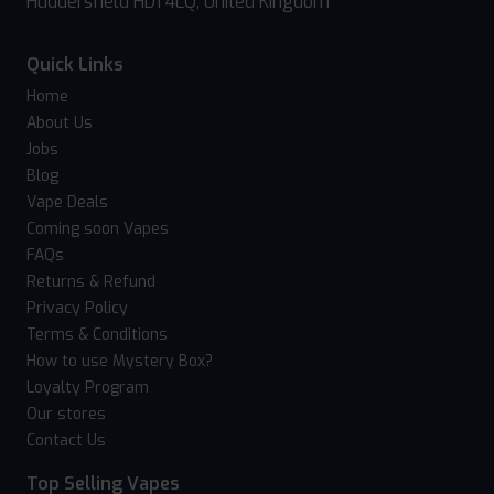
Huddersfield HD1 4LQ, United Kingdom
Quick Links
Home
About Us
Jobs
Blog
Vape Deals
Coming soon Vapes
FAQs
Returns & Refund
Privacy Policy
Terms & Conditions
How to use Mystery Box?
Loyalty Program
Our stores
Contact Us
Top Selling Vapes