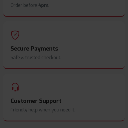
Order before
4pm
.
Secure Payments
Safe & trusted checkout.
Customer Support
Friendly help when you need it.