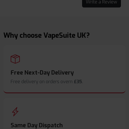
Write a Review
Why choose VapeSuite UK?
Free Next-Day Delivery
Free delivery on orders overn
£35
.
Same Day Dispatch