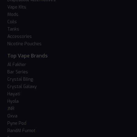
Vape Kits
Mods
Coils
Tanks
Accessories
Nicotine Pouches
Top Vape Brands
Al Fakher
Bar Series
Crystal Bling
Crystal Galaxy
Hayati
Hyola
JNR
Oxva
Pyne Pod
RandM Fumot