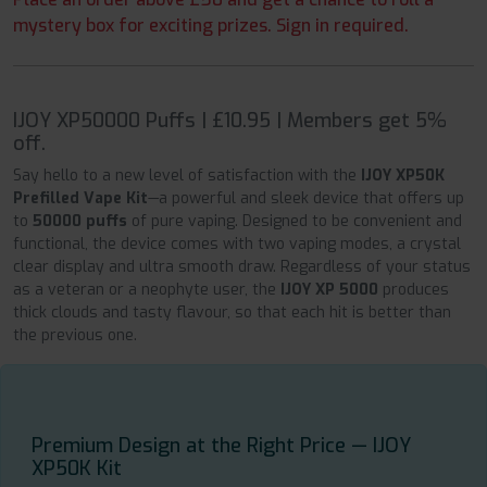
mystery box for exciting prizes. Sign in required.
IJOY XP50000 Puffs | £10.95 | Members get 5%
off.
Say hello to a new level of satisfaction with the
IJOY XP50K
Prefilled Vape Kit
—a powerful and sleek device that offers up
to
50000 puffs
of pure vaping. Designed to be convenient and
functional, the device comes with two vaping modes, a crystal
clear display and ultra smooth draw. Regardless of your status
as a veteran or a neophyte user, the
IJOY XP 5000
produces
thick clouds and tasty flavour, so that each hit is better than
the previous one.
Premium Design at the Right Price — IJOY
XP50K Kit