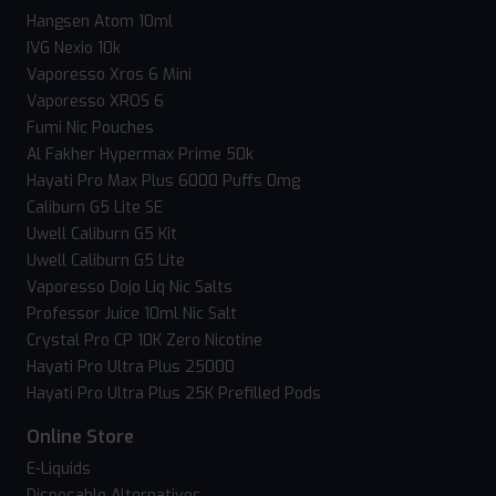
Hangsen Atom 10ml
IVG Nexio 10k
Vaporesso Xros 6 Mini
Vaporesso XROS 6
Fumi Nic Pouches
Al Fakher Hypermax Prime 50k
Hayati Pro Max Plus 6000 Puffs 0mg
Caliburn G5 Lite SE
Uwell Caliburn G5 Kit
Uwell Caliburn G5 Lite
Vaporesso Dojo Liq Nic Salts
Professor Juice 10ml Nic Salt
Crystal Pro CP 10K Zero Nicotine
Hayati Pro Ultra Plus 25000
Hayati Pro Ultra Plus 25K Prefilled Pods
Online Store
E-Liquids
Disposable Alternatives