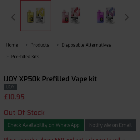
Home
Products
Disposable Alternatives
Pre-filled Kits
IJOY XP50k Prefilled Vape kit
IJOY
£
10.95
Out Of Stock
Check Availability on WhatsApp
Notify Me on Email
Place an order above £50 and get a chance to roll a