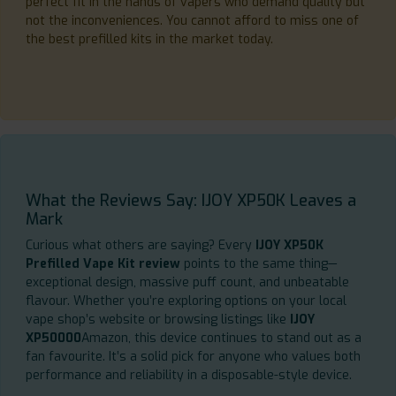
perfect fit in the hands of vapers who demand quality but
not the inconveniences. You cannot afford to miss one of
the best prefilled kits in the market today.
What the Reviews Say: IJOY XP50K Leaves a
Mark
Curious what others are saying? Every
IJOY XP50K
Prefilled Vape Kit review
points to the same thing—
exceptional design, massive puff count, and unbeatable
flavour. Whether you’re exploring options on your local
vape shop’s website or browsing listings like
IJOY
XP50000
Amazon, this device continues to stand out as a
fan favourite. It’s a solid pick for anyone who values both
performance and reliability in a disposable-style device.