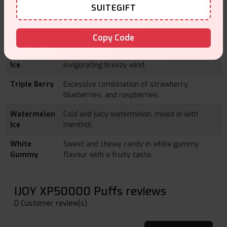
SUITEGIFT
Pink & Blue
A flavour combination of sweet-like pink and
blue berries that is filled with a sugary
flavouring.
Copy Code
Strawberry
The sugary strawberries cooled down by
Ice
invigorating breezy wind.
Triple Berry
Excessive combination of strawberry,
blueberries, and raspberries.
Watermelon
Cold and juicy watermelon, mixed in with
Ice
menthol.
White
Sweet and chewy candy in white gummy
Gummy
flavour with a fruity taste.
IJOY XP50000 Puffs reviews
0 Customer review(s)