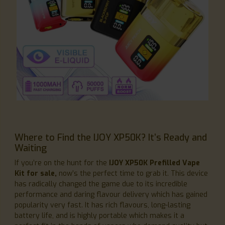
Where to Find the IJOY XP50K? It’s Ready and
Waiting
If you’re on the hunt for the
IJOY XP50K Prefilled Vape
Kit for sale,
now’s the perfect time to grab it. This device
has radically changed the game due to its incredible
performance and daring flavour delivery which has gained
popularity very fast. It has rich flavours, long-lasting
battery life, and is highly portable which makes it a