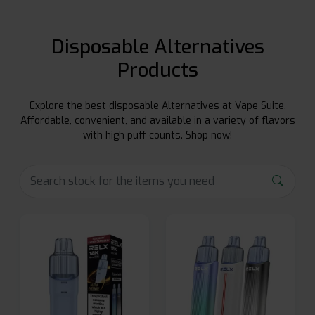
Disposable Alternatives
Products
Explore the best disposable Alternatives at Vape Suite.
Affordable, convenient, and available in a variety of flavors
with high puff counts. Shop now!