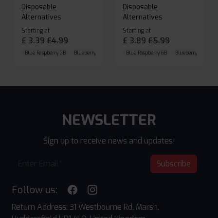
Disposable
Disposable
Alternatives
Alternatives
Starting at
Starting at
£
3.39
£
4.99
£
3.89
£
5.99
Blue Raspberry GB
Blueberry Sour Raspberry
Blue Raspberry GB
Cherry Cola
Blueberry Sour Ras
NEWSLETTER
Sign up to receive news and updates!
Subscribe
Follow us:
Return Address: 31 Westbourne Rd, Marsh,