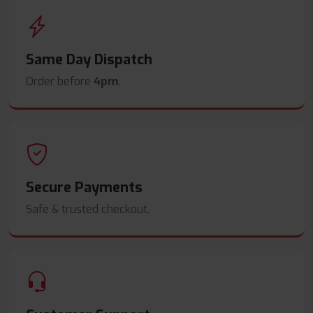
Same Day Dispatch
Order before
4pm
.
Secure Payments
Safe & trusted checkout.