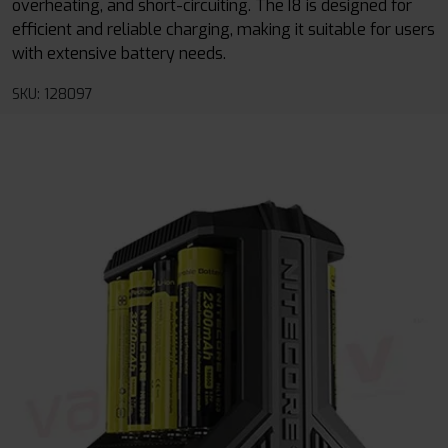
overheating, and short-circuiting. The I8 is designed for
efficient and reliable charging, making it suitable for users
with extensive battery needs.
SKU: 128097