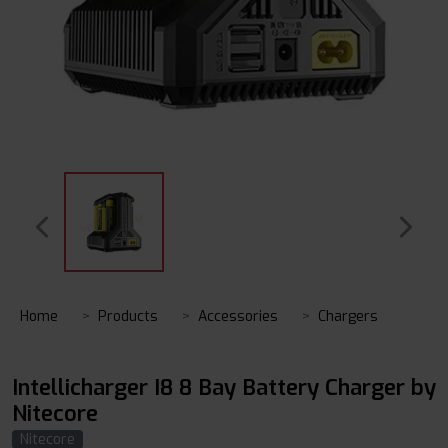
Home
Products
Accessories
Chargers
Intellicharger I8 8 Bay Battery Charger by
Nitecore
Nitecore