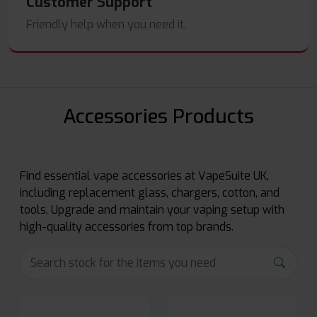
Customer Support
Friendly help when you need it.
Accessories Products
Find essential vape accessories at VapeSuite UK,
including replacement glass, chargers, cotton, and
tools. Upgrade and maintain your vaping setup with
high-quality accessories from top brands.