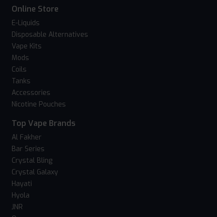
Online Store
E-Liquids
Disposable Alternatives
Vape Kits
Mods
Coils
Tanks
Accessories
Nicotine Pouches
Top Vape Brands
Al Fakher
Bar Series
Crystal Bling
Crystal Galaxy
Hayati
Hyola
JNR