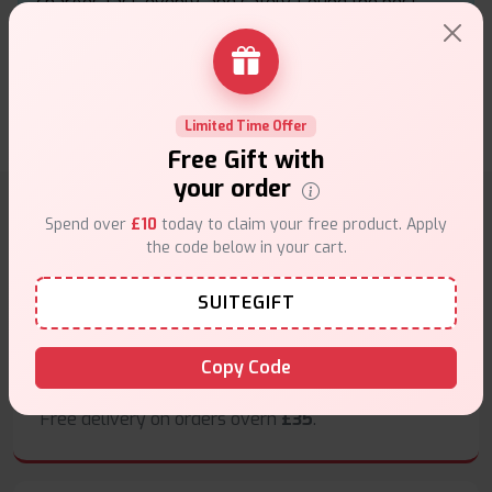
charges fast, evenly, and safely. Found the best
price online, and it’s been a total game changer for
my setup
★★★★★
★★★★★
.
Smith
25th of March 2025
Limited Time Offer
Free Gift with
your order
Spend over
£10
today to claim your free product. Apply
Why choose VapeSuite UK?
the code below in your cart.
SUITEGIFT
Copy Code
Free Next-Day Delivery
Free delivery on orders overn
£35
.