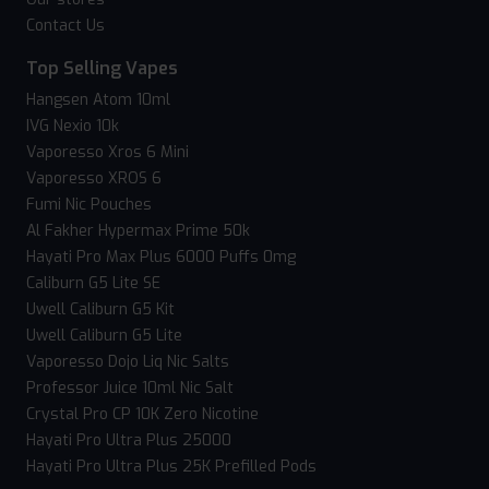
Contact Us
Top Selling Vapes
Hangsen Atom 10ml
IVG Nexio 10k
Vaporesso Xros 6 Mini
Vaporesso XROS 6
Fumi Nic Pouches
Al Fakher Hypermax Prime 50k
Hayati Pro Max Plus 6000 Puffs 0mg
Caliburn G5 Lite SE
Uwell Caliburn G5 Kit
Uwell Caliburn G5 Lite
Vaporesso Dojo Liq Nic Salts
Professor Juice 10ml Nic Salt
Crystal Pro CP 10K Zero Nicotine
Hayati Pro Ultra Plus 25000
Hayati Pro Ultra Plus 25K Prefilled Pods