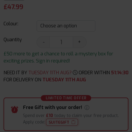
£
47.99
Colour:
Quantity
-
+
£50 more to get a chance to roll a mystery box for
exciting prizes. Sign in required!
NEED IT BY
TUESDAY 11TH AUG?
ORDER WITHIN
51
:
14
:
29
FOR DELIVERY ON
TUESDAY 11TH AUG
LIMITED TIME OFFER
Free Gift with your order!
Spend over
£10
today to claim your free product.
Apply code:
SUITEGIFT