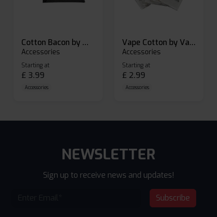
Cotton Bacon by Wick N Vape
Vape Cotton by Vandy Vape
Accessories
Accessories
Starting at
Starting at
£
3.99
£
2.99
Accessories
Accessories
NEWSLETTER
Sign up to receive news and updates!
Subscribe