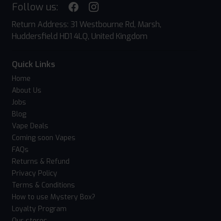
Follow us:
Return Address: 31 Westbourne Rd, Marsh,
Huddersfield HD1 4LQ, United Kingdom
Quick Links
Home
About Us
Jobs
Blog
Vape Deals
Coming soon Vapes
FAQs
Returns & Refund
Privacy Policy
Terms & Conditions
How to use Mystery Box?
Loyalty Program
Our stores