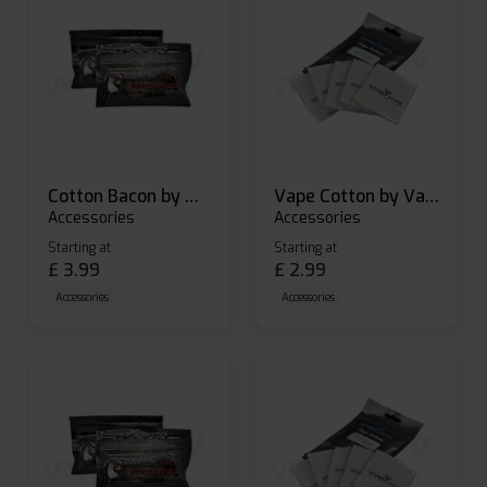
Cotton Bacon by Wick N Vape
Vape Cotton by Vandy Vape
Accessories
Accessories
Starting at
Starting at
£
3.99
£
2.99
Accessories
Accessories