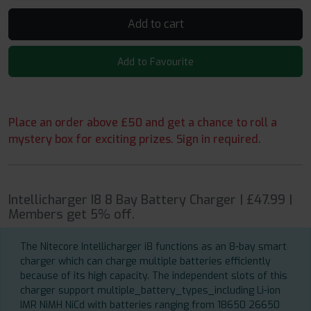
Add to cart
Add to Favourite
Place an order above £50 and get a chance to roll a
mystery box for exciting prizes. Sign in required.
Intellicharger I8 8 Bay Battery Charger | £47.99 |
Members get 5% off.
The Nitecore Intellicharger i8 functions as an 8-bay smart
charger which can charge multiple batteries efficiently
because of its high capacity. The independent slots of this
charger support multiple_battery_types_including Li-ion
IMR NiMH NiCd with batteries ranging from 18650 26650