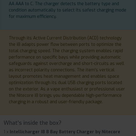
AA AAA to C. The charger detects the battery type and
condition automatically to select its safest charging mode
for maximum efficiency.
Through its Active Current Distribution (ACD) technology
the i8 adapts power flow between ports to optimize the
total charging speed. The charging system enables rapid
performance on specific bays while providing automatic
safeguards against overcharge and short-circuits as well
as incorrect polarity connections. The item's vertical
layout promotes heat management and enables space
optimization through its dual USB charging ports located
on the exterior. As a vape enthusiast or professional user
the Nitecore i8 brings you dependable high-performance
charging in a robust and user-friendly package.
What's inside the box?
1 x
Intellicharger I8 8 Bay Battery Charger by Nitecore