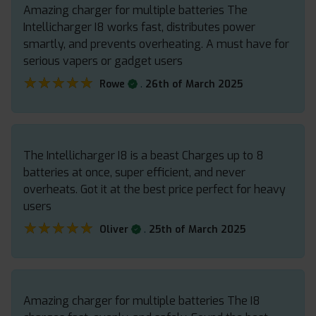
Amazing charger for multiple batteries The
Intellicharger I8 works fast, distributes power
smartly, and prevents overheating. A must have for
serious vapers or gadget users
★★★★★
★★★★★
.
Rowe
26th of March 2025
The Intellicharger I8 is a beast Charges up to 8
batteries at once, super efficient, and never
overheats. Got it at the best price perfect for heavy
users
★★★★★
★★★★★
.
Oliver
25th of March 2025
Amazing charger for multiple batteries The I8