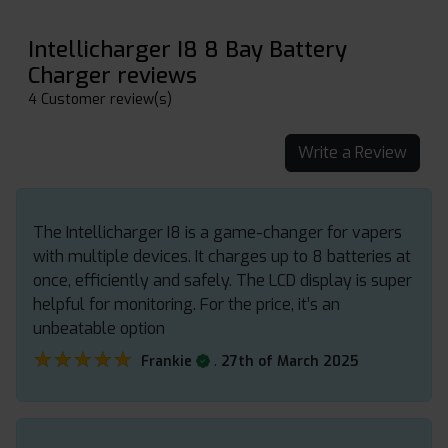
Intellicharger I8 8 Bay Battery
Charger reviews
4 Customer review(s)
Write a Review
The Intellicharger I8 is a game-changer for vapers
with multiple devices. It charges up to 8 batteries at
once, efficiently and safely. The LCD display is super
helpful for monitoring. For the price, it’s an
unbeatable option
★★★★★
★★★★★
.
Frankie
27th of March 2025