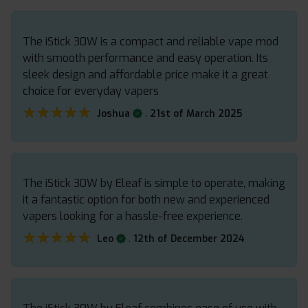
The iStick 30W is a compact and reliable vape mod
with smooth performance and easy operation. Its
sleek design and affordable price make it a great
choice for everyday vapers
★★★★★
★★★★★
.
Joshua
21st of March 2025
The iStick 30W by Eleaf is simple to operate, making
it a fantastic option for both new and experienced
vapers looking for a hassle-free experience.
★★★★★
★★★★★
.
Leo
12th of December 2024