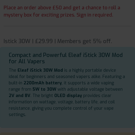
Place an order above £50 and get a chance to roll a
mystery box for exciting prizes. Sign in required.
Istick 30W | £29.99 | Members get 5% off.
Compact and Powerful Eleaf iStick 30W Mod
for All Vapers
The
Eleaf iStick 30W Mod
is a highly portable device
ideal for beginners and seasoned vapers alike. Featuring a
built-in
2200mAh battery
, it supports a wide vaping
range from
5W to 30W
with adjustable voltage between
2V and 8V
. The bright
OLED display
provides clear
information on wattage, voltage, battery life, and coil
resistance, giving you complete control of your vape
settings.