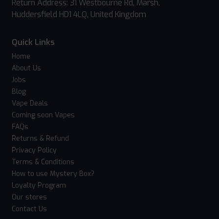
Return Address: 31 Westbourne Rd, Marsh,
Huddersfield HD1 4LQ, United Kingdom
Quick Links
Home
About Us
Jobs
Blog
Vape Deals
Coming soon Vapes
FAQs
Returns & Refund
Privacy Policy
Terms & Conditions
How to use Mystery Box?
Loyalty Program
Our stores
Contact Us