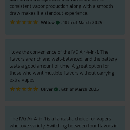
consistent vapor production along with a smooth
draw makes it a standout experience.
★★★★★
★★★★★
.
Willow
10th of March 2025
I love the convenience of the IVG Air 4-in-1. The
flavors are rich and well-balanced, and the battery
lasts a good amount of time. A great option for
those who want multiple flavors without carrying
extra vapes
★★★★★
★★★★★
.
Oliver
6th of March 2025
The IVG Air 4-in-1 is a fantastic choice for vapers
who love variety. Switching between four flavors in