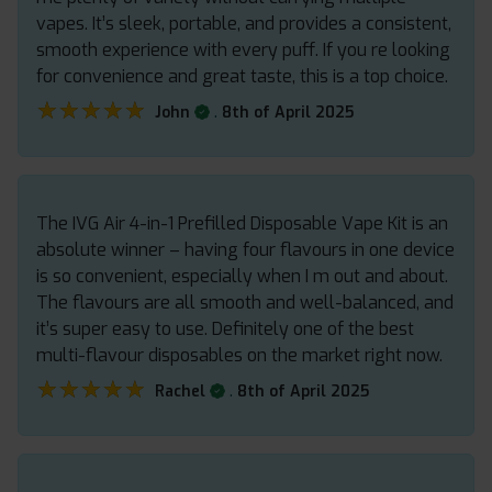
vapes. It’s sleek, portable, and provides a consistent,
smooth experience with every puff. If you re looking
for convenience and great taste, this is a top choice.
★★★★★
★★★★★
.
John
8th of April 2025
The IVG Air 4-in-1 Prefilled Disposable Vape Kit is an
absolute winner – having four flavours in one device
is so convenient, especially when I m out and about.
The flavours are all smooth and well-balanced, and
it’s super easy to use. Definitely one of the best
multi-flavour disposables on the market right now.
★★★★★
★★★★★
.
Rachel
8th of April 2025