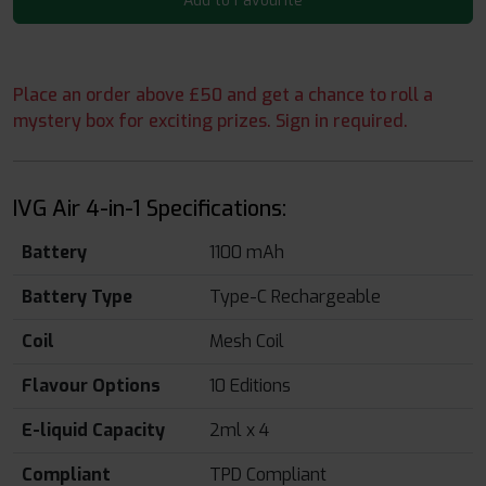
Add to Favourite
Place an order above £50 and get a chance to roll a
mystery box for exciting prizes. Sign in required.
IVG Air 4-in-1 Specifications:
Battery
1100 mAh
Battery Type
Type-C Rechargeable
Coil
Mesh Coil
Flavour Options
10 Editions
E-liquid Capacity
2ml x 4
Compliant
TPD Compliant