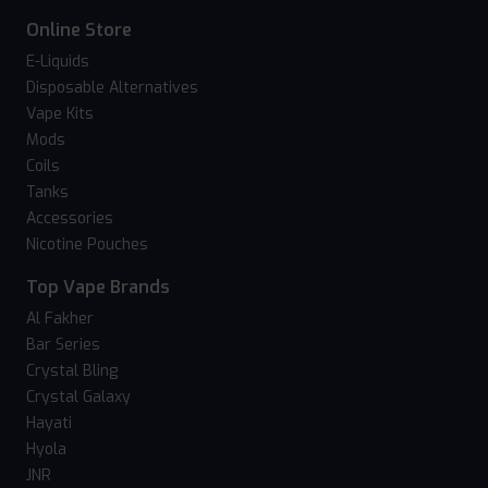
Online Store
E-Liquids
Disposable Alternatives
Vape Kits
Mods
Coils
Tanks
Accessories
Nicotine Pouches
Top Vape Brands
Al Fakher
Bar Series
Crystal Bling
Crystal Galaxy
Hayati
Hyola
JNR