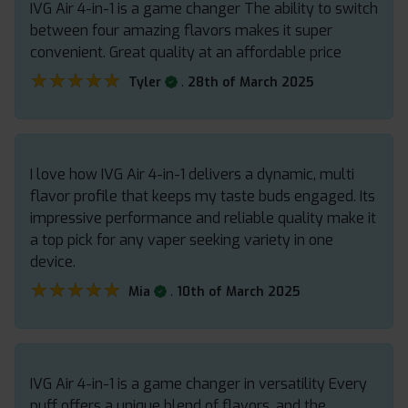
IVG Air 4-in-1 is a game changer The ability to switch
between four amazing flavors makes it super
convenient. Great quality at an affordable price
★★★★★
★★★★★
.
Tyler
28th of March 2025
I love how IVG Air 4-in-1 delivers a dynamic, multi
flavor profile that keeps my taste buds engaged. Its
impressive performance and reliable quality make it
a top pick for any vaper seeking variety in one
device.
★★★★★
★★★★★
.
Mia
10th of March 2025
IVG Air 4-in-1 is a game changer in versatility Every
puff offers a unique blend of flavors, and the