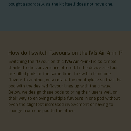
bought separately, as the kit itself does not have one.
How do I switch flavours on the IVG Air 4-in-1?
Switching the flavour on this
IVG Air 4-in-1
is so simple
thanks to the convenience offered. In the device are four
pre-filled pods at the same time. To switch from one
flavour to another, only rotate the mouthpiece so that the
pod with the desired flavour lines up with the airway.
Below, we design these pods to bring their users well on
their way to enjoying multiple flavours in one pod without
even the slightest increased involvement of having to
change from one pod to the other.