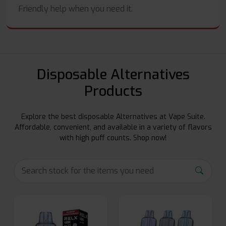
Friendly help when you need it.
Disposable Alternatives
Products
Explore the best disposable Alternatives at Vape Suite.
Affordable, convenient, and available in a variety of flavors
with high puff counts. Shop now!