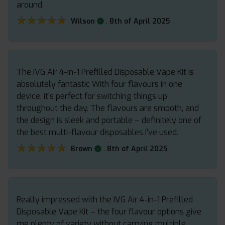
around.
★★★★★
★★★★★
.
Wilson
8th of April 2025
The IVG Air 4-in-1 Prefilled Disposable Vape Kit is
absolutely fantastic With four flavours in one
device, it’s perfect for switching things up
throughout the day. The flavours are smooth, and
the design is sleek and portable – definitely one of
the best multi-flavour disposables I’ve used.
★★★★★
★★★★★
.
Brown
8th of April 2025
Really impressed with the IVG Air 4-in-1 Prefilled
Disposable Vape Kit – the four flavour options give
me plenty of variety without carrying multiple