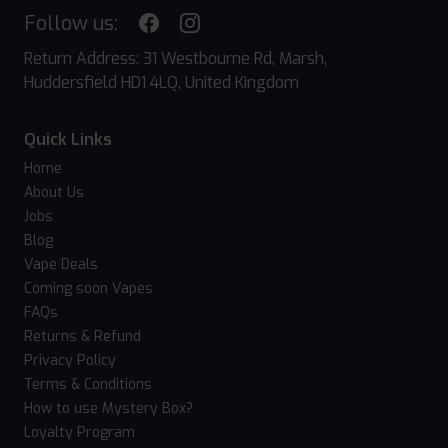
Follow us:
Return Address: 31 Westbourne Rd, Marsh,
Huddersfield HD1 4LQ, United Kingdom
Quick Links
Home
About Us
Jobs
Blog
Vape Deals
Coming soon Vapes
FAQs
Returns & Refund
Privacy Policy
Terms & Conditions
How to use Mystery Box?
Loyalty Program