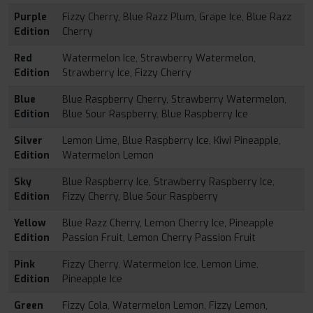
Purple
Fizzy Cherry, Blue Razz Plum, Grape Ice, Blue Razz
Edition
Cherry
Red
Watermelon Ice, Strawberry Watermelon,
Edition
Strawberry Ice, Fizzy Cherry
Blue
Blue Raspberry Cherry, Strawberry Watermelon,
Edition
Blue Sour Raspberry, Blue Raspberry Ice
Silver
Lemon Lime, Blue Raspberry Ice, Kiwi Pineapple,
Edition
Watermelon Lemon
Sky
Blue Raspberry Ice, Strawberry Raspberry Ice,
Edition
Fizzy Cherry, Blue Sour Raspberry
Yellow
Blue Razz Cherry, Lemon Cherry Ice, Pineapple
Edition
Passion Fruit, Lemon Cherry Passion Fruit
Pink
Fizzy Cherry, Watermelon Ice, Lemon Lime,
Edition
Pineapple Ice
Green
Fizzy Cola, Watermelon Lemon, Fizzy Lemon,