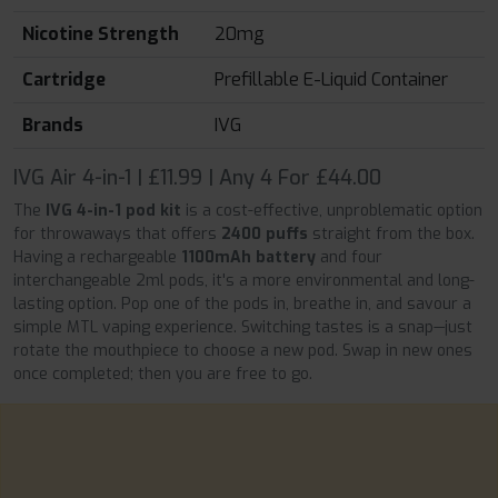
Nicotine Strength
20mg
Cartridge
Prefillable E-Liquid Container
Brands
IVG
IVG Air 4-in-1 | £11.99 | Any 4 For £44.00
The
IVG 4-in-1 pod kit
is a cost-effective, unproblematic option
for throwaways that offers
2400 puffs
straight from the box.
Having a rechargeable
1100mAh battery
and four
interchangeable 2ml pods, it's a more environmental and long-
lasting option. Pop one of the pods in, breathe in, and savour a
simple MTL vaping experience. Switching tastes is a snap—just
rotate the mouthpiece to choose a new pod. Swap in new ones
once completed; then you are free to go.