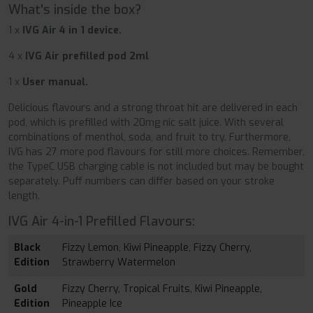
What's inside the box?
1 x
IVG Air 4 in 1 device.
4 x
IVG Air prefilled pod 2ml
1 x
User manual.
Delicious flavours and a strong throat hit are delivered in each
pod, which is prefilled with 20mg nic salt juice. With several
combinations of menthol, soda, and fruit to try. Furthermore,
IVG has 27 more pod flavours for still more choices. Remember,
the TypeC USB charging cable is not included but may be bought
separately. Puff numbers can differ based on your stroke
length.
IVG Air 4-in-1 Prefilled Flavours:
Black
Fizzy Lemon, Kiwi Pineapple, Fizzy Cherry,
Edition
Strawberry Watermelon
Gold
Fizzy Cherry, Tropical Fruits, Kiwi Pineapple,
Edition
Pineapple Ice