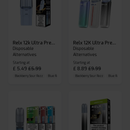
Relx 12k Ultra Prefilled Pods
Relx 12K Ultra Prefilled Pod Kit
Disposable
Disposable
Alternatives
Alternatives
Starting at
Starting at
£
5.49
£
5.99
£
8.89
£
9.99
Blackberry Sour Razz
Blue Raspberry GB
Blackberry Sour Razz
Blue Razz Lemon
Blue Raspberry 