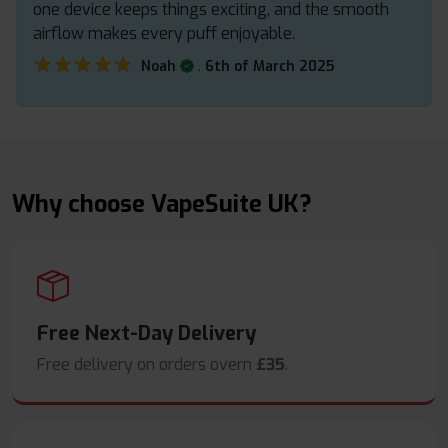
one device keeps things exciting, and the smooth
airflow makes every puff enjoyable.
★★★★★
★★★★★
.
Noah
6th of March 2025
Why choose VapeSuite UK?
Free Next-Day Delivery
Free delivery on orders overn
£35
.