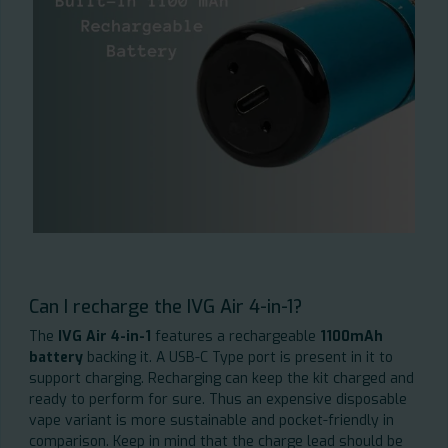
Can I recharge the IVG Air 4-in-1?
The
IVG Air 4-in-1
features a rechargeable
1100mAh
battery
backing it. A USB-C Type port is present in it to
support charging. Recharging can keep the kit charged and
ready to perform for sure. Thus an expensive disposable
vape variant is more sustainable and pocket-friendly in
comparison. Keep in mind that the charge lead should be