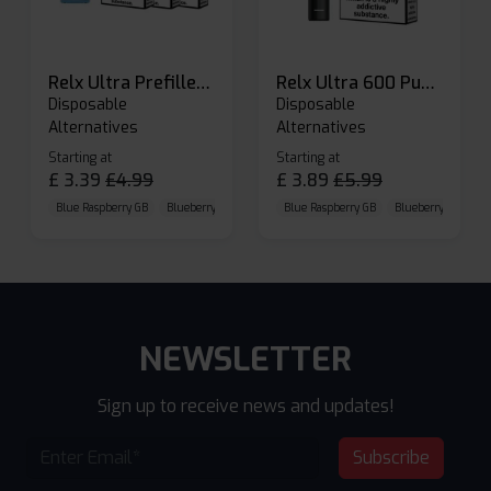
Relx Ultra Prefilled Pods
Relx Ultra 600 Puffs Prefilled Pod Kit
Disposable
Disposable
Alternatives
Alternatives
Starting at
Starting at
£
3.39
£
4.99
£
3.89
£
5.99
Blue Raspberry GB
Blueberry Sour Raspberry
Blue Raspberry GB
Cherry Cola
Blueberry Sour Ras
NEWSLETTER
Sign up to receive news and updates!
Subscribe