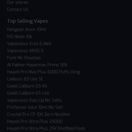
Our stores
Contact Us
Top Selling Vapes
Hangsen Atom 10ml
IVG Nexio 10k
Vaporesso Xros 6 Mini
Vaporesso XROS 6
Fumi Nic Pouches
Al Fakher Hypermax Prime 50k
Hayati Pro Max Plus 6000 Puffs 0mg
Caliburn G5 Lite SE
Uwell Caliburn G5 Kit
Uwell Caliburn G5 Lite
Vaporesso Dojo Liq Nic Salts
Professor Juice 10ml Nic Salt
Crystal Pro CP 10K Zero Nicotine
Hayati Pro Ultra Plus 25000
Hayati Pro Ultra Plus 25K Prefilled Pods