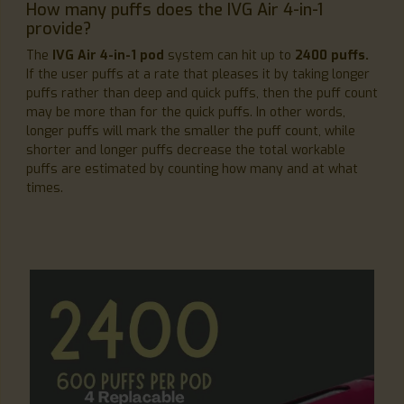
How many puffs does the IVG Air 4-in-1
provide?
The
IVG Air 4-in-1 pod
system can hit up to
2400 puffs.
If the user puffs at a rate that pleases it by taking longer
puffs rather than deep and quick puffs, then the puff count
may be more than for the quick puffs. In other words,
longer puffs will mark the smaller the puff count, while
shorter and longer puffs decrease the total workable
puffs are estimated by counting how many and at what
times.