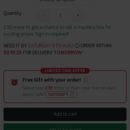
Quantity
-
+
£50 more to get a chance to roll a mystery box for
exciting prizes. Sign in required!
NEED IT BY
SATURDAY 8TH AUG?
ORDER WITHIN
03
:
19
:
24
FOR DELIVERY
TOMORROW*
LIMITED TIME OFFER
Free Gift with your order!
Spend over
£10
today to claim your free product.
Apply code:
SUITEGIFT
Add to cart