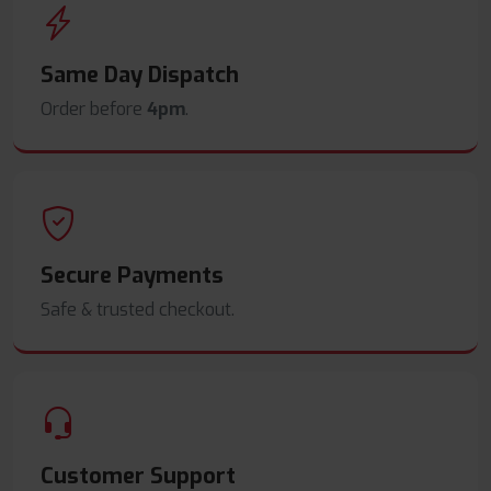
Same Day Dispatch
Order before
4pm
.
Secure Payments
Safe & trusted checkout.
Customer Support