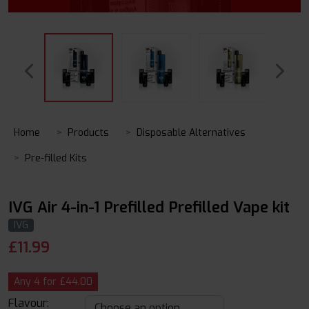
Home
Products
Disposable Alternatives
Pre-filled Kits
IVG Air 4-in-1 Prefilled Prefilled Vape kit
IVG
£
11.99
Any 4 for £44.00
Flavour: