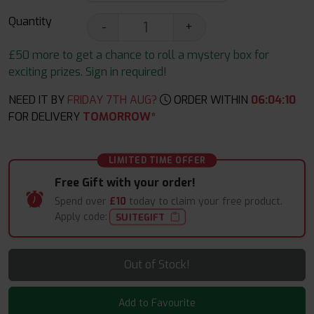
Quantity
-
+
£50 more to get a chance to roll a mystery box for
exciting prizes. Sign in required!
NEED IT BY
FRIDAY 7TH AUG?
ORDER WITHIN
06
:
04
:
09
FOR DELIVERY
TOMORROW*
LIMITED TIME OFFER
Free Gift with your order!
Spend over
£10
today to claim your free product.
Apply code:
SUITEGIFT
Out of Stock!
Add to Favourite