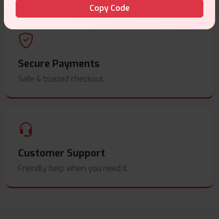
Copy Code
Secure Payments
Safe & trusted checkout.
Customer Support
Friendly help when you need it.