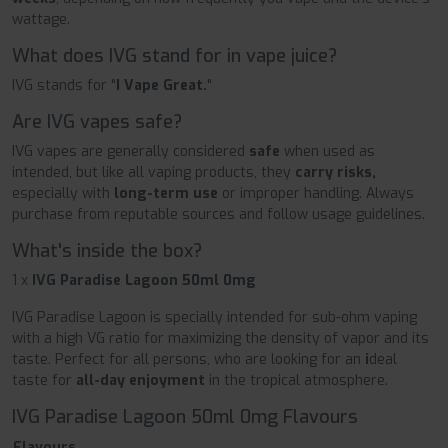
wattage.
What does IVG stand for in vape juice?
IVG stands for "
I Vape Great.
"
Are IVG vapes safe?
IVG vapes are generally considered
safe
when used as
intended, but like all vaping products, they
carry risks,
especially with
long-term use
or improper handling. Always
purchase from reputable sources and follow usage guidelines.
What's inside the box?
1 x
IVG Paradise Lagoon 50ml 0mg
IVG Paradise Lagoon is specially intended for sub-ohm vaping
with a high VG ratio for maximizing the density of vapor and its
taste. Perfect for all persons, who are looking for an
i
deal
taste for
all-day enjoyment
in the tropical atmosphere.
IVG Paradise Lagoon 50ml 0mg Flavours
Flavours