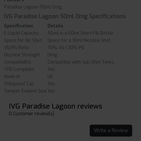
Paradise Lagoon 50ml 0mg
IVG Paradise Lagoon 50ml 0mg Specifications
Specification
Details
E-Liquid Capacity
50ml in a 60ml Short Fill Bottle
Space for Nic Shot
Space for a 10ml Nicotine Shot
VG/PG Ratio
70% VG | 30% PG
Nicotine Strength
0mg
Compatibility
Compatible with Sub Ohm Tanks
TPD Compliant
Yes
Made In
UK
Childproof Cap
Yes
Tamper Evident Seal
Yes
IVG Paradise Lagoon reviews
0 Customer review(s)
Write a Review