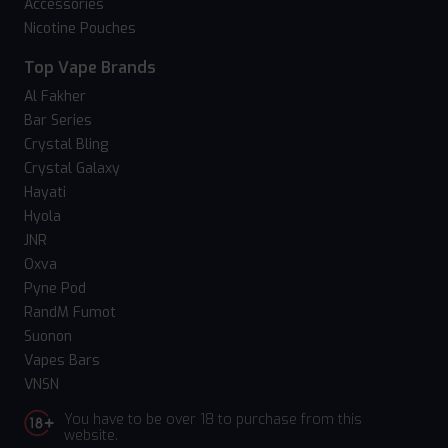
Accessories
Nicotine Pouches
Top Vape Brands
Al Fakher
Bar Series
Crystal Bling
Crystal Galaxy
Hayati
Hyola
JNR
Oxva
Pyne Pod
RandM Fumot
Suonon
Vapes Bars
VNSN
You have to be over 18 to purchase from this
website.