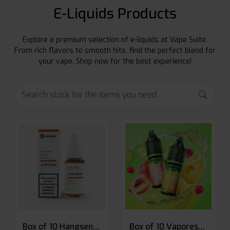
E-Liquids Products
Explore a premium selection of e-liquids at Vape Suite.
From rich flavors to smooth hits, find the perfect blend for
your vape. Shop now for the best experience!
Box of 10 Hangsen Atom 10ml E-liquid
Box of 10 Vaporesso Dojo Liq Nic Salts E-liquid