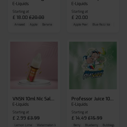
E-Liquids
E-Liquids
Starting at
Starting at
£
18.00
£
20.00
£
20.00
Aniseed
Apple
Banana
Apple Pear
Blue Razz Ice
Blueberr
VNSN 10ml Nic Salt E-liquid
Professor Juice 10ml Nic Salt E-liquid (Box of 10)
E-Liquids
E-Liquids
Starting at
Starting at
£
2.99
£
3.99
£
14.49
£
15.99
Lemon Lime
Watermelon Ice
Blueberry Raspberry
Berry
Blueberry
Bubblegum Cherr