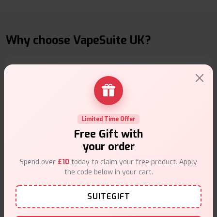
Why choose VapeSuite UK?
Free Next-Day Delivery
Free delivery on orders overn
£35
.
Limited Time Offer
Free Gift with
your order
Spend over
£10
today to claim your free product. Apply
the code below in your cart.
Same Day Dispatch
SUITEGIFT
Order before
4pm
.