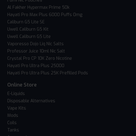
Fumi Nic Pouches
Al Fakher Hypermax Prime 50k
Hayati Pro Max Plus 6000 Puffs 0mg
Caliburn G5 Lite SE
Uwell Caliburn G5 Kit
Uwell Caliburn G5 Lite
Vaporesso Dojo Liq Nic Salts
Professor Juice 10ml Nic Salt
Crystal Pro CP 10K Zero Nicotine
Hayati Pro Ultra Plus 25000
Hayati Pro Ultra Plus 25K Prefilled Pods
Online Store
E-Liquids
Disposable Alternatives
Vape Kits
Mods
Coils
Tanks