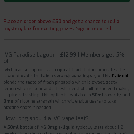
Place an order above £50 and get a chance to roll a
mystery box for exciting prizes. Sign in required.
IVG Paradise Lagoon | £12.99 | Members get 5%
off.
IVG Paradise Lagoon is a
tropical fruit
that incorporates the
taste of exotic fruits in a very rejuvenating style. This
E-liquid
blends the taste of fresh pineapple which is sweet, zesty
lemon which is sour and a fresh menthol chill at the end making
it quite refreshing. This option is available in
50ml
capacity, and
0mg
of nicotine strength which will enable users to take
nicotine shots if needed.
How long should a IVG vape last?
A
50ml bottle
of IVG
0mg e-liquid
typically lasts about 1-2
weeks
, depending on how frequently you vape and the device's