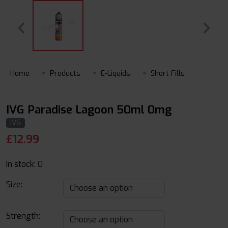
Home
Products
E-Liquids
Short Fills
IVG Paradise Lagoon 50ml 0mg
IVG
£
12.99
In stock:
0
Size:
Strength: