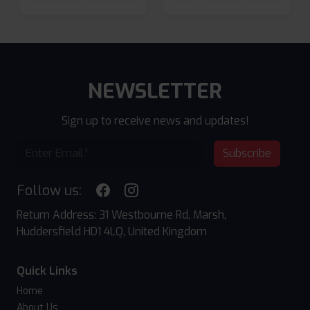
NEWSLETTER
Sign up to receive news and updates!
Subscribe
Follow us:
Return Address: 31 Westbourne Rd, Marsh,
Huddersfield HD1 4LQ, United Kingdom
Quick Links
Home
About Us