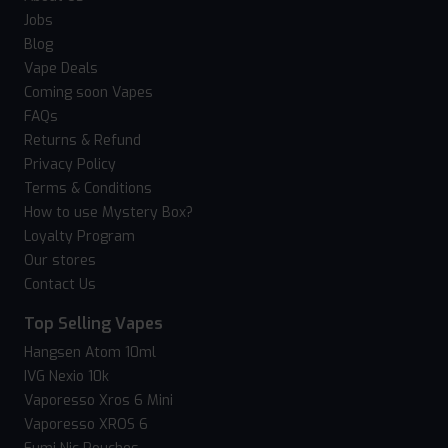
Jobs
Blog
Vape Deals
Coming soon Vapes
FAQs
Returns & Refund
Privacy Policy
Terms & Conditions
How to use Mystery Box?
Loyalty Program
Our stores
Contact Us
Top Selling Vapes
Hangsen Atom 10ml
IVG Nexio 10k
Vaporesso Xros 6 Mini
Vaporesso XROS 6