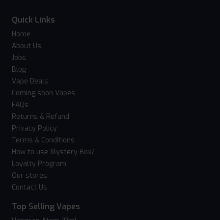
Quick Links
Home
About Us
Jobs
Blog
Vape Deals
Coming soon Vapes
FAQs
Returns & Refund
Privacy Policy
Terms & Conditions
How to use Mystery Box?
Loyalty Program
Our stores
Contact Us
Top Selling Vapes