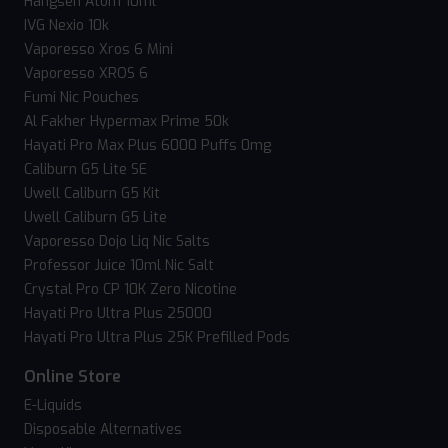
Hangsen Atom 10ml
IVG Nexio 10k
Vaporesso Xros 6 Mini
Vaporesso XROS 6
Fumi Nic Pouches
Al Fakher Hypermax Prime 50k
Hayati Pro Max Plus 6000 Puffs 0mg
Caliburn G5 Lite SE
Uwell Caliburn G5 Kit
Uwell Caliburn G5 Lite
Vaporesso Dojo Liq Nic Salts
Professor Juice 10ml Nic Salt
Crystal Pro CP 10K Zero Nicotine
Hayati Pro Ultra Plus 25000
Hayati Pro Ultra Plus 25K Prefilled Pods
Online Store
E-Liquids
Disposable Alternatives