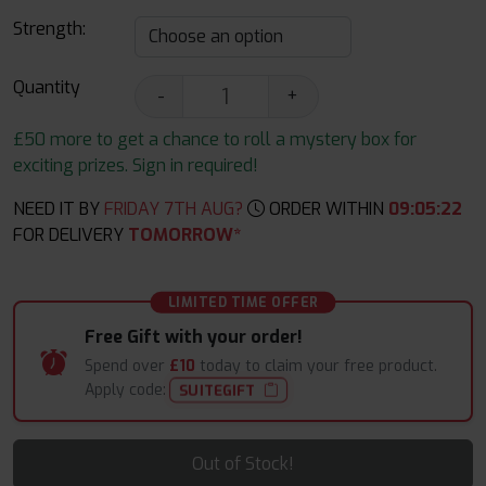
Strength:
Quantity
-
+
£50 more to get a chance to roll a mystery box for
exciting prizes. Sign in required!
NEED IT BY
FRIDAY 7TH AUG?
ORDER WITHIN
09
:
05
:
21
FOR DELIVERY
TOMORROW*
LIMITED TIME OFFER
Free Gift with your order!
Spend over
£10
today to claim your free product.
Apply code:
SUITEGIFT
Out of Stock!