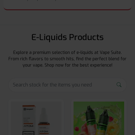
E-Liquids Products
Explore a premium selection of e-liquids at Vape Suite.
From rich flavors to smooth hits, find the perfect blend for
your vape. Shop now for the best experience!