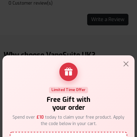
0 Customer review(s)
Write a Review
Why choose VapeSuite UK?
Limited Time Offer
Free Next-Day Delivery
Free Gift with
Free delivery on orders overn
£35
.
your order
Spend over
£10
today to claim your free product. Apply
the code below in your cart.