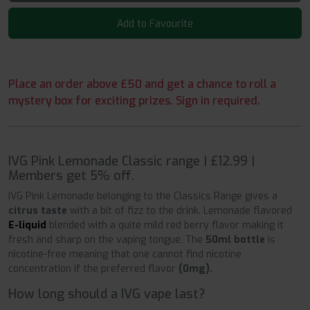
Add to Favourite
Place an order above £50 and get a chance to roll a
mystery box for exciting prizes. Sign in required.
IVG Pink Lemonade Classic range | £12.99 |
Members get 5% off.
IVG Pink Lemonade belonging to the Classics Range gives a
citrus taste
with a bit of fizz to the drink. Lemonade flavored
E-liquid
blended with a quite mild red berry flavor making it
fresh and sharp on the vaping tongue. The
50ml bottle
is
nicotine-free meaning that one cannot find nicotine
concentration if the preferred flavor
(0mg).
How long should a IVG vape last?