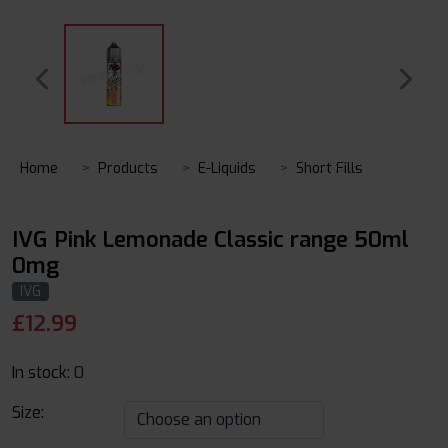
Home
Products
E-Liquids
Short Fills
IVG Pink Lemonade Classic range 50ml
0mg
IVG
£
12.99
In stock:
0
Size: