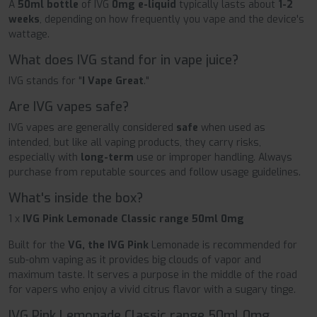
A
50ml bottle
of IVG
0mg e-liquid
typically lasts about
1-2
weeks
, depending on how frequently you vape and the device's
wattage.
What does IVG stand for in vape juice?
IVG stands for "
I Vape Great
."
Are IVG vapes safe?
IVG vapes are generally considered
safe
when used as
intended, but like all vaping products, they carry risks,
especially with
long-term
use or improper handling. Always
purchase from reputable sources and follow usage guidelines.
What's inside the box?
1 x
IVG Pink Lemonade Classic range 50ml 0mg
Built for the
VG, the IVG Pink
Lemonade is recommended for
sub-ohm vaping as it provides big clouds of vapor and
maximum taste. It serves a purpose in the middle of the road
for vapers who enjoy a vivid citrus flavor with a sugary tinge.
IVG Pink Lemonade Classic range 50ml 0mg