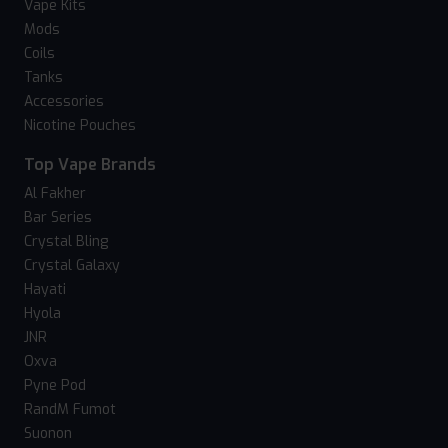
Vape Kits
Mods
Coils
Tanks
Accessories
Nicotine Pouches
Top Vape Brands
Al Fakher
Bar Series
Crystal Bling
Crystal Galaxy
Hayati
Hyola
JNR
Oxva
Pyne Pod
RandM Fumot
Suonon