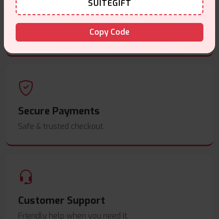
SUITEGIFT
Same Day Dispatch
Copy Code
Order before
4pm
.
Secure Payments
Safe & trusted checkout.
Customer Support
Friendly help when you need it.