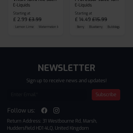
E-Liquids
E-Liquids
Starting at
Starting at
£
2.99
£
3.99
£
14.49
£
15.99
Lemon Lime
Watermelon Ice
Blueberry Raspberry
Berry
Blueberry
Bubblegum Cherr
NEWSLETTER
Sign up to receive news and updates!
Subscribe
Follow us:
Return Address: 31 Westbourne Rd, Marsh,
Huddersfield HD1 4LQ, United Kingdom