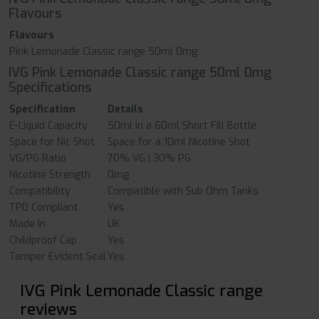
Flavours
Flavours
Pink Lemonade Classic range 50ml 0mg
IVG Pink Lemonade Classic range 50ml 0mg
Specifications
Specification
Details
E-Liquid Capacity
50ml in a 60ml Short Fill Bottle
Space for Nic Shot
Space for a 10ml Nicotine Shot
VG/PG Ratio
70% VG | 30% PG
Nicotine Strength
0mg
Compatibility
Compatible with Sub Ohm Tanks
TPD Compliant
Yes
Made In
UK
Childproof Cap
Yes
Tamper Evident Seal
Yes
IVG Pink Lemonade Classic range
reviews