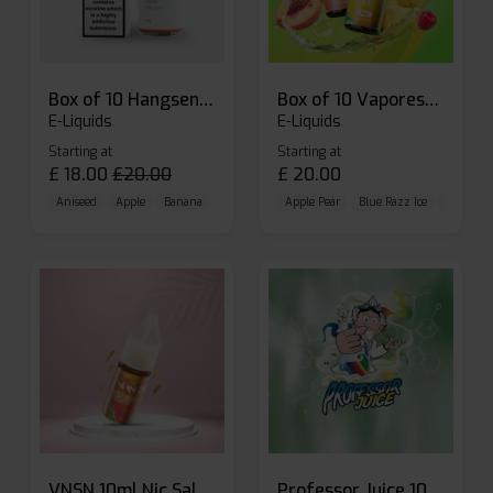
Box of 10 Hangsen Atom 10ml E-liquid
Box of 10 Vaporesso Dojo Liq Nic Salts E-liquid
E-Liquids
E-Liquids
Starting at
Starting at
£
18.00
£
20.00
£
20.00
Aniseed
Apple
Banana
Apple Pear
Blue Razz Ice
Blueberr
VNSN 10ml Nic Salt E-liquid
Professor Juice 10ml Nic Salt E-liquid (Box of 10)