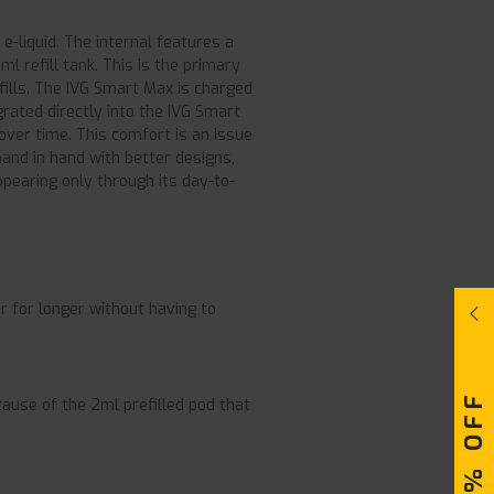
 e-liquid. The internal features a
l refill tank. This is the primary
fills. The IVG Smart Max is charged
grated directly into the IVG Smart
over time. This comfort is an issue
hand in hand with better designs,
ppearing only through its day-to-
r for longer without having to
cause of the 2ml prefilled pod that