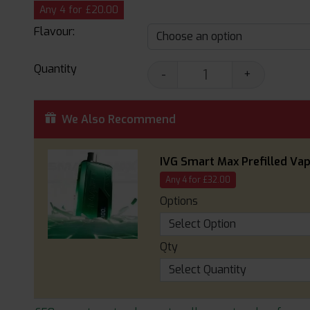
Any 4 for £20.00
Flavour:
Quantity
-
+
We Also Recommend
IVG Smart Max Prefilled Vap
Any 4 for £32.00
Options
Qty