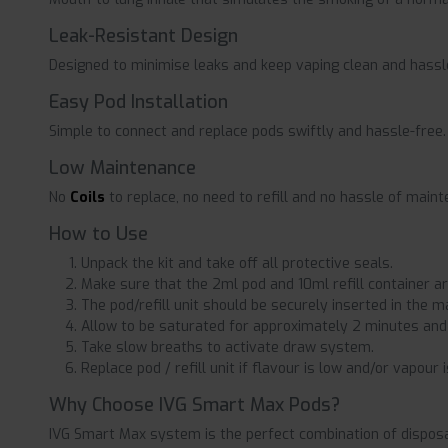
Leak-Resistant Design
Designed to minimise leaks and keep vaping clean and hassl
Easy Pod Installation
Simple to connect and replace pods swiftly and hassle-free.
Low Maintenance
No
Coils
to replace, no need to refill and no hassle of main
How to Use
Unpack the kit and take off all protective seals.
Make sure that the 2ml pod and 10ml refill container ar
The pod/refill unit should be securely inserted in the m
Allow to be saturated for approximately 2 minutes and
Take slow breaths to activate draw system.
Replace pod / refill unit if flavour is low and/or vapour i
Why Choose IVG Smart Max Pods?
IVG Smart Max system is the perfect combination of disposab