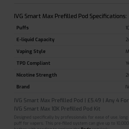
IVG Smart Max Prefilled Pod Specifications:
Puffs
1
E-liquid Capacity
2
Vaping Style
M
TPD Compliant
Y
Nicotine Strength
2
Brand
I
IVG Smart Max Prefilled Pod | £5.49 | Any 4 Fo
IVG Smart Max 10K Prefilled Pod Kit
Designed specifically by professionals for ease of use, lon
puff for vapers. This pre-filled system can give up to 10,00