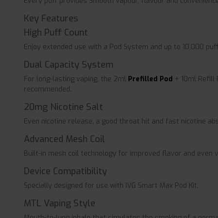
Every puff provides Smooth vapour, flavour and convenience 
Key Features
High Puff Count
Enjoy extended use with a Pod System and up to 10,000 puff
Dual Capacity System
For long-lasting vaping, the 2ml
Prefilled Pod
+ 10ml Refill
recommended.
20mg Nicotine Salt
Even nicotine release, a good throat hit and fast nicotine ab
Advanced Mesh Coil
Built-in mesh coil technology for improved flavor and even v
Device Compatibility
Specially designed for use with IVG Smart Max Pod Kit.
MTL Vaping Style
Mouth-to-lung inhale that simulates the smoking of a normal