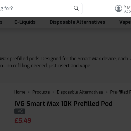
Sign
Acc
ls
E-Liquids
Disposable Alternatives
Vape
 Max prefilled pods. Designed for the Smart Max device, each
n—no refilling needed, just insert and vape.
Home
Products
Disposable Alternatives
Pre-filled
IVG Smart Max 10K Prefilled Pod
IVG
£
5.49