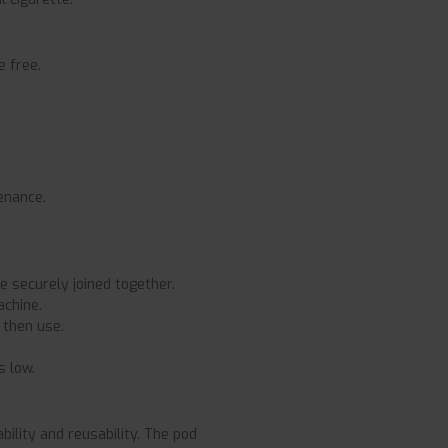
e free.
tenance.
e securely joined together.
achine.
 then use.
s low.
ility and reusability. The pod