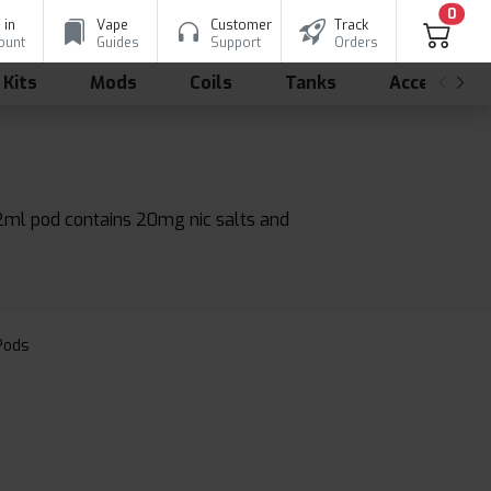
0
 in
Vape
Customer
Track
ount
Guides
Support
Orders
 Kits
Mods
Coils
Tanks
Accessorie
 2ml pod contains 20mg nic salts and
 Pods