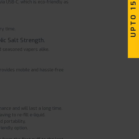
UPTO 15% OFF
ia USB-C, which is eco-friendly as
ry time.
Nic Salt Strength.
d seasoned vapers alike.
rovides mobile and hassle-free
nce and will last a long time.
ng to re-fill e-liquid.
 portability.
iendly option.