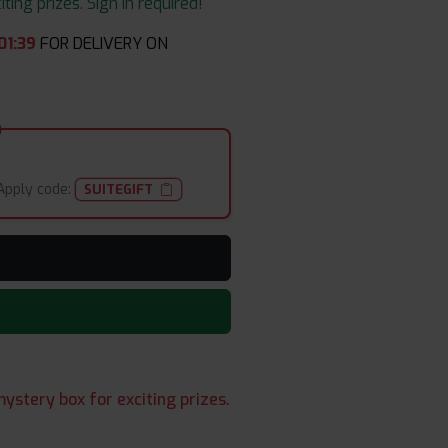
ing prizes. Sign in required!
01
:
37
FOR DELIVERY ON
Apply code:
SUITEGIFT
ystery box for exciting prizes.