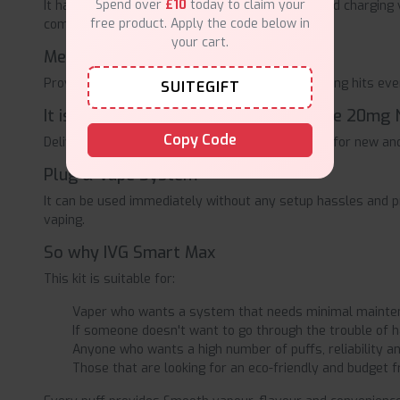
Spend over
£10
today to claim your
It has a 1000mAh inbuilt rechargeable battery and charging v
free product. Apply the code below in
compared to disposable charging systems.
your cart.
Mesh Coil Technology
Provides flavourful, full-bodied and throat-warming hits eve
SUITEGIFT
It is a 20mg Nic Salt Strength.It's in the 20mg 
Copy Code
Delivers a satisfying amount of nicotine, perfect for new an
Plug & Vape System
It can be used immediately without any setup hassles and p
vaping.
So why IVG Smart Max
This kit is suitable for:
Vaper who wants a system that needs minimal maintena
If someone doesn't want to go through the trouble of havi
Anyone who wants a high number of puffs, reliability and
Those that are looking for an eco-friendly and budget fr