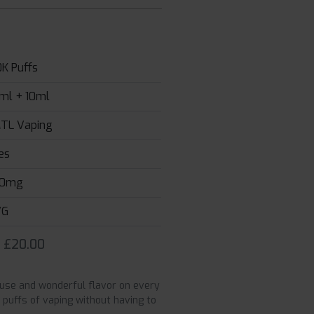
0K Puffs
ml + 10ml
TL Vaping
es
0mg
VG
r £20.00
g use and wonderful flavor on every
0 puffs of vaping without having to