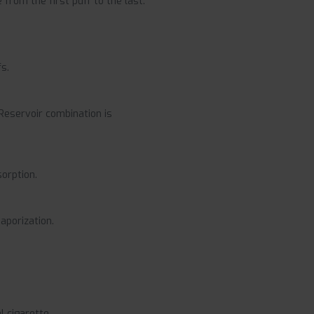
from the first puff to the last.
s.
 Reservoir combination is
sorption.
aporization.
 cigarette.