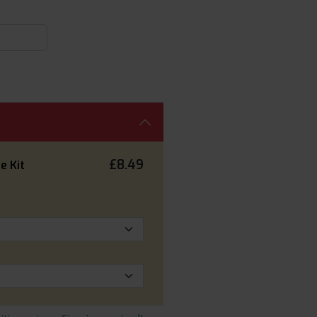
£8.49
e Kit