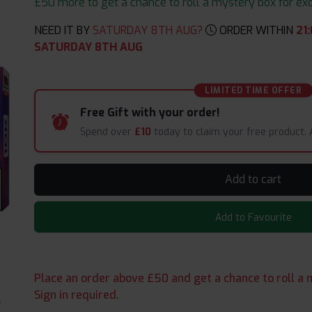
£50 more to get a chance to roll a mystery box for excit
NEED IT BY
SATURDAY 8TH AUG?
ORDER WITHIN
21
:
SATURDAY 8TH AUG
LIMITED TIME OFFER
Free Gift with your order!
Spend over
£10
today to claim your free product.
Add to cart
Add to Favourite
Place an order above £50 and get a chance to roll a m
Sign in required.