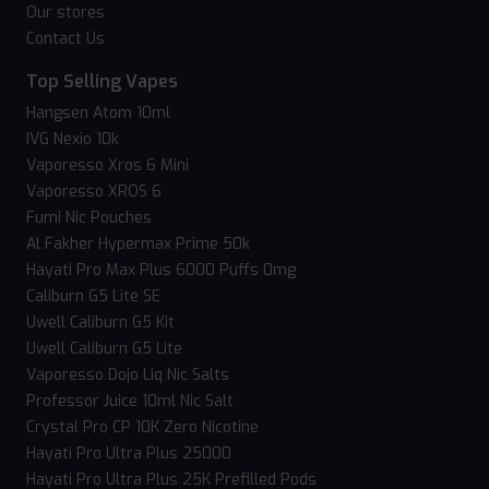
Our stores
Contact Us
Top Selling Vapes
Hangsen Atom 10ml
IVG Nexio 10k
Vaporesso Xros 6 Mini
Vaporesso XROS 6
Fumi Nic Pouches
Al Fakher Hypermax Prime 50k
Hayati Pro Max Plus 6000 Puffs 0mg
Caliburn G5 Lite SE
Uwell Caliburn G5 Kit
Uwell Caliburn G5 Lite
Vaporesso Dojo Liq Nic Salts
Professor Juice 10ml Nic Salt
Crystal Pro CP 10K Zero Nicotine
Hayati Pro Ultra Plus 25000
Hayati Pro Ultra Plus 25K Prefilled Pods