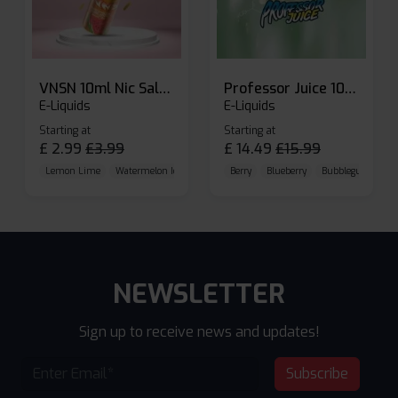
VNSN 10ml Nic Salt E-liquid
Professor Juice 10ml Nic Salt E-liquid (Box of 10)
E-Liquids
E-Liquids
Starting at
Starting at
£
2.99
£
3.99
£
14.49
£
15.99
Lemon Lime
Watermelon Ice
Blueberry Raspberry
Berry
Blueberry
Bubblegum Cherr
NEWSLETTER
Sign up to receive news and updates!
Subscribe