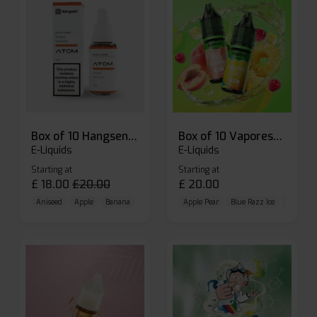
Box of 10 Hangsen Atom 10ml E-liquid
Box of 10 Vaporesso Dojo Liq Nic Salts E-liquid
E-Liquids
E-Liquids
Starting at
Starting at
£
18.00
£
20.00
£
20.00
Aniseed
Apple
Banana
Apple Pear
Blue Razz Ice
Blueberr