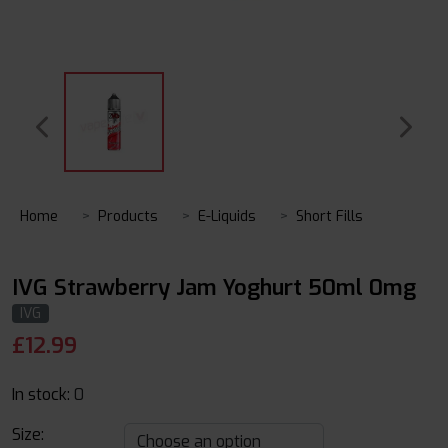
Home
Products
E-Liquids
Short Fills
IVG Strawberry Jam Yoghurt 50ml 0mg
IVG
£
12.99
In stock:
0
Size: