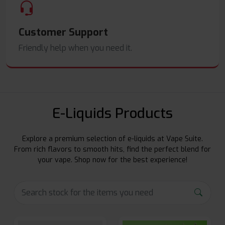
Customer Support
Friendly help when you need it.
E-Liquids Products
Explore a premium selection of e-liquids at Vape Suite.
From rich flavors to smooth hits, find the perfect blend for
your vape. Shop now for the best experience!