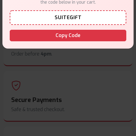
the code below in your cart.
SUITEGIFT
Copy Code
Same Day Dispatch
Order before
4pm
.
Secure Payments
Safe & trusted checkout.