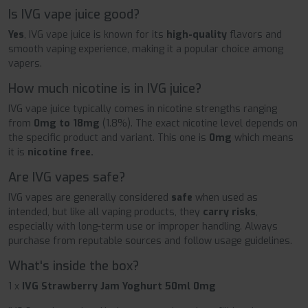
Is IVG vape juice good?
Yes
, IVG vape juice is known for its
high-quality
flavors and
smooth vaping experience, making it a popular choice among
vapers.
How much nicotine is in IVG juice?
IVG vape juice typically comes in nicotine strengths ranging
from
0mg to 18mg
(1.8%). The exact nicotine level depends on
the specific product and variant. This one is
0mg
which means
it is
nicotine free.
Are IVG vapes safe?
IVG vapes are generally considered
safe
when used as
intended, but like all vaping products, they
carry risks
,
especially with long-term use or improper handling. Always
purchase from reputable sources and follow usage guidelines.
What's inside the box?
1 x
IVG Strawberry Jam Yoghurt 50ml 0mg