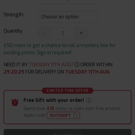
Strength:
Quantity
-
+
£50 more to get a chance to roll a mystery box for
exciting prizes. Sign in required!
NEED IT BY
TUESDAY 11TH AUG?
ORDER WITHIN
29
:
20
:
28
FOR DELIVERY ON
TUESDAY 11TH AUG
LIMITED TIME OFFER
Free Gift with your order!
Spend over
£10
today to claim your free product.
Apply code:
SUITEGIFT