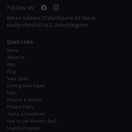
Follow us:
Return Address: 31 Westbourne Rd, Marsh,
Huddersfield HD1 4LQ, United Kingdom
Quick Links
Home
About Us
Jobs
Blog
Vape Deals
Coming soon Vapes
FAQs
Returns & Refund
Privacy Policy
Terms & Conditions
How to use Mystery Box?
Loyalty Program