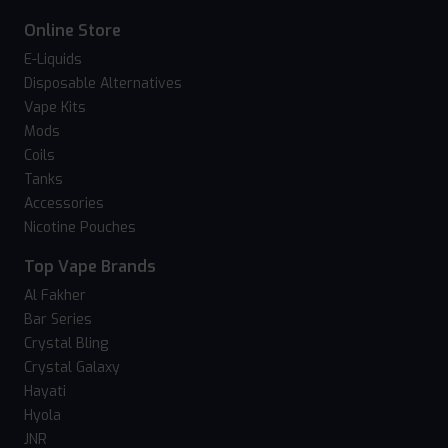
Online Store
E-Liquids
Disposable Alternatives
Vape Kits
Mods
Coils
Tanks
Accessories
Nicotine Pouches
Top Vape Brands
Al Fakher
Bar Series
Crystal Bling
Crystal Galaxy
Hayati
Hyola
JNR