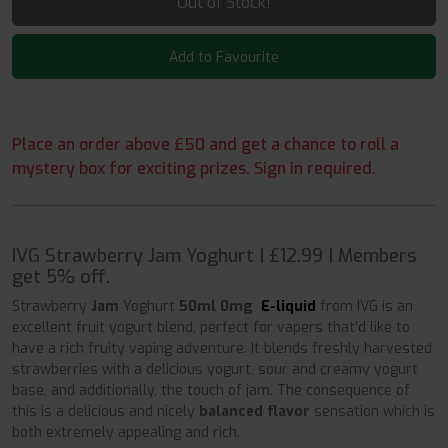
Out of Stock!
Add to Favourite
Place an order above £50 and get a chance to roll a
mystery box for exciting prizes. Sign in required.
IVG Strawberry Jam Yoghurt | £12.99 | Members
get 5% off.
Strawberry
Jam
Yoghurt
50ml 0mg
E-liquid
from IVG is an
excellent fruit yogurt
blend, perfect for vapers that’d like to
have a rich fruity vaping adventure. It blends freshly harvested
strawberries with a delicious yogurt, sour and creamy yogurt
base, and additionally, the touch of jam. The consequence of
this is a delicious and nicely
balanced flavor
sensation which is
both extremely appealing and rich.