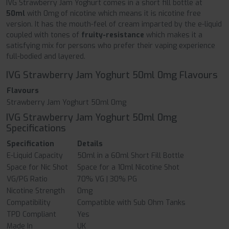
IVG Strawberry Jam Yoghurt comes in a short fill bottle at
50ml
with 0mg of nicotine which means it is nicotine free
version. It has the mouth-feel of cream imparted by the e-liquid
coupled with tones of
fruity-resistance
which makes it a
satisfying mix for persons who prefer their vaping experience
full-bodied and layered.
IVG Strawberry Jam Yoghurt 50ml 0mg Flavours
Flavours
Strawberry Jam Yoghurt 50ml 0mg
IVG Strawberry Jam Yoghurt 50ml 0mg
Specifications
Specification
Details
E-Liquid Capacity
50ml in a 60ml Short Fill Bottle
Space for Nic Shot
Space for a 10ml Nicotine Shot
VG/PG Ratio
70% VG | 30% PG
Nicotine Strength
0mg
Compatibility
Compatible with Sub Ohm Tanks
TPD Compliant
Yes
Made In
UK