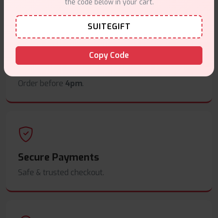
the code below in your cart.
SUITEGIFT
Copy Code
Same Day Dispatch
Order before
4pm
.
Secure Payments
Safe & trusted checkout.