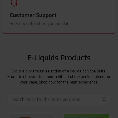
Customer Support
Friendly help when you need it.
E-Liquids Products
Explore a premium selection of e-liquids at Vape Suite.
From rich flavors to smooth hits, find the perfect blend for
your vape. Shop now for the best experience!