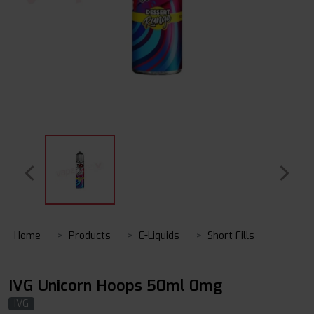
Home
Products
E-Liquids
Short Fills
IVG Unicorn Hoops 50ml 0mg
IVG