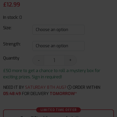
£
12.99
In stock:
0
Size:
Strength:
Quantity
-
+
£50 more to get a chance to roll a mystery box for
exciting prizes. Sign in required!
NEED IT BY
SATURDAY 8TH AUG?
ORDER WITHIN
05
:
48
:
48
FOR DELIVERY
TOMORROW*
LIMITED TIME OFFER