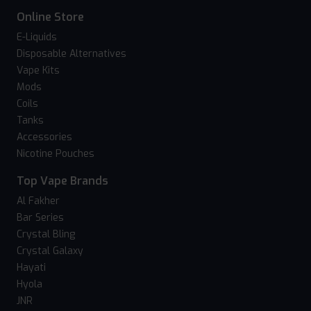
Online Store
E-Liquids
Disposable Alternatives
Vape Kits
Mods
Coils
Tanks
Accessories
Nicotine Pouches
Top Vape Brands
Al Fakher
Bar Series
Crystal Bling
Crystal Galaxy
Hayati
Hyola
JNR