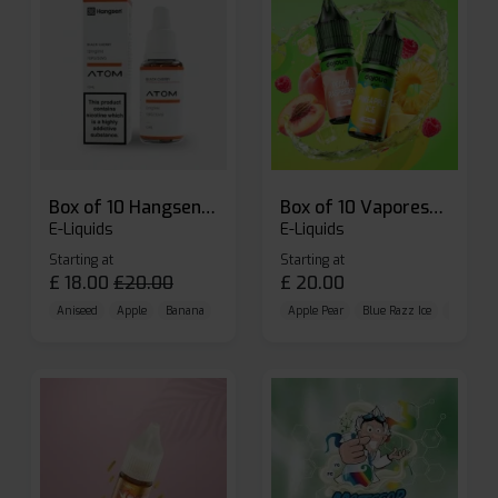
Box of 10 Hangsen Atom 10ml E-liquid
Box of 10 Vaporesso Dojo Liq Nic Salts E-liquid
E-Liquids
E-Liquids
Starting at
Starting at
£
18.00
£
20.00
£
20.00
Aniseed
Apple
Banana
Apple Pear
Blue Razz Ice
Blueberr