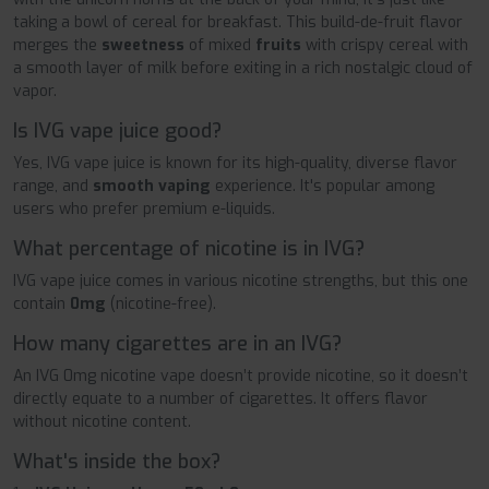
taking a bowl of cereal for breakfast. This build-de-fruit flavor
merges the
sweetness
of mixed
fruits
with crispy cereal with
a smooth layer of milk before exiting in a rich nostalgic cloud of
vapor.
Is IVG vape juice good?
Yes, IVG vape juice is known for its high-quality, diverse flavor
range, and
smooth vaping
experience. It's popular among
users who prefer premium e-liquids.
What percentage of nicotine is in IVG?
IVG vape juice comes in various nicotine strengths, but this one
contain
0mg
(nicotine-free).
How many cigarettes are in an IVG?
An IVG 0mg nicotine vape doesn’t provide nicotine, so it doesn’t
directly equate to a number of cigarettes. It offers flavor
without nicotine content.
What's inside the box?