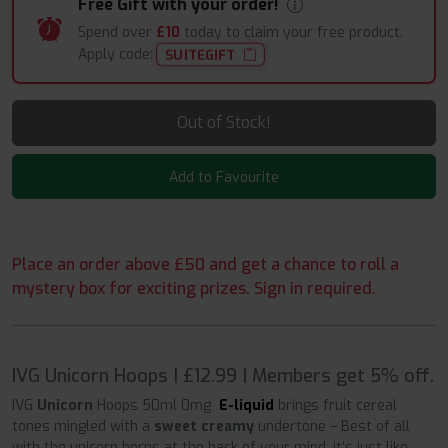
Free Gift with your order!
Spend over
£10
today to claim your free product.
Apply code:
SUITEGIFT
Out of Stock!
Add to Favourite
Place an order above £50 and get a chance to roll a
mystery box for exciting prizes. Sign in required.
IVG Unicorn Hoops | £12.99 | Members get 5% off.
IVG
Unicorn
Hoops 50ml 0mg
E-liquid
brings fruit cereal
tones mingled with a
sweet creamy
undertone – Best of all
with the unicorn horns at the back of your mind, it’s just like