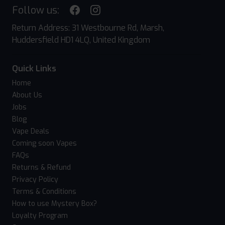
Follow us:
Return Address: 31 Westbourne Rd, Marsh,
Huddersfield HD1 4LQ, United Kingdom
Quick Links
Home
About Us
Jobs
Blog
Vape Deals
Coming soon Vapes
FAQs
Returns & Refund
Privacy Policy
Terms & Conditions
How to use Mystery Box?
Loyalty Program