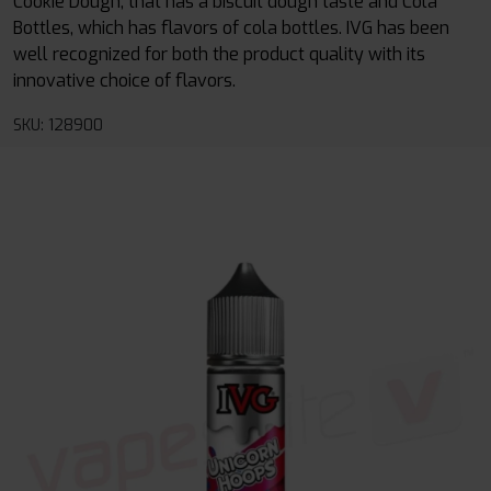
Cookie Dough, that has a biscuit dough taste and Cola
Bottles, which has flavors of cola bottles. IVG has been
well recognized for both the product quality with its
innovative choice of flavors.
SKU: 128900