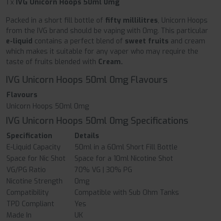
1 x
IVG Unicorn Hoops 50ml 0mg
Packed in a short fill bottle of
fifty millilitres
, Unicorn Hoops
from the IVG brand should be vaping with 0mg. This particular
e-liquid
contains a perfect blend of
sweet fruits
and cream
which makes it suitable for any vaper who may require the
taste of fruits blended with
Cream.
IVG Unicorn Hoops 50ml 0mg Flavours
Flavours
Unicorn Hoops 50ml 0mg
IVG Unicorn Hoops 50ml 0mg Specifications
Specification
Details
E-Liquid Capacity
50ml in a 60ml Short Fill Bottle
Space for Nic Shot
Space for a 10ml Nicotine Shot
VG/PG Ratio
70% VG | 30% PG
Nicotine Strength
0mg
Compatibility
Compatible with Sub Ohm Tanks
TPD Compliant
Yes
Made In
UK