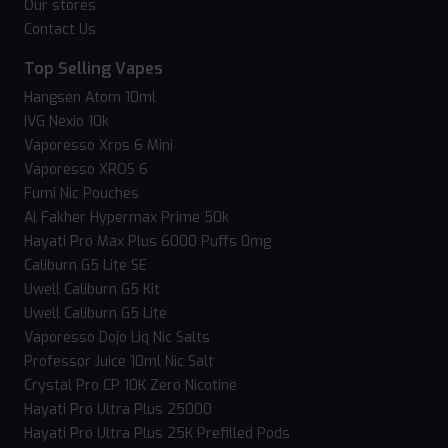
Our stores
Contact Us
Top Selling Vapes
Hangsen Atom 10ml
IVG Nexio 10k
Vaporesso Xros 6 Mini
Vaporesso XROS 6
Fumi Nic Pouches
Al Fakher Hypermax Prime 50k
Hayati Pro Max Plus 6000 Puffs 0mg
Caliburn G5 Lite SE
Uwell Caliburn G5 Kit
Uwell Caliburn G5 Lite
Vaporesso Dojo Liq Nic Salts
Professor Juice 10ml Nic Salt
Crystal Pro CP 10K Zero Nicotine
Hayati Pro Ultra Plus 25000
Hayati Pro Ultra Plus 25K Prefilled Pods