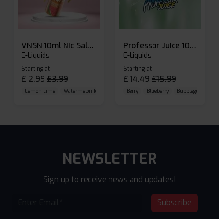
VNSN 10ml Nic Salt E-liquid
Professor Juice 10ml Nic Salt E-liquid (Box of 10)
E-Liquids
E-Liquids
Starting at
Starting at
£
2.99
£
3.99
£
14.49
£
15.99
Lemon Lime
Watermelon Ice
Blueberry Raspberry
Berry
Blueberry
Bubblegum Cherr
NEWSLETTER
Sign up to receive news and updates!
Subscribe