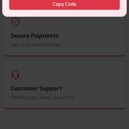
Copy Code
Secure Payments
Safe & trusted checkout.
Customer Support
Friendly help when you need it.