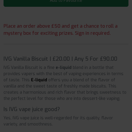
Add to Favourite
Place an order above £50 and get a chance to roll a
mystery box for exciting prizes. Sign in required.
IVG Vanilla Biscuit | £20.00 | Any 5 For £90.00
IVG Vanilla Biscuit is a fine
e-liquid
blend in a bottle that
provides vapers with the best of vaping experiences in terms
of taste. This
E-liquid
offers you a blend of the flavor of
vanilla and the sweet taste of freshly made biscuits. This
creates a harmonious and rich flavor that brings sweetness to
the perfect level for those who are into dessert-like vaping.
Is IVG vape juice good?
Yes, IVG vape juice is
well-regarded
for its quality, flavor
variety, and smoothness.