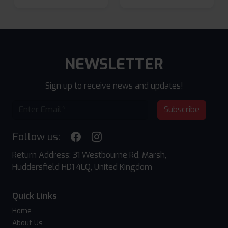
NEWSLETTER
Sign up to receive news and updates!
Subscribe
Follow us:
Return Address: 31 Westbourne Rd, Marsh,
Huddersfield HD1 4LQ, United Kingdom
Quick Links
Home
About Us