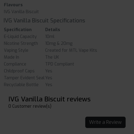
Flavours
IVG Vanilla Biscuit
IVG Vanilla Biscuit Specifications
Specification
Details
E-Liquid Capacity
10ml
Nicotine Strength
10mg & 20mg
Vaping Style
Created for MTL Vape Kits
Made In
The UK
Compliance
TPD Compliant
Childproof Caps
Yes
Tamper Evident Seal
Yes
Recyclable Bottle
Yes
IVG Vanilla Biscuit reviews
0 Customer review(s)
Write a Review