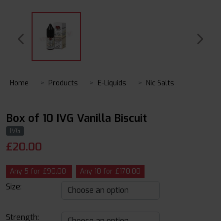
Home
Products
E-Liquids
Nic Salts
Box of 10 IVG Vanilla Biscuit
IVG
£
20.00
Any 5 for £90.00
Any 10 for £170.00
Size:
Strength: