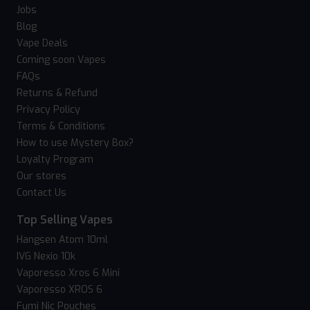
Jobs
Blog
Vape Deals
Coming soon Vapes
FAQs
Returns & Refund
Privacy Policy
Terms & Conditions
How to use Mystery Box?
Loyalty Program
Our stores
Contact Us
Top Selling Vapes
Hangsen Atom 10ml
IVG Nexio 10k
Vaporesso Xros 6 Mini
Vaporesso XROS 6
Fumi Nic Pouches