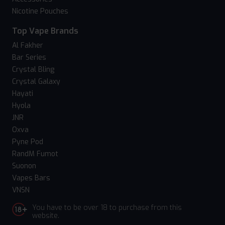
Nicotine Pouches
Top Vape Brands
Al Fakher
Bar Series
Crystal Bling
Crystal Galaxy
Hayati
Hyola
JNR
Oxva
Pyne Pod
RandM Fumot
Suonon
Vapes Bars
VNSN
You have to be over 18 to purchase from this
website.