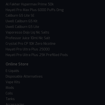
Al Fakher Hypermax Prime 50k
Hayati Pro Max Plus 6000 Puffs 0mg
Caliburn G5 Lite SE
Uwell Caliburn G5 Kit
Uwell Caliburn G5 Lite
Vaporesso Dojo Liq Nic Salts
Professor Juice 10ml Nic Salt
Crystal Pro CP 10K Zero Nicotine
Hayati Pro Ultra Plus 25000
Hayati Pro Ultra Plus 25K Prefilled Pods
Online Store
E-Liquids
Disposable Alternatives
Vape Kits
Mods
Coils
Tanks
Accessories