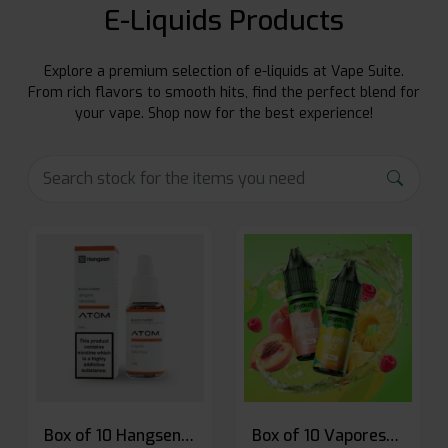
E-Liquids Products
Explore a premium selection of e-liquids at Vape Suite.
From rich flavors to smooth hits, find the perfect blend for
your vape. Shop now for the best experience!
Box of 10 Hangsen Atom 10ml E-liquid
Box of 10 Vaporesso Dojo Liq Nic Salts E-liquid