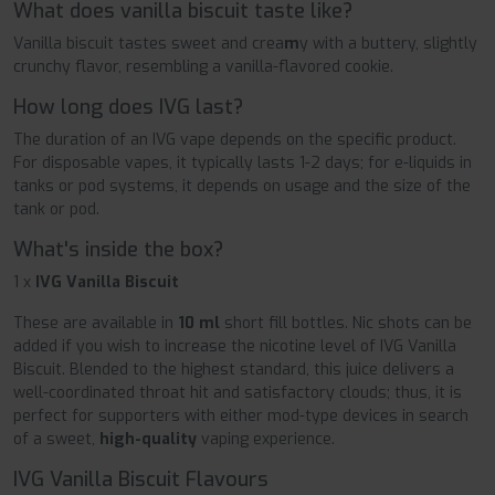
What does vanilla biscuit taste like?
Vanilla biscuit tastes sweet and crea
m
y with a buttery, slightly
crunchy flavor, resembling a vanilla-flavored cookie.
How long does IVG last?
The duration of an IVG vape depends on the specific product.
For disposable vapes, it typically lasts 1-2 days; for e-liquids in
tanks or pod systems, it depends on usage and the size of the
tank or pod.
What's inside the box?
1 x
IVG Vanilla Biscuit
These are available in
10 ml
short fill bottles. Nic shots can be
added if you wish to increase the nicotine level of IVG Vanilla
Biscuit. Blended to the highest standard, this juice delivers a
well-coordinated throat hit and satisfactory clouds; thus, it is
perfect for supporters with either mod-type devices in search
of a sweet,
high-quality
vaping experience.
IVG Vanilla Biscuit Flavours