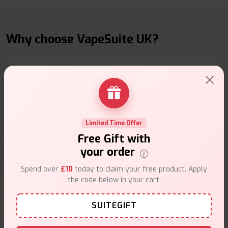
Why choose VapeSuite UK?
Free Next-Day Delivery
Free delivery on orders overn
£35
.
Limited Time Offer
Free Gift with
your order
Spend over
£10
today to claim your free product. Apply
the code below in your cart.
Same Day Dispatch
SUITEGIFT
Order before
4pm
.