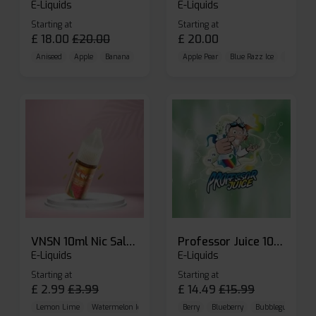
E-Liquids
E-Liquids
Starting at
Starting at
£
18.00
£
20.00
£
20.00
Aniseed
Apple
Banana
Apple Pear
Blue Razz Ice
Blueberr
VNSN 10ml Nic Salt E-liquid
Professor Juice 10ml Nic Salt E-liquid (Box of 10)
E-Liquids
E-Liquids
Starting at
Starting at
£
2.99
£
3.99
£
14.49
£
15.99
Lemon Lime
Watermelon Ice
Blueberry Raspberry
Berry
Blueberry
Bubblegum Cherr