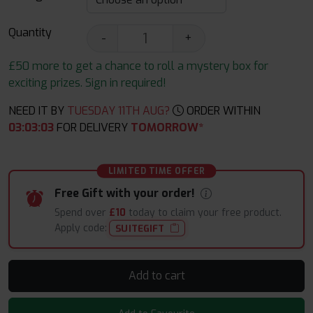
Quantity
-
+
£50 more to get a chance to roll a mystery box for
exciting prizes. Sign in required!
NEED IT BY
TUESDAY 11TH AUG?
ORDER WITHIN
03
:
03
:
03
FOR DELIVERY
TOMORROW*
LIMITED TIME OFFER
Free Gift with your order!
Spend over
£10
today to claim your free product.
Apply code:
SUITEGIFT
Add to cart