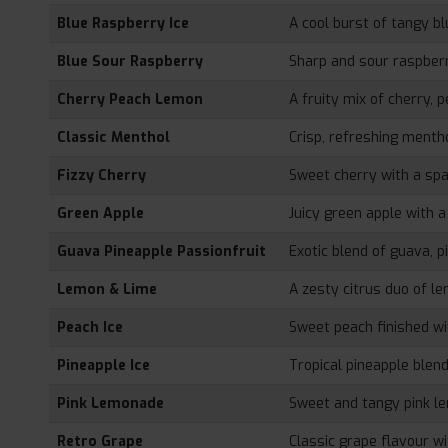
Blue Raspberry Ice
A cool burst of tangy b
Blue Sour Raspberry
Sharp and sour raspberr
Cherry Peach Lemon
A fruity mix of cherry, 
Classic Menthol
Crisp, refreshing menth
Fizzy Cherry
Sweet cherry with a spar
Green Apple
Juicy green apple with a 
Guava Pineapple Passionfruit
Exotic blend of guava, p
Lemon & Lime
A zesty citrus duo of l
Peach Ice
Sweet peach finished wit
Pineapple Ice
Tropical pineapple blende
Pink Lemonade
Sweet and tangy pink l
Retro Grape
Classic grape flavour wi