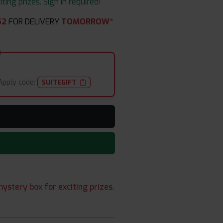
ing prizes. Sign in required!
50
FOR DELIVERY
TOMORROW*
Apply code:
SUITEGIFT
ystery box for exciting prizes.