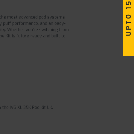
UPTO 15% OFF
 of the most advanced pod systems
ity puff performance, and an easy-
ility. Whether you’re switching from
e Kit is future-ready and built to
 the IVG XL 35K Pod Kit UK.