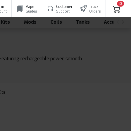
0
 in
Vape
Customer
Track
ount
Guides
Support
Orders
 Kits
Mods
Coils
Tanks
Accessorie
s. Featuring rechargeable power, smooth
Kits