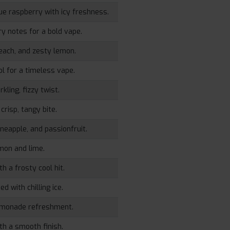
lue raspberry with icy freshness.
y notes for a bold vape.
peach, and zesty lemon.
ol for a timeless vape.
kling, fizzy twist.
crisp, tangy bite.
ineapple, and passionfruit.
emon and lime.
h a frosty cool hit.
d with chilling ice.
emonade refreshment.
th a smooth finish.