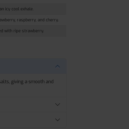
an icy cool exhale.
rawberry, raspberry, and cherry.
d with ripe strawberry.
alts, giving a smooth and