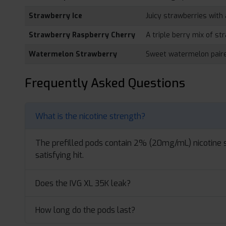
Strawberry Ice
Juicy strawberries with 
Strawberry Raspberry Cherry
A triple berry mix of st
Watermelon Strawberry
Sweet watermelon paire
Frequently Asked Questions
What is the nicotine strength?
The prefilled pods contain 2% (20mg/mL) nicotine s
satisfying hit.
Does the IVG XL 35K leak?
How long do the pods last?