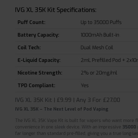
IVG XL 35K Kit Specifications:
Puff Count:
Up to 35000 Puffs
Battery Capacity:
1000mAh Built-in
Coil Tech:
Dual Mesh Coil
E-Liquid Capacity:
2mL Prefilled Pod + 2x10m
Nicotine Strength:
2% or 20mg/ml
TPD Compliant:
Yes
IVG XL 35K Kit | £9.99 | Any 3 For £27.00
IVG XL 35K – The Next Level of Pod Vaping
The IVG XL 35K Vape Kit is built for vapers who want more 
convenience in one sleek device. With an impressive
35000 
far longer than standard pre-filled, giving you a true long l