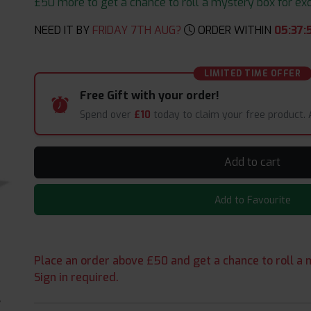
£50 more to get a chance to roll a mystery box for excit
NEED IT BY
FRIDAY 7TH AUG?
ORDER WITHIN
05
:
37
:
LIMITED TIME OFFER
Free Gift with your order!
Spend over
£10
today to claim your free product.
Add to cart
Add to Favourite
Place an order above £50 and get a chance to roll a m
Sign in required.