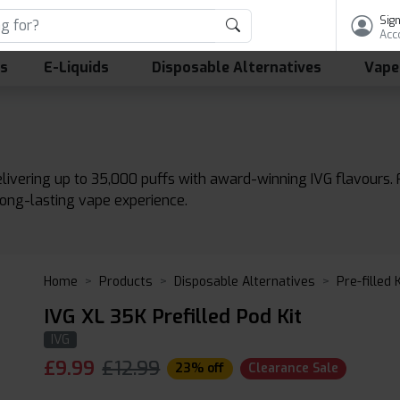
Sign
Acc
ls
E-Liquids
Disposable Alternatives
Vape
delivering up to 35,000 puffs with award-winning IVG flavour
long-lasting vape experience.
Home
Products
Disposable Alternatives
Pre-filled 
IVG XL 35K Prefilled Pod Kit
IVG
£
9.99
£12.99
23% off
Clearance Sale