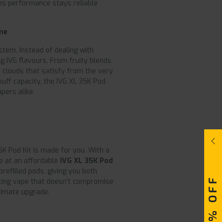
s performance stays reliable
me
ystem. Instead of dealing with
g IVG flavours. From fruity blends
ich clouds that satisfy from the very
puff capacity, the IVG XL 35K Pod
pers alike.
 35K Pod Kit is made for you. With a
se at an affordable
IVG XL 35K Pod
prefilled pods, giving you both
asting vape that doesn’t compromise
ltimate upgrade.