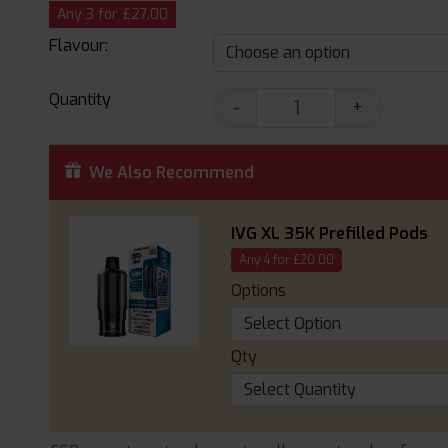
Any 3 for £27.00
Flavour:
Quantity
-
+
We Also Recommend
IVG XL 35K Prefilled Pods
Any 4 for £20.00
Options
Qty