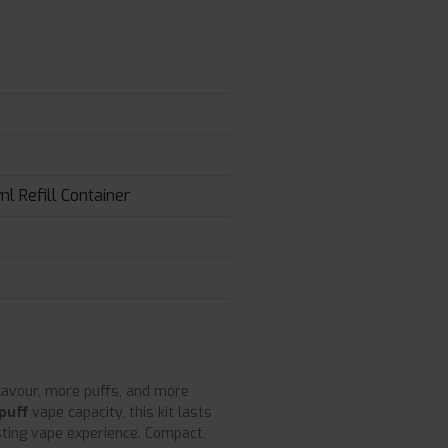
l Refill Container
flavour, more puffs, and more
puff
vape capacity, this kit lasts
asting vape experience. Compact,