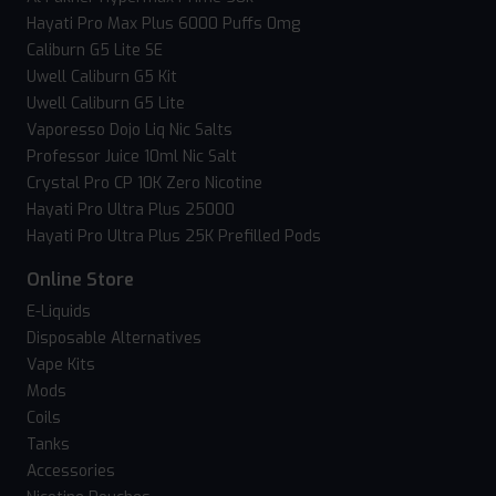
Hayati Pro Max Plus 6000 Puffs 0mg
Caliburn G5 Lite SE
Uwell Caliburn G5 Kit
Uwell Caliburn G5 Lite
Vaporesso Dojo Liq Nic Salts
Professor Juice 10ml Nic Salt
Crystal Pro CP 10K Zero Nicotine
Hayati Pro Ultra Plus 25000
Hayati Pro Ultra Plus 25K Prefilled Pods
Online Store
E-Liquids
Disposable Alternatives
Vape Kits
Mods
Coils
Tanks
Accessories