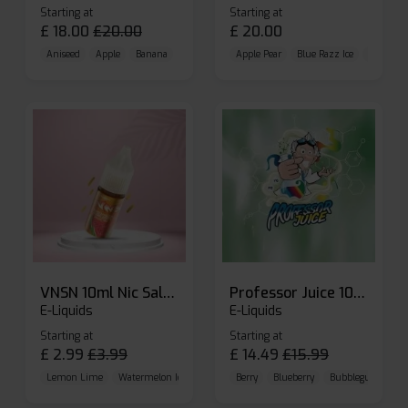
Starting at
Starting at
£
18.00
£
20.00
£
20.00
Aniseed
Apple
Banana
Apple Pear
Blue Razz Ice
Blueberr
VNSN 10ml Nic Salt E-liquid
Professor Juice 10ml Nic Salt E-liquid (Box of 10)
E-Liquids
E-Liquids
Starting at
Starting at
£
2.99
£
3.99
£
14.49
£
15.99
Lemon Lime
Watermelon Ice
Blueberry Raspberry
Berry
Blueberry
Bubblegum Cherr