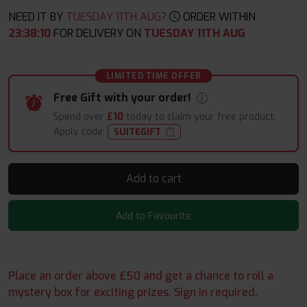
NEED IT BY
TUESDAY 11TH AUG?
ORDER WITHIN
23
:
38
:
09
FOR DELIVERY ON
TUESDAY 11TH AUG
LIMITED TIME OFFER
Free Gift with your order!
Spend over
£10
today to claim your free product.
Apply code:
SUITEGIFT
Add to cart
Add to Favourite
Place an order above £50 and get a chance to roll a
mystery box for exciting prizes. Sign in required.