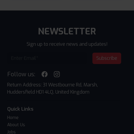
NEWSLETTER
Sign up to receive news and updates!
Subscribe
Follow us:
Return Address: 31 Westbourne Rd, Marsh,
Huddersfield HD1 4LQ, United Kingdom
Quick Links
Home
About Us
Jobs