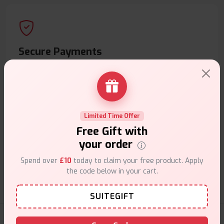
Secure Payments
Safe & trusted checkout.
Limited Time Offer
Free Gift with
Customer Support
your order
Friendly help when you need it.
Spend over
£10
today to claim your free product. Apply
the code below in your cart.
SUITEGIFT
E-Liquids Products