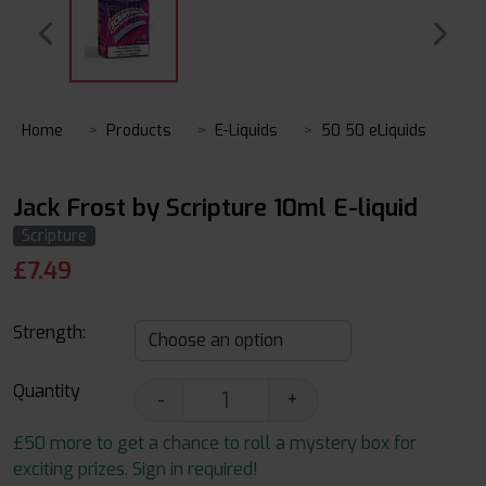
Home
Products
E-Liquids
50 50 eLiquids
Jack Frost by Scripture 10ml E-liquid
Scripture
£
7.49
Strength:
Quantity
-
+
£50 more to get a chance to roll a mystery box for
exciting prizes. Sign in required!