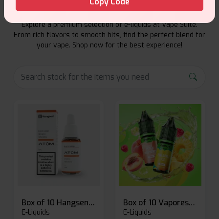
Copy Code
Explore a premium selection of e-liquids at Vape Suite.
From rich flavors to smooth hits, find the perfect blend for
your vape. Shop now for the best experience!
Box of 10 Hangsen Atom 10ml E-liquid
Box of 10 Vaporesso Dojo Liq Nic Salts E-liquid
E-Liquids
E-Liquids