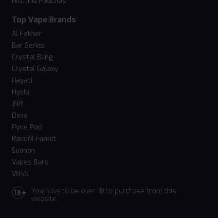
Nicotine Pouches
Top Vape Brands
Al Fakher
Bar Series
Crystal Bling
Crystal Galaxy
Hayati
Hyola
JNR
Oxva
Pyne Pod
RandM Fumot
Suonon
Vapes Bars
VNSN
You have to be over 18 to purchase from this
website.