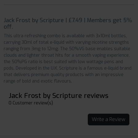
Jack Frost by Scripture | £7.49 | Members get 5%
off.
This ultra refreshing combo is available with 3x10ml bottles,
carrying 30ml of total e-liquid with varying nicotine strengths
ranging from 3mg to 12mg. The 50%VG base enables suitable
clouds and lighter throat hits for a smooth vaping experience,
the 50%PG ratio is best suited with low wattage pens and
pods. Developed in the U.K, Scripture is a famous e-liquid brand
that delivers premium quality products with an impressive
range of bold and exotic flavours.
Jack Frost by Scripture reviews
0 Customer review(s)
Write a Review