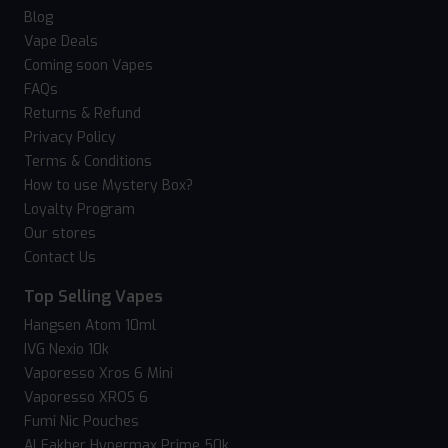
Blog
Vape Deals
Coming soon Vapes
FAQs
Returns & Refund
Privacy Policy
Terms & Conditions
How to use Mystery Box?
Loyalty Program
Our stores
Contact Us
Top Selling Vapes
Hangsen Atom 10ml
IVG Nexio 10k
Vaporesso Xros 6 Mini
Vaporesso XROS 6
Fumi Nic Pouches
Al Fakher Hypermax Prime 50k