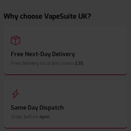
Why choose VapeSuite UK?
Free Next-Day Delivery
Free delivery on orders overn
£35
.
Same Day Dispatch
Order before
4pm
.