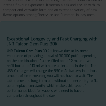
liquid base of 50/50 VG/PG offering a smooth throat hit and an
intense flavour experience. It seems sleek and stylish with its
compact and versatile form and an extended variety of new
flavor options among Cherry Ice and Summer Holiday ones.
Exceptional Longevity and Fast Charging with
JNR Falcon Gem Plus 30K
JNR Falcon Gem Plus
30K is known due to its mere
endurance of providing a total of 30,000 puffs depending
on the combination of a pre-filled pod of 2 ml and two
refill bottles of 10 ml which are all included in the kit. The
USB-C charger will charge the 950 mAh battery in a short
amount of time, meaning you will not have to wait. The
latter provides long-term use without the necessity to fill
up or replace constantly, which makes this type of
performance ideal for vapers who need to have a
companion throughout the day.