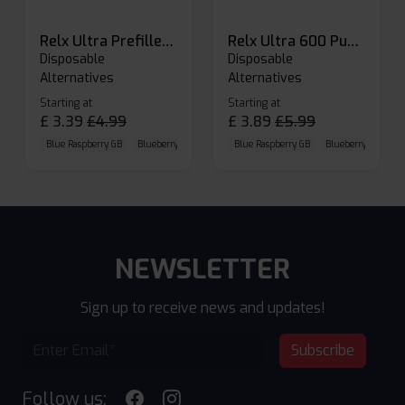
Relx Ultra Prefilled Pods
Relx Ultra 600 Puffs Prefilled Pod Kit
Disposable
Disposable
Alternatives
Alternatives
Starting at
Starting at
£
3.39
£
4.99
£
3.89
£
5.99
Blue Raspberry GB
Blueberry Sour Raspberry
Blue Raspberry GB
Cherry Cola
Blueberry Sour Ras
NEWSLETTER
Sign up to receive news and updates!
Subscribe
Follow us: