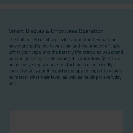
Smart Display & Effortless Operation
The built-in LED display provides real-time feedback on
how many puffs you have taken and the amount of liquid
left in your vape, and the battery life status so you spend
no time guessing or calculating. It is auto-draw (MTL), i.e.
no buttons, simply inhale to start. Such user-friendly
characteristics put it in perfect shape to appeal to vapers
no matter what their level, as well as helping in everyday
use.