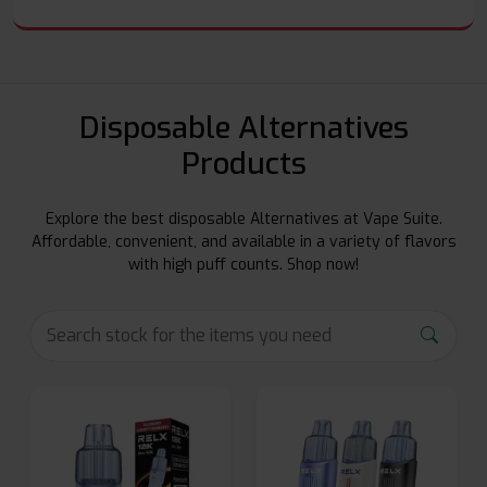
Disposable Alternatives
Products
Explore the best disposable Alternatives at Vape Suite.
Affordable, convenient, and available in a variety of flavors
with high puff counts. Shop now!