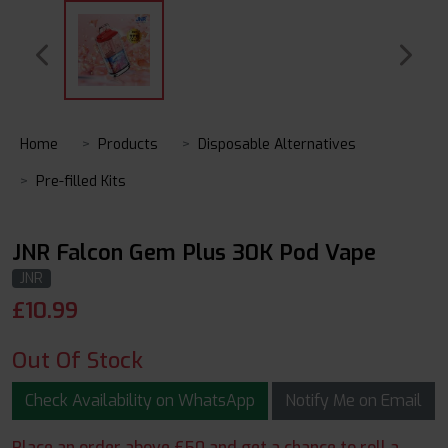
Home
Products
Disposable Alternatives
Pre-filled Kits
JNR Falcon Gem Plus 30K Pod Vape
JNR
£
10.99
Out Of Stock
Check Availability on WhatsApp
Notify Me on Email
Place an order above £50 and get a chance to roll a