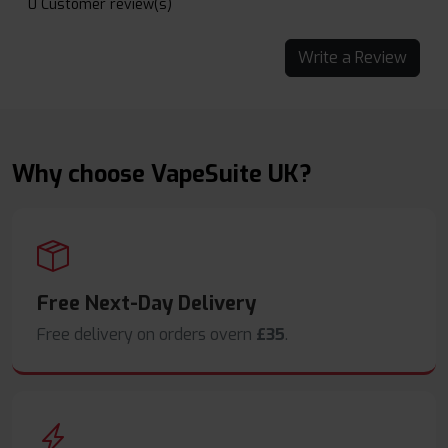
0 Customer review(s)
Write a Review
Why choose VapeSuite UK?
Free Next-Day Delivery
Free delivery on orders overn
£35
.