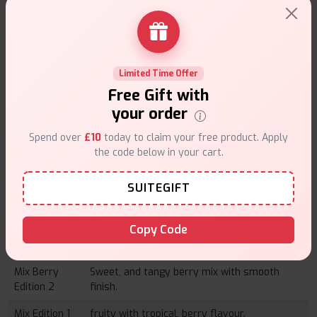
Fizzy Edition
Tangered fizzy drink flavour and has a
2
smooth finish.
Lemon
Sharp and zesty lemon tastes to help kick
Limited Time Offer
Edition 1
things up a notch.
Free Gift with
Lemon
Sweet lemon flavor with creamy flavor note.
your order
Edition 2
Spend over
£10
today to claim your free product. Apply
Mint Edition 1
The cool and refreshing mint flavours and
the code below in your cart.
crisp finish.
SUITEGIFT
Mint Edition 2
The smooth taste of mint flavored with a
hint of sweetness.
Copy Code
Mix Berry
juicy cream of mixed berries with fermented
Edition 1
sourness.
Mix Berry
Sweet, and tangy berry mix with smooth
Edition 2
finish.
Mix Edition 1
fruity with tropical, berry flavour.