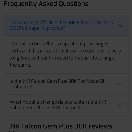
Frequently Asked Questions
. How many puffs does the JNR Falcon Gem Plus
30K Pod Vape Kit provide?
JNR Falcon Gem Plus is capable of providing 30, 000
puffs and this means that it can be used over a very
long time without the need to frequently change
the same.
Is the JNR Falcon Gem Plus 30K Pod Vape Kit
refillable?
What nicotine strength is available in the JNR
Falcon Gem Plus 30K Pod Vape Kit?
JNR Falcon Gem Plus 30K reviews