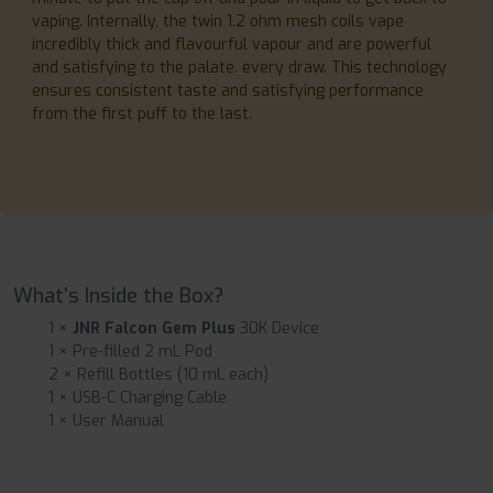
vaping. Internally, the twin 1.2 ohm mesh coils vape
incredibly thick and flavourful vapour and are powerful
and satisfying to the palate. every draw. This technology
ensures consistent taste and satisfying performance
from the first puff to the last.
What’s Inside the Box?
1 ×
JNR Falcon Gem Plus
30K Device
1 × Pre-filled 2 mL Pod
2 × Refill Bottles (10 mL each)
1 × USB-C Charging Cable
1 × User Manual