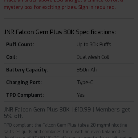
mystery box for exciting prizes. Sign in required.
JNR Falcon Gem Plus 30K Specifications:
Puff Count:
Up to 30K Puffs
Coil:
Dual Mesh Coil
Battery Capacity:
950mAh
Charging Port:
Type-C
TPD Compliant:
Yes
JNR Falcon Gem Plus 30K | £10.99 | Members get
5% off.
TPD compliant the Falcon Gem Plus takes 20 mg/ml nicotine
salts e-liquids and combines them with an even balanced e-