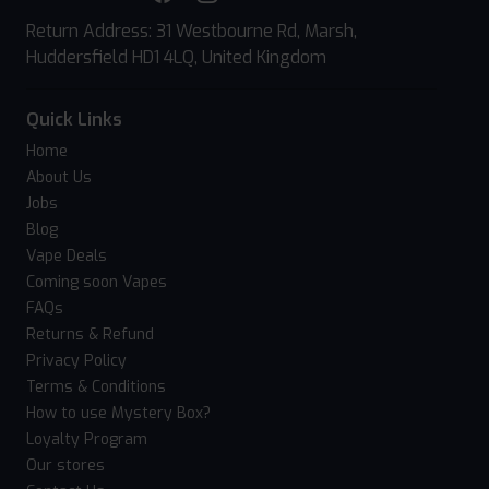
Return Address: 31 Westbourne Rd, Marsh,
Huddersfield HD1 4LQ, United Kingdom
Quick Links
Home
About Us
Jobs
Blog
Vape Deals
Coming soon Vapes
FAQs
Returns & Refund
Privacy Policy
Terms & Conditions
How to use Mystery Box?
Loyalty Program
Our stores