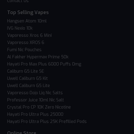
Contact Us
Top Selling Vapes
Hangsen Atom 10ml
IVG Nexio 10k
Vaporesso Xros 6 Mini
Vaporesso XROS 6
Fumi Nic Pouches
Al Fakher Hypermax Prime 50k
Hayati Pro Max Plus 6000 Puffs 0mg
Caliburn G5 Lite SE
Uwell Caliburn G5 Kit
Uwell Caliburn G5 Lite
Vaporesso Dojo Liq Nic Salts
Professor Juice 10ml Nic Salt
Crystal Pro CP 10K Zero Nicotine
Hayati Pro Ultra Plus 25000
Hayati Pro Ultra Plus 25K Prefilled Pods
Online Store