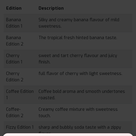
Edition
Description
Banana
Silky and creamy banana flavour of mild
Edition 1
sweetness.
Banana
The tropical fresh hinted banana taste.
Edition 2
Cherry
sweet and tart cherry flavour and juicy
Edition 1
finish.
Cherry
full flavor of cherry with light sweetness.
Edition 2
Coffee Edition
Coffee bold aroma and smooth undertones
1
roasted.
Coffee-
Creamy coffee mixture with sweetness
Edition 2
touch.
Fizzy Edition 1
sharp and bubbly soda taste with a zippy
flavor.