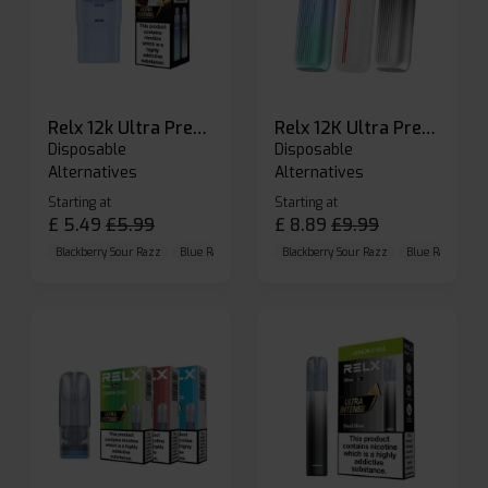
Relx 12k Ultra Prefilled Pods
Relx 12K Ultra Prefilled Pod Kit
Disposable
Disposable
Alternatives
Alternatives
Starting at
Starting at
£
5.49
£
5.99
£
8.89
£
9.99
Blackberry Sour Razz
Blue Raspberry GB
Blackberry Sour Razz
Blue Razz Lemon
Blue Raspberry 