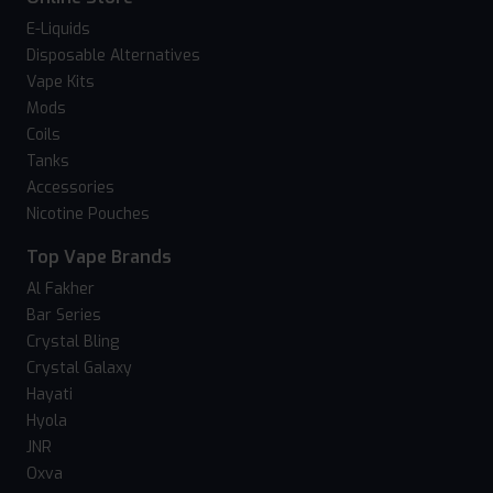
E-Liquids
Disposable Alternatives
Vape Kits
Mods
Coils
Tanks
Accessories
Nicotine Pouches
Top Vape Brands
Al Fakher
Bar Series
Crystal Bling
Crystal Galaxy
Hayati
Hyola
JNR
Oxva