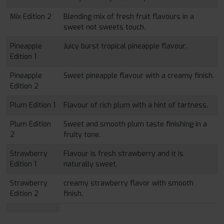
Mix Edition 2
Blending mix of fresh fruit flavours in a
sweet not sweets touch.
Pineapple
Juicy burst tropical pineapple flavour.
Edition 1
Pineapple
Sweet pineapple flavour with a creamy finish.
Edition 2
Plum Edition 1
Flavour of rich plum with a hint of tartness.
Plum Edition
Sweet and smooth plum taste finishing in a
2
fruity tone.
Strawberry
Flavour is fresh strawberry and it is
Edition 1
naturally sweet.
Strawberry
creamy strawberry flavor with smooth
Edition 2
finish.