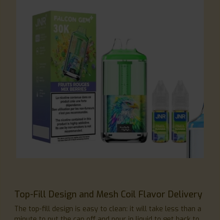
Top-Fill Design and Mesh Coil Flavor Delivery
The top-fill design is easy to clean: it will take less than a
minute to put the cap off and pour in liquid to get back to