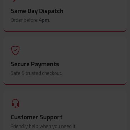
Same Day Dispatch
Order before
4pm
.
Secure Payments
Safe & trusted checkout.
Customer Support
Friendly help when you need it.